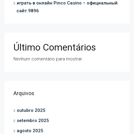
играть в онлайн Pinco Casino – официальный
сайт.9896
Último Comentários
Nenhum comentário para mostrar.
Arquivos
outubro 2025
setembro 2025
agosto 2025