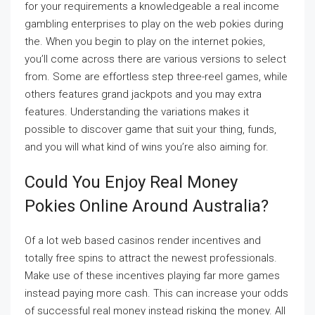
for your requirements a knowledgeable a real income
gambling enterprises to play on the web pokies during
the. When you begin to play on the internet pokies,
you’ll come across there are various versions to select
from. Some are effortless step three-reel games, while
others features grand jackpots and you may extra
features. Understanding the variations makes it
possible to discover game that suit your thing, funds,
and you will what kind of wins you’re also aiming for.
Could You Enjoy Real Money
Pokies Online Around Australia?
Of a lot web based casinos render incentives and
totally free spins to attract the newest professionals.
Make use of these incentives playing far more games
instead paying more cash. This can increase your odds
of successful real money instead risking the money. All