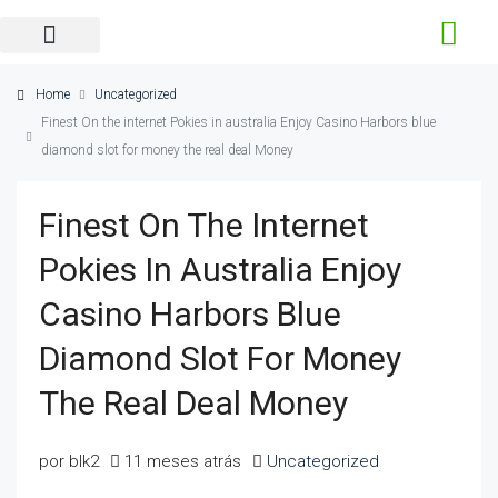
Home
Uncategorized
Finest On the internet Pokies in australia Enjoy Casino Harbors blue
diamond slot for money the real deal Money
Finest On The Internet
Pokies In Australia Enjoy
Casino Harbors Blue
Diamond Slot For Money
The Real Deal Money
por blk2
11 meses atrás
Uncategorized