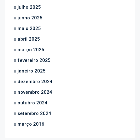
julho 2025
junho 2025
maio 2025
abril 2025
março 2025
fevereiro 2025
janeiro 2025
dezembro 2024
novembro 2024
outubro 2024
setembro 2024
março 2016