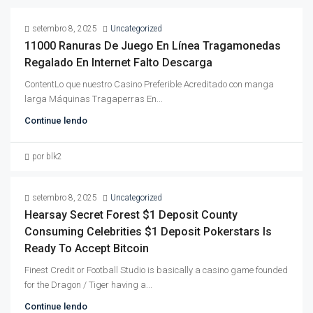
setembro 8, 2025
Uncategorized
11000 Ranuras De Juego En Línea Tragamonedas
Regalado En Internet Falto Descarga
ContentLo que nuestro Casino Preferible Acreditado con manga
larga Máquinas Tragaperras En...
Continue lendo
por blk2
setembro 8, 2025
Uncategorized
Hearsay Secret Forest $1 Deposit County
Consuming Celebrities $1 Deposit Pokerstars Is
Ready To Accept Bitcoin
Finest Credit or Football Studio is basically a casino game founded
for the Dragon / Tiger having a...
Continue lendo