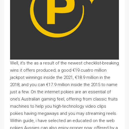
Well, it’s the as a result of the newest checklist-breaking
wins it offers produced; a good €19.cuatro million
jackpot winnings inside the 2021, €18.9 million in the
2018, and you can €17.9 million inside the 2015 to name
just a few. On the internet pokies are an essential of
one’s Australian gaming feel, offering from classic fruits
machines to help you high-technology video clips
pokies having megaways and you may streaming reels.
Within guide, i have selected an educated on the web
pokies Aussies can also enjoy proper now, offered by a