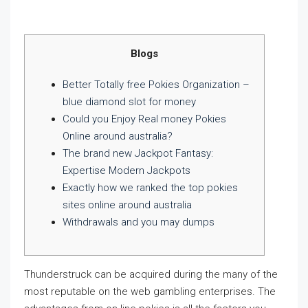
Blogs
Better Totally free Pokies Organization –
blue diamond slot for money
Could you Enjoy Real money Pokies
Online around australia?
The brand new Jackpot Fantasy:
Expertise Modern Jackpots
Exactly how we ranked the top pokies
sites online around australia
Withdrawals and you may dumps
Thunderstruck can be acquired during the many of the
most reputable on the web gambling enterprises. The