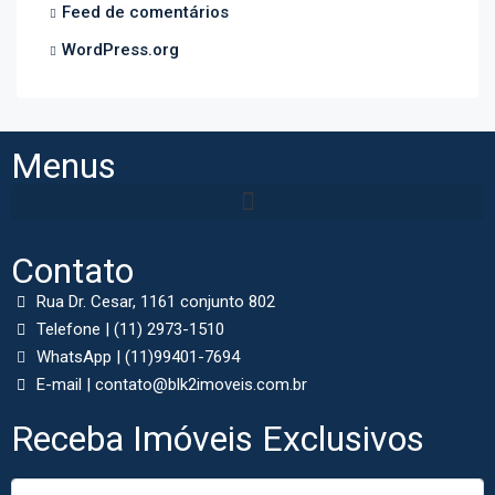
Feed de comentários
WordPress.org
Menus
Contato
Rua Dr. Cesar, 1161 conjunto 802
Telefone | (11) 2973-1510
WhatsApp | (11)99401-7694
E-mail | contato@blk2imoveis.com.br
Receba Imóveis Exclusivos