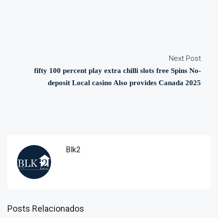
Next Post
fifty 100 percent play extra chilli slots free Spins No-
deposit Local casino Also provides Canada 2025
Blk2
Posts Relacionados