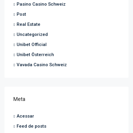
Pasino Casino Schweiz
Post
Real Estate
Uncategorized
Unibet Official
Unibet Österreich
Vavada Casino Schweiz
Meta
Acessar
Feed de posts