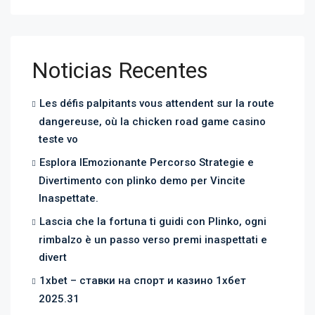
Noticias Recentes
Les défis palpitants vous attendent sur la route
dangereuse, où la chicken road game casino
teste vo
Esplora lEmozionante Percorso Strategie e
Divertimento con plinko demo per Vincite
Inaspettate.
Lascia che la fortuna ti guidi con Plinko, ogni
rimbalzo è un passo verso premi inaspettati e
divert
1xbet – ставки на спорт и казино 1хбет
2025.31