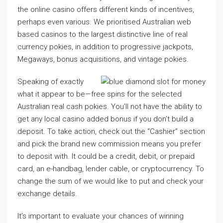
the online casino offers different kinds of incentives,
perhaps even various. We prioritised Australian web
based casinos to the largest distinctive line of real
currency pokies, in addition to progressive jackpots,
Megaways, bonus acquisitions, and vintage pokies.
Speaking of exactly
what it appear to be—free spins for the selected
Australian real cash pokies. You’ll not have the ability to
get any local casino added bonus if you don’t build a
deposit. To take action, check out the “Cashier” section
and pick the brand new commission means you prefer
to deposit with. It could be a credit, debit, or prepaid
card, an e-handbag, lender cable, or cryptocurrency. To
change the sum of we would like to put and check your
exchange details.
It’s important to evaluate your chances of winning