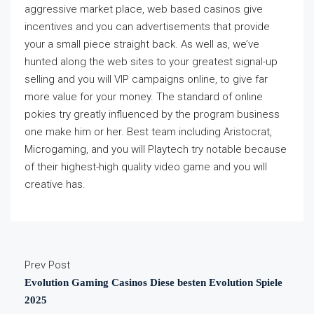
aggressive market place, web based casinos give
incentives and you can advertisements that provide
your a small piece straight back. As well as, we’ve
hunted along the web sites to your greatest signal-up
selling and you will VIP campaigns online, to give far
more value for your money. The standard of online
pokies try greatly influenced by the program business
one make him or her. Best team including Aristocrat,
Microgaming, and you will Playtech try notable because
of their highest-high quality video game and you will
creative has.
Prev Post
Evolution Gaming Casinos Diese besten Evolution Spiele
2025