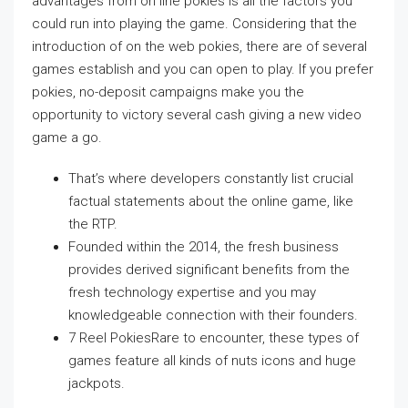
advantages from on line pokies is all the factors you
could run into playing the game. Considering that the
introduction of on the web pokies, there are of several
games establish and you can open to play.
If you prefer
pokies, no-deposit campaigns make you the
opportunity to victory several cash giving a new video
game a go.
That’s where developers constantly list crucial
factual statements about the online game, like
the RTP.
Founded within the 2014, the fresh business
provides derived significant benefits from the
fresh technology expertise and you may
knowledgeable connection with their founders.
7 Reel PokiesRare to encounter, these types of
games feature all kinds of nuts icons and huge
jackpots.