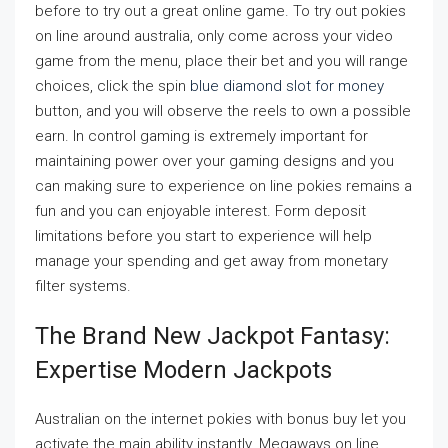
before to try out a great online game. To try out pokies
on line around australia, only come across your video
game from the menu, place their bet and you will range
choices, click the spin
blue diamond slot for money
button, and you will observe the reels to own a possible
earn. In control gaming is extremely important for
maintaining power over your gaming designs and you
can making sure to experience on line pokies remains a
fun and you can enjoyable interest. Form deposit
limitations before you start to experience will help
manage your spending and get away from monetary
filter systems.
The Brand New Jackpot Fantasy:
Expertise Modern Jackpots
Australian on the internet pokies with bonus buy let you
activate the main ability instantly. Megaways on line