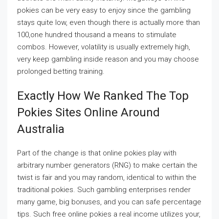
pokies can be very easy to enjoy since the gambling
stays quite low, even though there is actually more than
100,one hundred thousand a means to stimulate
combos. However, volatility is usually extremely high,
very keep gambling inside reason and you may choose
prolonged betting training.
Exactly How We Ranked The Top
Pokies Sites Online Around
Australia
Part of the change is that online pokies play with
arbitrary number generators (RNG) to make certain the
twist is fair and you may random, identical to within the
traditional pokies. Such gambling enterprises render
many game, big bonuses, and you can safe percentage
tips. Such free online pokies a real income utilizes your,