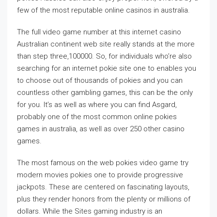
few of the most reputable online casinos in australia.
The full video game number at this internet casino
Australian continent web site really stands at the more
than step three,100000. So, for individuals who’re also
searching for an internet pokie site one to enables you
to choose out of thousands of pokies and you can
countless other gambling games, this can be the only
for you. It’s as well as where you can find Asgard,
probably one of the most common online pokies
games in australia, as well as over 250 other casino
games.
The most famous on the web pokies video game try
modern movies pokies one to provide progressive
jackpots. These are centered on fascinating layouts,
plus they render honors from the plenty or millions of
dollars. While the Sites gaming industry is an