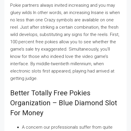
Pokie partners always invited increasing and you may
gluey wilds In other words, an increasing Insane is when
no less than one Crazy symbols are available on one
reel. Just after striking a certain combination, the fresh
wild develops, substituting any signs for the reels. First,
100 percent free pokies allow you to see whether the
game’s sale try exaggerated. Simultaneously, you’ll
know for those who indeed love the video game’s
interface. By middle-twentieth millennium, when
electronic slots first appeared, playing had arrived at
getting judge.
Better Totally Free Pokies
Organization – Blue Diamond Slot
For Money
A concern our professionals suffer from quite