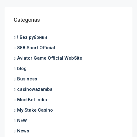
Categorias
! Без рубрики
888 Sport Official
Aviator Game Official WebSite
blog
Business
casinowazamba
MostBet India
My Stake Casino
NEW
News