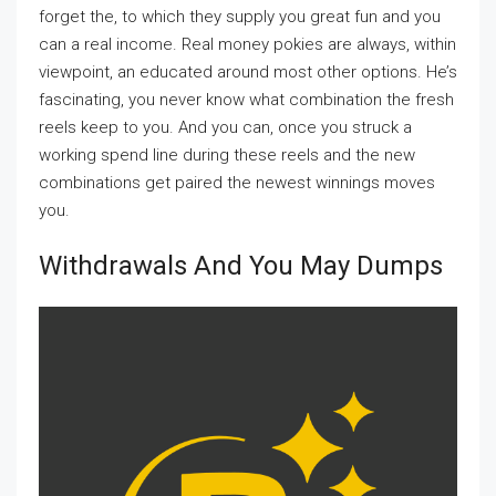
forget the, to which they supply you great fun and you
can a real income. Real money pokies are always, within
viewpoint, an educated around most other options. He’s
fascinating, you never know what combination the fresh
reels keep to you. And you can, once you struck a
working spend line during these reels and the new
combinations get paired the newest winnings moves
you.
Withdrawals And You May Dumps