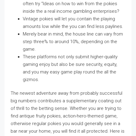
often try “Ideas on how to win from the pokies
inside the a real income gambling enterprises?
Vintage pokies will let you contain the playing
amounts low while the you can find less paylines.
Merely bear in mind, the house line can vary from
step three% to around 10%, depending on the
game.
These platforms not only submit higher-quality
gaming enjoy but also be sure security, equity,
and you may easy game play round the all the
gizmos.
The newest adventure away from probably successful
big numbers contributes a supplementary coating out
of thrill to the betting sense. Whether you are trying to
find antique fruity pokies, action-hero-themed game,
otherwise regular pokies you would generally see in a
bar near your home, you will find it all protected. Here is