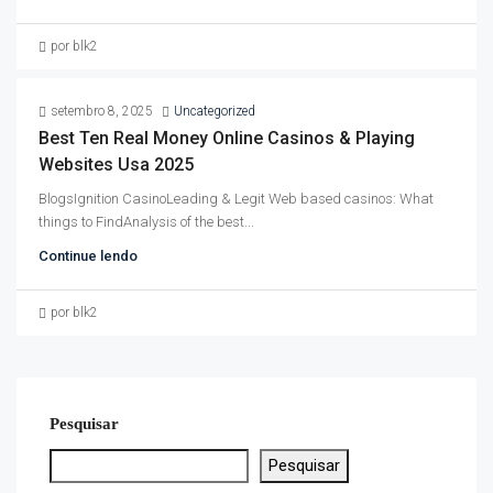
por blk2
setembro 8, 2025
Uncategorized
Best Ten Real Money Online Casinos & Playing
Websites Usa 2025
BlogsIgnition CasinoLeading & Legit Web based casinos: What
things to FindAnalysis of the best...
Continue lendo
por blk2
Pesquisar
Pesquisar