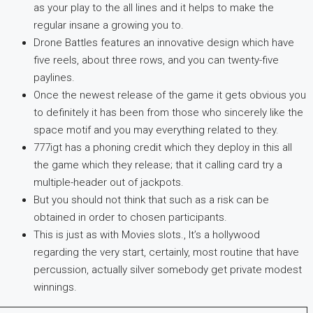
as your play to the all lines and it helps to make the
regular insane a growing you to.
Drone Battles features an innovative design which have
five reels, about three rows, and you can twenty-five
paylines.
Once the newest release of the game it gets obvious you
to definitely it has been from those who sincerely like the
space motif and you may everything related to they.
777igt has a phoning credit which they deploy in this all
the game which they release; that it calling card try a
multiple-header out of jackpots.
But you should not think that such as a risk can be
obtained in order to chosen participants.
This is just as with Movies slots., It’s a hollywood
regarding the very start, certainly, most routine that have
percussion, actually silver somebody get private modest
winnings.