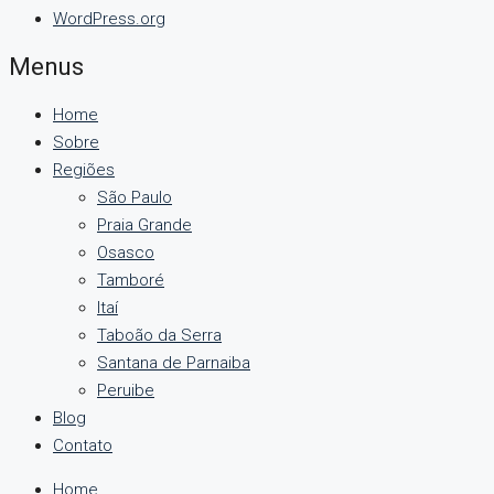
WordPress.org
Menus
Home
Sobre
Regiões
São Paulo
Praia Grande
Osasco
Tamboré
Itaí
Taboão da Serra
Santana de Parnaiba
Peruibe
Blog
Contato
Home