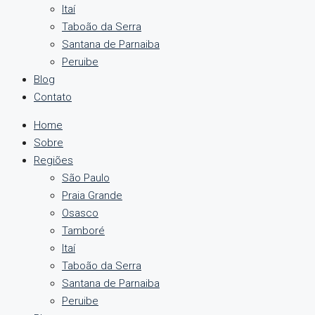
Itaí
Taboão da Serra
Santana de Parnaiba
Peruibe
Blog
Contato
Home
Sobre
Regiões
São Paulo
Praia Grande
Osasco
Tamboré
Itaí
Taboão da Serra
Santana de Parnaiba
Peruibe