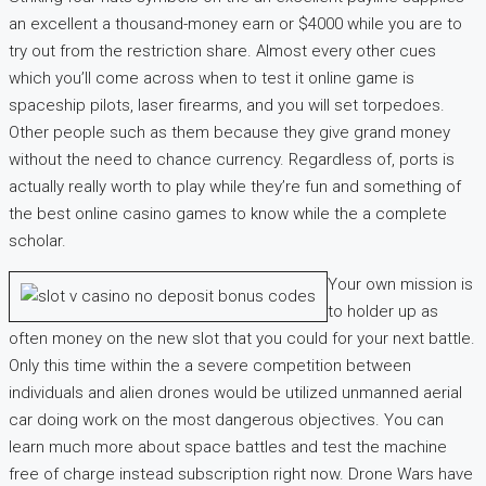
an excellent a thousand-money earn or $4000 while you are to
try out from the restriction share. Almost every other cues
which you’ll come across when to test it online game is
spaceship pilots, laser firearms, and you will set torpedoes.
Other people such as them because they give grand money
without the need to chance currency. Regardless of, ports is
actually really worth to play while they’re fun and something of
the best online casino games to know while the a complete
scholar.
Your own mission is
to holder up as
often money on the new slot that you could for your next battle.
Only this time within the a severe competition between
individuals and alien drones would be utilized unmanned aerial
car doing work on the most dangerous objectives. You can
learn much more about space battles and test the machine
free of charge instead subscription right now. Drone Wars have