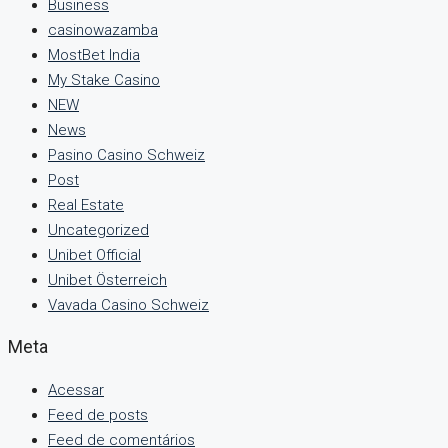
Business
casinowazamba
MostBet India
My Stake Casino
NEW
News
Pasino Casino Schweiz
Post
Real Estate
Uncategorized
Unibet Official
Unibet Österreich
Vavada Casino Schweiz
Meta
Acessar
Feed de posts
Feed de comentários