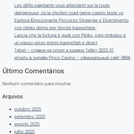
Les défis palpitants vous attendent sur la route
dangereuse, où la chicken road game casino teste vo
Esplora lEmozionante Percorso Strategie e Divertimento
con plinko demo per Vincite Inaspettate.
Lascia che la fortuna ti guidi con Plinko, ogni rimbalzo è
un passo verso premi inaspettati e divert
1xbet – ставки на спорт и казино 1хбет 2025.31
играть в онлайн Pinco Casino – официальный сайт.9896
Último Comentários
Nenhum comentário para mostrar.
Arquivos
outubro 2025
setembro 2025
agosto 2025
julho 2025