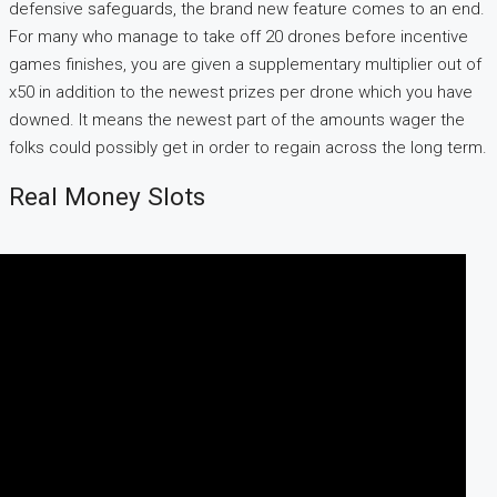
defensive safeguards, the brand new feature comes to an end.
For many who manage to take off 20 drones before incentive
games finishes, you are given a supplementary multiplier out of
x50 in addition to the newest prizes per drone which you have
downed. It means the newest part of the amounts wager the
folks could possibly get in order to regain across the long term.
Real Money Slots