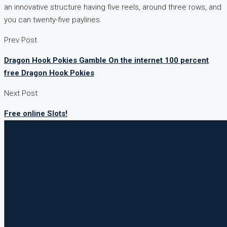
an innovative structure having five reels, around three rows, and
you can twenty-five paylines.
Prev Post
Dragon Hook Pokies Gamble On the internet 100 percent
free Dragon Hook Pokies
Next Post
Free online Slots!