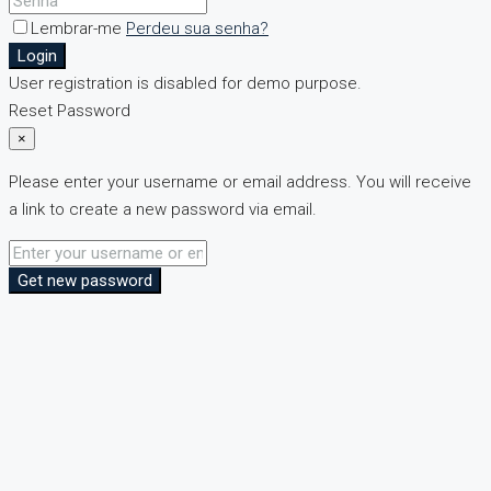
Lembrar-me
Perdeu sua senha?
Login
User registration is disabled for demo purpose.
Reset Password
×
Please enter your username or email address. You will receive
a link to create a new password via email.
Get new password