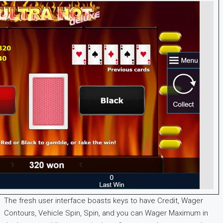
The fresh user interface boasts keys to have Credit, Wager
Contours, Vehicle Spin, Spin, and you can Wager Maximum in