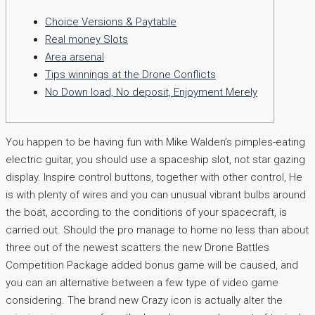
Choice Versions & Paytable
Real money Slots
Area arsenal
Tips winnings at the Drone Conflicts
No Down load, No deposit, Enjoyment Merely
You happen to be having fun with Mike Walden’s pimples-eating
electric guitar, you should use a spaceship slot, not star gazing
display. Inspire control buttons, together with other control, He
is with plenty of wires and you can unusual vibrant bulbs around
the boat, according to the conditions of your spacecraft, is
carried out.
Should the pro manage to home no less than about
three out of the newest scatters the new Drone Battles
Competition Package added bonus game will be caused, and
you can an alternative between a few type of video game
considering. The brand new Crazy icon is actually alter the