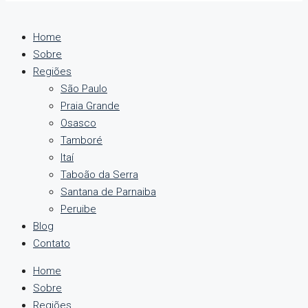
Home
Sobre
Regiões
São Paulo
Praia Grande
Osasco
Tamboré
Itaí
Taboão da Serra
Santana de Parnaiba
Peruibe
Blog
Contato
Home
Sobre
Regiões