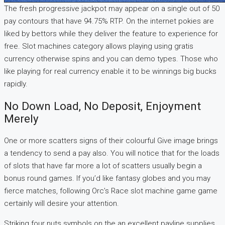
The fresh progressive jackpot may appear on a single out of 50
pay contours that have 94.75% RTP. On the internet pokies are
liked by bettors while they deliver the feature to experience for
free. Slot machines category allows playing using gratis
currency otherwise spins and you can demo types. Those who
like playing for real currency enable it to be winnings big bucks
rapidly.
No Down Load, No Deposit, Enjoyment
Merely
One or more scatters signs of their colourful Give image brings
a tendency to send a pay also. You will notice that for the loads
of slots that have far more a lot of scatters usually begin a
bonus round games. If you’d like fantasy globes and you may
fierce matches, following Orc’s Race slot machine game game
certainly will desire your attention.
Striking four nuts symbols on the an excellent payline supplies