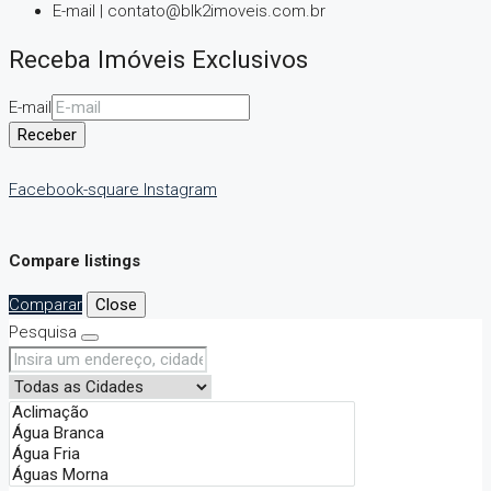
E-mail | contato@blk2imoveis.com.br
Receba Imóveis Exclusivos
E-mail
Receber
Facebook-square
Instagram
Compare listings
Comparar
Close
Pesquisa