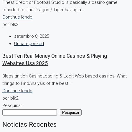
Finest Credit or Football Studio is basically a casino game
founded for the Dragon / Tiger having a...
Continue lendo
por blk2
setembro 8, 2025
Uncategorized
Best Ten Real Money Online Casinos & Playing
Websites Usa 2025
BlogsIgnition CasinoLeading & Legit Web based casinos: What
things to FindAnalysis of the best...
Continue lendo
por blk2
Pesquisar
Pesquisar
Noticias Recentes