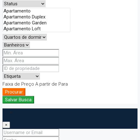
Faixa de Preço
A partir de
Para
Procurar
Salvar Busca
Login
×