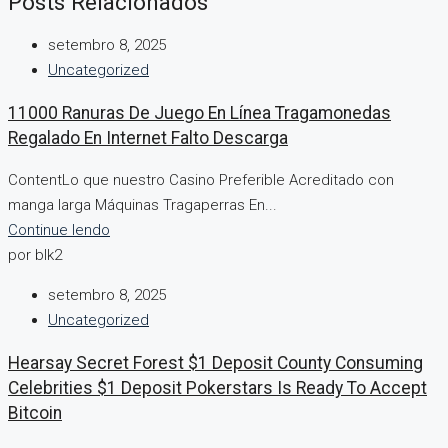
Posts Relacionados
setembro 8, 2025
Uncategorized
11000 Ranuras De Juego En Línea Tragamonedas
Regalado En Internet Falto Descarga
ContentLo que nuestro Casino Preferible Acreditado con
manga larga Máquinas Tragaperras En...
Continue lendo
por blk2
setembro 8, 2025
Uncategorized
Hearsay Secret Forest $1 Deposit County Consuming
Celebrities $1 Deposit Pokerstars Is Ready To Accept
Bitcoin