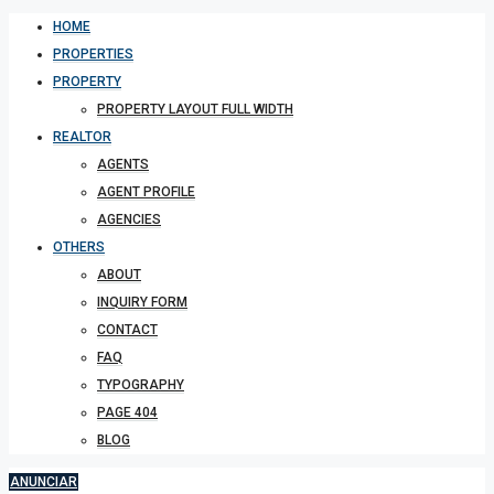
HOME
PROPERTIES
PROPERTY
PROPERTY LAYOUT FULL WIDTH
REALTOR
AGENTS
AGENT PROFILE
AGENCIES
OTHERS
ABOUT
INQUIRY FORM
CONTACT
FAQ
TYPOGRAPHY
PAGE 404
BLOG
ANUNCIAR