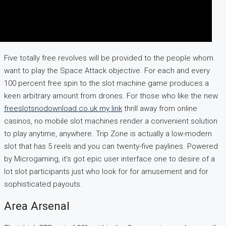
Five totally free revolves will be provided to the people whom
want to play the Space Attack objective. For each and every
100 percent free spin to the slot machine game produces a
keen arbitrary amount from drones. For those who like the new
freeslotsnodownload.co.uk my link
thrill away from online
casinos, no mobile slot machines render a convenient solution
to play anytime, anywhere. Trip Zone is actually a low-modern
slot that has 5 reels and you can twenty-five paylines. Powered
by Microgaming, it’s got epic user interface one to desire of a
lot slot participants just who look for for amusement and for
sophisticated payouts.
Area Arsenal