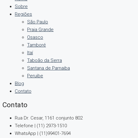
Sobre
Regiões
São Paulo
Praia Grande
Osasco
Tamboré
Itaí
Taboão da Serra
Santana de Parnaiba
Peruibe
Blog
Contato
Contato
Rua Dr. Cesar, 1161 conjunto 802
Telefone | (11) 2973-1510
WhatsApp | (11)99401-7694