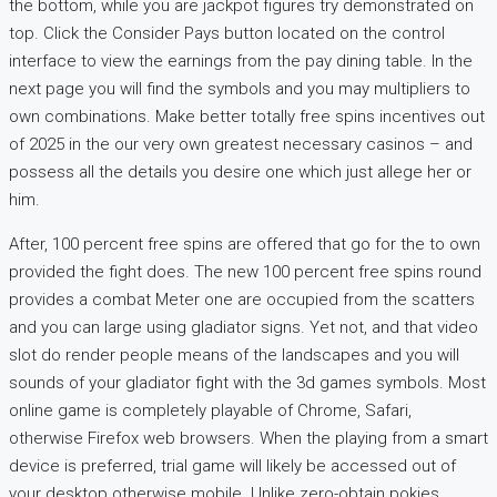
the bottom, while you are jackpot figures try demonstrated on
top. Click the Consider Pays button located on the control
interface to view the earnings from the pay dining table. In the
next page you will find the symbols and you may multipliers to
own combinations. Make better totally free spins incentives out
of 2025 in the our very own greatest necessary casinos – and
possess all the details you desire one which just allege her or
him.
After, 100 percent free spins are offered that go for the to own
provided the fight does. The new 100 percent free spins round
provides a combat Meter one are occupied from the scatters
and you can large using gladiator signs. Yet not, and that video
slot do render people means of the landscapes and you will
sounds of your gladiator fight with the 3d games symbols. Most
online game is completely playable of Chrome, Safari,
otherwise Firefox web browsers. When the playing from a smart
device is preferred, trial game will likely be accessed out of
your desktop otherwise mobile. Unlike zero-obtain pokies,