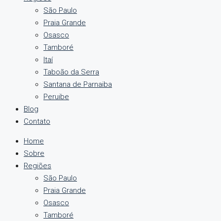
São Paulo
Praia Grande
Osasco
Tamboré
Itaí
Taboão da Serra
Santana de Parnaiba
Peruibe
Blog
Contato
Home
Sobre
Regiões
São Paulo
Praia Grande
Osasco
Tamboré