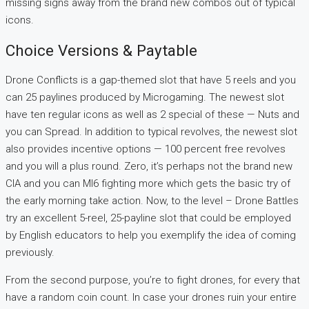
missing signs away from the brand new combos out of typical
icons.
Choice Versions & Paytable
Drone Conflicts is a gap-themed slot that have 5 reels and you
can 25 paylines produced by Microgaming. The newest slot
have ten regular icons as well as 2 special of these — Nuts and
you can Spread. In addition to typical revolves, the newest slot
also provides incentive options — 100 percent free revolves
and you will a plus round. Zero, it’s perhaps not the brand new
CIA and you can MI6 fighting more which gets the basic try of
the early morning take action. Now, to the level – Drone Battles
try an excellent 5-reel, 25-payline slot that could be employed
by English educators to help you exemplify the idea of coming
previously.
From the second purpose, you’re to fight drones, for every that
have a random coin count. In case your drones ruin your entire