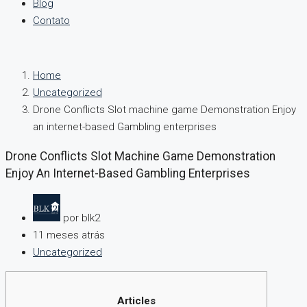
Blog
Contato
Home
Uncategorized
Drone Conflicts Slot machine game Demonstration Enjoy
an internet-based Gambling enterprises
Drone Conflicts Slot Machine Game Demonstration
Enjoy An Internet-Based Gambling Enterprises
por blk2
11 meses atrás
Uncategorized
Articles