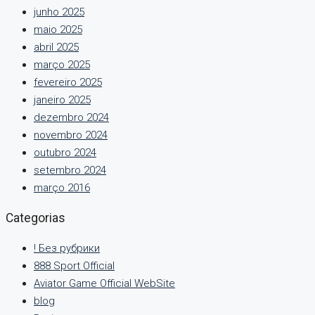
junho 2025
maio 2025
abril 2025
março 2025
fevereiro 2025
janeiro 2025
dezembro 2024
novembro 2024
outubro 2024
setembro 2024
março 2016
Categorias
! Без рубрики
888 Sport Official
Aviator Game Official WebSite
blog