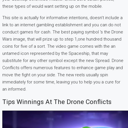
these types of would want setting up on the mobile.
This site is actually for informative intentions, doesn’t include a
link to an internet gambling establishment and you can do not
conduct games for cash. The best paying symbol ‘s the Drone
Wars image, that will prize up to step 1,one hundred thousand
coins for five of a sort. The video game comes with the an
untamed icon represented by the Spaceship, that may
substitute for any other symbol except the new Spread. Drone
Conflicts offers numerous features to enhance game play and
move the fight on your side. The new reels usually spin
immediately for some time, leaving you to help you a cure for
an informed.
Tips Winnings At The Drone Conflicts