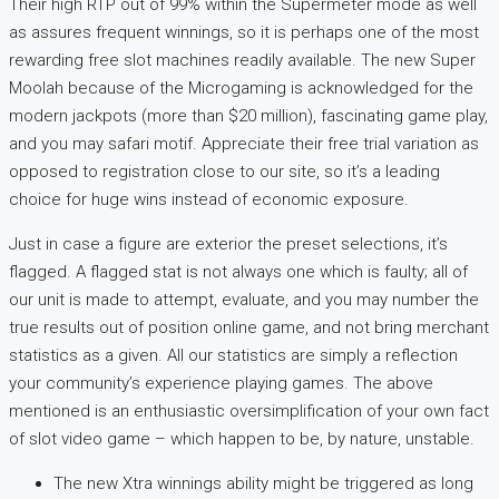
Their high RTP out of 99% within the Supermeter mode as well
as assures frequent winnings, so it is perhaps one of the most
rewarding free slot machines readily available. The new Super
Moolah because of the Microgaming is acknowledged for the
modern jackpots (more than $20 million), fascinating game play,
and you may safari motif. Appreciate their free trial variation as
opposed to registration close to our site, so it’s a leading
choice for huge wins instead of economic exposure.
Just in case a figure are exterior the preset selections, it’s
flagged. A flagged stat is not always one which is faulty; all of
our unit is made to attempt, evaluate, and you may number the
true results out of position online game, and not bring merchant
statistics as a given. All our statistics are simply a reflection
your community’s experience playing games. The above
mentioned is an enthusiastic oversimplification of your own fact
of slot video game – which happen to be, by nature, unstable.
The new Xtra winnings ability might be triggered as long