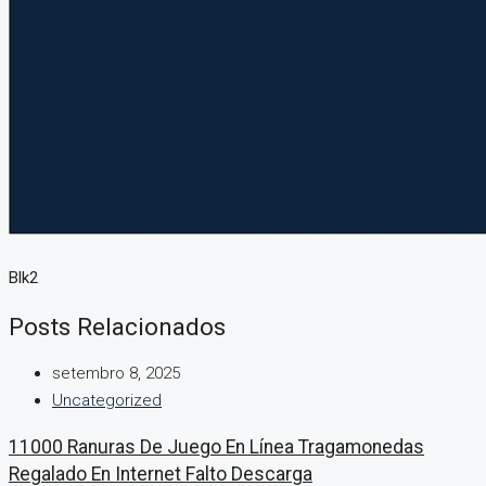
Blk2
Posts Relacionados
setembro 8, 2025
Uncategorized
11000 Ranuras De Juego En Línea Tragamonedas
Regalado En Internet Falto Descarga