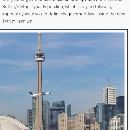
Betting’s Ming Dynasty position, which is styled following
imperial dynasty you to definitely governed Asia inside the new
14th millennium.