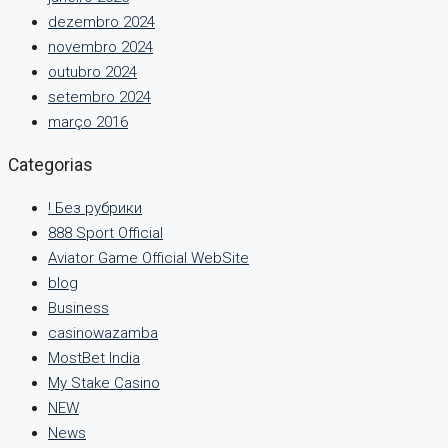
dezembro 2024
novembro 2024
outubro 2024
setembro 2024
março 2016
Categorias
! Без рубрики
888 Sport Official
Aviator Game Official WebSite
blog
Business
casinowazamba
MostBet India
My Stake Casino
NEW
News