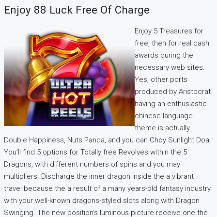
Enjoy 88 Luck Free Of Charge
Enjoy 5 Treasures for
free, then for real cash
awards during the
necessary web sites.
Yes, other ports
produced by Aristocrat
having an enthusiastic
chinese language
theme is actually
Double Happiness, Nuts Panda, and you can Choy Sunlight Doa.
You’ll find 5 options for Totally free Revolves within the 5
Dragons, with different numbers of spins and you may
multipliers. Discharge the inner dragon inside the a vibrant
travel because the a result of a many years-old fantasy industry
with your well-known dragons-styled slots along with Dragon
Swinging. The new position’s luminous picture receive one the