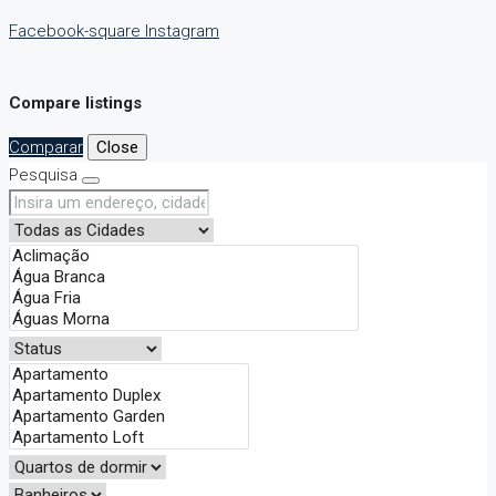
Facebook-square
Instagram
Compare listings
Comparar
Close
Pesquisa