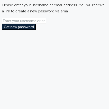
Please enter your username or email address. You will receive
a link to create a new password via email.
Get new password