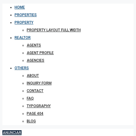
HOME
PROPERTIES
PROPERTY
PROPERTY LAYOUT FULL WIDTH
REALTOR
AGENTS
AGENT PROFILE
AGENCIES
OTHERS
ABOUT
INQUIRY FORM
CONTACT
FAQ
TYPOGRAPHY
PAGE 404
BLOG
ANUNCIAR