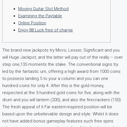
Moving Guitar Slot Method
Examining the Paytable
Online Position
Enjoy 88 Luck free of charge
The brand new jackpots try Micro, Lesser, Significant and you
will Huge Jackpot, and the latter will pay out of the really – over
step one,135 moments the stake. The conventional signs try
led by the fantastic urn, offering a high award from 1000 coins
to possess landing 5 to your a column and you can one
hundred coins for only 4.
After this is the gold money,
respected at the 3 hundred gold coins for five, along with the
drum and you will lantern (200), and also the firecrackers (150).
The fresh appeal of it Far eastern-inspired position will be
based upon the unbelievable design and style. Whilst it does
not have added bonus gameplay features such free spins