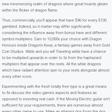
new mesmerizing realm of dragons where great hoards gleam
within the flicker of dragon flame.
Thus, commercially, you’ll appear that have $96 for every $100
gambled. Indeed, so it matter may differ significantly
considering the influence away from bonus have and different
symbol multipliers. Earn to 10,000x your choice with Dragon
Honours inside Dragon’s Keep, a fantasy games away from Gold
Coin Studios. Wilds and you will Traveling wilds have a chance
to be multiplied upwards in order to 5x from the haphazard
multipliers that appear over the reels. All the while dragons
which have radiant attention spin to your reels alongside almost
every other icons.
Experimenting with the fresh totally free type is a great means
to fix discuss the video game’s aspects and features as
opposed to investing real cash. If the Moving Electric guitar isn’t
sufficient for your requirements, there are numerous almost
every other game to use. Make an attempt dos From the dos