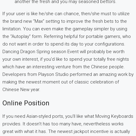
another the fresh and you may seasoned bettors.
If your user is like he/she can chance, then/she must to utilize
the brand new “Max” setting to improve the fresh bets to the
limitation. You can even make the gameplay simpler by using
the “Autoplay” form. Referring helpful for portable gamers, who
do not want in order to spend its day to your configurations.
Dancing Dragon Spring season Event will probably be worth
your own interest, if you’d like to spend your totally free nights
which have an interesting venture from the Chinese people.
Developers from Playson Studio performed an amazing work by
making the newest moment out of classic celebration of
Chinese New year.
Online Position
If you need Asian-styled ports, you’ll like what Moving Keyboards
provides. It doesn’t has too many have, nevertheless works
great with what it has. The newest jackpot incentive is actually