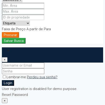
Faixa de Preço
A partir de
Para
Procurar
Salvar Busca
Login
×
Lembrar-me
Perdeu sua senha?
Login
User registration is disabled for demo purpose.
Reset Password
×