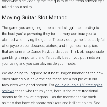
otherwise side video game, the quality of the fresh artwork try a
talked about ability.
Moving Guitar Slot Method
The game you are going to be a small sluggish according to
the host you’re powering they for the, very continue you to
planned when trying the game. These video game is actually full
of enjoyable soundboards, picture, and in-games multipliers
that are similar to Dance Keyboards titles. Think of, responsible
gambling is important, and it’s usually best if you put limits on
your using and you can play inside your mode.
We are going to upgrade so it best Dragon number as the new
ones started out, nevertheless these are a couple of in our
favourites with good reason. For
double bubble 150 free spins
reviews
those who return years, here is the more traditional
means to fix look at dragons – as the monster snake-such
animals that have elaborate whiskers and brilliant colors. See