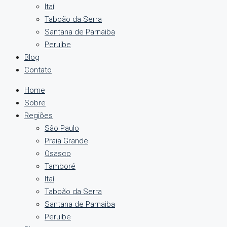
Itaí
Taboão da Serra
Santana de Parnaiba
Peruibe
Blog
Contato
Home
Sobre
Regiões
São Paulo
Praia Grande
Osasco
Tamboré
Itaí
Taboão da Serra
Santana de Parnaiba
Peruibe