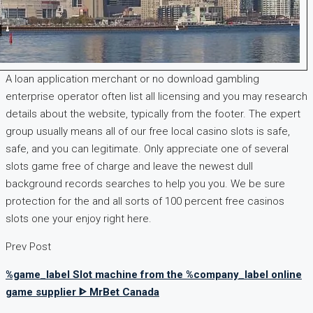
A loan application merchant or no download gambling
enterprise operator often list all licensing and you may research
details about the website, typically from the footer. The expert
group usually means all of our free local casino slots is safe,
safe, and you can legitimate. Only appreciate one of several
slots game free of charge and leave the newest dull
background records searches to help you you. We be sure
protection for the and all sorts of 100 percent free casinos
slots one your enjoy right here.
Prev Post
%game_label Slot machine from the %company_label online
game supplier ᐈ MrBet Canada