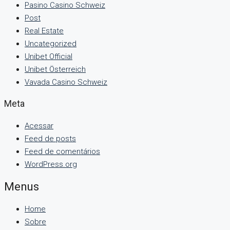
Pasino Casino Schweiz
Post
Real Estate
Uncategorized
Unibet Official
Unibet Österreich
Vavada Casino Schweiz
Meta
Acessar
Feed de posts
Feed de comentários
WordPress.org
Menus
Home
Sobre