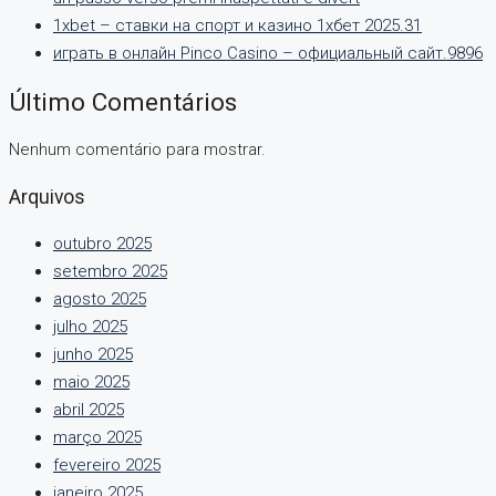
1xbet – ставки на спорт и казино 1хбет 2025.31
играть в онлайн Pinco Casino – официальный сайт.9896
Último Comentários
Nenhum comentário para mostrar.
Arquivos
outubro 2025
setembro 2025
agosto 2025
julho 2025
junho 2025
maio 2025
abril 2025
março 2025
fevereiro 2025
janeiro 2025