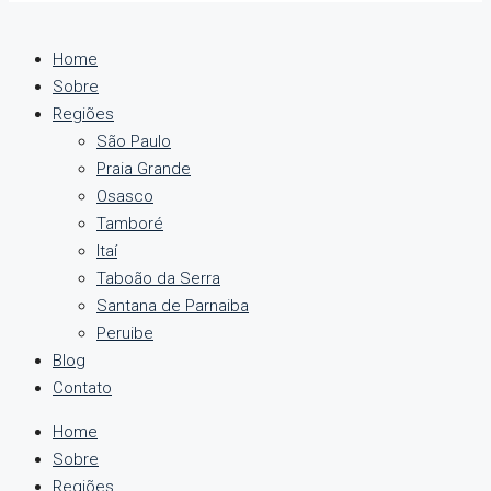
Home
Sobre
Regiões
São Paulo
Praia Grande
Osasco
Tamboré
Itaí
Taboão da Serra
Santana de Parnaiba
Peruibe
Blog
Contato
Home
Sobre
Regiões