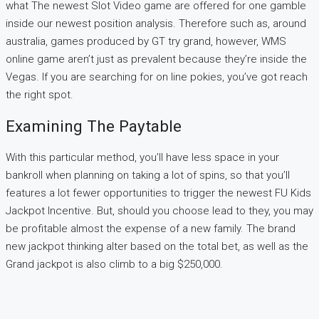
what The newest Slot Video game are offered for one gamble
inside our newest position analysis. Therefore such as, around
australia, games produced by GT try grand, however, WMS
online game aren’t just as prevalent because they’re inside the
Vegas. If you are searching for on line pokies, you’ve got reach
the right spot.
Examining The Paytable
With this particular method, you’ll have less space in your
bankroll when planning on taking a lot of spins, so that you’ll
features a lot fewer opportunities to trigger the newest FU Kids
Jackpot Incentive. But, should you choose lead to they, you may
be profitable almost the expense of a new family. The brand
new jackpot thinking alter based on the total bet, as well as the
Grand jackpot is also climb to a big $250,000.