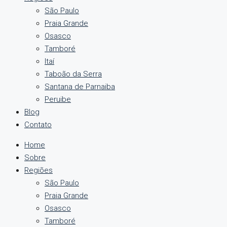
São Paulo
Praia Grande
Osasco
Tamboré
Itaí
Taboão da Serra
Santana de Parnaiba
Peruibe
Blog
Contato
Home
Sobre
Regiões
São Paulo
Praia Grande
Osasco
Tamboré