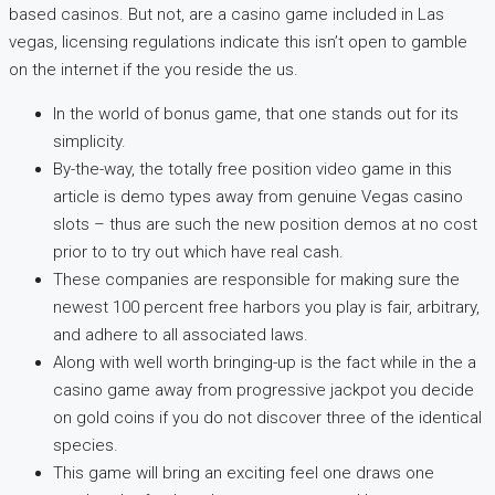
based casinos. But not, are a casino game included in Las
vegas, licensing regulations indicate this isn’t open to gamble
on the internet if the you reside the us.
In the world of bonus game, that one stands out for its
simplicity.
By-the-way, the totally free position video game in this
article is demo types away from genuine Vegas casino
slots – thus are such the new position demos at no cost
prior to to try out which have real cash.
These companies are responsible for making sure the
newest 100 percent free harbors you play is fair, arbitrary,
and adhere to all associated laws.
Along with well worth bringing-up is the fact while in the a
casino game away from progressive jackpot you decide
on gold coins if you do not discover three of the identical
species.
This game will bring an exciting feel one draws one