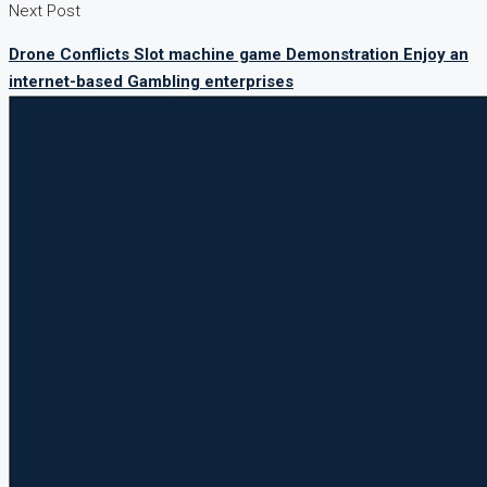
Next Post
Drone Conflicts Slot machine game Demonstration Enjoy an
internet-based Gambling enterprises