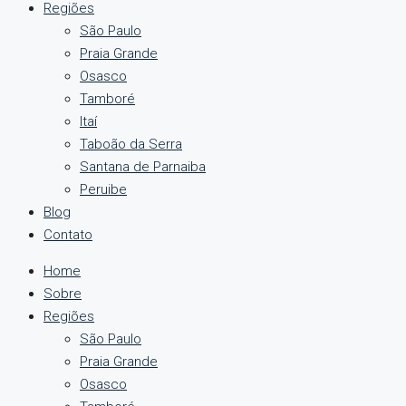
Regiões
São Paulo
Praia Grande
Osasco
Tamboré
Itaí
Taboão da Serra
Santana de Parnaiba
Peruibe
Blog
Contato
Home
Sobre
Regiões
São Paulo
Praia Grande
Osasco