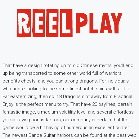
That have a design rotating up to old Chinese myths, you’ll end
up being transported to some other world full of warriors,
benefits chests, and you can strong dragons. For individuals
who adore tucking to the some finest-notch spins with a little
Far eastern zing, then so it 8 Dragons slot away from Practical
Enjoy is the perfect menu to try. That have 20 paylines, certain
fantastic image, a medium volatility level and several effortless
yet satisfying bonus factors, our company is certain that the
game would be a hit having of numerous an excellent punter.
The newest Dance Guitar harbors can be found at the best web