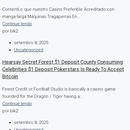
ContentLo que nuestro Casino Preferible Acreditado con
manga larga Máquinas Tragaperras En...
Continue lendo
por blk2
setembro 8, 2025
Uncategorized
Hearsay Secret Forest $1 Deposit County Consuming
Celebrities $1 Deposit Pokerstars Is Ready To Accept
Bitcoin
Finest Credit or Football Studio is basically a casino game
founded for the Dragon / Tiger having a...
Continue lendo
por blk2
setembro 8, 2025
Uncategorized