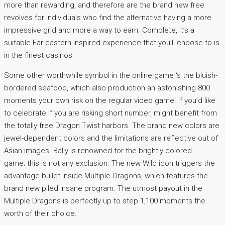
more than rewarding, and therefore are the brand new free
revolves for individuals who find the alternative having a more
impressive grid and more a way to earn. Complete, it’s a
suitable Far-eastern-inspired experience that you’ll choose to is
in the finest casinos.
Some other worthwhile symbol in the online game ‘s the bluish-
bordered seafood, which also production an astonishing 800
moments your own risk on the regular video game. If you’d like
to celebrate if you are risking short number, might benefit from
the totally free Dragon Twist harbors. The brand new colors are
jewel-dependent colors and the limitations are reflective out of
Asian images. Bally is renowned for the brightly colored
game; this is not any exclusion. The new Wild icon triggers the
advantage bullet inside Multiple Dragons, which features the
brand new piled Insane program. The utmost payout in the
Multiple Dragons is perfectly up to step 1,100 moments the
worth of their choice.