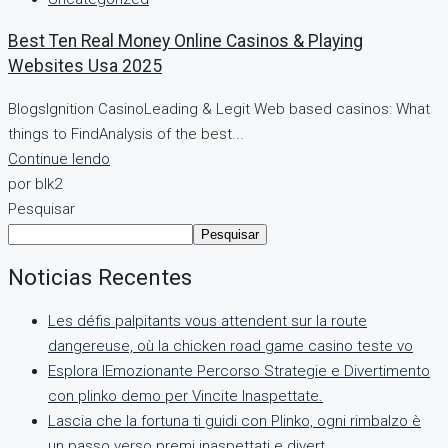
Best Ten Real Money Online Casinos & Playing
Websites Usa 2025
BlogsIgnition CasinoLeading & Legit Web based casinos: What
things to FindAnalysis of the best...
Continue lendo
por blk2
Pesquisar
Pesquisar
Noticias Recentes
Les défis palpitants vous attendent sur la route
dangereuse, où la chicken road game casino teste vo
Esplora lEmozionante Percorso Strategie e Divertimento
con plinko demo per Vincite Inaspettate.
Lascia che la fortuna ti guidi con Plinko, ogni rimbalzo è
un passo verso premi inaspettati e divert