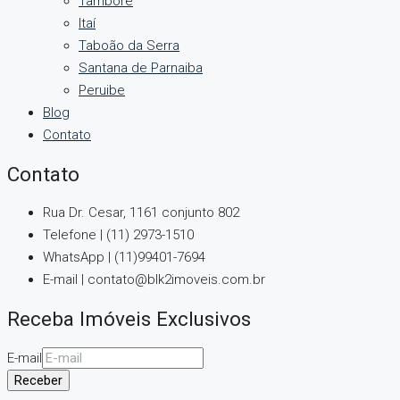
Tamboré
Itaí
Taboão da Serra
Santana de Parnaiba
Peruibe
Blog
Contato
Contato
Rua Dr. Cesar, 1161 conjunto 802
Telefone | (11) 2973-1510
WhatsApp | (11)99401-7694
E-mail | contato@blk2imoveis.com.br
Receba Imóveis Exclusivos
E-mail
Receber