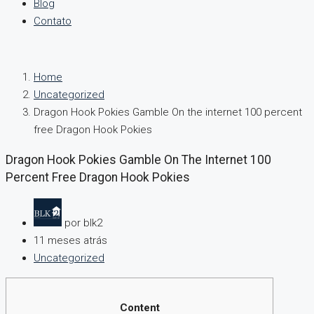
Blog
Contato
Home
Uncategorized
Dragon Hook Pokies Gamble On the internet 100 percent
free Dragon Hook Pokies
Dragon Hook Pokies Gamble On The Internet 100
Percent Free Dragon Hook Pokies
por blk2
11 meses atrás
Uncategorized
Content