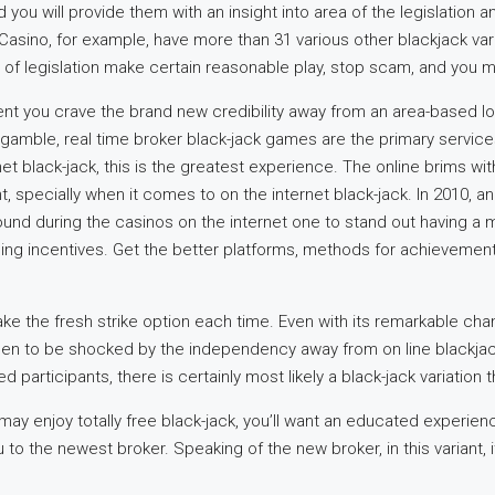
you will provide them with an insight into area of the legislation 
asino, for example, have more than 31 various other blackjack vari
 of legislation make certain reasonable play, stop scam, and you ma
vent you crave the brand new credibility away from an area-based 
 gamble, real time broker black-jack games are the primary services
net black-jack, this is the greatest experience. The online brims wit
t, specially when it comes to on the internet black-jack. In 2010, 
und during the casinos on the internet one to stand out having a m
ing incentives. Get the better platforms, methods for achievement
 take the fresh strike option each time. Even with its remarkable 
n to be shocked by the independency away from on line blackjack
articipants, there is certainly most likely a black-jack variation t
may enjoy totally free black-jack, you’ll want an educated experienc
 to the newest broker. Speaking of the new broker, in this variant, 