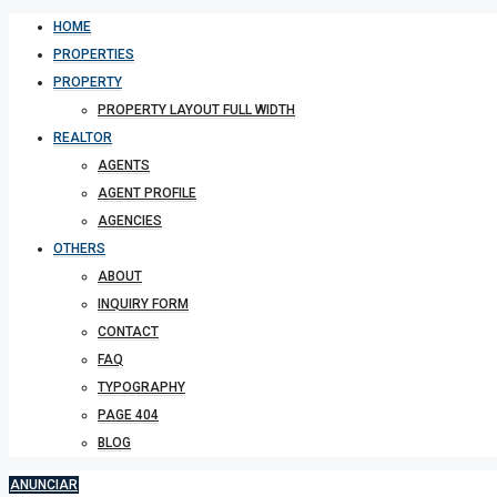
HOME
PROPERTIES
PROPERTY
PROPERTY LAYOUT FULL WIDTH
REALTOR
AGENTS
AGENT PROFILE
AGENCIES
OTHERS
ABOUT
INQUIRY FORM
CONTACT
FAQ
TYPOGRAPHY
PAGE 404
BLOG
ANUNCIAR