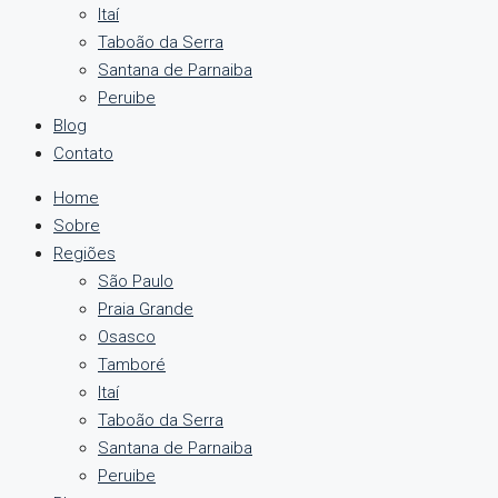
Itaí
Taboão da Serra
Santana de Parnaiba
Peruibe
Blog
Contato
Home
Sobre
Regiões
São Paulo
Praia Grande
Osasco
Tamboré
Itaí
Taboão da Serra
Santana de Parnaiba
Peruibe