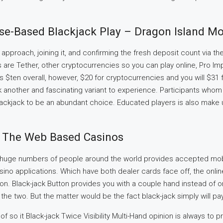
se-Based Blackjack Play – Dragon Island Mo
approach, joining it, and confirming the fresh deposit count via th
 are Tether, other cryptocurrencies so you can play online, Pro Imp
s $ten overall, however, $20 for cryptocurrencies and you will $31 f
nother and fascinating variant to experience. Participants whom d
 Blackjack to be an abundant choice. Educated players is also make
g The Web Based Casinos
y, huge numbers of people around the world provides accepted mobi
sino applications. Which have both dealer cards face off, the onli
ion. Black-jack Button provides you with a couple hand instead of 
he two. But the matter would be the fact black-jack simply will p
of so it Black-jack Twice Visibility Multi-Hand opinion is always to