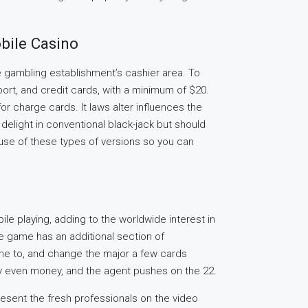
bile Casino
e gambling establishment’s cashier area. To
ort, and credit cards, with a minimum of $20.
or charge cards. It laws alter influences the
elight in conventional black-jack but should
 use of these types of versions so you can
le playing, adding to the worldwide interest in
ne game has an additional section of
one to, and change the major a few cards
ay even money, and the agent pushes on the 22.
 present the fresh professionals on the video