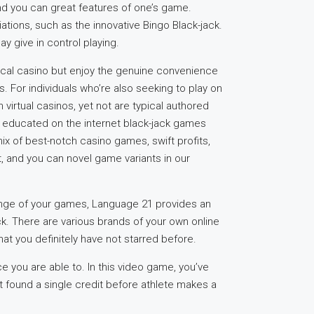
and you can great features of one’s game.
ations, such as the innovative Bingo Black-jack.
y give in control playing.
local casino but enjoy the genuine convenience
. For individuals who’re also seeking to play on
h virtual casinos, yet not are typical authored
an educated on the internet black-jack games
ix of best-notch casino games, swift profits,
, and you can novel game variants in our
change of your games, Language 21 provides an
. There are various brands of your own online
hat you definitely have not starred before.
e you are able to. In this video game, you’ve
it found a single credit before athlete makes a