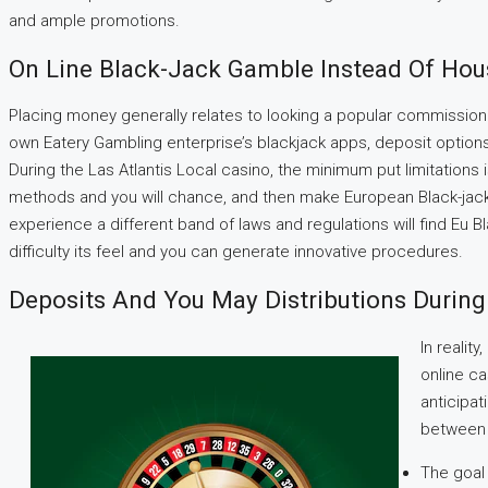
and ample promotions.
On Line Black-Jack Gamble Instead Of Hou
Placing money generally relates to looking a popular commission 
own Eatery Gambling enterprise’s blackjack apps, deposit options
During the Las Atlantis Local casino, the minimum put limitations i
methods and you will chance, and then make European Black-jack a
experience a different band of laws and regulations will find Eu
difficulty its feel and you can generate innovative procedures.
Deposits And You May Distributions Durin
In realit
online ca
anticipat
between t
The goal 