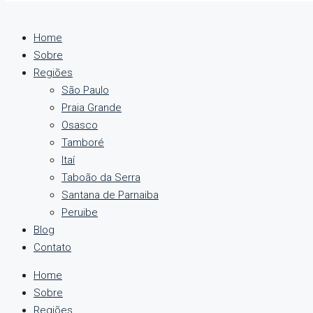
Home
Sobre
Regiões
São Paulo
Praia Grande
Osasco
Tamboré
Itaí
Taboão da Serra
Santana de Parnaiba
Peruibe
Blog
Contato
Home
Sobre
Regiões