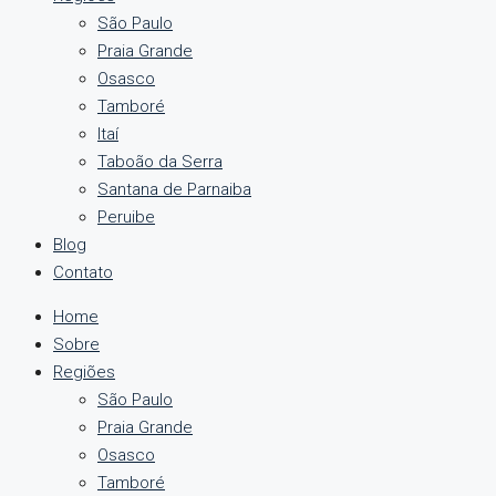
São Paulo
Praia Grande
Osasco
Tamboré
Itaí
Taboão da Serra
Santana de Parnaiba
Peruibe
Blog
Contato
Home
Sobre
Regiões
São Paulo
Praia Grande
Osasco
Tamboré