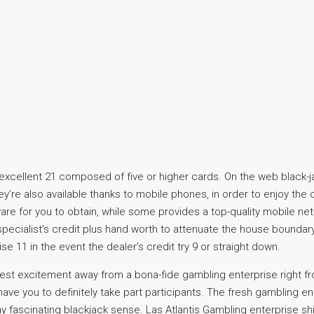
n excellent 21 composed of five or higher cards. On the web black
ey’re also available thanks to mobile phones, in order to enjoy the
ware for you to obtain, while some provides a top-quality mobile ne
pecialist’s credit plus hand worth to attenuate the house boundary. 
se 11 in the event the dealer’s credit try 9 or straight down.
west excitement away from a bona-fide gambling enterprise right f
 have you to definitely take part participants. The fresh gambling e
y fascinating blackjack sense. Las Atlantis Gambling enterprise shi