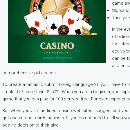
game and 
SlotsandC
This type
In the e
of online
the inter
equivalen
can be fo
and entic
comprehensive publication.
To create a fantastic submit Foreign language 21, you’ll have to
ample RTP more than 99.50%. When you are a beginner, you happe
game that you can play for 100 percent free. For even experienced p
But, when you visit the finest casino web sites I suggest and you 
got one another cards against off, you do not need to tell you you
betting decision to their give.