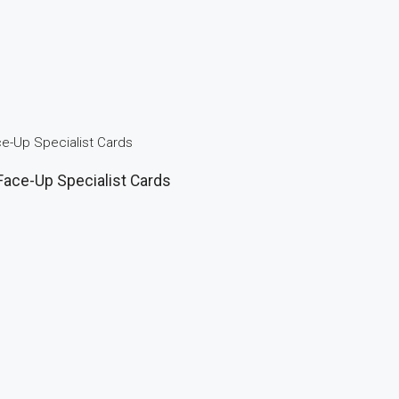
ce-Up Specialist Cards
Face-Up Specialist Cards