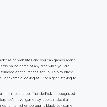
-jack casino websites and you can games aren’t
 cards online game of any area while you are
t-founded configurations set up. To play black-
For example looking at 17 or higher, striking to
rom their residence. ThunderPick is recognized
nterprise’s novel gameplay issues make it a
nes for its higher-top quality black-jack game