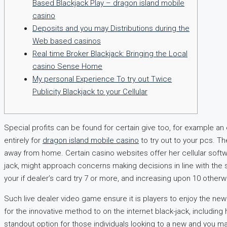
Based Blackjack Play – dragon island mobile
casino
Deposits and you may Distributions during the
Web based casinos
Real time Broker Blackjack: Bringing the Local
casino Sense Home
My personal Experience To try out Twice
Publicity Blackjack to your Cellular
Special profits can be found for certain give too, for example a
entirely for
dragon island mobile casino
to try out to your pcs. Th
away from home.
Certain casino websites offer her cellular soft
jack, might approach concerns making decisions in line with the s
your if dealer’s card try 7 or more, and increasing upon 10 otherwi
Such live dealer video game ensure it is players to enjoy the ne
for the innovative method to on the internet black-jack, including
standout option for those individuals looking to a new and you ma