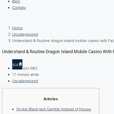
Blog
Contato
Home
Uncategorized
Understand & Routine dragon island mobile casino with Fa
Understand & Routine Dragon Island Mobile Casino With 
por blk2
11 meses atrás
Uncategorized
Articles
On line Black-jack Gamble Instead of House-