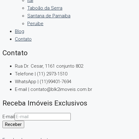
Itaí
Taboão da Serra
Santana de Parnaiba
Peruibe
Blog
Contato
Contato
Rua Dr. Cesar, 1161 conjunto 802
Telefone | (11) 2973-1510
WhatsApp | (11)99401-7694
E-mail | contato@blk2imoveis.com.br
Receba Imóveis Exclusivos
E-mail
Receber