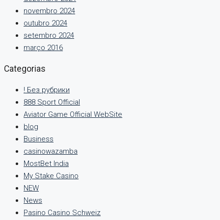
novembro 2024
outubro 2024
setembro 2024
março 2016
Categorias
! Без рубрики
888 Sport Official
Aviator Game Official WebSite
blog
Business
casinowazamba
MostBet India
My Stake Casino
NEW
News
Pasino Casino Schweiz