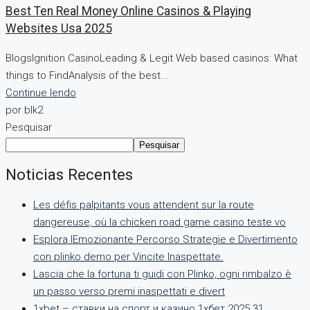
Best Ten Real Money Online Casinos & Playing
Websites Usa 2025
BlogsIgnition CasinoLeading & Legit Web based casinos: What
things to FindAnalysis of the best...
Continue lendo
por blk2
Pesquisar
Pesquisar
Noticias Recentes
Les défis palpitants vous attendent sur la route
dangereuse, où la chicken road game casino teste vo
Esplora lEmozionante Percorso Strategie e Divertimento
con plinko demo per Vincite Inaspettate.
Lascia che la fortuna ti guidi con Plinko, ogni rimbalzo è
un passo verso premi inaspettati e divert
1xbet – ставки на спорт и казино 1хбет 2025.31