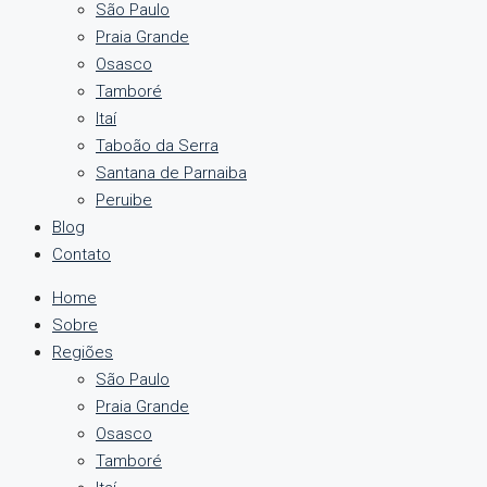
São Paulo
Praia Grande
Osasco
Tamboré
Itaí
Taboão da Serra
Santana de Parnaiba
Peruibe
Blog
Contato
Home
Sobre
Regiões
São Paulo
Praia Grande
Osasco
Tamboré