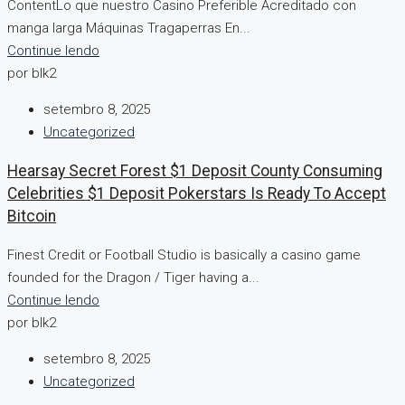
ContentLo que nuestro Casino Preferible Acreditado con
manga larga Máquinas Tragaperras En...
Continue lendo
por blk2
setembro 8, 2025
Uncategorized
Hearsay Secret Forest $1 Deposit County Consuming
Celebrities $1 Deposit Pokerstars Is Ready To Accept
Bitcoin
Finest Credit or Football Studio is basically a casino game
founded for the Dragon / Tiger having a...
Continue lendo
por blk2
setembro 8, 2025
Uncategorized