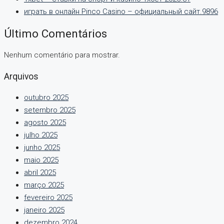
играть в онлайн Pinco Casino – официальный сайт.9896
Último Comentários
Nenhum comentário para mostrar.
Arquivos
outubro 2025
setembro 2025
agosto 2025
julho 2025
junho 2025
maio 2025
abril 2025
março 2025
fevereiro 2025
janeiro 2025
dezembro 2024