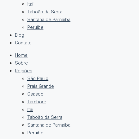
Itaí
Taboão da Serra
Santana de Parnaiba
Peruibe
Blog
Contato
Home
Sobre
Regiões
São Paulo
Praia Grande
Osasco
Tamboré
Itaí
Taboão da Serra
Santana de Parnaiba
Peruibe