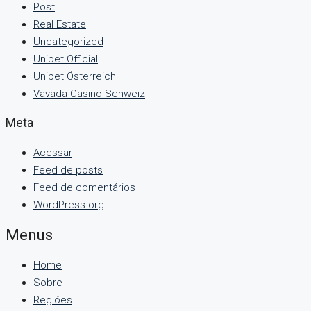
Post
Real Estate
Uncategorized
Unibet Official
Unibet Österreich
Vavada Casino Schweiz
Meta
Acessar
Feed de posts
Feed de comentários
WordPress.org
Menus
Home
Sobre
Regiões