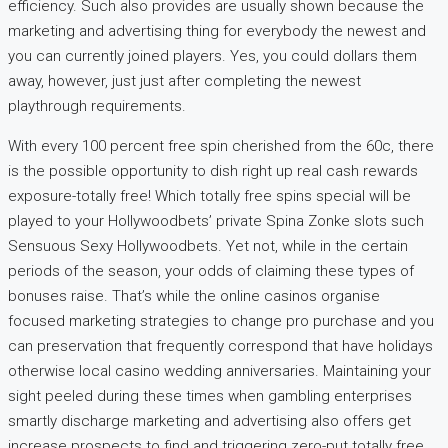
efficiency. Such also provides are usually shown because the
marketing and advertising thing for everybody the newest and
you can currently joined players. Yes, you could dollars them
away, however, just just after completing the newest
playthrough requirements.
With every 100 percent free spin cherished from the 60c, there
is the possible opportunity to dish right up real cash rewards
exposure-totally free! Which totally free spins special will be
played to your Hollywoodbets’ private Spina Zonke slots such
Sensuous Sexy Hollywoodbets. Yet not, while in the certain
periods of the season, your odds of claiming these types of
bonuses raise. That’s while the online casinos organise
focused marketing strategies to change pro purchase and you
can preservation that frequently correspond that have holidays
otherwise local casino wedding anniversaries. Maintaining your
sight peeled during these times when gambling enterprises
smartly discharge marketing and advertising also offers get
increase prospects to find and triggering zero-put totally free