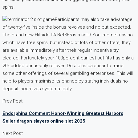
spins.
Participants may also take advantage
of twenty-five inside the bonus revolves and no put expected.
The brand new Hillside PA Bet365 is a solid You internet casino
which have free spins, but instead of lots of other offers, they
are available immediately after their regular incentive try
cleared. Fortunately your 100percent earliest put fits has only a
20x added bonus-only rollover. Do a plus calendar to trace
some other offerings of several gambling enterprises. This will
help to players maximise its chance by stating individuals no
deposit incentives systematically.
Prev Post
Endorphina Comment Honor-Winning Greatest Harbors
Seller dragon slayers online slot 2025
Next Post