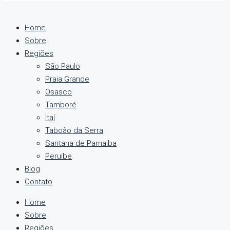
Home
Sobre
Regiões
São Paulo
Praia Grande
Osasco
Tamboré
Itaí
Taboão da Serra
Santana de Parnaiba
Peruibe
Blog
Contato
Home
Sobre
Regiões