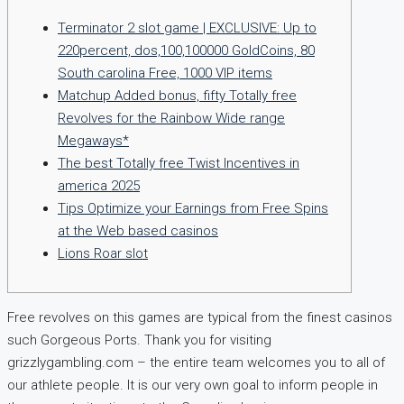
Terminator 2 slot game | EXCLUSIVE: Up to
220percent, dos,100,100000 GoldCoins, 80
South carolina Free, 1000 VIP items
Matchup Added bonus, fifty Totally free
Revolves for the Rainbow Wide range
Megaways*
The best Totally free Twist Incentives in
america 2025
Tips Optimize your Earnings from Free Spins
at the Web based casinos
Lions Roar slot
Free revolves on this games are typical from the finest casinos
such Gorgeous Ports. Thank you for visiting
grizzlygambling.com – the entire team welcomes you to all of
our athlete people.
It is our very own goal to inform people in