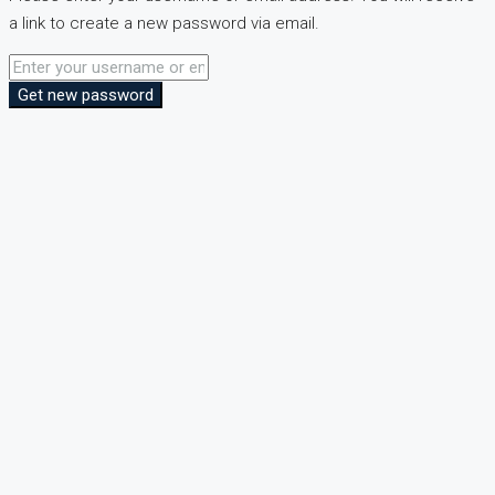
a link to create a new password via email.
Get new password