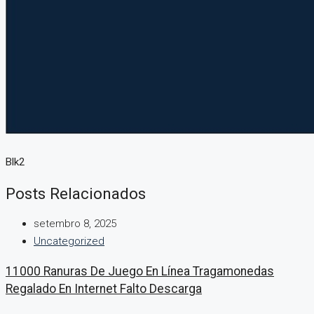
Blk2
Posts Relacionados
setembro 8, 2025
Uncategorized
11000 Ranuras De Juego En Línea Tragamonedas
Regalado En Internet Falto Descarga