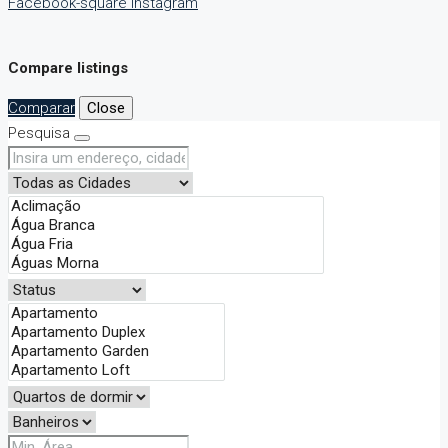
Facebook-square
Instagram
Compare listings
Comparar
Close
Pesquisa