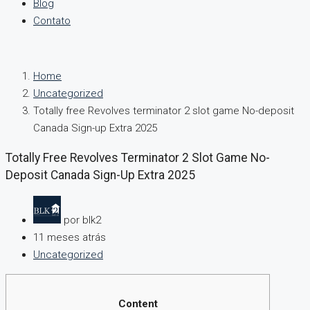
Blog
Contato
Home
Uncategorized
Totally free Revolves terminator 2 slot game No-deposit
Canada Sign-up Extra 2025
Totally Free Revolves Terminator 2 Slot Game No-
Deposit Canada Sign-Up Extra 2025
por blk2
11 meses atrás
Uncategorized
Content