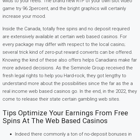
wilds to your reels. The brand new RTP of your own slot video
game try 96.2percent, and the bright graphics will certainly
increase your mood.
Inside the Canada, totally free spins and no deposit required
are extensively available at certain web based casinos. For
every package may differ with respect to the local casino;
several trick kind of zero-put reward converts can be offered.
Knowing the kind of these also offers helps Canadians make far
more advised decisions. As the Seminole Group received the
fresh legal rights to help you Hard-rock, they got lengthy to
understand more about the possibilities since the far as the a
real income web based casinos go. In the end, in the 2022, they
come to release their state certain gambling web sites.
Tips Optimize Your Earnings From Free
Spins At The Web Based Casinos
Indeed there commonly a ton of no-deposit bonuses in