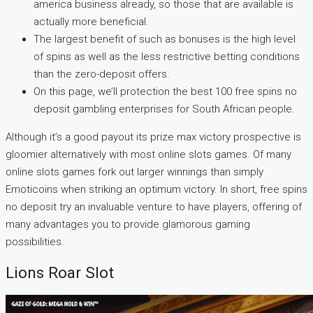
america business already, so those that are available is
actually more beneficial.
The largest benefit of such as bonuses is the high level
of spins as well as the less restrictive betting conditions
than the zero-deposit offers.
On this page, we’ll protection the best 100 free spins no
deposit gambling enterprises for South African people.
Although it’s a good payout its prize max victory prospective is
gloomier alternatively with most online slots games. Of many
online slots games fork out larger winnings than simply
Emoticoins when striking an optimum victory. In short, free spins
no deposit try an invaluable venture to have players, offering of
many advantages you to provide glamorous gaming
possibilities.
Lions Roar Slot