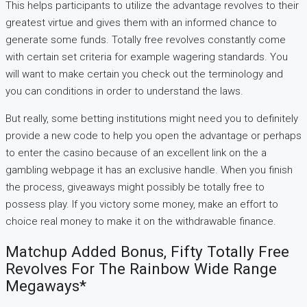
This helps participants to utilize the advantage revolves to their
greatest virtue and gives them with an informed chance to
generate some funds. Totally free revolves constantly come
with certain set criteria for example wagering standards. You
will want to make certain you check out the terminology and
you can conditions in order to understand the laws.
But really, some betting institutions might need you to definitely
provide a new code to help you open the advantage or perhaps
to enter the casino because of an excellent link on the a
gambling webpage it has an exclusive handle. When you finish
the process, giveaways might possibly be totally free to
possess play. If you victory some money, make an effort to
choice real money to make it on the withdrawable finance.
Matchup Added Bonus, Fifty Totally Free
Revolves For The Rainbow Wide Range
Megaways*