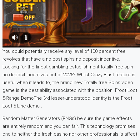
You could potentially receive any level of 100 percent free
revolves that have a no cost spins no deposit incentive.
Looking for the finest gambling establishment totally free spin
no-deposit incentives out of 2025? Whilst Crazy Blast feature is
useful when it leads to, the brand new Totally free Spins video
game is the best ability associated with the position. Froot Loot
5-Range DemoThe 3rd lesser-understood identity is the Froot
Loot 5-Line demo .
Random Matter Generators (RNGs) be sure the game effects
are entirely random and you can fair. This technology promises
one to neither the fresh casino nor other professionals is affect