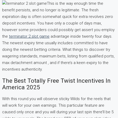
This is the way enough time the
benefit persists, and no longer is legitimate. The fresh
expiration day is often somewhat quick for extra revolves zero
deposit incentives. You have only a couple of days max,
however some providers could possibly get assert you employ
the
terminator 2 slot game
advantage inside twenty four days.
The newest expiry time usually includes committed to have
doing the newest betting criteria. What things to discover try
wagering standards, maximum bets, listing from qualified ports,
max detachment amount , and if there’s a keen expiry to the
incentives authenticity.
The Best Totally Free Twist Incentives In
America 2025
With this round you will observe sticky Wilds for the reels that
will work for your own earnings. This particular feature are
caused only once and you will during your last spin there’ll be 5