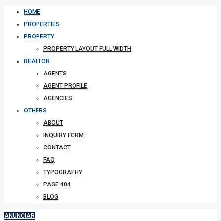
HOME
PROPERTIES
PROPERTY
PROPERTY LAYOUT FULL WIDTH
REALTOR
AGENTS
AGENT PROFILE
AGENCIES
OTHERS
ABOUT
INQUIRY FORM
CONTACT
FAQ
TYPOGRAPHY
PAGE 404
BLOG
ANUNCIAR