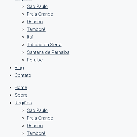
São Paulo
Praia Grande
Osasco
Tamboré
Itaí
Taboão da Serra
Santana de Parnaiba
Peruibe
Blog
Contato
Home
Sobre
Regiões
São Paulo
Praia Grande
Osasco
Tamboré