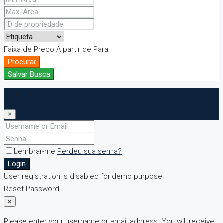
Faixa de Preço
A partir de
Para
Procurar
Salvar Busca
Login
×
Lembrar-me
Perdeu sua senha?
Login
User registration is disabled for demo purpose.
Reset Password
×
Please enter your username or email address. You will receive