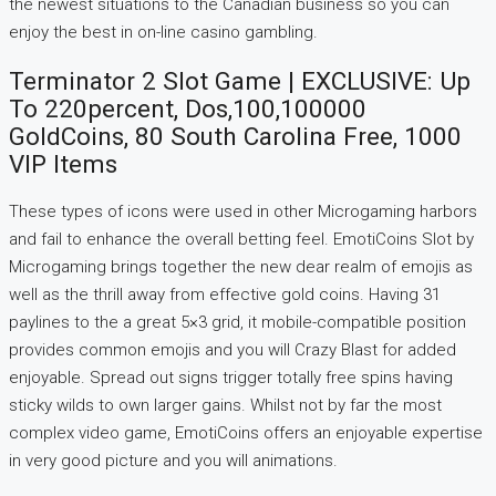
the newest situations to the Canadian business so you can
enjoy the best in on-line casino gambling.
Terminator 2 Slot Game | EXCLUSIVE: Up
To 220percent, Dos,100,100000
GoldCoins, 80 South Carolina Free, 1000
VIP Items
These types of icons were used in other Microgaming harbors
and fail to enhance the overall betting feel. EmotiCoins Slot by
Microgaming brings together the new dear realm of emojis as
well as the thrill away from effective gold coins. Having 31
paylines to the a great 5×3 grid, it mobile-compatible position
provides common emojis and you will Crazy Blast for added
enjoyable. Spread out signs trigger totally free spins having
sticky wilds to own larger gains. Whilst not by far the most
complex video game, EmotiCoins offers an enjoyable expertise
in very good picture and you will animations.