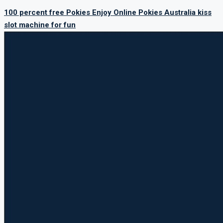
100 percent free Pokies Enjoy Online Pokies Australia kiss
slot machine for fun