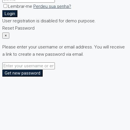
Lembrar-me
Perdeu sua senha?
Login
User registration is disabled for demo purpose.
Reset Password
×
Please enter your username or email address. You will receive
a link to create a new password via email.
Get new password