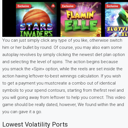
You can just simply click any type of you like, otherwise switch
him or her bullet by round. Of course, you may also earn some
autoplay revolves by simply clicking the newest diet plan option
and selecting the level of spins. The action begins because
you smack the «Spin» option, while the reels are set inside the
action having leftover-to-best winnings calculation. If you wish
to get a payment you mustcreate a combo out of identical
symbols to your spend contours, starting from thefirst reel and
you will going away from leftover to help you correct. This video
game should be really dated, however, We found within the and
you can gave it a go.
Lowest Volatility Ports