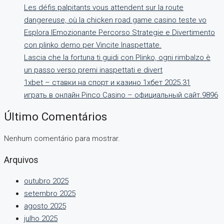
Les défis palpitants vous attendent sur la route
dangereuse, où la chicken road game casino teste vo
Esplora lEmozionante Percorso Strategie e Divertimento
con plinko demo per Vincite Inaspettate.
Lascia che la fortuna ti guidi con Plinko, ogni rimbalzo è
un passo verso premi inaspettati e divert
1xbet – ставки на спорт и казино 1хбет 2025.31
играть в онлайн Pinco Casino – официальный сайт.9896
Último Comentários
Nenhum comentário para mostrar.
Arquivos
outubro 2025
setembro 2025
agosto 2025
julho 2025