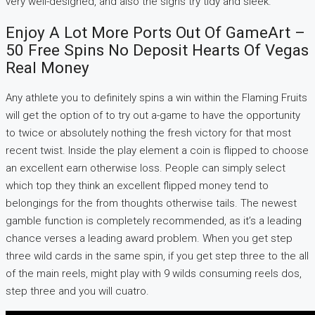
very well-designed, and also the signs try tidy and sleek.
Enjoy A Lot More Ports Out Of GameArt –
50 Free Spins No Deposit Hearts Of Vegas
Real Money
Any athlete you to definitely spins a win within the Flaming Fruits
will get the option of to try out a-game to have the opportunity
to twice or absolutely nothing the fresh victory for that most
recent twist. Inside the play element a coin is flipped to choose
an excellent earn otherwise loss. People can simply select
which top they think an excellent flipped money tend to
belongings for the from thoughts otherwise tails. The newest
gamble function is completely recommended, as it’s a leading
chance verses a leading award problem. When you get step
three wild cards in the same spin, if you get step three to the all
of the main reels, might play with 9 wilds consuming reels dos,
step three and you will cuatro.