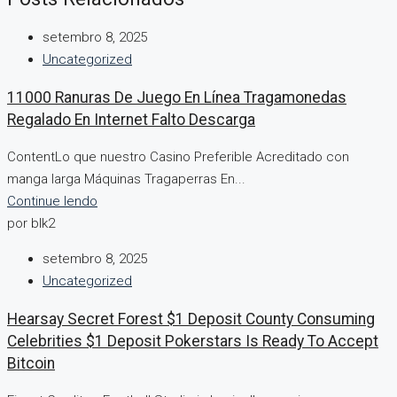
setembro 8, 2025
Uncategorized
11000 Ranuras De Juego En Línea Tragamonedas
Regalado En Internet Falto Descarga
ContentLo que nuestro Casino Preferible Acreditado con
manga larga Máquinas Tragaperras En...
Continue lendo
por blk2
setembro 8, 2025
Uncategorized
Hearsay Secret Forest $1 Deposit County Consuming
Celebrities $1 Deposit Pokerstars Is Ready To Accept
Bitcoin