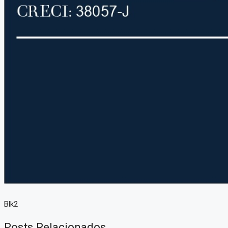
Blk2
Posts Relacionados