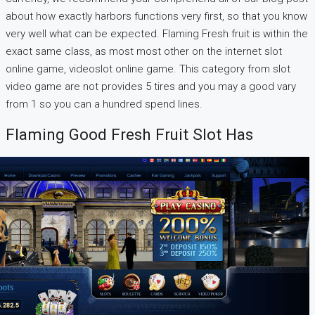
about how exactly harbors functions very first, so that you know
very well what can be expected. Flaming Fresh fruit is within the
exact same class, as most most other on the internet slot
online game, videoslot online game. This category from slot
video game are not provides 5 tires and you may a good vary
from 1 so you can a hundred spend lines.
Flaming Good Fresh Fruit Slot Has