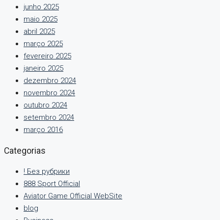
junho 2025
maio 2025
abril 2025
março 2025
fevereiro 2025
janeiro 2025
dezembro 2024
novembro 2024
outubro 2024
setembro 2024
março 2016
Categorias
! Без рубрики
888 Sport Official
Aviator Game Official WebSite
blog