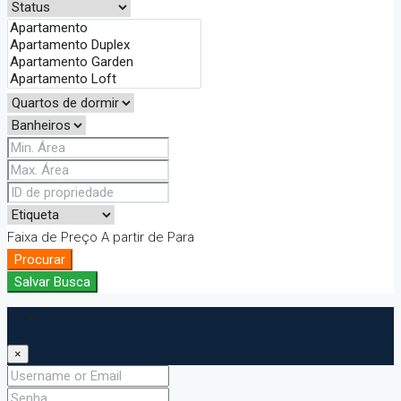
Faixa de Preço
A partir de
Para
Procurar
Salvar Busca
Login
×