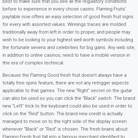
best to make sure that you see all the regulatory conditions
before to experience in every chose casino. Flaming Fruits’
paytable now offers an easy selection of good fresh fruit signs
for every with assorted values. Winnings traces are molded
traditionally away from left in order to proper, and people may
wish to be looking to your highest well worth symbols including
the fortunate sevens and celebrities for big gains. Any web site,
in addition to online casinos, need to have a mobile version in
this era of complex technical.
Because the Flaming Good fresh fruit doesn’t always have a
totally free spins feature, there are not any retrigger aspects
applicable to that games. The new “Right” secret on the guitar
can also be used so you can click the “Black” switch. The brand
new “Left” trick to the keyboard could also be used in order to
click on the “Red” button. The brand new credit is actually
managed to move on to the right side of the display screen
whenever “Black” or “Red” is chosen. The fresh brains about
Flaming Fresh fruit fall into a famous merchant identified to