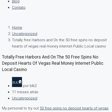
Blog
Contato
Home
Uncategorized
Totally free Harbors and On the 50 free spins no deposit
hearts of vegas real money internet Public Local casino
Totally Free Harbors And On The 50 Free Spins No
Deposit Hearts Of Vegas Real Money Internet Public
Local Casino
por blk2
11 meses atrás
Uncategorized
My personal to try out
50 free spins no deposit hearts of vegas