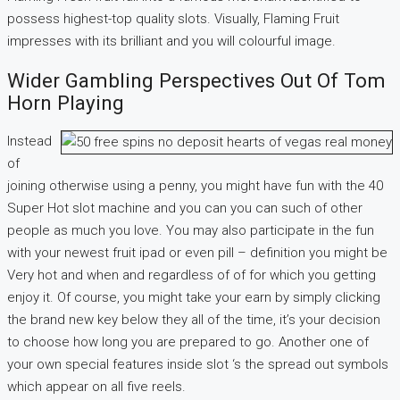
possess highest-top quality slots. Visually, Flaming Fruit
impresses with its brilliant and you will colourful image.
Wider Gambling Perspectives Out Of Tom
Horn Playing
Instead
of
joining otherwise using a penny, you might have fun with the 40
Super Hot slot machine and you can you can such of other
people as much you love. You may also participate in the fun
with your newest fruit ipad or even pill – definition you might be
Very hot and when and regardless of of for which you getting
enjoy it. Of course, you might take your earn by simply clicking
the brand new key below they all of the time, it’s your decision
to choose how long you are prepared to go. Another one of
your own special features inside slot ‘s the spread out symbols
which appear on all five reels.