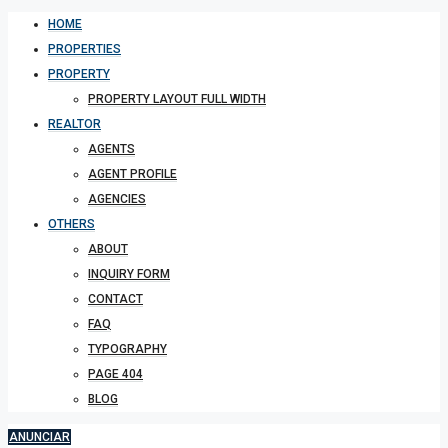
HOME
PROPERTIES
PROPERTY
PROPERTY LAYOUT FULL WIDTH
REALTOR
AGENTS
AGENT PROFILE
AGENCIES
OTHERS
ABOUT
INQUIRY FORM
CONTACT
FAQ
TYPOGRAPHY
PAGE 404
BLOG
ANUNCIAR