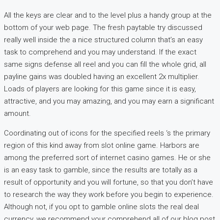
All the keys are clear and to the level plus a handy group at the
bottom of your web page. The fresh paytable try discussed
really well inside the a nice structured column that’s an easy
task to comprehend and you may understand. If the exact
same signs defense all reel and you can fill the whole grid, all
payline gains was doubled having an excellent 2x multiplier.
Loads of players are looking for this game since it is easy,
attractive, and you may amazing, and you may earn a significant
amount.
Coordinating out of icons for the specified reels ‘s the primary
region of this kind away from slot online game. Harbors are
among the preferred sort of internet casino games. He or she
is an easy task to gamble, since the results are totally as a
result of opportunity and you will fortune, so that you don’t have
to research the way they work before you begin to experience.
Although not, if you opt to gamble online slots the real deal
currency, we recommend your comprehend all of our blog post