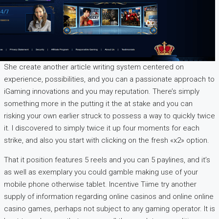
She create another article writing system centered on
experience, possibilities, and you can a passionate approach to
iGaming innovations and you may reputation. There’s simply
something more in the putting it the at stake and you can
risking your own earlier struck to possess a way to quickly twice
it. I discovered to simply twice it up four moments for each
strike, and also you start with clicking on the fresh «x2» option.
That it position features 5 reels and you can 5 paylines, and it’s
as well as exemplary you could gamble making use of your
mobile phone otherwise tablet. Incentive Tiime try another
supply of information regarding online casinos and online online
casino games, perhaps not subject to any gaming operator. It is