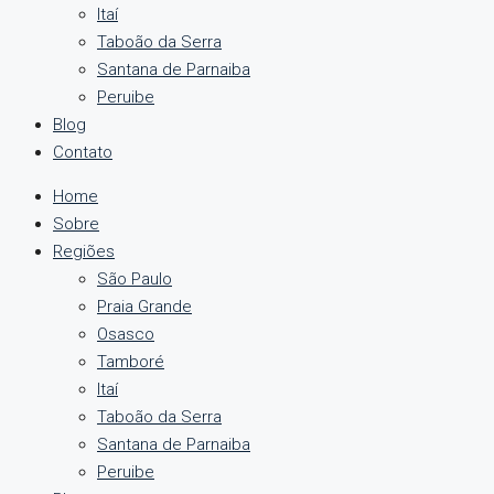
Itaí
Taboão da Serra
Santana de Parnaiba
Peruibe
Blog
Contato
Home
Sobre
Regiões
São Paulo
Praia Grande
Osasco
Tamboré
Itaí
Taboão da Serra
Santana de Parnaiba
Peruibe