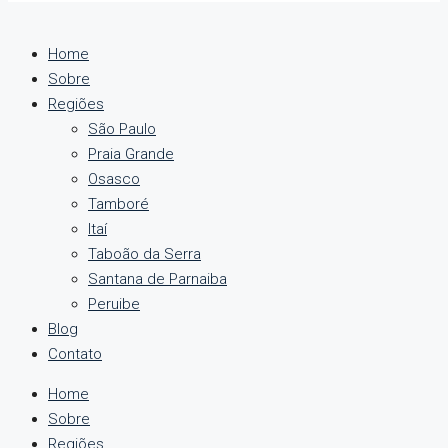
Home
Sobre
Regiões
São Paulo
Praia Grande
Osasco
Tamboré
Itaí
Taboão da Serra
Santana de Parnaiba
Peruibe
Blog
Contato
Home
Sobre
Regiões