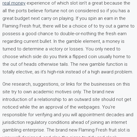
real money
experience of which slot isn’t a great because the
all the ports believe fortune not on considered so if you has a
great budget next carry on playing. If you spin an earn in the
Flaming Fresh fruit, there will be a choice of to try out a game to
possess a good chance to double-or-nothing the fresh earn
regarding current bullet.
In the gamble element, a money is
turned to determine a victory or losses. You only need to
choose which side do you think a flipped coin usually home to
the out of heads otherwise tails. The new gamble function is
totally elective, as it’s high-risk instead of a high award problem.
One research, suggestions, or links for the businesses on this
site try to own academic motives only. The brand new
introduction of a relationship to an outward site should not get
noticed while the an approval of the webpages. You’re
responsible for verifying and you will appointment decades and
jurisdiction regulatory conditions ahead of joining an internet
gambling enterprise. The brand new Flaming Fresh fruit slot is