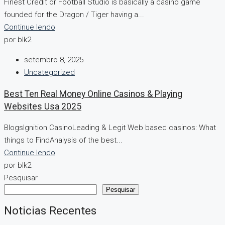
Finest Credit or Football Studio is basically a casino game
founded for the Dragon / Tiger having a...
Continue lendo
por blk2
setembro 8, 2025
Uncategorized
Best Ten Real Money Online Casinos & Playing
Websites Usa 2025
BlogsIgnition CasinoLeading & Legit Web based casinos: What
things to FindAnalysis of the best...
Continue lendo
por blk2
Pesquisar
Pesquisar
Noticias Recentes