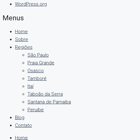
WordPress.org
Menus
Home
Sobre
Regiões
São Paulo
Praia Grande
Osasco
Tamboré
Itaí
Taboão da Serra
Santana de Parnaiba
Peruibe
Blog
Contato
Home