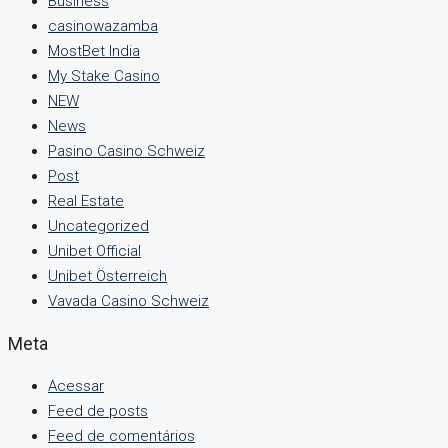
Business
casinowazamba
MostBet India
My Stake Casino
NEW
News
Pasino Casino Schweiz
Post
Real Estate
Uncategorized
Unibet Official
Unibet Österreich
Vavada Casino Schweiz
Meta
Acessar
Feed de posts
Feed de comentários