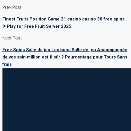
Prev Post
Finest Fruits Position Game 21 casino casino 30 free spins
ᐅ Play for Free Fruit Server 2025
Next Post
Free Spins Salle de jeu Les bons Salle de jeu Accompagnés
de vos spin million est-il sûr ? Pourcentage pour Tours Sans
frais