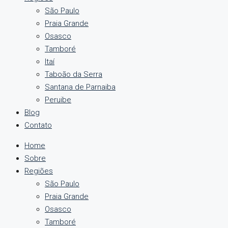
São Paulo
Praia Grande
Osasco
Tamboré
Itaí
Taboão da Serra
Santana de Parnaiba
Peruibe
Blog
Contato
Home
Sobre
Regiões
São Paulo
Praia Grande
Osasco
Tamboré