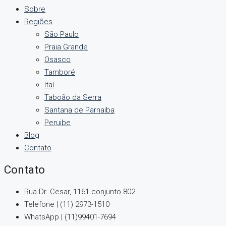
Sobre
Regiões
São Paulo
Praia Grande
Osasco
Tamboré
Itaí
Taboão da Serra
Santana de Parnaiba
Peruibe
Blog
Contato
Contato
Rua Dr. Cesar, 1161 conjunto 802
Telefone | (11) 2973-1510
WhatsApp | (11)99401-7694