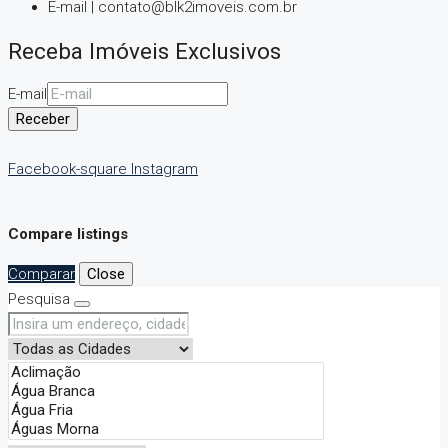
E-mail | contato@blk2imoveis.com.br
Receba Imóveis Exclusivos
E-mail
Receber
Facebook-square
Instagram
Compare listings
Comparar
Close
Pesquisa