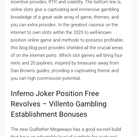
incentive provides, RTP, and volatility. The bottom line is,
online slots give a captivating and immersive gambling
knowledge of a great wide array of game, themes, and
you can extra provides. In the greatest casinos on the
internet to own slots within the 2025 to well-known
position online game and methods to possess profitable,
this blog blog post provides shielded all the crucial areas
of on the internet ports. Which slot games will bring four
reels and 20 paylines, inspired by treasures away from
Dan Brown’s guides, providing a captivating theme and
you can high commission potential.
Inferno Joker Position Free
Revolves – Villento Gambling
Establishment Bonuses
The new Godfather Megaways has a good six-reel build
that have an adjustable level of symbols for each reel,