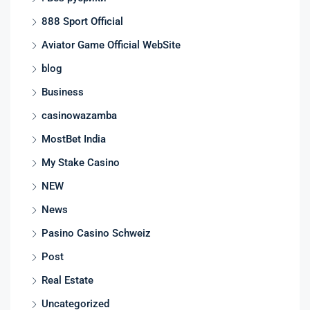
888 Sport Official
Aviator Game Official WebSite
blog
Business
casinowazamba
MostBet India
My Stake Casino
NEW
News
Pasino Casino Schweiz
Post
Real Estate
Uncategorized