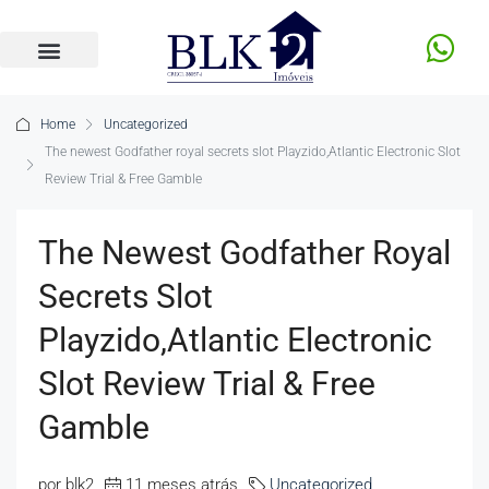
Home
Uncategorized
The newest Godfather royal secrets slot Playzido,Atlantic Electronic Slot
Review Trial & Free Gamble
The Newest Godfather Royal
Secrets Slot
Playzido,Atlantic Electronic
Slot Review Trial & Free
Gamble
por blk2
11 meses atrás
Uncategorized