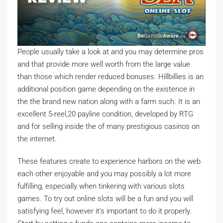
People usually take a look at and you may determine pros
and that provide more well worth from the large value
than those which render reduced bonuses. Hillbillies is an
additional position game depending on the existence in
the the brand new nation along with a farm such. It is an
excellent 5-reel,20 payline condition, developed by RTG
and for selling inside the of many prestigious casinos on
the internet.
These features create to experience harbors on the web
each other enjoyable and you may possibly a lot more
fulfilling, especially when tinkering with various slots
games. To try out online slots will be a fun and you will
satisfying feel, however it’s important to do it properly.