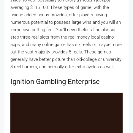
averaging $115,100. These types of game, with the
unique added bonus provides, offer players having
numerous potential to possess large wins and you will an
immersive betting feel. You’ll nevertheless find classic
step three-reel slots from the real money local casino
apps, and many online game has six reels or maybe more,
but the vast majority provides 5 reels. These games
generally have better picture than old-college or university
3-reel harbors, and normally offer extra cycles as well.
Ignition Gambling Enterprise