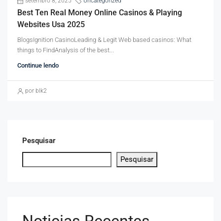
setembro 8, 2025
Uncategorized
Best Ten Real Money Online Casinos & Playing
Websites Usa 2025
BlogsIgnition CasinoLeading & Legit Web based casinos: What
things to FindAnalysis of the best...
Continue lendo
por blk2
Pesquisar
Pesquisar