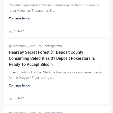
ContentLo que nuestro Casino Preferible Acreditado con manga
larga Máquinas Tragaperras En...
Continue lendo
por blk2
setembro 8, 2025
Uncategorized
Hearsay Secret Forest $1 Deposit County
Consuming Celebrities $1 Deposit Pokerstars Is
Ready To Accept Bitcoin
Finest Credit or Football Studio is basically a casino game founded
for the Dragon / Tiger having a...
Continue lendo
por blk2