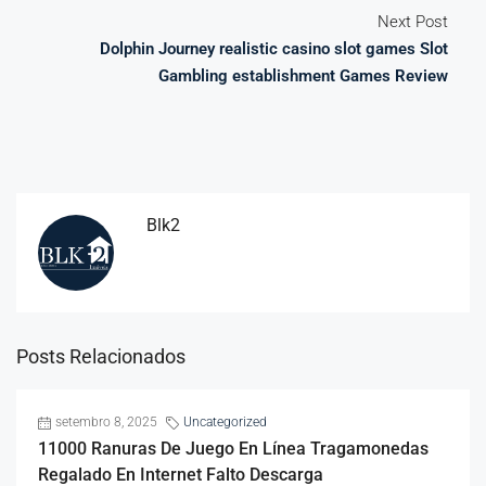
Next Post
Dolphin Journey realistic casino slot games Slot
Gambling establishment Games Review
Blk2
Posts Relacionados
setembro 8, 2025
Uncategorized
11000 Ranuras De Juego En Línea Tragamonedas
Regalado En Internet Falto Descarga