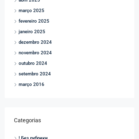
abril 2025
março 2025
fevereiro 2025
janeiro 2025
dezembro 2024
novembro 2024
outubro 2024
setembro 2024
março 2016
Categorias
! Без рубрики