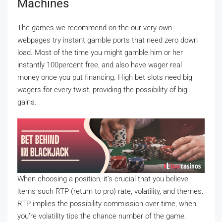
Machines
The games we recommend on the our very own
webpages try instant gamble ports that need zero down
load. Most of the time you might gamble him or her
instantly 100percent free, and also have wager real
money once you put financing. High bet slots need big
wagers for every twist, providing the possibility of big
gains.
When choosing a position, it’s crucial that you believe
items such RTP (return to pro) rate, volatility, and themes.
RTP implies the possibility commission over time, when
you’re volatility tips the chance number of the game.