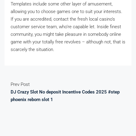
Templates include some other layer of amusement,
allowing you to choose games one to suit your interests.
If you are accredited, contact the fresh local casino’s
customer service team, who’re capable let. Inside finest
community, you might take pleasure in somebody online
game with your totally free revolves – although not, that is
scarcely the situation.
Prev Post
DJ Crazy Slot No deposit Incentive Codes 2025 #step
phoenix reborn slot 1