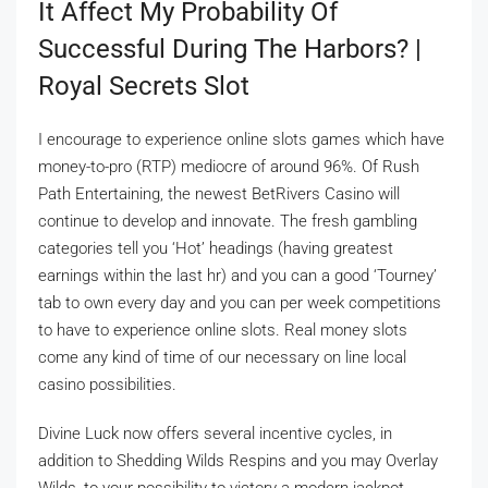
It Affect My Probability Of
Successful During The Harbors? |
Royal Secrets Slot
I encourage to experience online slots games which have
money-to-pro (RTP) mediocre of around 96%. Of Rush
Path Entertaining, the newest BetRivers Casino will
continue to develop and innovate. The fresh gambling
categories tell you ‘Hot’ headings (having greatest
earnings within the last hr) and you can a good ‘Tourney’
tab to own every day and you can per week competitions
to have to experience online slots. Real money slots
come any kind of time of our necessary on line local
casino possibilities.
Divine Luck now offers several incentive cycles, in
addition to Shedding Wilds Respins and you may Overlay
Wilds, to your possibility to victory a modern jackpot