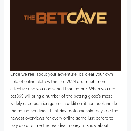
Once we reel about your adventure, it’s clear your own
field of online slots within the 2024 are much more
effective and you can varied than before. When you are
bet365 will bring a number of the betting globe’s most
widely used position game, in addition, it has book inside
the-house headings. First-day professionals may use the
newest overviews for every online game just before to
play slots on line the real deal money to know about