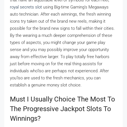
royal secrets slot
using Big-time Gaming’s Megaways
auto technician. After each winnings, the fresh winning
icons try taken out of the brand new reels, making it
possible for the brand new signs to fall within their cities.
By the wearing a much deeper comprehension of these
types of aspects, you might change your game play
sense and you may possibly improve your opportunity
away from effective larger. To play totally free harbors
just before moving on for the real thing assists for
individuals who’lso are perhaps not experienced. After
you’lso are used to the fresh mechanics, you can
establish a genuine money slot choice.
Must I Usually Choice The Most To
The Progressive Jackpot Slots To
Winnings?