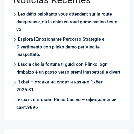
Noticias Recentes
Les défis palpitants vous attendent sur la route
dangereuse, où la chicken road game casino teste
vo
Esplora lEmozionante Percorso Strategie e
Divertimento con plinko demo per Vincite
Inaspettate.
Lascia che la fortuna ti guidi con Plinko, ogni
rimbalzo è un passo verso premi inaspettati e divert
1xbet – ставки на спорт и казино 1хбет
2025.31
играть в онлайн Pinco Casino – официальный
сайт.9896