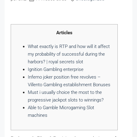
Articles
What exactly is RTP and how will it affect
my probability of successful during the
harbors? | royal secrets slot
Ignition Gambling enterprise
Inferno joker position free revolves –
Villento Gambling establishment Bonuses
Must i usually choice the most to the
progressive jackpot slots to winnings?
Able to Gamble Microgaming Slot
machines