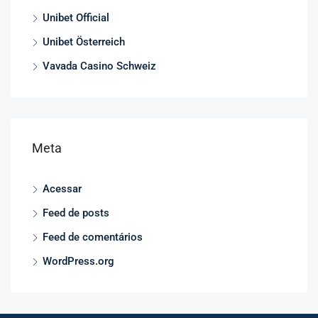
Unibet Official
Unibet Österreich
Vavada Casino Schweiz
Meta
Acessar
Feed de posts
Feed de comentários
WordPress.org