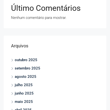
Último Comentários
Nenhum comentário para mostrar.
Arquivos
outubro 2025
setembro 2025
agosto 2025
julho 2025
junho 2025
maio 2025