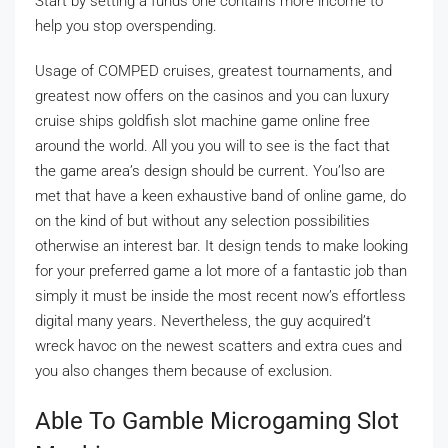
Start by setting a funds one contains more income to
help you stop overspending.
Usage of COMPED cruises, greatest tournaments, and
greatest now offers on the casinos and you can luxury
cruise ships goldfish slot machine game online free
around the world. All you you will to see is the fact that
the game area’s design should be current. You’lso are
met that have a keen exhaustive band of online game, do
on the kind of but without any selection possibilities
otherwise an interest bar. It design tends to make looking
for your preferred game a lot more of a fantastic job than
simply it must be inside the most recent now’s effortless
digital many years. Nevertheless, the guy acquired’t
wreck havoc on the newest scatters and extra cues and
you also changes them because of exclusion.
Able To Gamble Microgaming Slot