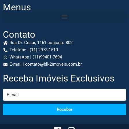
Menus
Contato
Rua Dr. Cesar, 1161 conjunto 802
Telefone | (11) 2973-1510
WhatsApp | (11)99401-7694
E-mail | contato@blk2imoveis.com.br
Receba Imóveis Exclusivos
Receber