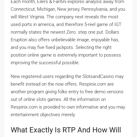
Each month, Eilers & Fantini explores analysis away from
Connecticut, Michigan, New jersey, Pennsylvania, and you
will West Virginia. The company next reveals the most
used ports in america, and therefore 5-reel game of IGT
normally states the newest Zero. step one put. Dollars
Eruption also offers unbelievable image, enjoyable has,
and you may five fixed jackpots.
Selecting the right
position online game is extremely important to possess
improving the successful possible.
New registered users regarding the SlotsandCasino may
benefit instead on the now offers. Respinix.com are
another program giving folks entry to free demo versions
out of online slots games. All the information on
Respinix.com is provided to own informative and you may
entertainment objectives merely.
What Exactly Is RTP And How Will