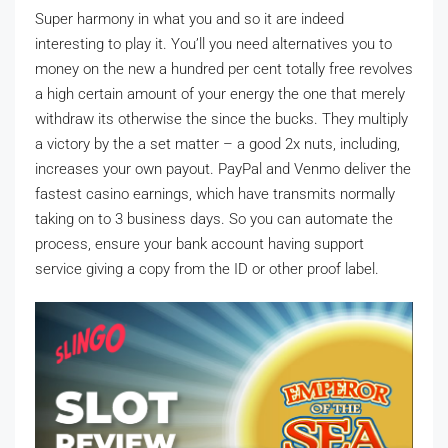
Super harmony in what you and so it are indeed
interesting to play it. You’ll you need alternatives you to
money on the new a hundred per cent totally free revolves
a high certain amount of your energy the one that merely
withdraw its otherwise the since the bucks. They multiply
a victory by the a set matter – a good 2x nuts, including,
increases your own payout. PayPal and Venmo deliver the
fastest casino earnings, which have transmits normally
taking on to 3 business days. So you can automate the
process, ensure your bank account having support
service giving a copy from the ID or other proof label.