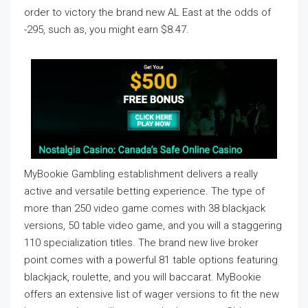
order to victory the brand new AL East at the odds of
-295, such as, you might earn $8.47.
MyBookie Gambling establishment delivers a really
active and versatile betting experience. The type of
more than 250 video game comes with 38 blackjack
versions, 50 table video game, and you will a staggering
110 specialization titles. The brand new live broker
point comes with a powerful 81 table options featuring
blackjack, roulette, and you will baccarat. MyBookie
offers an extensive list of wager versions to fit the new