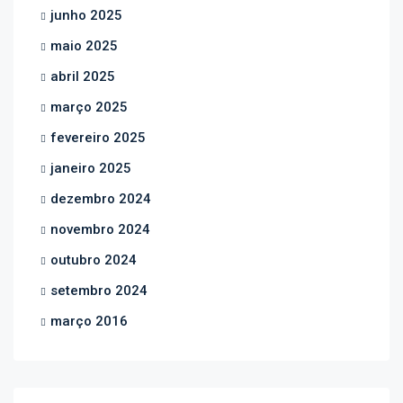
junho 2025
maio 2025
abril 2025
março 2025
fevereiro 2025
janeiro 2025
dezembro 2024
novembro 2024
outubro 2024
setembro 2024
março 2016