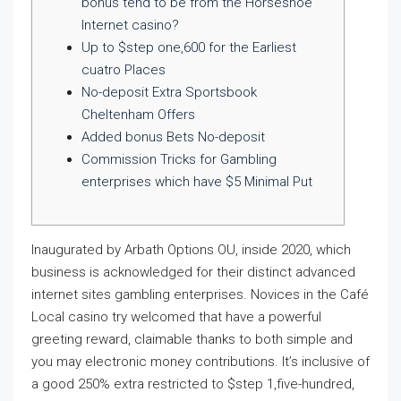
bonus tend to be from the Horseshoe
Internet casino?
Up to $step one,600 for the Earliest
cuatro Places
No-deposit Extra Sportsbook
Cheltenham Offers
Added bonus Bets No-deposit
Commission Tricks for Gambling
enterprises which have $5 Minimal Put
Inaugurated by Arbath Options OU, inside 2020, which
business is acknowledged for their distinct advanced
internet sites gambling enterprises. Novices in the Café
Local casino try welcomed that have a powerful
greeting reward, claimable thanks to both simple and
you may electronic money contributions.
It’s inclusive of
a good 250% extra restricted to $step 1,five-hundred,