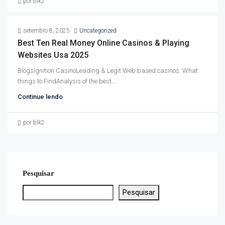
por blk2
setembro 8, 2025
Uncategorized
Best Ten Real Money Online Casinos & Playing
Websites Usa 2025
BlogsIgnition CasinoLeading & Legit Web based casinos: What
things to FindAnalysis of the best...
Continue lendo
por blk2
Pesquisar
Pesquisar