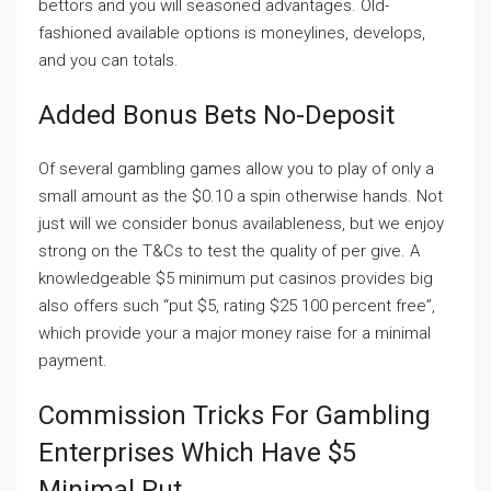
bettors and you will seasoned advantages. Old-
fashioned available options is moneylines, develops,
and you can totals.
Added Bonus Bets No-Deposit
Of several gambling games allow you to play of only a
small amount as the $0.10 a spin otherwise hands. Not
just will we consider bonus availableness, but we enjoy
strong on the T&Cs to test the quality of per give. A
knowledgeable $5 minimum put casinos provides big
also offers such “put $5, rating $25 100 percent free”,
which provide your a major money raise for a minimal
payment.
Commission Tricks For Gambling
Enterprises Which Have $5
Minimal Put