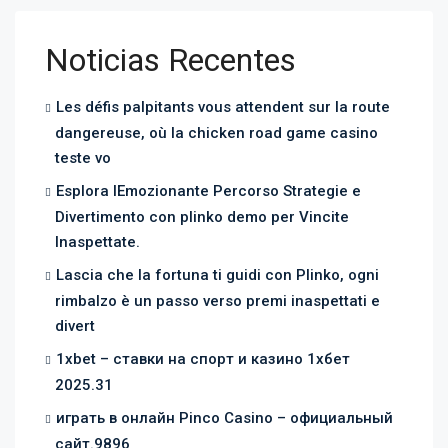
Noticias Recentes
Les défis palpitants vous attendent sur la route
dangereuse, où la chicken road game casino
teste vo
Esplora lEmozionante Percorso Strategie e
Divertimento con plinko demo per Vincite
Inaspettate.
Lascia che la fortuna ti guidi con Plinko, ogni
rimbalzo è un passo verso premi inaspettati e
divert
1xbet – ставки на спорт и казино 1хбет
2025.31
играть в онлайн Pinco Casino – официальный
сайт.9896