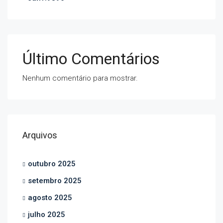
Último Comentários
Nenhum comentário para mostrar.
Arquivos
outubro 2025
setembro 2025
agosto 2025
julho 2025