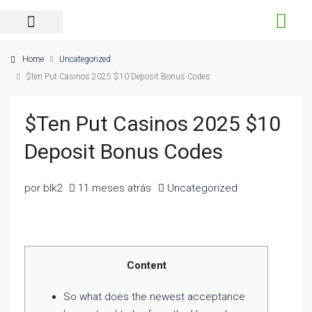
Home
Uncategorized
$ten Put Casinos 2025 $10 Deposit Bonus Codes
$ten Put Casinos 2025 $10
Deposit Bonus Codes
por blk2
11 meses atrás
Uncategorized
Content
So what does the newest acceptance