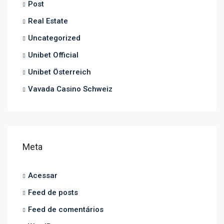
Post
Real Estate
Uncategorized
Unibet Official
Unibet Österreich
Vavada Casino Schweiz
Meta
Acessar
Feed de posts
Feed de comentários