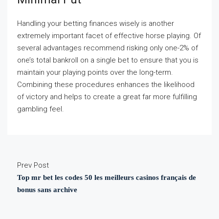
Handling your betting finances wisely is another
extremely important facet of effective horse playing. Of
several advantages recommend risking only one-2% of
one’s total bankroll on a single bet to ensure that you is
maintain your playing points over the long-term.
Combining these procedures enhances the likelihood
of victory and helps to create a great far more fulfilling
gambling feel.
Prev Post
Top mr bet les codes 50 les meilleurs casinos français de
bonus sans archive