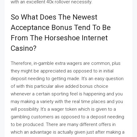
with an excellent 40x rollover necessity.
So What Does The Newest
Acceptance Bonus Tend To Be
From The Horseshoe Internet
Casino?
Therefore, in-gamble extra wagers are common, plus
they might be appreciated as opposed to in initial
deposit needing to getting made. It’s an easy question
of with this particular alive added bonus choice
whenever a certain sporting feel is happening and you
may making a variety with the real time places and you
will possibility. It’s a wager token which is given to a
gambling customers as opposed to a deposit needing
to be produced. There are many different offers in
which an advantage is actually given just after making a