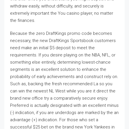
withdraw easily, without difficulty, and securely is
extremely important the You casino player, no matter
the finances.
Because the zero DraftKings promo code becomes
necessary, the new DraftKings Sportsbook customers
need make an initial $5 deposit to meet the
requirements. If you desire playing on the NBA, NFL, or
something else entirely, determining lowest-chance
segments is an excellent solution to enhance the
probability of early achievements and construct rely on.
Such as, backing the fresh recommended La so you
can win the newest NL West while you are it direct the
brand new office try a comparatively secure enjoy.
Preferred is actually designated with an excellent minus
(-) indication, if you are underdogs are marked by the an
advantage (+) indication. For those who set a
successful $25 bet on the brand new York Yankees in