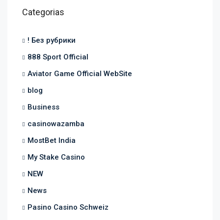
Categorias
! Без рубрики
888 Sport Official
Aviator Game Official WebSite
blog
Business
casinowazamba
MostBet India
My Stake Casino
NEW
News
Pasino Casino Schweiz