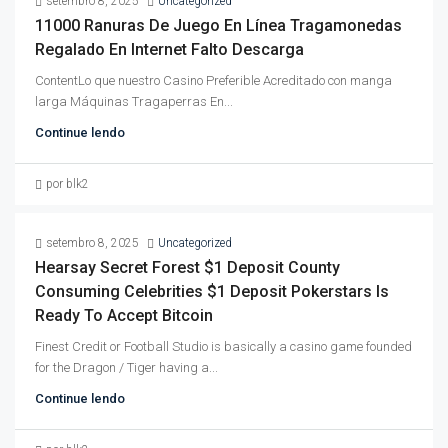
setembro 8, 2025
Uncategorized
11000 Ranuras De Juego En Línea Tragamonedas
Regalado En Internet Falto Descarga
ContentLo que nuestro Casino Preferible Acreditado con manga
larga Máquinas Tragaperras En...
Continue lendo
por blk2
setembro 8, 2025
Uncategorized
Hearsay Secret Forest $1 Deposit County
Consuming Celebrities $1 Deposit Pokerstars Is
Ready To Accept Bitcoin
Finest Credit or Football Studio is basically a casino game founded
for the Dragon / Tiger having a...
Continue lendo