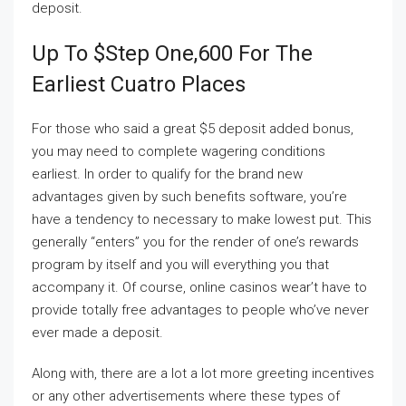
deposit.
Up To $step One,600 For The
Earliest Cuatro Places
For those who said a great $5 deposit added bonus,
you may need to complete wagering conditions
earliest. In order to qualify for the brand new
advantages given by such benefits software, you’re
have a tendency to necessary to make lowest put. This
generally “enters” you for the render of one’s rewards
program by itself and you will everything you that
accompany it. Of course, online casinos wear’t have to
provide totally free advantages to people who’ve never
ever made a deposit.
Along with, there are a lot a lot more greeting incentives
or any other advertisements where these types of