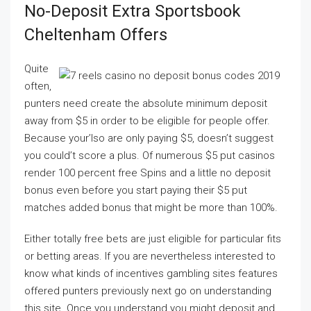
No-Deposit Extra Sportsbook
Cheltenham Offers
Quite
often,
punters need create the absolute minimum deposit
away from $5 in order to be eligible for people offer.
Because your’lso are only paying $5, doesn’t suggest
you could’t score a plus. Of numerous $5 put casinos
render 100 percent free Spins and a little no deposit
bonus even before you start paying their $5 put
matches added bonus that might be more than 100%.
Either totally free bets are just eligible for particular fits
or betting areas. If you are nevertheless interested to
know what kinds of incentives gambling sites features
offered punters previously next go on understanding
this site. Once you understand you might deposit and