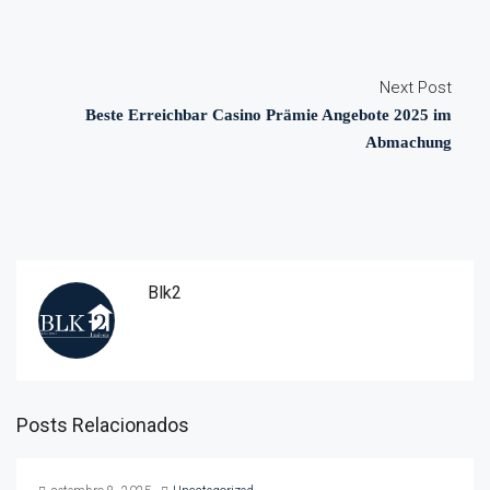
Next Post
Beste Erreichbar Casino Prämie Angebote 2025 im
Abmachung
Blk2
Posts Relacionados