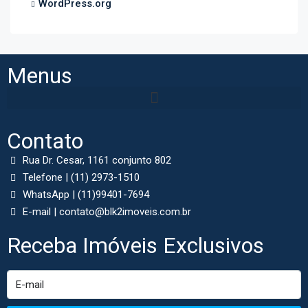
WordPress.org
Menus
Contato
Rua Dr. Cesar, 1161 conjunto 802
Telefone | (11) 2973-1510
WhatsApp | (11)99401-7694
E-mail | contato@blk2imoveis.com.br
Receba Imóveis Exclusivos