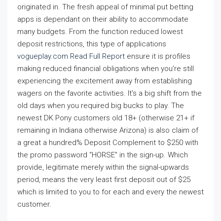
originated in. The fresh appeal of minimal put betting
apps is dependant on their ability to accommodate
many budgets. From the function reduced lowest
deposit restrictions, this type of applications
vogueplay.com Read Full Report
ensure it is profiles
making reduced financial obligations when you’re still
experiencing the excitement away from establishing
wagers on the favorite activities. It’s a big shift from the
old days when you required big bucks to play. The
newest DK Pony customers old 18+ (otherwise 21+ if
remaining in Indiana otherwise Arizona) is also claim of
a great a hundred% Deposit Complement to $250 with
the promo password “HORSE” in the sign-up. Which
provide, legitimate merely within the signal-upwards
period, means the very least first deposit out of $25
which is limited to you to for each and every the newest
customer.