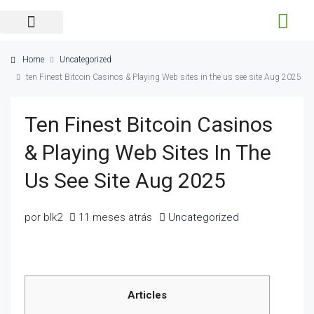
Home
Uncategorized
ten Finest Bitcoin Casinos & Playing Web sites in the us see site Aug 2025
Ten Finest Bitcoin Casinos
& Playing Web Sites In The
Us See Site Aug 2025
por blk2
11 meses atrás
Uncategorized
Articles