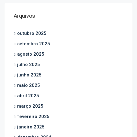
Arquivos
outubro 2025
setembro 2025
agosto 2025
julho 2025
junho 2025
maio 2025
abril 2025
março 2025
fevereiro 2025
janeiro 2025