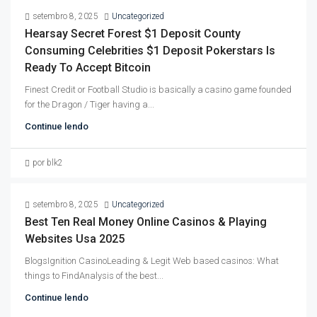
setembro 8, 2025
Uncategorized
Hearsay Secret Forest $1 Deposit County
Consuming Celebrities $1 Deposit Pokerstars Is
Ready To Accept Bitcoin
Finest Credit or Football Studio is basically a casino game founded
for the Dragon / Tiger having a...
Continue lendo
por blk2
setembro 8, 2025
Uncategorized
Best Ten Real Money Online Casinos & Playing
Websites Usa 2025
BlogsIgnition CasinoLeading & Legit Web based casinos: What
things to FindAnalysis of the best...
Continue lendo