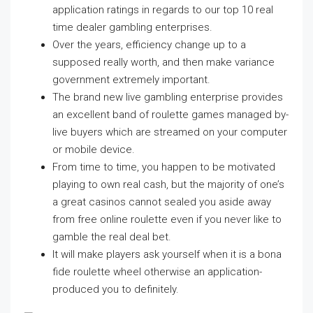
application ratings in regards to our top 10 real
time dealer gambling enterprises.
Over the years, efficiency change up to a
supposed really worth, and then make variance
government extremely important.
The brand new live gambling enterprise provides
an excellent band of roulette games managed by-
live buyers which are streamed on your computer
or mobile device.
From time to time, you happen to be motivated
playing to own real cash, but the majority of one’s
a great casinos cannot sealed you aside away
from free online roulette even if you never like to
gamble the real deal bet.
It will make players ask yourself when it is a bona
fide roulette wheel otherwise an application-
produced you to definitely.