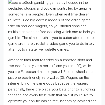
Such gambling games try housed in the
secluded studios and you can controlled by genuine
someone (aka people). Even when real time dealer
roulette is costly, certain models of the online game
take on reduced wagers, so you should consider
multiple choices before deciding which one to help you
gamble. The simple truth is you to automated roulette
game are merely roulette video game you to definitely
attempt to imitate live roulette games.
American rims features thirty-six numbered slots and
two eco-friendly zero ports (0 and you can 00), while
you are European rims and you will French wheels has
just one eco-friendly zero wallet (0). Wagers on the
internet bring the same odds because the wagers
personally, therefore place your bets prior to launching
for each and every twist. With that said, if you’d like to
optimize your online casino feel, becoming advised and