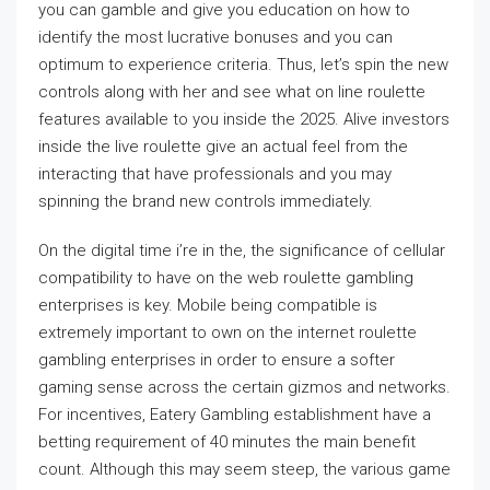
you can gamble and give you education on how to
identify the most lucrative bonuses and you can
optimum to experience criteria. Thus, let’s spin the new
controls along with her and see what on line roulette
features available to you inside the 2025. Alive investors
inside the live roulette give an actual feel from the
interacting that have professionals and you may
spinning the brand new controls immediately.
On the digital time i’re in the, the significance of cellular
compatibility to have on the web roulette gambling
enterprises is key. Mobile being compatible is
extremely important to own on the internet roulette
gambling enterprises in order to ensure a softer
gaming sense across the certain gizmos and networks.
For incentives, Eatery Gambling establishment have a
betting requirement of 40 minutes the main benefit
count. Although this may seem steep, the various game