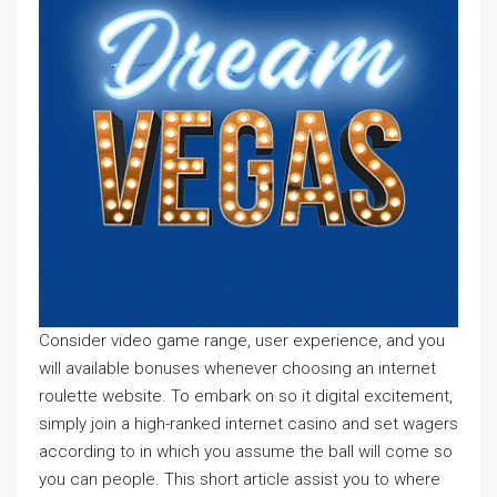
Consider video game range, user experience, and you
will available bonuses whenever choosing an internet
roulette website. To embark on so it digital excitement,
simply join a high-ranked internet casino and set wagers
according to in which you assume the ball will come so
you can people. This short article assist you to where