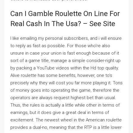
Can I Gamble Roulette On Line For
Real Cash In The Usa? – See Site
I like emailing my personal subscribers, and i will ensure
to reply as fast as possible. For those who’re also
unsure in case your union is fast enough because of it
sort of a game title, manage a simple consider-right up
by packing a YouTube videos within the Hd top quality.
Alive roulette has some benefits, however, one to’s
precisely why they will cost you far more playing it. Tons
of money goes into operating the game, therefore the
operators are always request highest bet than usual.
Thus, the rules is actually a little while other in terms of
earnings, but it does give a great deal in terms of
excitement. The newest wheel in the American roulette
provides a dual-no, meaning that the RTP is a little lower