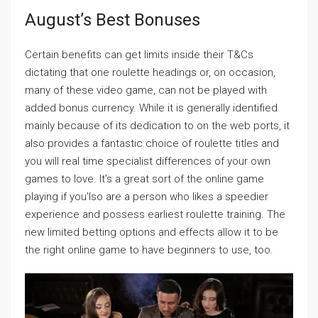
August’s Best Bonuses
Certain benefits can get limits inside their T&Cs
dictating that one roulette headings or, on occasion,
many of these video game, can not be played with
added bonus currency. While it is generally identified
mainly because of its dedication to on the web ports, it
also provides a fantastic choice of roulette titles and
you will real time specialist differences of your own
games to love. It’s a great sort of the online game
playing if you’lso are a person who likes a speedier
experience and possess earliest roulette training. The
new limited betting options and effects allow it to be
the right online game to have beginners to use, too.