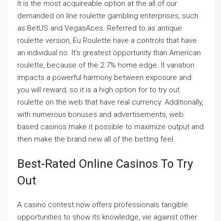
It is the most acquireable option at the all of our
demanded on line roulette gambling enterprises, such
as BetUS and VegasAces. Referred to as antique
roulette version, Eu Roulette have a controls that have
an individual no. It’s greatest opportunity than American
roulette, because of the 2.7% home edge. It variation
impacts a powerful harmony between exposure and
you will reward, so it is a high option for to try out
roulette on the web that have real currency. Additionally,
with numerous bonuses and advertisements, web
based casinos make it possible to maximize output and
then make the brand new all of the betting feel.
Best-Rated Online Casinos To Try
Out
A casino contest now offers professionals tangible
opportunities to show its knowledge, vie against other