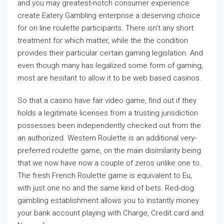
and you may greatest-notch consumer experience
create Eatery Gambling enterprise a deserving choice
for on line roulette participants. There isn’t any short
treatment for which matter, while the the condition
provides their particular certain gaming legislation. And
even though many has legalized some form of gaming,
most are hesitant to allow it to be web based casinos.
So that a casino have fair video game, find out if they
holds a legitimate licenses from a trusting jurisdiction
possesses been independently checked out from the
an authorized. Western Roulette is an additional very-
preferred roulette game, on the main disimilarity being
that we now have now a couple of zeros unlike one to.
The fresh French Roulette game is equivalent to Eu,
with just one no and the same kind of bets. Red-dog
gambling establishment allows you to instantly money
your bank account playing with Charge, Credit card and