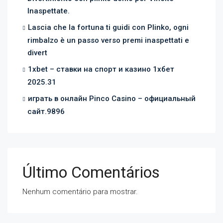
Inaspettate.
Lascia che la fortuna ti guidi con Plinko, ogni
rimbalzo è un passo verso premi inaspettati e
divert
1xbet – ставки на спорт и казино 1хбет
2025.31
играть в онлайн Pinco Casino – официальный
сайт.9896
Último Comentários
Nenhum comentário para mostrar.