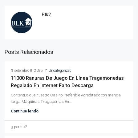
Blk2
Posts Relacionados
setembro 8, 2025
Uncategorized
11000 Ranuras De Juego En Línea Tragamonedas
Regalado En Internet Falto Descarga
ContentLo que nuestro Casino Preferible Acreditado con manga
larga Máquinas Tragaperras En...
Continue lendo
por blk2