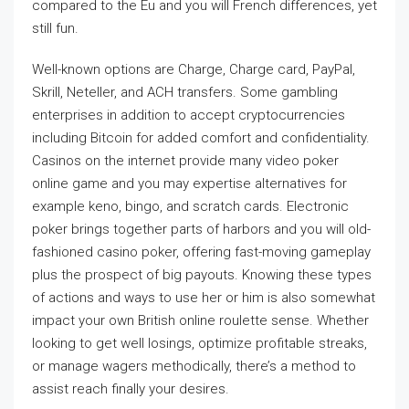
compared to the Eu and you will French differences, yet
still fun.
Well-known options are Charge, Charge card, PayPal,
Skrill, Neteller, and ACH transfers. Some gambling
enterprises in addition to accept cryptocurrencies
including Bitcoin for added comfort and confidentiality.
Casinos on the internet provide many video poker
online game and you may expertise alternatives for
example keno, bingo, and scratch cards. Electronic
poker brings together parts of harbors and you will old-
fashioned casino poker, offering fast-moving gameplay
plus the prospect of big payouts. Knowing these types
of actions and ways to use her or him is also somewhat
impact your own British online roulette sense. Whether
looking to get well losings, optimize profitable streaks,
or manage wagers methodically, there’s a method to
assist reach finally your desires.