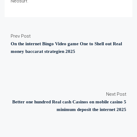
Neosurf.
Prev Post
On the internet Bingo Video game One to Shell out Real
money baccarat strategien 2025
Next Post
Better one hundred Real cash Casinos on mobile casino 5
minimum deposit the internet 2025