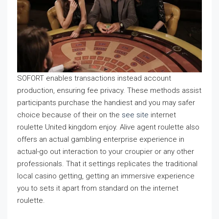
SOFORT enables transactions instead account
production, ensuring fee privacy. These methods assist
participants purchase the handiest and you may safer
choice because of their on the
see site
internet
roulette United kingdom enjoy. Alive agent roulette also
offers an actual gambling enterprise experience in
actual-go out interaction to your croupier or any other
professionals. That it settings replicates the traditional
local casino getting, getting an immersive experience
you to sets it apart from standard on the internet
roulette.