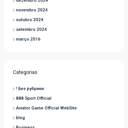
dezembro 2024
novembro 2024
outubro 2024
setembro 2024
março 2016
Categorias
! Без рубрики
888 Sport Official
Aviator Game Official WebSite
blog
Business