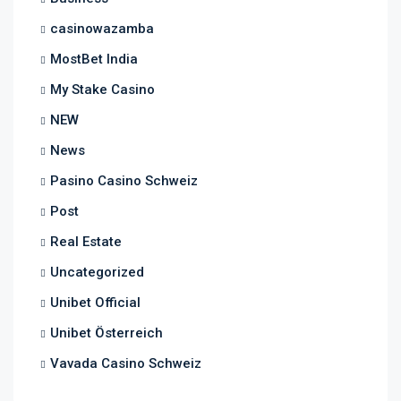
casinowazamba
MostBet India
My Stake Casino
NEW
News
Pasino Casino Schweiz
Post
Real Estate
Uncategorized
Unibet Official
Unibet Österreich
Vavada Casino Schweiz