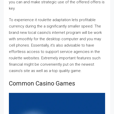
you can and make strategic use of the offered offers is
key.
To experience it roulette adaptation lets profitable
currency during the a significantly smaller speed. The
brand new local casino’s internet program will be work
with smoothly for the desktop computer and you may
cell phones. Essentially, it’s also advisable to have
effortless access to support service agencies in the
roulette websites. Extremely important features such
financial might be conveniently put on the newest
casino’s site as well as a-top quality game.
Common Casino Games