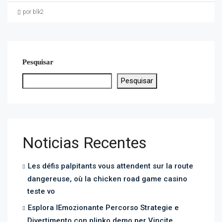
por blk2
Pesquisar
Pesquisar
Noticias Recentes
Les défis palpitants vous attendent sur la route
dangereuse, où la chicken road game casino
teste vo
Esplora lEmozionante Percorso Strategie e
Divertimento con plinko demo per Vincite