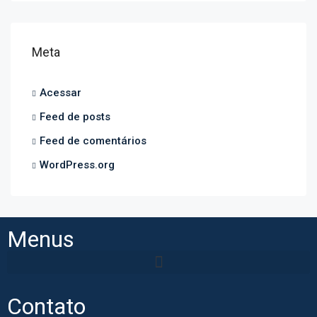
Meta
Acessar
Feed de posts
Feed de comentários
WordPress.org
Menus
Contato