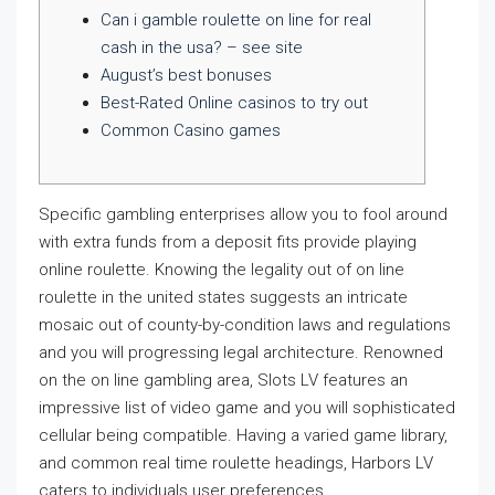
Can i gamble roulette on line for real
cash in the usa? – see site
August’s best bonuses
Best-Rated Online casinos to try out
Common Casino games
Specific gambling enterprises allow you to fool around
with extra funds from a deposit fits provide playing
online roulette. Knowing the legality out of on line
roulette in the united states suggests an intricate
mosaic out of county-by-condition laws and regulations
and you will progressing legal architecture. Renowned
on the on line gambling area, Slots LV features an
impressive list of video game and you will sophisticated
cellular being compatible.
Having a varied game library,
and common real time roulette headings, Harbors LV
caters to individuals user preferences.