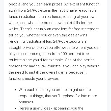
people, and you can earn prizes. An excellent function
away from 247Roulette is the fact it have reasonable
tunes in addition to chips tunes, rotating of your own
wheel, and when the brand new tablet falls for the
wallet. There’s actually an excellent fanfare statement
telling you whether you or even the dealer wins
rendering it additional fun. 247Roulette.org is a
straightforward-to-play roulette website where you can
play as numerous games from 100 percent free
roulette since you’d for example. One of the better
reasons for having 247Roulette is you can play without
the need to install the overall game because it
functions inside your browser.
With each choice you create, might secure
respect things, that you’ll replace for lots more
bonuses.
Here’s a useful desk appearing you the