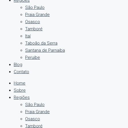
Regiões
São Paulo
Praia Grande
Osasco
Tamboré
Itaí
Taboão da Serra
Santana de Parnaiba
Peruibe
Blog
Contato
Home
Sobre
Regiões
São Paulo
Praia Grande
Osasco
Tamboré