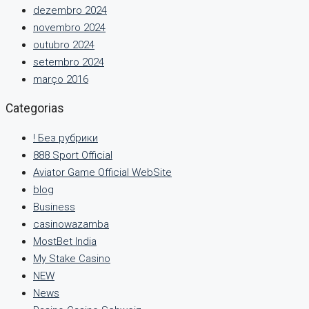
dezembro 2024
novembro 2024
outubro 2024
setembro 2024
março 2016
Categorias
! Без рубрики
888 Sport Official
Aviator Game Official WebSite
blog
Business
casinowazamba
MostBet India
My Stake Casino
NEW
News