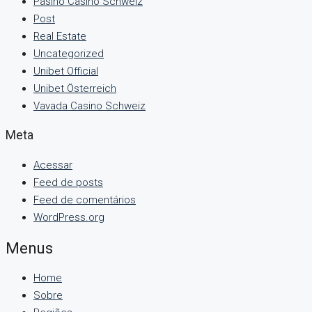
Pasino Casino Schweiz
Post
Real Estate
Uncategorized
Unibet Official
Unibet Österreich
Vavada Casino Schweiz
Meta
Acessar
Feed de posts
Feed de comentários
WordPress.org
Menus
Home
Sobre