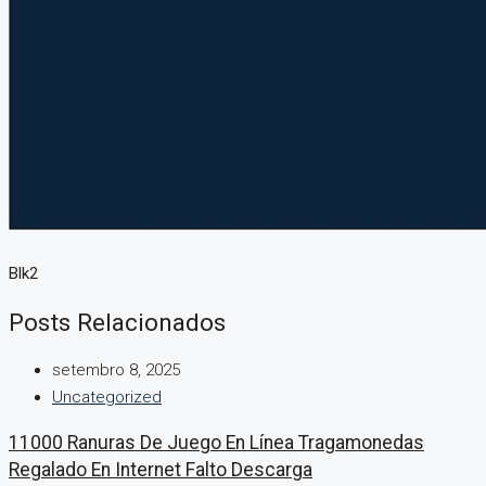
Blk2
Posts Relacionados
setembro 8, 2025
Uncategorized
11000 Ranuras De Juego En Línea Tragamonedas
Regalado En Internet Falto Descarga