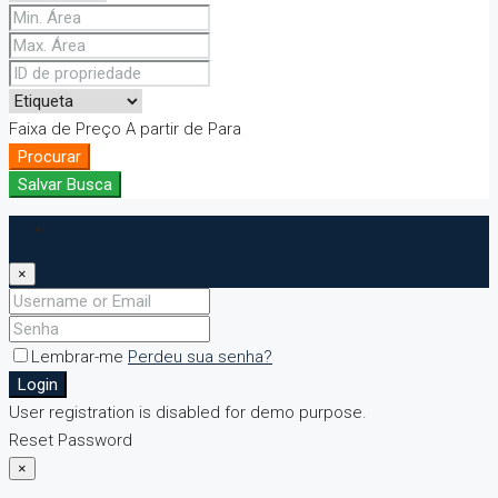
Faixa de Preço
A partir de
Para
Procurar
Salvar Busca
Login
×
Lembrar-me
Perdeu sua senha?
Login
User registration is disabled for demo purpose.
Reset Password
×