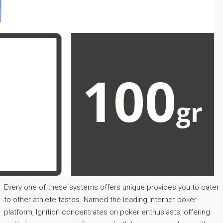
Every one of these systems offers unique provides you to cater
to other athlete tastes. Named the leading internet poker
platform, Ignition concentrates on poker enthusiasts, offering