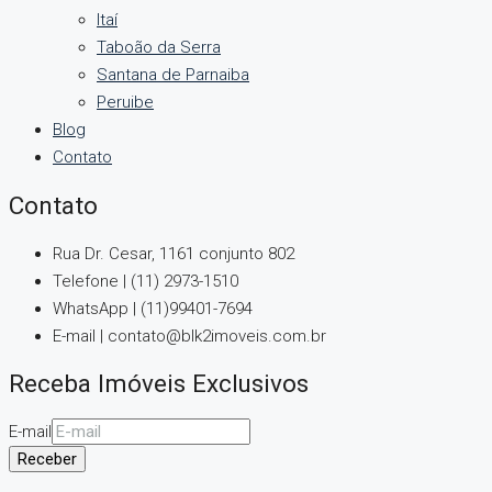
Itaí
Taboão da Serra
Santana de Parnaiba
Peruibe
Blog
Contato
Contato
Rua Dr. Cesar, 1161 conjunto 802
Telefone | (11) 2973-1510
WhatsApp | (11)99401-7694
E-mail | contato@blk2imoveis.com.br
Receba Imóveis Exclusivos
E-mail
Receber