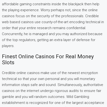
affordable gaming constraints inside the blackjack then help
the playing experience. Worry perhaps not, since the online
casinos focus on the security of the professionals. Credible
web based casinos use county-of-the-art encoding technical in
order that your entire research remains confidential.
Concurrently, he is managed and you may authorized because
of the top regulators, getting an extra layer of defense for
players.
Finest Online Casinos For Real Money
Slots
Credible online casinos make use of the newest encryption
technical so that your own personal and you will monetary
information stays safe and sound. Simultaneously, authoritative
casinos on the internet undergo rigorous audits to ensure fair
gamble and you will random outcomes. Wild Gambling
establishment is recognized for one of the largest acceptance