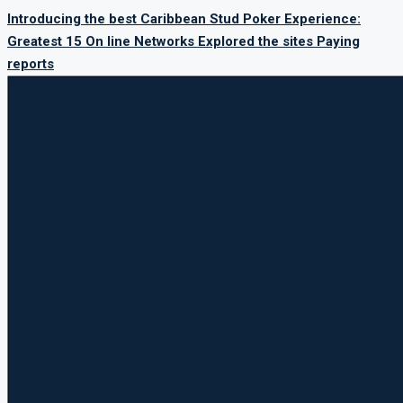
Introducing the best Caribbean Stud Poker Experience:
Greatest 15 On line Networks Explored the sites Paying
reports