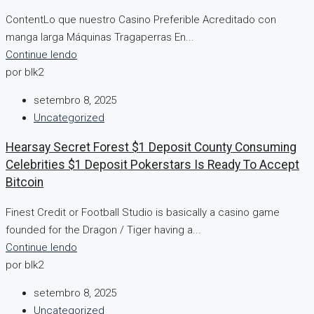
ContentLo que nuestro Casino Preferible Acreditado con
manga larga Máquinas Tragaperras En...
Continue lendo
por blk2
setembro 8, 2025
Uncategorized
Hearsay Secret Forest $1 Deposit County Consuming
Celebrities $1 Deposit Pokerstars Is Ready To Accept
Bitcoin
Finest Credit or Football Studio is basically a casino game
founded for the Dragon / Tiger having a...
Continue lendo
por blk2
setembro 8, 2025
Uncategorized