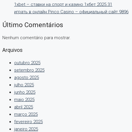
1xbet – ставки на спорт и казино 1хбет 2025.31
играть в онлайн Pinco Casino – официальный сайт.9896
Último Comentários
Nenhum comentário para mostrar.
Arquivos
outubro 2025
setembro 2025
agosto 2025
julho 2025
junho 2025
maio 2025
abril 2025
março 2025
fevereiro 2025
janeiro 2025