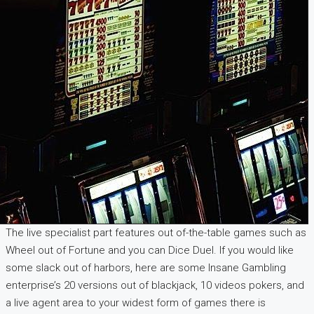
The live specialist part features out of-the-table games such as
Wheel out of Fortune and you can Dice Duel. If you would like
some slack out of harbors, here are some Insane Gambling
enterprise’s 20 versions out of blackjack, 10 videos pokers, and
a live agent area to your widest form of games there is