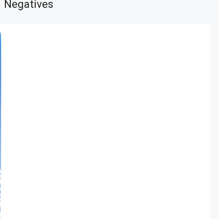
Negatives