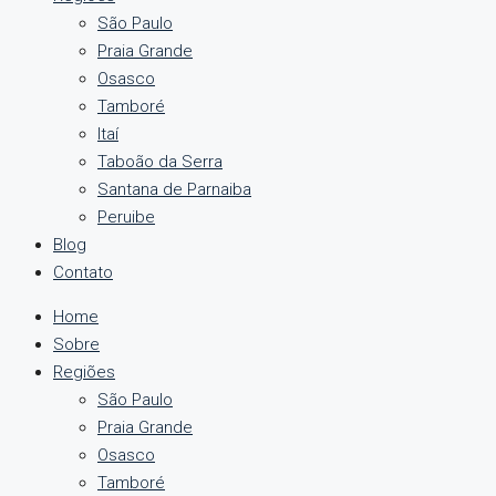
São Paulo
Praia Grande
Osasco
Tamboré
Itaí
Taboão da Serra
Santana de Parnaiba
Peruibe
Blog
Contato
Home
Sobre
Regiões
São Paulo
Praia Grande
Osasco
Tamboré