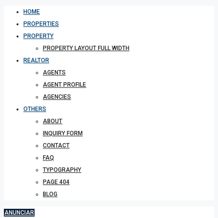
HOME
PROPERTIES
PROPERTY
PROPERTY LAYOUT FULL WIDTH
REALTOR
AGENTS
AGENT PROFILE
AGENCIES
OTHERS
ABOUT
INQUIRY FORM
CONTACT
FAQ
TYPOGRAPHY
PAGE 404
BLOG
ANUNCIAR