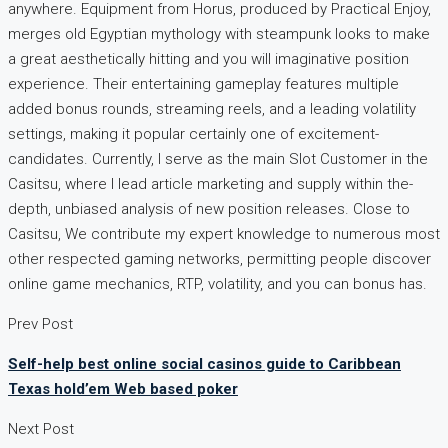
anywhere. Equipment from Horus, produced by Practical Enjoy,
merges old Egyptian mythology with steampunk looks to make
a great aesthetically hitting and you will imaginative position
experience. Their entertaining gameplay features multiple
added bonus rounds, streaming reels, and a leading volatility
settings, making it popular certainly one of excitement-
candidates. Currently, I serve as the main Slot Customer in the
Casitsu, where I lead article marketing and supply within the-
depth, unbiased analysis of new position releases. Close to
Casitsu, We contribute my expert knowledge to numerous most
other respected gaming networks, permitting people discover
online game mechanics, RTP, volatility, and you can bonus has.
Prev Post
Self-help best online social casinos guide to Caribbean
Texas hold’em Web based poker
Next Post