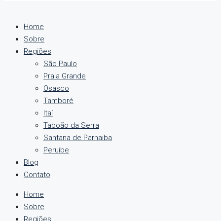
Home
Sobre
Regiões
São Paulo
Praia Grande
Osasco
Tamboré
Itaí
Taboão da Serra
Santana de Parnaiba
Peruibe
Blog
Contato
Home
Sobre
Regiões