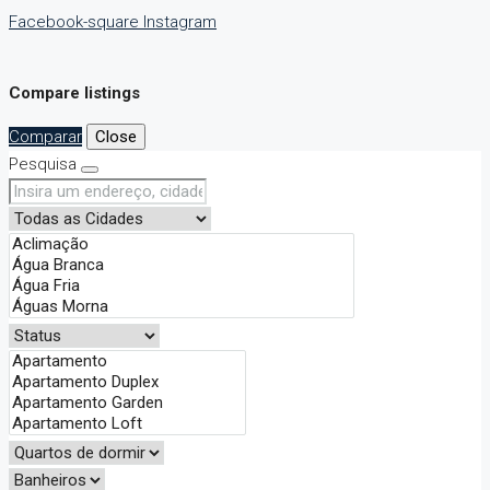
Facebook-square
Instagram
Compare listings
Comparar
Close
Pesquisa