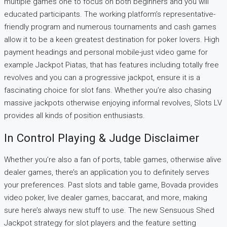
multiple games one to focus on both beginners and you will
educated participants. The working platform’s representative-
friendly program and numerous tournaments and cash games
allow it to be a keen greatest destination for poker lovers. High
payment headings and personal mobile-just video game for
example Jackpot Piatas, that has features including totally free
revolves and you can a progressive jackpot, ensure it is a
fascinating choice for slot fans. Whether you’re also chasing
massive jackpots otherwise enjoying informal revolves, Slots LV
provides all kinds of position enthusiasts.
In Control Playing & Judge Disclaimer
Whether you’re also a fan of ports, table games, otherwise alive
dealer games, there’s an application you to definitely serves
your preferences. Past slots and table game, Bovada provides
video poker, live dealer games, baccarat, and more, making
sure here’s always new stuff to use. The new Sensuous Shed
Jackpot strategy for slot players and the feature setting