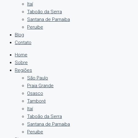
Itaí
Taboão da Serra
Santana de Parnaiba
Peruibe
Blog
Contato
Home
Sobre
Regiões
São Paulo
Praia Grande
Osasco
Tamboré
Itaí
Taboão da Serra
Santana de Parnaiba
Peruibe