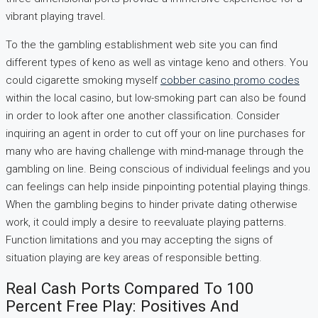
vibrant playing travel.
To the the gambling establishment web site you can find
different types of keno as well as vintage keno and others. You
could cigarette smoking myself
cobber casino promo codes
within the local casino, but low-smoking part can also be found
in order to look after one another classification. Consider
inquiring an agent in order to cut off your on line purchases for
many who are having challenge with mind-manage through the
gambling on line. Being conscious of individual feelings and you
can feelings can help inside pinpointing potential playing things.
When the gambling begins to hinder private dating otherwise
work, it could imply a desire to reevaluate playing patterns.
Function limitations and you may accepting the signs of
situation playing are key areas of responsible betting.
Real Cash Ports Compared To 100
Percent Free Play: Positives And