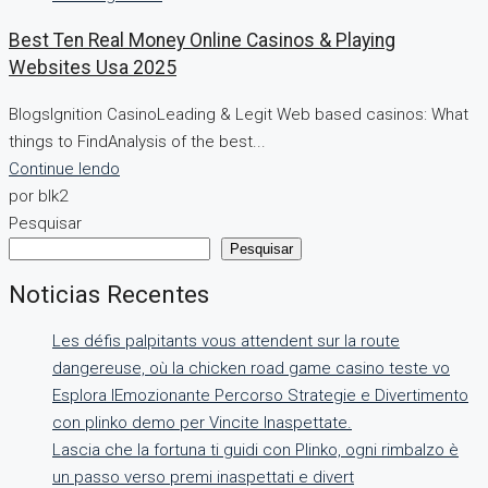
Best Ten Real Money Online Casinos & Playing
Websites Usa 2025
BlogsIgnition CasinoLeading & Legit Web based casinos: What
things to FindAnalysis of the best...
Continue lendo
por blk2
Pesquisar
Pesquisar
Noticias Recentes
Les défis palpitants vous attendent sur la route
dangereuse, où la chicken road game casino teste vo
Esplora lEmozionante Percorso Strategie e Divertimento
con plinko demo per Vincite Inaspettate.
Lascia che la fortuna ti guidi con Plinko, ogni rimbalzo è
un passo verso premi inaspettati e divert