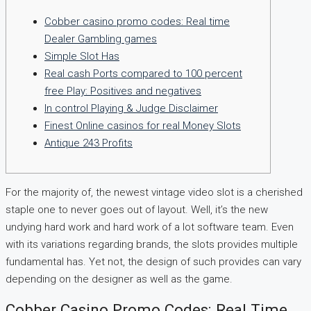
Cobber casino promo codes: Real time
Dealer Gambling games
Simple Slot Has
Real cash Ports compared to 100 percent
free Play: Positives and negatives
In control Playing & Judge Disclaimer
Finest Online casinos for real Money Slots
Antique 243 Profits
For the majority of, the newest vintage video slot is a cherished
staple one to never goes out of layout. Well, it’s the new
undying hard work and hard work of a lot software team. Even
with its variations regarding brands, the slots provides multiple
fundamental has.
Yet not, the design of such provides can vary
depending on the designer as well as the game.
Cobber Casino Promo Codes: Real Time