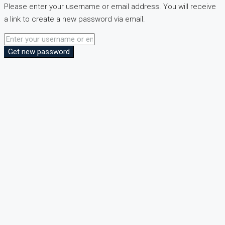
Please enter your username or email address. You will receive
a link to create a new password via email.
Get new password