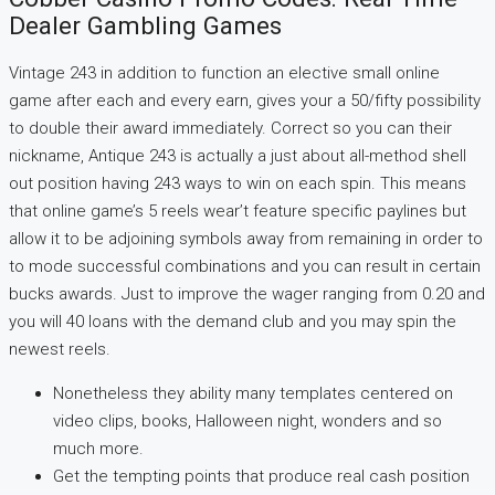
Dealer Gambling Games
Vintage 243 in addition to function an elective small online
game after each and every earn, gives your a 50/fifty possibility
to double their award immediately. Correct so you can their
nickname, Antique 243 is actually a just about all-method shell
out position having 243 ways to win on each spin. This means
that online game’s 5 reels wear’t feature specific paylines but
allow it to be adjoining symbols away from remaining in order to
to mode successful combinations and you can result in certain
bucks awards. Just to improve the wager ranging from 0.20 and
you will 40 loans with the demand club and you may spin the
newest reels.
Nonetheless they ability many templates centered on
video clips, books, Halloween night, wonders and so
much more.
Get the tempting points that produce real cash position