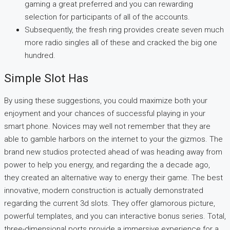
gaming a great preferred and you can rewarding
selection for participants of all of the accounts.
Subsequently, the fresh ring provides create seven much
more radio singles all of these and cracked the big one
hundred.
Simple Slot Has
By using these suggestions, you could maximize both your
enjoyment and your chances of successful playing in your
smart phone. Novices may well not remember that they are
able to gamble harbors on the internet to your the gizmos. The
brand new studios protected ahead of was heading away from
power to help you energy, and regarding the a decade ago,
they created an alternative way to energy their game. The best
innovative, modern construction is actually demonstrated
regarding the current 3d slots. They offer glamorous picture,
powerful templates, and you can interactive bonus series. Total,
three-dimensional ports provide a immersive experience for a