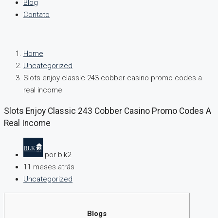
Blog
Contato
Home
Uncategorized
Slots enjoy classic 243 cobber casino promo codes a
real income
Slots Enjoy Classic 243 Cobber Casino Promo Codes A
Real Income
por blk2
11 meses atrás
Uncategorized
Blogs