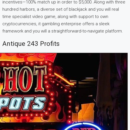
incentives—100% match up in order to $5,000. Along with three
hundred harbors, a diverse set of blackjack and you will real
time specialist video game, along with support to own
cryptocurrencies, it gambling enterprise offers a sleek
framework and you will a straightforward-to-navigate platform.
Antique 243 Profits