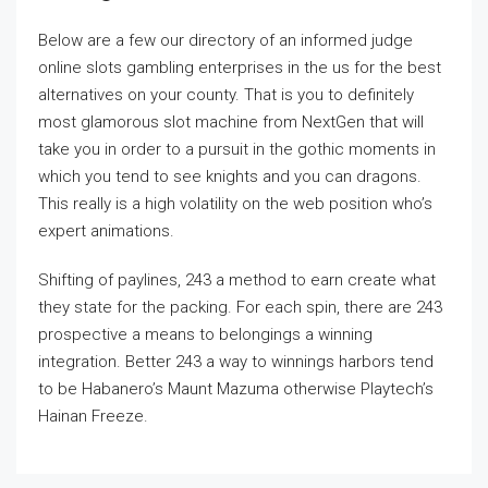
Below are a few our directory of an informed judge
online slots gambling enterprises in the us for the best
alternatives on your county. That is you to definitely
most glamorous slot machine from NextGen that will
take you in order to a pursuit in the gothic moments in
which you tend to see knights and you can dragons.
This really is a high volatility on the web position who’s
expert animations.
Shifting of paylines, 243 a method to earn create what
they state for the packing. For each spin, there are 243
prospective a means to belongings a winning
integration. Better 243 a way to winnings harbors tend
to be Habanero’s Maunt Mazuma otherwise Playtech’s
Hainan Freeze.