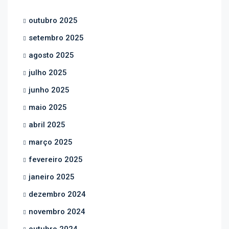
outubro 2025
setembro 2025
agosto 2025
julho 2025
junho 2025
maio 2025
abril 2025
março 2025
fevereiro 2025
janeiro 2025
dezembro 2024
novembro 2024