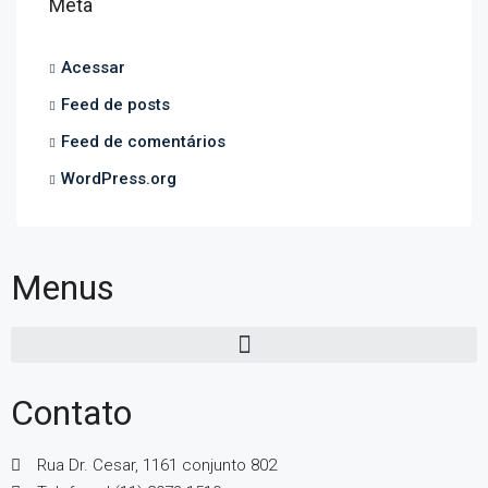
Meta
Acessar
Feed de posts
Feed de comentários
WordPress.org
Menus
Contato
Rua Dr. Cesar, 1161 conjunto 802