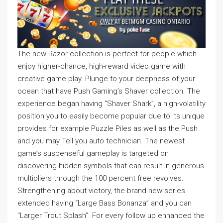
The new Razor collection is perfect for people which
enjoy higher-chance, high-reward video game with
creative game play. Plunge to your deepness of your
ocean that have Push Gaming’s Shaver collection. The
experience began having “Shaver Shark”, a high-volatility
position you to easily become popular due to its unique
provides for example Puzzle Piles as well as the Push
and you may Tell you auto technician. The newest
game’s suspenseful gameplay is targeted on
discovering hidden symbols that can result in generous
multipliers through the 100 percent free revolves.
Strengthening about victory, the brand new series
extended having “Large Bass Bonanza” and you can
“Larger Trout Splash”. For every follow up enhanced the