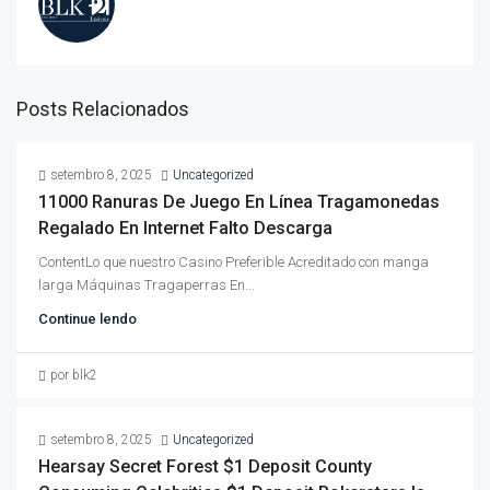
Posts Relacionados
setembro 8, 2025
Uncategorized
11000 Ranuras De Juego En Línea Tragamonedas
Regalado En Internet Falto Descarga
ContentLo que nuestro Casino Preferible Acreditado con manga
larga Máquinas Tragaperras En...
Continue lendo
por blk2
setembro 8, 2025
Uncategorized
Hearsay Secret Forest $1 Deposit County