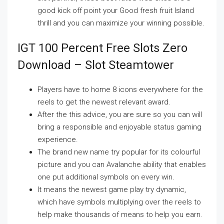
good kick off point your Good fresh fruit Island
thrill and you can maximize your winning possible.
IGT 100 Percent Free Slots Zero
Download – Slot Steamtower
Players have to home 8 icons everywhere for the
reels to get the newest relevant award.
After the this advice, you are sure so you can will
bring a responsible and enjoyable status gaming
experience.
The brand new name try popular for its colourful
picture and you can Avalanche ability that enables
one put additional symbols on every win.
It means the newest game play try dynamic,
which have symbols multiplying over the reels to
help make thousands of means to help you earn.