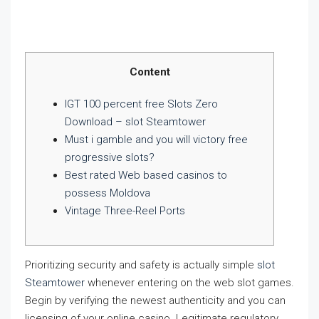
Content
IGT 100 percent free Slots Zero
Download – slot Steamtower
Must i gamble and you will victory free
progressive slots?
Best rated Web based casinos to
possess Moldova
Vintage Three-Reel Ports
Prioritizing security and safety is actually simple
slot
Steamtower
whenever entering on the web slot games.
Begin by verifying the newest authenticity and you can
licensing of your online casino. Legitimate regulatory