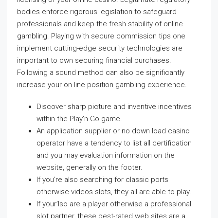
bodies enforce rigorous legislation to safeguard
professionals and keep the fresh stability of online
gambling.
Playing with secure commission tips one
implement cutting-edge security technologies are
important to own securing financial purchases.
Following a sound method can also be significantly
increase your on line position gambling experience.
Discover sharp picture and inventive incentives
within the Play’n Go game.
An application supplier or no down load casino
operator have a tendency to list all certification
and you may evaluation information on the
website, generally on the footer.
If you’re also searching for classic ports
otherwise videos slots, they all are able to play.
If your’lso are a player otherwise a professional
slot partner, these best-rated web sites are a