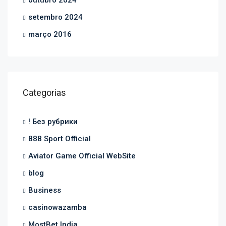
outubro 2024
setembro 2024
março 2016
Categorias
! Без рубрики
888 Sport Official
Aviator Game Official WebSite
blog
Business
casinowazamba
MostBet India