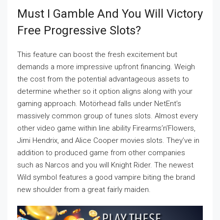
Must I Gamble And You Will Victory
Free Progressive Slots?
This feature can boost the fresh excitement but
demands a more impressive upfront financing. Weigh
the cost from the potential advantageous assets to
determine whether so it option aligns along with your
gaming approach. Motörhead falls under NetEnt’s
massively common group of tunes slots. Almost every
other video game within line ability Firearms’n’Flowers,
Jimi Hendrix, and Alice Cooper movies slots. They’ve in
addition to produced game from other companies
such as Narcos and you will Knight Rider. The newest
Wild symbol features a good vampire biting the brand
new shoulder from a great fairly maiden.