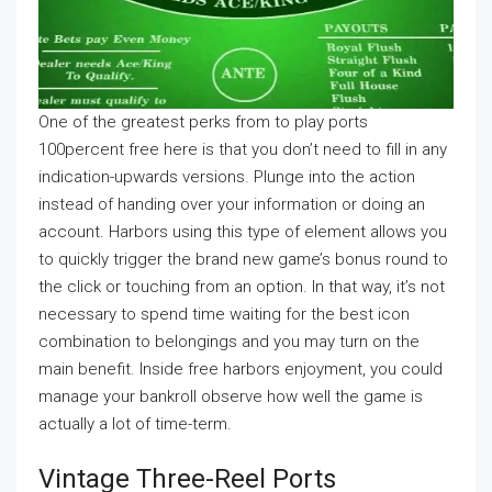
One of the greatest perks from to play ports
100percent free here is that you don’t need to fill in any
indication-upwards versions. Plunge into the action
instead of handing over your information or doing an
account. Harbors using this type of element allows you
to quickly trigger the brand new game’s bonus round to
the click or touching from an option. In that way, it’s not
necessary to spend time waiting for the best icon
combination to belongings and you may turn on the
main benefit. Inside free harbors enjoyment, you could
manage your bankroll observe how well the game is
actually a lot of time-term.
Vintage Three-Reel Ports