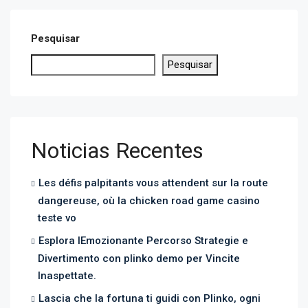
Pesquisar
Pesquisar
Noticias Recentes
Les défis palpitants vous attendent sur la route
dangereuse, où la chicken road game casino
teste vo
Esplora lEmozionante Percorso Strategie e
Divertimento con plinko demo per Vincite
Inaspettate.
Lascia che la fortuna ti guidi con Plinko, ogni