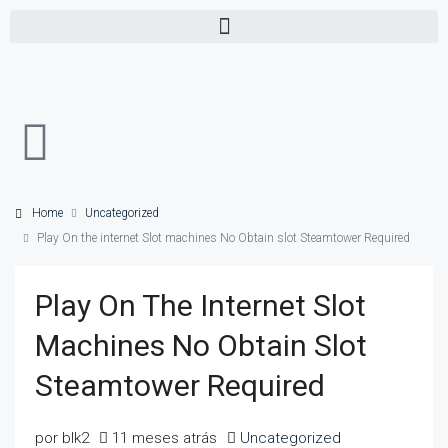
Home
Uncategorized
Play On the internet Slot machines No Obtain slot Steamtower Required
Play On The Internet Slot
Machines No Obtain Slot
Steamtower Required
por blk2
11 meses atrás
Uncategorized