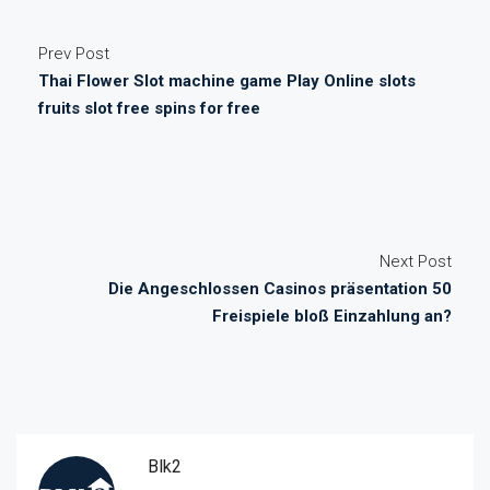
Prev Post
Thai Flower Slot machine game Play Online slots
fruits slot free spins for free
Next Post
Die Angeschlossen Casinos präsentation 50
Freispiele bloß Einzahlung an?
Blk2