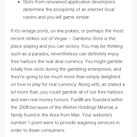
Slots from renowned application developers
determine the prosperity of an internet local
casino and you will game similar.
If it’s vintage ports, on line pokies, or perhaps the most
recent strikes out of Vegas – Gambino Slots is the
place playing and you can victory. You may be thinking
such as a paradox, nevertheless can definitely enjoy
free harbors the real deal currency. You might gamble
totally free slots during the gambling enterprises, and
they’re going to be much more than simply delighted
on how to play for real currency. Along with, as stated a
lot more than, you could gamble all of our free harbors
and earn real money honors. Fun88 are founded within
the 2008 because of the Welton Holdings Minimal, a
family found in the Area from Man. Your website’s
number 1 point were to provide wagering services in
order to Asian consumers.