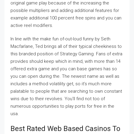
original game play because of the increasing the
possible multipliers and adding additional features for
example additional 100 percent free spins and you can
active reel modifiers.
In line with the make fun of-out-loud funny by Seth
Macfarlane, Ted brings all of their typical cheekiness to
this branded position of Strategy Gaming. Fans of extra
provides should keep which in mind, with more than 14
offered extra game and you can base games has so
you can open during the. The newest name as well as
includes a method volatility get, so it’s much more
palatable to people that are searching to own constant
wins due to their revolves. You’ll find not too of
numerous opportunities to play ports for free in the
usa.
Best Rated Web Based Casinos To