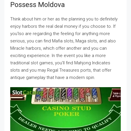
Possess Moldova
Think about him or her as the planning you to definitely
enjoy harbors the real deal money if you choose to. If
you’lso are regarding the feeling for anything more
serious, you can find Mafia slots, Maga slots, and also
Miracle harbors, which offer another and you can
exciting experience. In the event you like a more
traditional slot games, you’ll find Mahjong Indicates
slots and you may Regal Treasures ports, that offer
antique gameplay that have a modern spin.