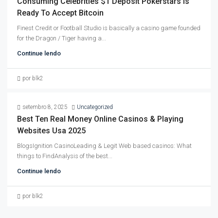
Consuming Celebrities $1 Deposit Pokerstars Is
Ready To Accept Bitcoin
Finest Credit or Football Studio is basically a casino game founded
for the Dragon / Tiger having a...
Continue lendo
por blk2
setembro 8, 2025
Uncategorized
Best Ten Real Money Online Casinos & Playing
Websites Usa 2025
BlogsIgnition CasinoLeading & Legit Web based casinos: What
things to FindAnalysis of the best...
Continue lendo
por blk2