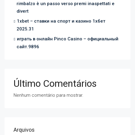
rimbalzo è un passo verso premi inaspettati e
divert
1xbet – ставки на спорт и казино 1хбет
2025.31
играть в онлайн Pinco Casino – официальный
сайт.9896
Último Comentários
Nenhum comentário para mostrar.
Arquivos