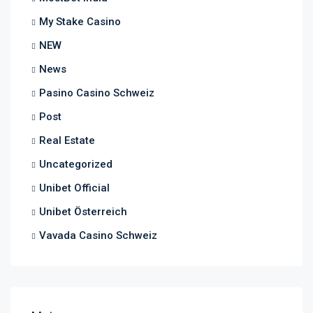
My Stake Casino
NEW
News
Pasino Casino Schweiz
Post
Real Estate
Uncategorized
Unibet Official
Unibet Österreich
Vavada Casino Schweiz