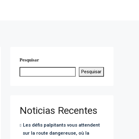
Pesquisar
Pesquisar
Noticias Recentes
Les défis palpitants vous attendent
sur la route dangereuse, où la