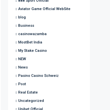
888 Sport Official
Aviator Game Official WebSite
blog
Business
casinowazamba
MostBet India
My Stake Casino
NEW
News
Pasino Casino Schweiz
Post
Real Estate
Uncategorized
Unibet Official