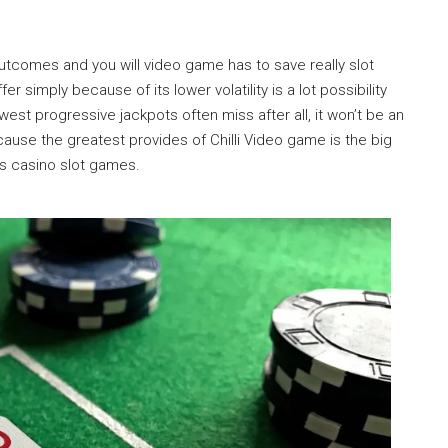
outcomes and you will video game has to save really slot
r simply because of its lower volatility is a lot possibility
west progressive jackpots often miss after all, it won’t be an
ause the greatest provides of Chilli Video game is the big
es casino slot games.