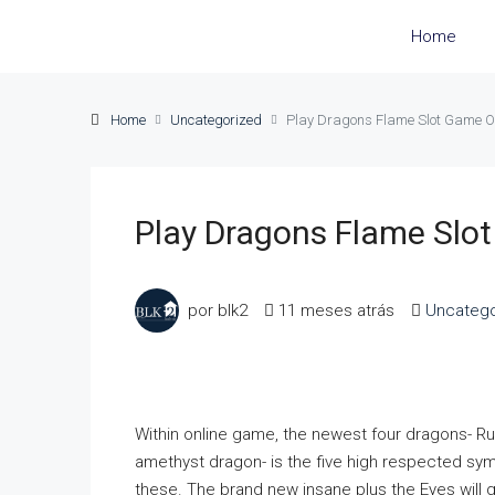
Home
Home
Uncategorized
Play Dragons Flame Slot Game O
Play Dragons Flame Slo
por blk2
11 meses atrás
Uncatego
Within online game, the newest four dragons- R
amethyst dragon- is the five high respected symb
these. The brand new insane plus the Eyes will 