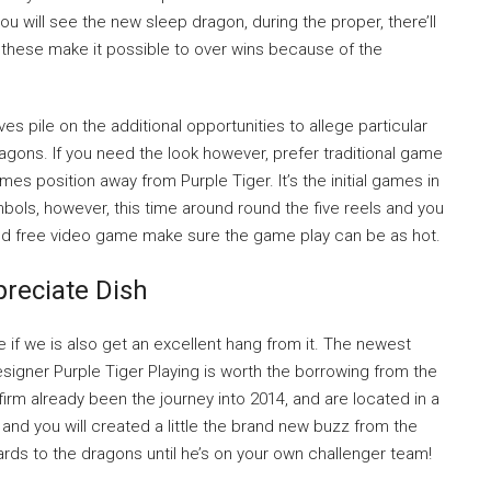
ou will see the new sleep dragon, during the proper, there’ll
d these make it possible to over wins because of the
es pile on the additional opportunities to allege particular
gons. If you need the look however, prefer traditional game
es position away from Purple Tiger. It’s the initial games in
bols, however, this time around round the five reels and you
, and free video game make sure the game play can be as hot.
reciate Dish
 if we is also get an excellent hang from it. The newest
gner Purple Tiger Playing is worth the borrowing from the
irm already been the journey into 2014, and are located in a
and you will created a little the brand new buzz from the
gards to the dragons until he’s on your own challenger team!