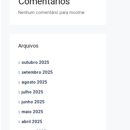
Comentários
Nenhum comentário para mostrar.
Arquivos
outubro 2025
setembro 2025
agosto 2025
julho 2025
junho 2025
maio 2025
abril 2025