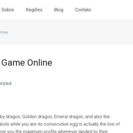
Sobre
Regiões
Blog
Contato
nline
t Game Online
rized
uby dragon, Golden dragon, Emeral dragon, and also the
ols while you are its consecutive egg is actually the low of
give you the maximum profits whenever landed to their