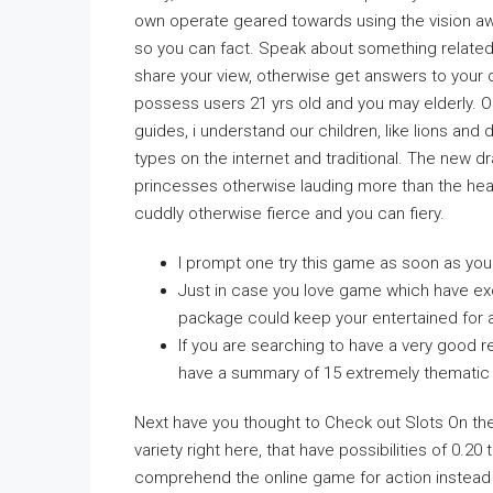
own operate geared towards using the vision aw
so you can fact. Speak about something related
share your view, otherwise get answers to you
possess users 21 yrs old and you may elderly. On
guides, i understand our children, like lions an
types on the internet and traditional. The new dr
princesses otherwise lauding more than the he
cuddly otherwise fierce and you can fiery.
I prompt one try this game as soon as you
Just in case you love game which have exc
package could keep your entertained for a
If you are searching to have a very good re
have a summary of 15 extremely thematic a
Next have you thought to Check out Slots On the 
variety right here, that have possibilities of 0.2
comprehend the online game for action instead 