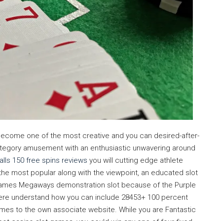
 become one of the most creative and you can desired-after-
category amusement with an enthusiastic unwavering around
alls 150 free spins reviews
you will cutting edge athlete
the most popular along with the viewpoint, an educated slot
lames Megaways demonstration slot because of the Purple
 here understand how you can include 28453+ 100 percent
mes to the own associate website. While you are Fantastic