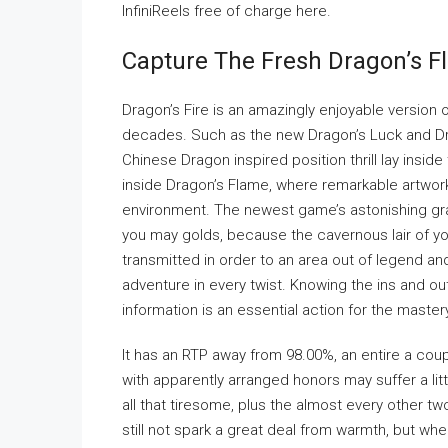
InfiniReels free of charge here.
Capture The Fresh Dragon’s 
Dragon’s Fire is an amazingly enjoyable version 
decades. Such as the new Dragon’s Luck and Dra
Chinese Dragon inspired position thrill lay insid
inside Dragon’s Flame, where remarkable artwo
environment. The newest game’s astonishing grap
you may golds, because the cavernous lair of you
transmitted in order to an area out of legend and
adventure in every twist. Knowing the ins and o
information is an essential action for the mastery
It has an RTP away from 98.00%, an entire a couple
with apparently arranged honors may suffer a littl
all that tiresome, plus the almost every other t
still not spark a great deal from warmth, but whe