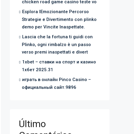
chicken road game casino teste vo
Esplora lEmozionante Percorso
Strategie e Divertimento con plinko
demo per Vincite Inaspettate.
Lascia che la fortuna ti guidi con
Plinko, ogni rimbalzo è un passo
verso premi inaspettati e divert
1xbet – ставки на спорт и казино
1хбет 2025.31
играть в онлайн Pinco Casino –
официальный сайт.9896
Último