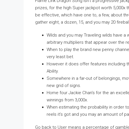
Flame Link Dragon Song isn’t a progressive jack
prizes, for the high Super jackpot worth 5,000x 
be effective, which have one to, a few, about th
gather eight, a dozen, 15, and you may 20 firebal
Wilds and you may Traveling wilds have a wa
arbitrary multipliers that appear over the r
When to play the brand new penny channel
very least bet.
However it does offer features including 
Ability.
Somewhere in a far-out of belongings, mo
new grid of signs.
Home four Jackie Chan’s for the an excelle
winnings from 3,000x.
When estimating the probability in order to
reels it’s got and you may an amount of pay
Go back to User means a percentage of gambled