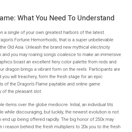
Flame: What You Need To Understand
on a single of your own greatest harbors of the latest
gon’s Fortune Hemorrhoids, that is a super unbelievable
e the Old Asia. Unleash the brand new mythical electricity
rk and you may roaring songs coalesce to make an immersive
hics boast an excellent fiery color palette from reds and
r dragon brings a vibrant form on the reels. Participants are
 you will treachery, form the fresh stage for an epic
uts of the Dragon’s Flame paytable and online game
 of the pleasant slot.
 items over the globe mediocre. Initial, an individual tits
e while discouraging, but luckily, the newest evolution is not
wo end up being offered rapidly. The big honor of 250x may
n i reason behind the fresh multipliers to 20x you to the fresh