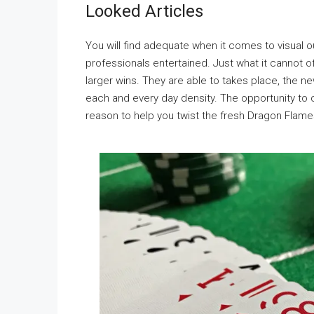
Looked Articles
You will find adequate when it comes to visual 
professionals entertained. Just what it cannot offe
larger wins. They are able to takes place, the ne
each and every day density. The opportunity to c
reason to help you twist the fresh Dragon Flam