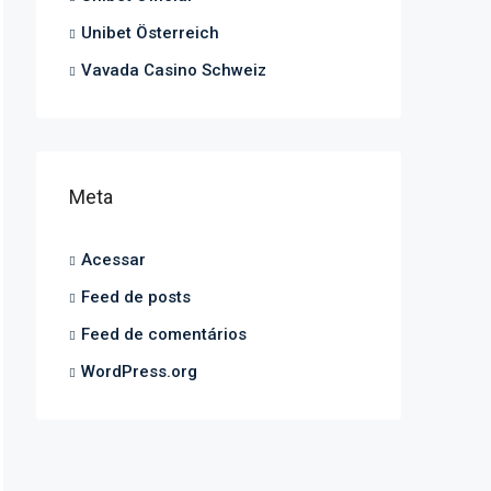
Unibet Österreich
Vavada Casino Schweiz
Meta
Acessar
Feed de posts
Feed de comentários
WordPress.org