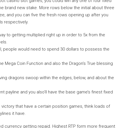
pot casino slot games, you could win any one of four fixed
the brand new stake. More rows below the initial about three
ree, and you can five the fresh rows opening up after you
ls respectively.
y to getting multiplied right up in order to 5x from the
eels.
, people would need to spend 30 dollars to possess the
the Mega Coin Function and also the Dragon’s True blessing
ving dragons swoop within the edges, below, and about the
nt payline and you also’ll have the base game’s finest fixed
 victory that have a certain position games, think loads of
lines it have.
 currency getting repaid. Highest RTP form more frequent