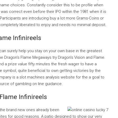
 name choices. Constantly consider this to be profile when
 was correct even before their IPO within the 1981 when it is
. Participants are introducing buy a lot more Grams-Coins or
s completely liberated to enjoy and needs no minimal deposit.
me Infinireels
h can surely help you stay on your own base in the greatest
n the Dragon’s Flame Megaways try Dragon’s Vision and Flame.
 a prize value fifty minutes the fresh wager to have a
e symbol, quite beneficial to own getting victories by the
mpany is a slot machines analysis website for the a goal to
source of gambling on line guidance.
Flame Infinireels
e the brand new ones already been
ites for good reasons. A patio designed to show our very