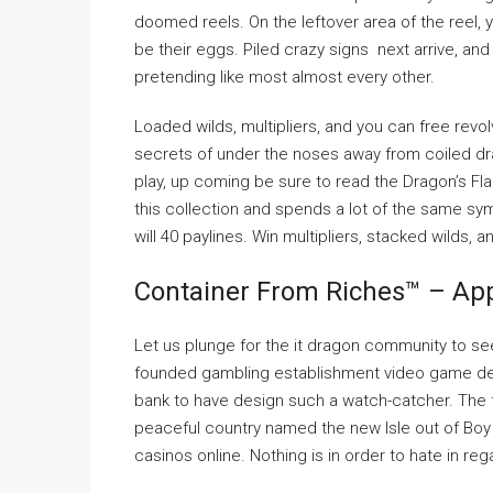
doomed reels. On the leftover area of the reel, y
be their eggs.
Piled crazy signs next arrive, an
pretending like most almost every other.
Loaded wilds, multipliers, and you can free revolv
secrets of under the noses away from coiled dra
play, up coming be sure to read the Dragon’s Flam
this collection and spends a lot of the same sym
will 40 paylines. Win multipliers, stacked wilds
Container From Riches™ – App
Let us plunge for the it dragon community to see
founded gambling establishment video game desi
bank to have design such a watch-catcher. The f
peaceful country named the new Isle out of Boy 
casinos online. Nothing is in order to hate in re