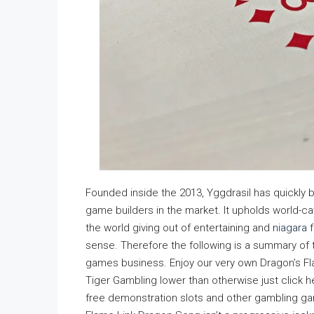
Founded inside the 2013, Yggdrasil has quickly
game builders in the market. It upholds world-
the world giving out of entertaining and
niagara f
sense. Therefore the following is a summary of 
games business. Enjoy our very own Dragon’s F
Tiger Gambling lower than otherwise just click
free demonstration slots and other gambling ga