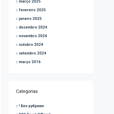
março 2025
fevereiro 2025
janeiro 2025
dezembro 2024
novembro 2024
outubro 2024
setembro 2024
março 2016
Categorias
! Без рубрики