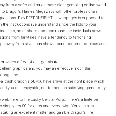
ay from a safer and much more clear gambling on line world
 to Dragon’s Flames Megaways with other professionals,
r questions. Play RESPONSIBLYThis webpages is supposed to
 the instructions i’ve understand since the kids to your
d dinosaurs, he or she is common round the individuals news
agons from fairytales, have a tendency to terrorising
aps away from silver, can show around become precious and
 provides a free of charge minute.
ellent graphics and you may an effective motif, this
 long time.
al cash dragon slot, you have arrive at the right place which
nd you can enjoyable, not to mention satisfying game to try.
web here to the Lucky Cellular Ports. There’s a finite bet
0 to simply ten.00 for each and every twist. You can also
staking an excellent matter and gamble Dragon’s Fire