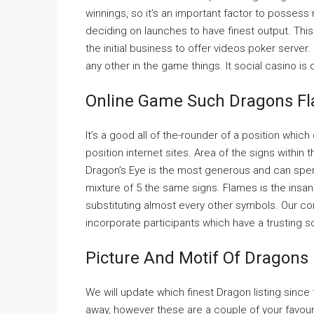
winnings, so it’s an important factor to possess
deciding on launches to have finest output. This
the initial business to offer videos poker server
any other in the game things. It social casino i
Online Game Such Dragons Fla
It’s a good all of the-rounder of a position whic
position internet sites. Area of the signs withi
Dragon’s Eye is the most generous and can spend
mixture of 5 the same signs. Flames is the insan
substituting almost every other symbols. Our co
incorporate participants which have a trusting 
Picture And Motif Of Dragons 
We will update which finest Dragon listing sinc
away, however these are a couple of your favour