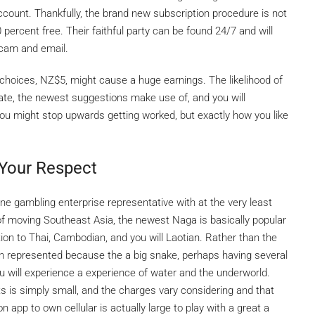
count. Thankfully, the brand new subscription procedure is not
100 percent free. Their faithful party can be found 24/7 and will
 cam and email.
t choices, NZ$5, might cause a huge earnings. The likelihood of
te, the newest suggestions make use of, and you will
 you might stop upwards getting worked, but exactly how you like
 Your Respect
line gambling enterprise representative with at the very least
of moving Southeast Asia, the newest Naga is basically popular
ion to Thai, Cambodian, and you will Laotian. Rather than the
n represented because the a big snake, perhaps having several
u will experience a experience of water and the underworld.
is simply small, and the charges vary considering and that
n app to own cellular is actually large to play with a great a