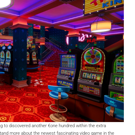
ng to discovered another €one hundred within the extra
erstand more about the newest fascinating video game in the