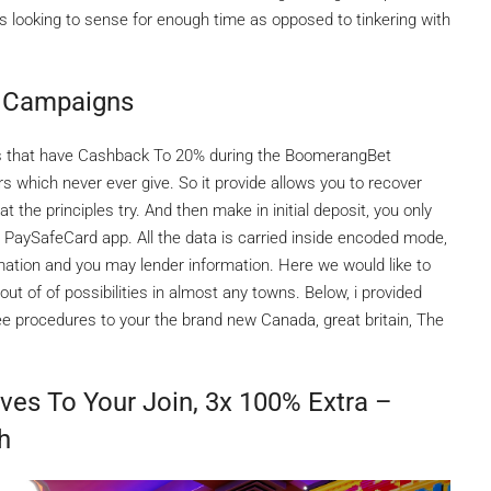
nts looking to sense for enough time as opposed to tinkering with
n Campaigns
ess that have Cashback To 20% during the BoomerangBet
s which never ever give. So it provide allows you to recover
 the principles try. And then make in initial deposit, you only
 PaySafeCard app. All the data is carried inside encoded mode,
rmation and you may lender information. Here we would like to
t of of possibilities in almost any towns. Below, i provided
ee procedures to your the brand new Canada, great britain, The
ves To Your Join, 3x 100% Extra –
h