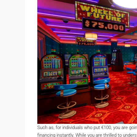
Such as, for individuals who put €100, you are goi
financing instantly. While you are thrilled to und