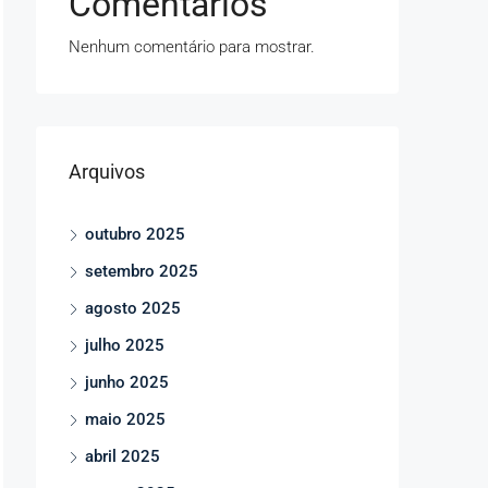
Comentários
Nenhum comentário para mostrar.
Arquivos
outubro 2025
setembro 2025
agosto 2025
julho 2025
junho 2025
maio 2025
abril 2025