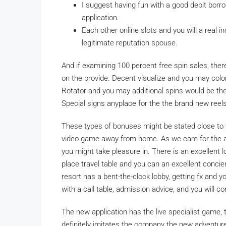
I suggest having fun with a good debit borro
application.
Each other online slots and you will a real 
legitimate reputation spouse.
And if examining 100 percent free spin sales, the
on the provide. Decent visualize and you may col
Rotator and you may additional spins would be the
Special signs anyplace for the the brand new reels, 
These types of bonuses might be stated close to y
video game away from home. As we care for the a
you might take pleasure in. There is an excellent
place travel table and you can an excellent concie
resort has a bent-the-clock lobby, getting fx and y
with a call table, admission advice, and you will co
The new application has the live specialist game,
definitely imitates the company the new adventure