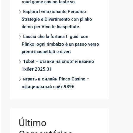
road game casino teste vo
Esplora lEmozionante Percorso
Strategie e Divertimento con plinko
demo per Vincite Inaspettate.
Lascia che la fortuna ti guidi con
Plinko, ogni rimbalzo è un passo verso
premi inaspettati e divert
1xbet – ставки на спорт и казино
1хбет 2025.31
играть в онлайн Pinco Casino –
официальный сайт.9896
Último