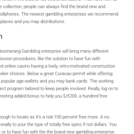
collection, people can always find the brand new and
ir cellphones. The newest gambling enterprises we recommend
places and you may distributions.
n
Boomerang Gambling enterprise will bring many different
sion procedures, like the solution to have fun with
d online casino having a lively, retro-motivated construction
broker choices. Below a great Curacao permit while offering
, popular age-wallets and you may bank cards. The working
t program tailored to keep people involved. Really, log on to
reeting added bonus to help you $/€200, a hundred free
ough to locate as it’s a risk-100 percent free more. A no-
ally to your the type of totally free spins if not dollars. You
e or to have fun with the the brand new gambling enterprise.