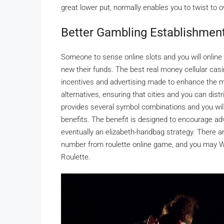
great lower put, normally enables you to twist to 
Better Gambling Establishmen
Someone to sense online slots and you will online 
new their funds. The best real money cellular casi
incentives and advertising made to enhance the m
alternatives, ensuring that cities and you can distr
provides several symbol combinations and you wil
benefits. The benefit is designed to encourage a
eventually an elizabeth-handbag strategy. There
number from roulette online game, and you may We
Roulette.