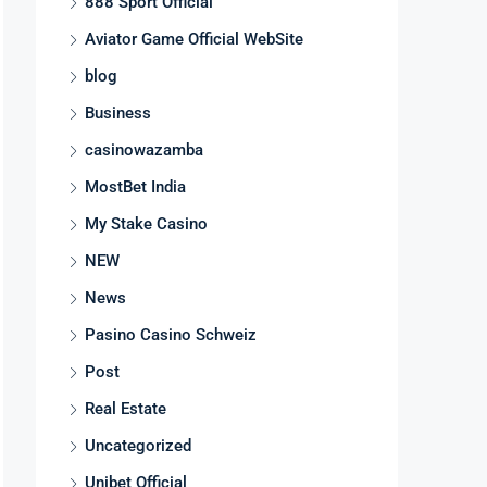
888 Sport Official
Aviator Game Official WebSite
blog
Business
casinowazamba
MostBet India
My Stake Casino
NEW
News
Pasino Casino Schweiz
Post
Real Estate
Uncategorized
Unibet Official