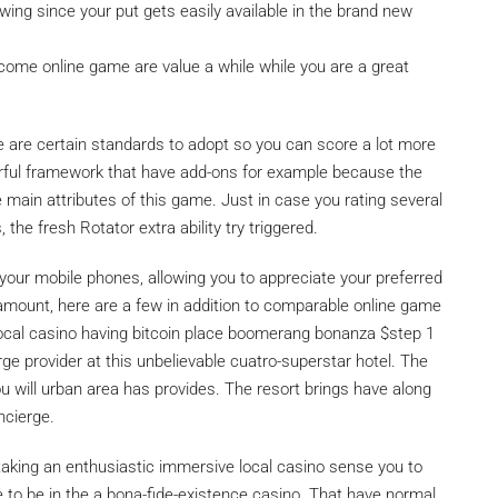
wing since your put gets easily available in the brand new
income online game are value a while while you are a great
re are certain standards to adopt so you can score a lot more
orful framework that have add-ons for example because the
 main attributes of this game. Just in case you rating several
the fresh Rotator extra ability try triggered.
our mobile phones, allowing you to appreciate your preferred
mount, here are a few in addition to comparable online game
 local casino having bitcoin place boomerang bonanza $step 1
rge provider at this unbelievable cuatro-superstar hotel. The
ou will urban area has provides. The resort brings have along
ncierge.
 taking an enthusiastic immersive local casino sense you to
 to be in the a bona-fide-existence casino. That have normal