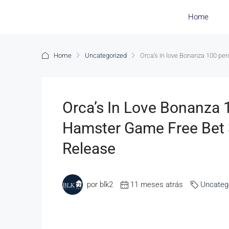
Home
Home
Uncategorized
Orca’s In love Bonanza 100 pe
Orca’s In Love Bonanza
Hamster Game Free Bet 
Release
por blk2
11 meses atrás
Uncateg