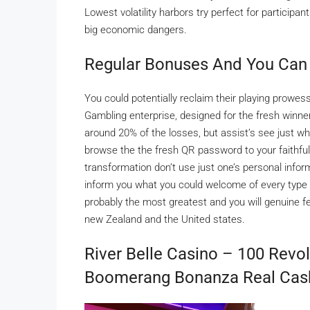
Lowest volatility harbors try perfect for participa
big economic dangers.
Regular Bonuses And You Ca
You could potentially reclaim their playing prow
Gambling enterprise, designed for the fresh winner
around 20% of the losses, but assist’s see just what
browse the the fresh QR password to your faithful
transformation don’t use just one’s personal info
inform you what you could welcome of every type ou
probably the most greatest and you will genuine f
new Zealand and the United states.
River Belle Casino – 100 Revol
Boomerang Bonanza Real Cas