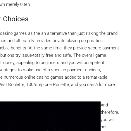
own merely 0.ten.
t Choices
casino games as the an alternative than just risking the brand
nos and ultimately provides private playing corporation
obile benefits. At the same time, they provide secure payment
ibutions try issue-totally free and safe. The overall game
l money, appealing to beginners and you will competent
dvantages to make use of a specific payment choices,
 are numerous online casino games added to a remarkable
st Roulette, 100/step one Roulette, and you can A lot more
And
therefore,
you will
not