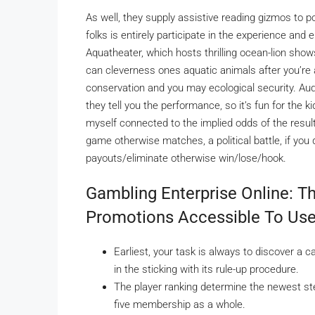
As well, they supply assistive reading gizmos to 
folks is entirely participate in the experience and
Aquatheater, which hosts thrilling ocean-lion sho
can cleverness ones aquatic animals after you’re
conservation and you may ecological security.
Aud
they tell you the performance, so it’s fun for the 
myself connected to the implied odds of the result
game otherwise matches, a political battle, if you
payouts/eliminate otherwise win/lose/hook.
Gambling Enterprise Online: T
Promotions Accessible To Us
Earliest, your task is always to discover a c
in the sticking with its rule-up procedure.
The player ranking determine the newest ste
five membership as a whole.