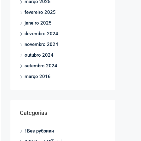
março 2025
fevereiro 2025
janeiro 2025
dezembro 2024
novembro 2024
outubro 2024
setembro 2024
março 2016
Categorias
! Без рубрики