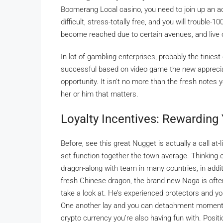
Boomerang Local casino, you need to join up an ac
difficult, stress-totally free, and you will trouble-
become reached due to certain avenues, and live
In lot of gambling enterprises, probably the tinies
successful based on video game the new apprecia
opportunity. It isn’t no more than the fresh notes
her or him that matters.
Loyalty Incentives: Rewarding
Before, see this great Nugget is actually a call at-
set function together the town average. Thinking 
dragon-along with team in many countries, in addit
fresh Chinese dragon, the brand new Naga is ofte
take a look at. He’s experienced protectors and yo
One another lay and you can detachment moments 
crypto currency you’re also having fun with. Positio