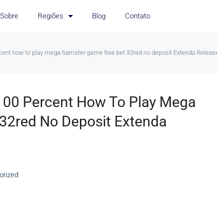
Sobre
Regiões
Blog
Contato
rcent how to play mega hamster game free bet 32red no deposit Extenda Releas
 100 Percent How To Play Mega
32red No Deposit Extenda
orized