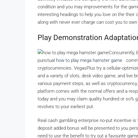
condition and you may improvements for the game 
interesting headings to help you love on the the
along with never ever charge can cost you to own 
Play Demonstration Adaptatio
Concurrently, 
punctual
how to play mega hamster game
commis
cryptocurrencies. VegasPlus try a cellular-optimize
and a variety of slots, desk video game, and live 
various payment steps, as well as cryptocurrency
platform comes with the normal offers and a respec
today and you may claim quality hundred or so% g
revolves to your earliest put.
Real cash gambling enterprise no-put incentive is t
deposit added bonus will be presented to you person
need to use the benefit to try out a favourite gam