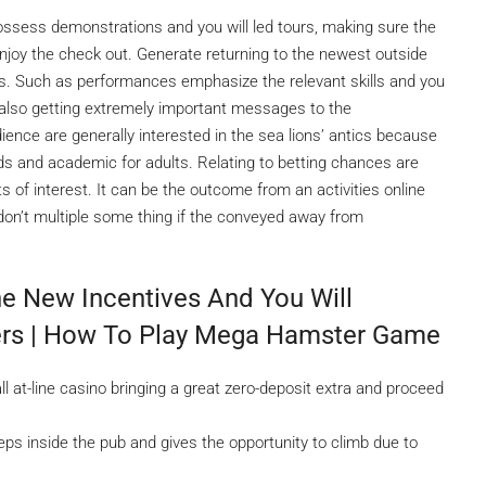
possess demonstrations and you will led tours, making sure the
 enjoy the check out. Generate returning to the newest outside
ws. Such as performances emphasize the relevant skills and you
 also getting extremely important messages to the
ience are generally interested in the sea lions’ antics because
kids and academic for adults. Relating to betting chances are
s of interest. It can be the outcome from an activities online
 don’t multiple some thing if the conveyed away from
he New Incentives And You Will
ers | How To Play Mega Hamster Game
all at-line casino bringing a great zero-deposit extra and proceed
ps inside the pub and gives the opportunity to climb due to