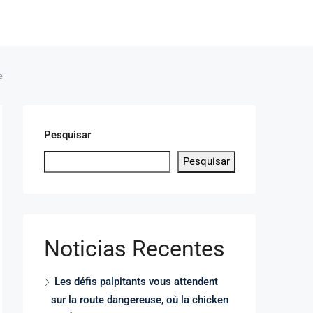
e
Pesquisar
Pesquisar
Noticias Recentes
Les défis palpitants vous attendent
sur la route dangereuse, où la chicken