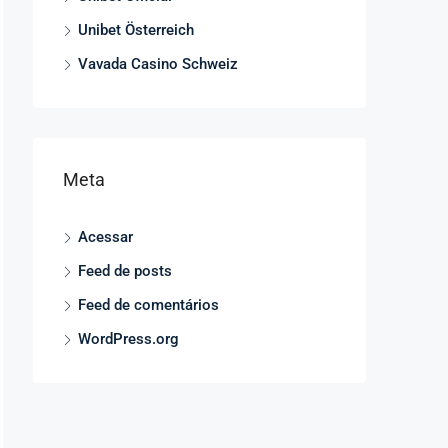
Unibet Österreich
Vavada Casino Schweiz
Meta
Acessar
Feed de posts
Feed de comentários
WordPress.org