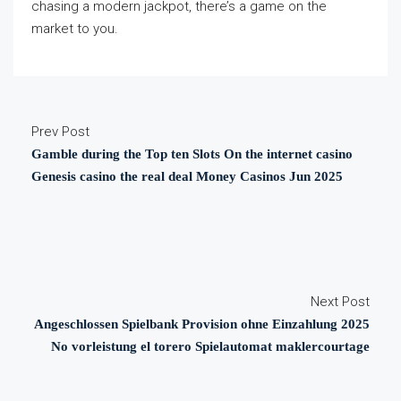
chasing a modern jackpot, there’s a game on the
market to you.
Prev Post
Gamble during the Top ten Slots On the internet casino
Genesis casino the real deal Money Casinos Jun 2025
Next Post
Angeschlossen Spielbank Provision ohne Einzahlung 2025
No vorleistung el torero Spielautomat maklercourtage