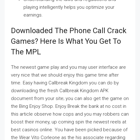
playing intelligently helps you optimize your
earnings.
Downloaded The Phone Call Crack
Games? Here Is What You Get To
The MPL
The newest game play and you may user interface are
very nice that we should enjoy this game time after
time. Easy having Callbreak Kingdom you can do by
downloading the fresh Callbreak Kingdom APK
document from your site; you can also get the game on
the Bing Enjoy Shop. Enjoy Break the bank at no cost in
this article observe how cops and you may robbers can
boost their money, up coming spin the newest reels at
best casinos online. You have been picked because of
the Wear Vito Corleone as the his associate regarding