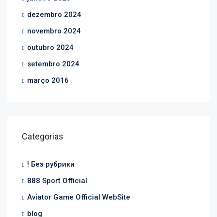
dezembro 2024
novembro 2024
outubro 2024
setembro 2024
março 2016
Categorias
! Без рубрики
888 Sport Official
Aviator Game Official WebSite
blog