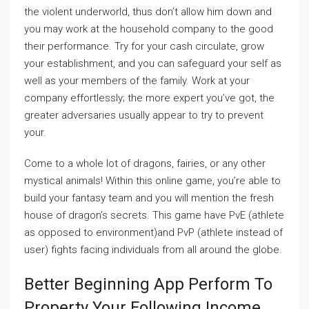
the violent underworld, thus don’t allow him down and
you may work at the household company to the good
their performance. Try for your cash circulate, grow
your establishment, and you can safeguard your self as
well as your members of the family. Work at your
company effortlessly; the more expert you’ve got, the
greater adversaries usually appear to try to prevent
your.
Come to a whole lot of dragons, fairies, or any other
mystical animals! Within this online game, you’re able to
build your fantasy team and you will mention the fresh
house of dragon’s secrets. This game have PvE (athlete
as opposed to environment)and PvP (athlete instead of
user) fights facing individuals from all around the globe.
Better Beginning App Perform To
Property Your Following Income