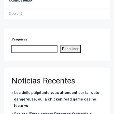
Continue lendo
por blk2
Pesquisar
Pesquisar
Noticias Recentes
Les défis palpitants vous attendent sur la route
dangereuse, où la chicken road game casino
teste vo