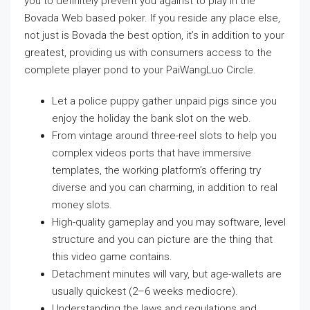
you to definitely prevent you against to play in the
Bovada Web based poker. If you reside any place else,
not just is Bovada the best option, it’s in addition to your
greatest, providing us with consumers access to the
complete player pond to your PaiWangLuo Circle.
Let a police puppy gather unpaid pigs since you
enjoy the holiday the bank slot on the web.
From vintage around three-reel slots to help you
complex videos ports that have immersive
templates, the working platform’s offering try
diverse and you can charming, in addition to real
money slots.
High-quality gameplay and you may software, level
structure and you can picture are the thing that
this video game contains.
Detachment minutes will vary, but age-wallets are
usually quickest (2–6 weeks mediocre).
Understanding the laws and regulations and