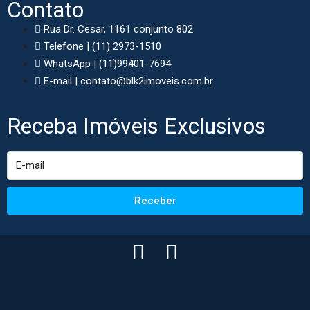
Contato
Rua Dr. Cesar, 1161 conjunto 802
Telefone | (11) 2973-1510
WhatsApp | (11)99401-7694
E-mail | contato@blk2imoveis.com.br
Receba Imóveis Exclusivos
Receber