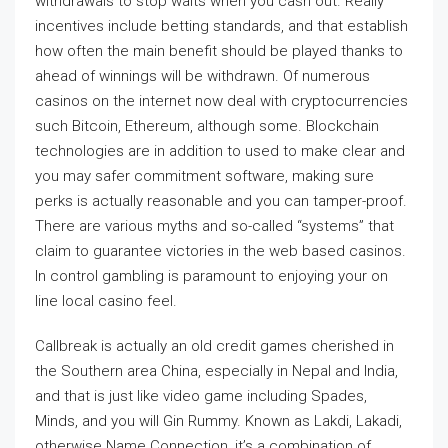
withdrawals to stop waits when you cash out. Really
incentives include betting standards, and that establish
how often the main benefit should be played thanks to
ahead of winnings will be withdrawn. Of numerous
casinos on the internet now deal with cryptocurrencies
such Bitcoin, Ethereum, although some. Blockchain
technologies are in addition to used to make clear and
you may safer commitment software, making sure
perks is actually reasonable and you can tamper-proof.
There are various myths and so-called “systems” that
claim to guarantee victories in the web based casinos.
In control gambling is paramount to enjoying your on
line local casino feel.
Callbreak is actually an old credit games cherished in
the Southern area China, especially in Nepal and India,
and that is just like video game including Spades,
Minds, and you will Gin Rummy. Known as Lakdi, Lakadi,
otherwise Name Connection, it’s a combination of