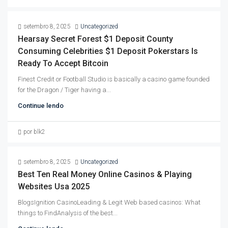
setembro 8, 2025
Uncategorized
Hearsay Secret Forest $1 Deposit County
Consuming Celebrities $1 Deposit Pokerstars Is
Ready To Accept Bitcoin
Finest Credit or Football Studio is basically a casino game founded
for the Dragon / Tiger having a...
Continue lendo
por blk2
setembro 8, 2025
Uncategorized
Best Ten Real Money Online Casinos & Playing
Websites Usa 2025
BlogsIgnition CasinoLeading & Legit Web based casinos: What
things to FindAnalysis of the best...