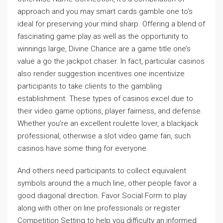
approach and you may smart cards gamble one to’s
ideal for preserving your mind sharp. Offering a blend of
fascinating game play as well as the opportunity to
winnings large, Divine Chance are a game title one’s
value a go the jackpot chaser. In fact, particular casinos
also render suggestion incentives one incentivize
participants to take clients to the gambling
establishment. These types of casinos excel due to
their video game options, player fairness, and defense.
Whether you’re an excellent roulette lover, a blackjack
professional, otherwise a slot video game fan, such
casinos have some thing for everyone.
And others need participants to collect equivalent
symbols around the a much line, other people favor a
good diagonal direction. Favor Social Form to play
along with other on line professionals or register
Competition Setting to help you difficulty an informed