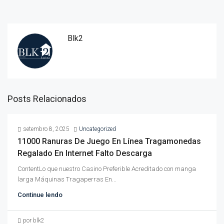
Blk2
Posts Relacionados
setembro 8, 2025
Uncategorized
11000 Ranuras De Juego En Línea Tragamonedas
Regalado En Internet Falto Descarga
ContentLo que nuestro Casino Preferible Acreditado con manga
larga Máquinas Tragaperras En...
Continue lendo
por blk2