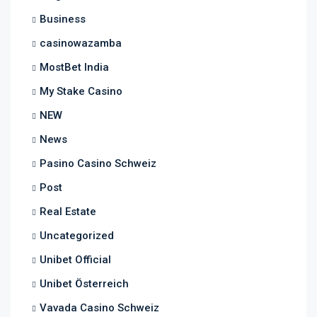
Business
casinowazamba
MostBet India
My Stake Casino
NEW
News
Pasino Casino Schweiz
Post
Real Estate
Uncategorized
Unibet Official
Unibet Österreich
Vavada Casino Schweiz