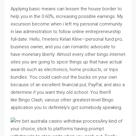
Applying basic means can lessen the house border to
help you in the 0.60%, increasing possible earnings. My
excursion become when i left my personal community
in law administration to follow online entrepreneurship
full-date. Hello, I’meters Kelan Kline—personal fund pro,
business owner, and you can romantic advocate to
have monetary liberty. Almost every other bingo internet
sites you are going to spice things up that have actual
awards such as electronics, home products, or trips
bundles. You could cash-out the bucks on your own
because of an excellent financial put, PayPal, and also a
determine if you want they old school. You then’ll
like Bingo Clash, various other greatest-level Bingo
application you to definitely’s got somebody speaking.
Any kind of
your choice, stick to platforms having prompt