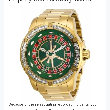
Because of the investigating recorded incidents, you