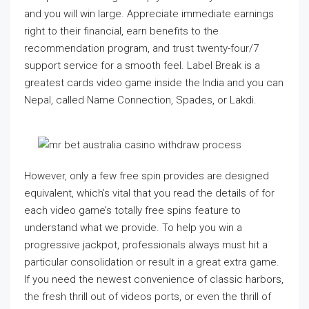
and you will win large. Appreciate immediate earnings
right to their financial, earn benefits to the
recommendation program, and trust twenty-four/7
support service for a smooth feel. Label Break is a
greatest cards video game inside the India and you can
Nepal, called Name Connection, Spades, or Lakdi.
However, only a few free spin provides are designed
equivalent, which’s vital that you read the details of for
each video game’s totally free spins feature to
understand what we provide. To help you win a
progressive jackpot, professionals always must hit a
particular consolidation or result in a great extra game.
If you need the newest convenience of classic harbors,
the fresh thrill out of videos ports, or even the thrill of