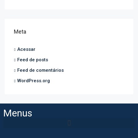
Meta
Acessar
Feed de posts
Feed de comentários
WordPress.org
Menus