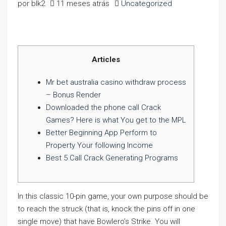
por blk2
11 meses atrás
Uncategorized
Articles
Mr bet australia casino withdraw process
– Bonus Render
Downloaded the phone call Crack
Games? Here is what You get to the MPL
Better Beginning App Perform to
Property Your following Income
Best 5 Call Crack Generating Programs
In this classic 10-pin game, your own purpose should be
to reach the struck (that is, knock the pins off in one
single move) that have Bowlero’s Strike. You will