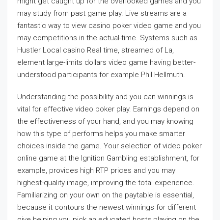
might get caught up for the overlooked games and you
may study from past game play. Live streams are a
fantastic way to view casino poker video game and you
may competitions in the actual-time. Systems such as
Hustler Local casino Real time, streamed of La,
element large-limits dollars video game having better-
understood participants for example Phil Hellmuth.
Understanding the possibility and you can winnings is
vital for effective video poker play. Earnings depend on
the effectiveness of your hand, and you may knowing
how this type of performs helps you make smarter
choices inside the game. Your selection of video poker
online game at the Ignition Gambling establishment, for
example, provides high RTP prices and you may
highest-quality image, improving the total experience.
Familiarizing on your own on the paytable is essential,
because it contours the newest winnings for different
give helping you pick an educated hosts playing on the.