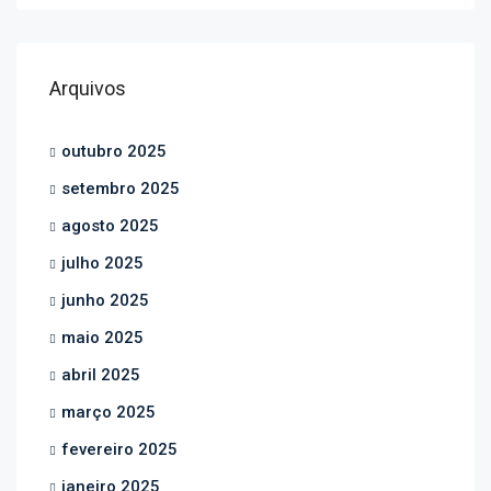
Arquivos
outubro 2025
setembro 2025
agosto 2025
julho 2025
junho 2025
maio 2025
abril 2025
março 2025
fevereiro 2025
janeiro 2025