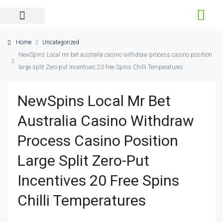
Home
Uncategorized
NewSpins Local mr bet australia casino withdraw process casino position
large split Zero-put Incentives 20 free Spins Chilli Temperatures
NewSpins Local Mr Bet
Australia Casino Withdraw
Process Casino Position
Large Split Zero-Put
Incentives 20 Free Spins
Chilli Temperatures