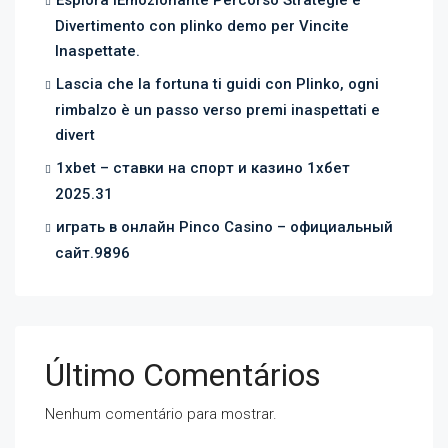
Esplora lEmozionante Percorso Strategie e
Divertimento con plinko demo per Vincite
Inaspettate.
Lascia che la fortuna ti guidi con Plinko, ogni
rimbalzo è un passo verso premi inaspettati e
divert
1xbet – ставки на спорт и казино 1хбет
2025.31
играть в онлайн Pinco Casino – официальный
сайт.9896
Último Comentários
Nenhum comentário para mostrar.