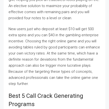
An elective solution to maximize your probability of
effective comes with remaining pairs and you will
provided four notes to a level or clean.
New users just who deposit at least $10 will get 500
extra spins and you can $40 in the gambling enterprise
incentive. Choosing the right online game and you will
avoiding tables ruled by good participants can enhance
your own victory rates. At the same time, which have a
definite reason for deviations from the fundamental
approach can also be trigger more lucrative plays.
Because of the targeting these types of concepts,
advanced professionals can take the online game one
step further.
Best 5 Call Crack Generating
Programs