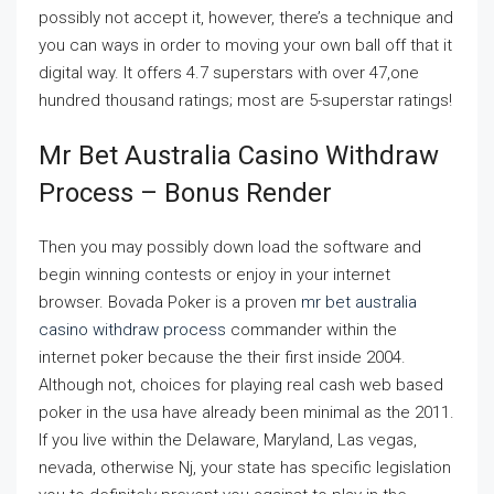
possibly not accept it, however, there’s a technique and
you can ways in order to moving your own ball off that it
digital way.
It offers 4.7 superstars with over 47,one
hundred thousand ratings; most are 5-superstar ratings!
Mr Bet Australia Casino Withdraw
Process – Bonus Render
Then you may possibly down load the software and
begin winning contests or enjoy in your internet
browser. Bovada Poker is a proven
mr bet australia
casino withdraw process
commander within the
internet poker because the their first inside 2004.
Although not, choices for playing real cash web based
poker in the usa have already been minimal as the 2011.
If you live within the Delaware, Maryland, Las vegas,
nevada, otherwise Nj, your state has specific legislation