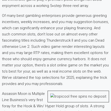
enjoyment across a working 5×step three reel array.
Of many best gambling enterprises provide generous greeting
incentives, weekly increases, and you may suggestion bonuses,
which can significantly enhance your playing financing. And
such common slots, don’t lose out on almost every other
fascinating titles including Thunderstruck II and you can Dead
otherwise Live 2. Such video game render interesting layouts
and you may large RTP rates, making them excellent options for
those who should enjoy genuine currency harbors. It does not
matter your option, there’s a slot online game on the market you
to’s best for your, as well as a real income slots on the web.
We’ve obtained the top selections for 2025, explaining the trick
provides and you may professionals.
Assassin Moon is Multiple
Line Business’s very first
foray for the Hook & Win/ Hyper Hold group of slots. A strong