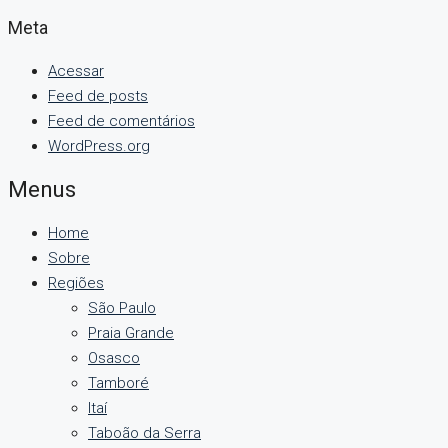
Meta
Acessar
Feed de posts
Feed de comentários
WordPress.org
Menus
Home
Sobre
Regiões
São Paulo
Praia Grande
Osasco
Tamboré
Itaí
Taboão da Serra