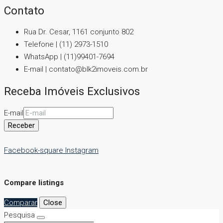
Contato
Rua Dr. Cesar, 1161 conjunto 802
Telefone | (11) 2973-1510
WhatsApp | (11)99401-7694
E-mail | contato@blk2imoveis.com.br
Receba Imóveis Exclusivos
E-mail
Receber
Facebook-square
Instagram
Compare listings
Comparar
Close
Pesquisa