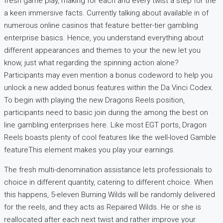
fresh game play, making for each and every twist a step for the
a keen immersive facts. Currently talking about available in of
numerous online casinos that feature better-tier gambling
enterprise basics. Hence, you understand everything about
different appearances and themes to your the new let you
know, just what regarding the spinning action alone?
Participants may even mention a bonus codeword to help you
unlock a new added bonus features within the Da Vinci Codex.
To begin with playing the new Dragons Reels position,
participants need to basic join during the among the best on
line gambling enterprises here. Like most EGT ports, Dragon
Reels boasts plenty of cool features like the well-loved Gamble
featureThis element makes you play your earnings.
The fresh multi-denomination assistance lets professionals to
choice in different quantity, catering to different choice. When
this happens, 5-eleven Burning Wilds will be randomly delivered
for the reels, and they acts as Repaired Wilds. He or she is
reallocated after each next twist and rather improve your