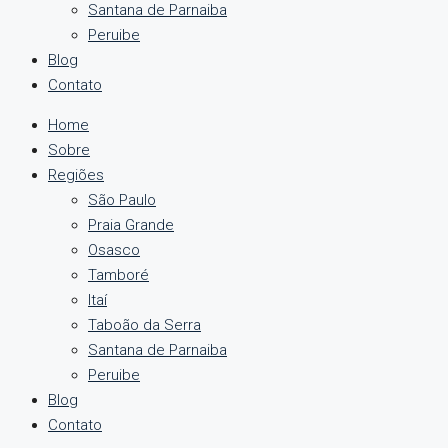
Santana de Parnaiba
Peruibe
Blog
Contato
Home
Sobre
Regiões
São Paulo
Praia Grande
Osasco
Tamboré
Itaí
Taboão da Serra
Santana de Parnaiba
Peruibe
Blog
Contato