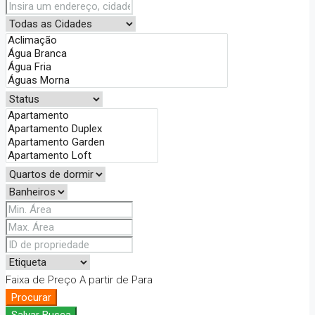
Faixa de Preço
A partir de
Para
Procurar
Salvar Busca