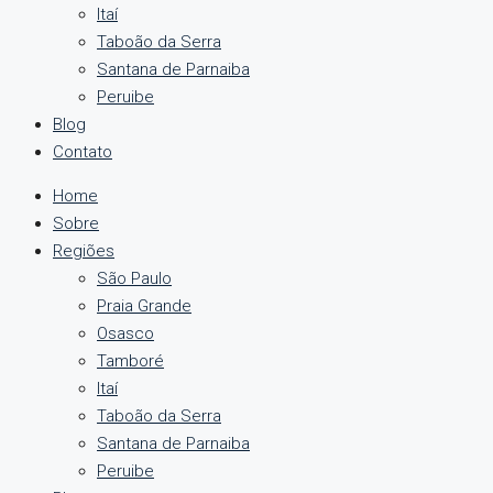
Itaí
Taboão da Serra
Santana de Parnaiba
Peruibe
Blog
Contato
Home
Sobre
Regiões
São Paulo
Praia Grande
Osasco
Tamboré
Itaí
Taboão da Serra
Santana de Parnaiba
Peruibe