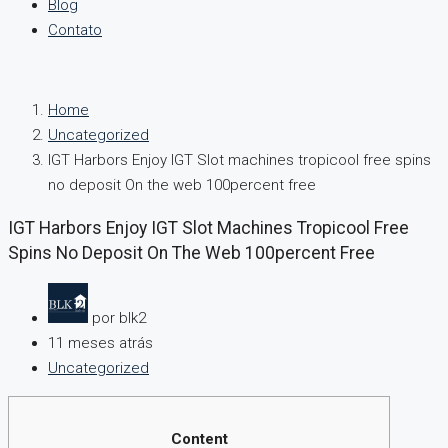
Blog
Contato
Home
Uncategorized
IGT Harbors Enjoy IGT Slot machines tropicool free spins
no deposit On the web 100percent free
IGT Harbors Enjoy IGT Slot Machines Tropicool Free
Spins No Deposit On The Web 100percent Free
por blk2
11 meses atrás
Uncategorized
Content