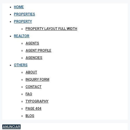
HOME
PROPERTIES
PROPERTY
PROPERTY LAYOUT FULL WIDTH
REALTOR
AGENTS
AGENT PROFILE
AGENCIES
OTHERS
ABOUT
INQUIRY FORM
CONTACT
FAQ
TYPOGRAPHY
PAGE 404
BLOG
ANUNCIAR