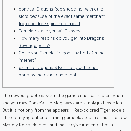
contrast Dragons Reels together with other
slots because of the exact same merchant –
tropicool free spins no deposit
Templates and you will Classes
How many respins do you get into Dragon’s
Revenge ports?
Could you Gamble Dragon Link Ports On the
internet?
examine Dragons Silver along with other
ports by the exact same motif
The newest graphics within the games such as Pirates’ Such
and you may Gonzo’s Trip Megaways are simply just excellent.
But it is not only from the appears – Red-colored Tiger excels
at the carrying out entertaining gameplay technicians. The new
Mystery Reels element, and that they’ve implemented in