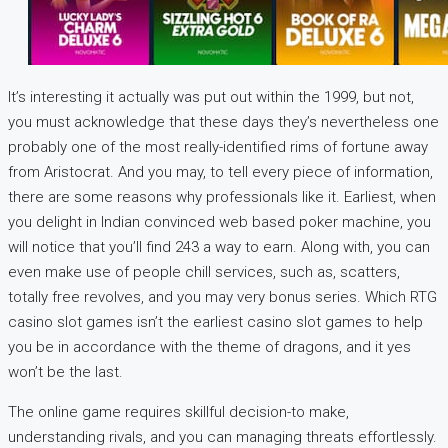
It’s interesting it actually was put out within the 1999, but not,
you must acknowledge that these days they’s nevertheless one
probably one of the most really-identified rims of fortune away
from Aristocrat. And you may, to tell every piece of information,
there are some reasons why professionals like it. Earliest, when
you delight in Indian convinced web based poker machine, you
will notice that you’ll find 243 a way to earn. Along with, you can
even make use of people chill services, such as, scatters,
totally free revolves, and you may very bonus series. Which RTG
casino slot games isn’t the earliest casino slot games to help
you be in accordance with the theme of dragons, and it yes
won’t be the last.
The online game requires skillful decision-to make,
understanding rivals, and you can managing threats effortlessly.