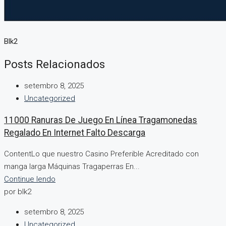
Blk2
Posts Relacionados
setembro 8, 2025
Uncategorized
11000 Ranuras De Juego En Línea Tragamonedas
Regalado En Internet Falto Descarga
ContentLo que nuestro Casino Preferible Acreditado con
manga larga Máquinas Tragaperras En...
Continue lendo
por blk2
setembro 8, 2025
Uncategorized