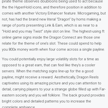
pirate theme observes doubloons being used to act because
the the HyperHold icons, and therefore position in addition to
comes with another Victory Enhancer feature. Microgaming, but
not, has had the brand new literal “Dragon” by horns making a
range of ports presenting Link & Earn, which is as near to a
“Hold and you may Twist” style slot on line. The highest-using ft
online game signs inside the Dragon Connect are those one
relate for the theme of one’s slot. These could spend to help
you 800x money worth when four come across a single payline.
You could potentially enjoy large volatility slots for a time as
opposed to a great earn, that can feel like they’s a cooler
servers. When the matching signs line-up for the a good
payline, might receive a reward. Aesthetically, Dragon Reels
captivates using its amazing picture and you can attention to
detail, carrying players to your a strange globe filled up with Far-
eastern society and you will folklore. The back ground provides
bright colors and detailed patterns you to increase the
complete ambiance.