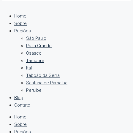
Home
Sobre
Regiões
São Paulo
Praia Grande
Osasco
Tamboré
Itaí
Taboão da Serra
Santana de Parnaiba
Peruibe
Blog
Contato
Home
Sobre
Regiões