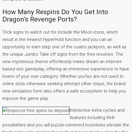
How Many Respins Do You Get Into
Dragon’s Revenge Ports?
Trick signs to watch out for include the Moon icons, which
result in the newest HyperHold function and you can an
opportunity to earn step one of the cuatro jackpots, as well as
the unique Jumbo Take off signs from the free revolves. The
new mysterious theme effortlessly mixes dream an internet-
based slot gameplay, offering an immersive experience to have
lovers of your own category. Whether you’lso are not used to
online slots otherwise seeking attempt other steps, the brand
new simulation form also offers a safe ecosystem to help you
improve the game play.
Interactive extra cycles and
features including thrill
possibilities and you will puzzle-centered incentives elevate the