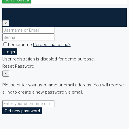
Login
×
Lembrar-me
Perdeu sua senha?
Login
User registration is disabled for demo purpose.
Reset Password
×
Please enter your username or email address. You will receive
a link to create a new password via email.
Get new password