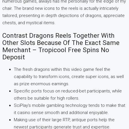
numerous games, always has me personally for the edge of my
chair.
The brand new icons to the reels is actually intricately
tailored, presenting in depth depictions of dragons, appreciate
chests, and mystical items.
Contrast Dragons Reels Together With
Other Slots Because Of The Exact Same
Merchant – Tropicool Free Spins No
Deposit
The fresh dragons within this video game feel the
capability to transform icons, create super icons, as well
as prize enormous earnings.
Specific ports focus on reduced-bet participants, while
others be suitable for high rollers.
SciPlay’s mobile gambling technology tends to make that
it casino sense smooth and additional enjoyable.
Making use of their large RTP, antique ports help the
newest participants generate trust and expertise.