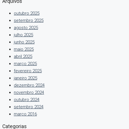
Arquivos
outubro 2025
setembro 2025
agosto 2025
julho 2025
junho 2025
maio 2025
abril 2025
março 2025
fevereiro 2025
janeiro 2025
dezembro 2024
novembro 2024
outubro 2024
setembro 2024
março 2016
Categorias