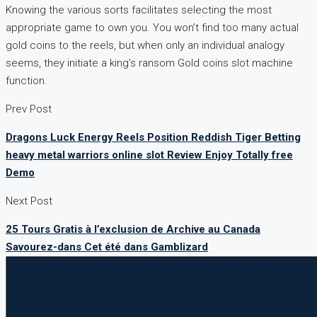
Knowing the various sorts facilitates selecting the most
appropriate game to own you. You won’t find too many actual
gold coins to the reels, but when only an individual analogy
seems, they initiate a king’s ransom Gold coins slot machine
function.
Prev Post
Dragons Luck Energy Reels Position Reddish Tiger Betting
heavy metal warriors online slot Review Enjoy Totally free
Demo
Next Post
25 Tours Gratis à l’exclusion de Archive au Canada
Savourez-dans Cet été dans Gamblizard