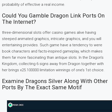
probability of effective a real income.
Could You Gamble Dragon Link Ports On
The Internet?
three-dimensional slots offer casino games alive having
steeped animated graphics, intricate graphics, and you will
entertaining provides. Such game have a tendency to were
book characters and facts-inspired gameplay, which makes
them far more fascinating than antique slots. In the Dragon’s
Kingdom, collecting 6 signs away from Dragon together with
her brings x25.100000 limitation winnings of one’s 1st choice.
Examine Dragons Silver Along With Other
Ports By The Exact Same Motif