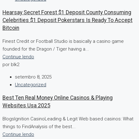
Hearsay Secret Forest $1 Deposit County Consuming
Celebrities $1 Deposit Pokerstars Is Ready To Accept
Bitcoin
Finest Credit or Football Studio is basically a casino game
founded for the Dragon / Tiger having a...
Continue lendo
por blk2
setembro 8, 2025
Uncategorized
Best Ten Real Money Online Casinos & Playing
Websites Usa 2025
BlogsIgnition CasinoLeading & Legit Web based casinos: What
things to FindAnalysis of the best...
Continue lendo