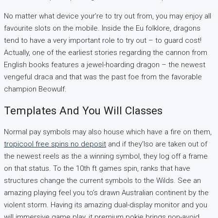
No matter what device your’re to try out from, you may enjoy all
favourite slots on the mobile. Inside the Eu folklore, dragons
tend to have a very important role to try out – to guard cost!
Actually, one of the earliest stories regarding the cannon from
English books features a jewel-hoarding dragon – the newest
vengeful draca and that was the past foe from the favorable
champion Beowulf.
Templates And You Will Classes
Normal pay symbols may also house which have a fire on them,
tropicool free spins no deposit
and if they’lso are taken out of
the newest reels as the a winning symbol, they log off a frame
on that status. To the 10th ft games spin, ranks that have
structures change the current symbols to the Wilds. See an
amazing playing feel you to’s drawn Australian continent by the
violent storm. Having its amazing dual-display monitor and you
will immersive game play, it premium pokie brings non-avoid