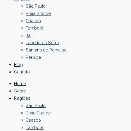
São Paulo
Praia Grande
Osasco
Tamboré
Itaí
Taboão da Serra
Santana de Parnaiba
Peruibe
Blog
Contato
Home
Sobre
Regiões
São Paulo
Praia Grande
Osasco
Tamboré