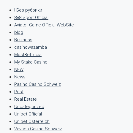
! Без рубрики
888 Sport Official
Aviator Game Official WebSite
blog
Business
casinowazamba
MostBet India
My Stake Casino
NEW
News
Pasino Casino Schweiz
Post
Real Estate
Uncategorized
Unibet Official
Unibet Österreich
Vavada Casino Schweiz