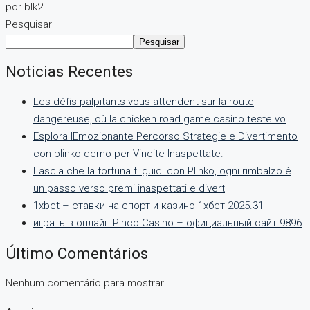
por blk2
Pesquisar
Pesquisar
Noticias Recentes
Les défis palpitants vous attendent sur la route
dangereuse, où la chicken road game casino teste vo
Esplora lEmozionante Percorso Strategie e Divertimento
con plinko demo per Vincite Inaspettate.
Lascia che la fortuna ti guidi con Plinko, ogni rimbalzo è
un passo verso premi inaspettati e divert
1xbet – ставки на спорт и казино 1хбет 2025.31
играть в онлайн Pinco Casino – официальный сайт.9896
Último Comentários
Nenhum comentário para mostrar.