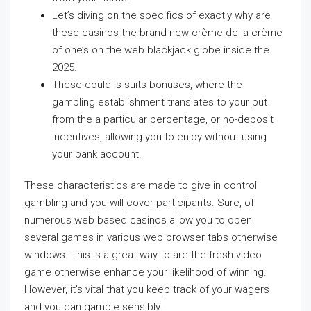
Let’s diving on the specifics of exactly why are
these casinos the brand new crème de la crème
of one’s on the web blackjack globe inside the
2025.
These could is suits bonuses, where the
gambling establishment translates to your put
from the a particular percentage, or no-deposit
incentives, allowing you to enjoy without using
your bank account.
These characteristics are made to give in control
gambling and you will cover participants. Sure, of
numerous web based casinos allow you to open
several games in various web browser tabs otherwise
windows. This is a great way to are the fresh video
game otherwise enhance your likelihood of winning.
However, it’s vital that you keep track of your wagers
and you can gamble sensibly.