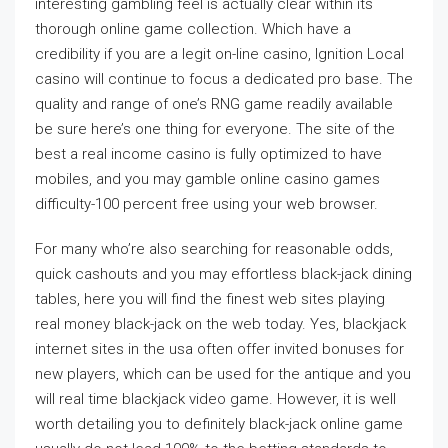
interesting gambling feel is actually clear within its
thorough online game collection. Which have a
credibility if you are a legit on-line casino, Ignition Local
casino will continue to focus a dedicated pro base. The
quality and range of one’s RNG game readily available
be sure here’s one thing for everyone. The site of the
best a real income casino is fully optimized to have
mobiles, and you may gamble online casino games
difficulty-100 percent free using your web browser.
For many who’re also searching for reasonable odds,
quick cashouts and you may effortless black-jack dining
tables, here you will find the finest web sites playing
real money black-jack on the web today. Yes, blackjack
internet sites in the usa often offer invited bonuses for
new players, which can be used for the antique and you
will real time blackjack video game. However, it is well
worth detailing you to definitely black-jack online game