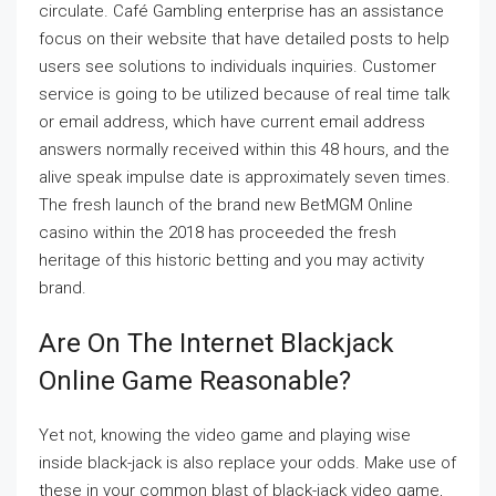
circulate. Café Gambling enterprise has an assistance
focus on their website that have detailed posts to help
users see solutions to individuals inquiries. Customer
service is going to be utilized because of real time talk
or email address, which have current email address
answers normally received within this 48 hours, and the
alive speak impulse date is approximately seven times.
The fresh launch of the brand new BetMGM Online
casino within the 2018 has proceeded the fresh
heritage of this historic betting and you may activity
brand.
Are On The Internet Blackjack
Online Game Reasonable?
Yet not, knowing the video game and playing wise
inside black-jack is also replace your odds. Make use of
these in your common blast of black-jack video game,