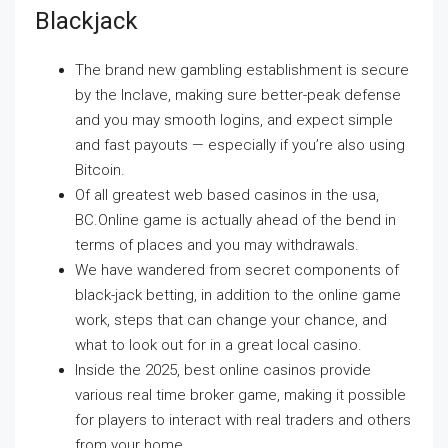
Blackjack
The brand new gambling establishment is secure
by the Inclave, making sure better-peak defense
and you may smooth logins, and expect simple
and fast payouts — especially if you’re also using
Bitcoin.
Of all greatest web based casinos in the usa,
BC.Online game is actually ahead of the bend in
terms of places and you may withdrawals.
We have wandered from secret components of
black-jack betting, in addition to the online game
work, steps that can change your chance, and
what to look out for in a great local casino.
Inside the 2025, best online casinos provide
various real time broker game, making it possible
for players to interact with real traders and others
from your home.