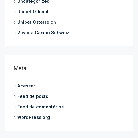
Uncategorized
Unibet Official
Unibet Österreich
Vavada Casino Schweiz
Meta
Acessar
Feed de posts
Feed de comentários
WordPress.org