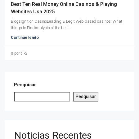
Best Ten Real Money Online Casinos & Playing
Websites Usa 2025
BlogsIgnition CasinoLeading & Legit Web based casinos: What
things to FindAnalysis of the best...
Continue lendo
por blk2
Pesquisar
Pesquisar
Noticias Recentes