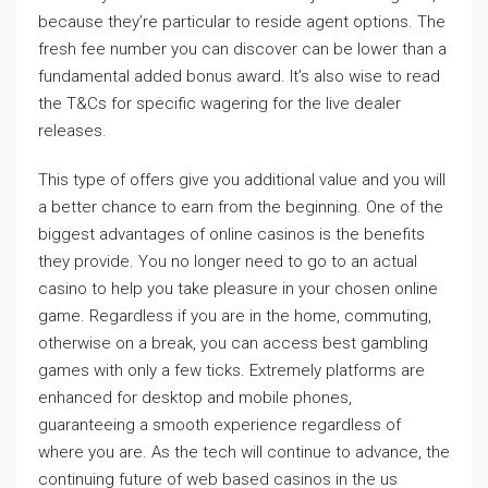
because they’re particular to reside agent options. The
fresh fee number you can discover can be lower than a
fundamental added bonus award. It’s also wise to read
the T&Cs for specific wagering for the live dealer
releases.
This type of offers give you additional value and you will
a better chance to earn from the beginning. One of the
biggest advantages of online casinos is the benefits
they provide. You no longer need to go to an actual
casino to help you take pleasure in your chosen online
game. Regardless if you are in the home, commuting,
otherwise on a break, you can access best gambling
games with only a few ticks. Extremely platforms are
enhanced for desktop and mobile phones,
guaranteeing a smooth experience regardless of
where you are. As the tech will continue to advance, the
continuing future of web based casinos in the us