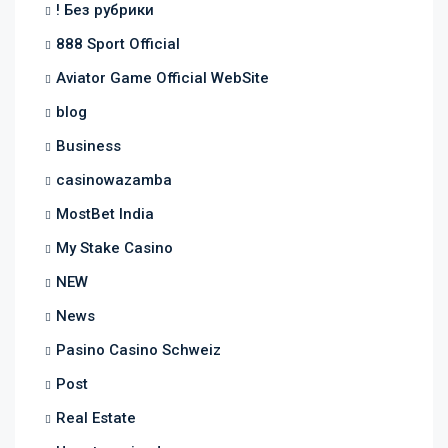
! Без рубрики
888 Sport Official
Aviator Game Official WebSite
blog
Business
casinowazamba
MostBet India
My Stake Casino
NEW
News
Pasino Casino Schweiz
Post
Real Estate