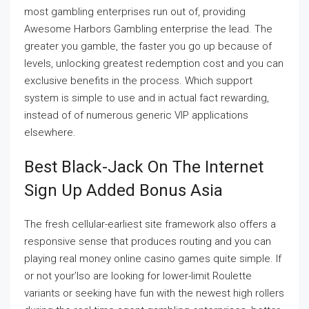
most gambling enterprises run out of, providing
Awesome Harbors Gambling enterprise the lead. The
greater you gamble, the faster you go up because of
levels, unlocking greatest redemption cost and you can
exclusive benefits in the process. Which support
system is simple to use and in actual fact rewarding,
instead of of numerous generic VIP applications
elsewhere.
Best Black-Jack On The Internet
Sign Up Added Bonus Asia
The fresh cellular-earliest site framework also offers a
responsive sense that produces routing and you can
playing real money online casino games quite simple. If
or not your’lso are looking for lower-limit Roulette
variants or seeking have fun with the newest high rollers