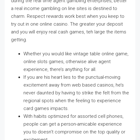
during the real time agent gambling enterprises, better
a real income gambling on line sites is destined to
charm. Respect rewards work best when you keep to
try out in one online casino. The greater your deposit
and you will enjoy real cash games, teh large the items
getting.
Whether you would like vintage table online game,
online slots games, otherwise alive agent
experience, there’s anything for all.
If you are his heart lies to the punctual-moving
excitement away from web based casinos, he’s
never daunted by having to strike the felt from the
regional spots when the feeling to experience
card games impacts.
With habits optimized for assorted cell phones,
people can get a person-amicable experience
you to doesn’t compromise on the top quality or
excitement.