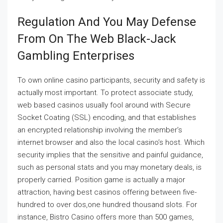
Regulation And You May Defense
From On The Web Black-Jack
Gambling Enterprises
To own online casino participants, security and safety is
actually most important. To protect associate study,
web based casinos usually fool around with Secure
Socket Coating (SSL) encoding, and that establishes
an encrypted relationship involving the member’s
internet browser and also the local casino’s host. Which
security implies that the sensitive and painful guidance,
such as personal stats and you may monetary deals, is
properly carried. Position game is actually a major
attraction, having best casinos offering between five-
hundred to over dos,one hundred thousand slots. For
instance, Bistro Casino offers more than 500 games,