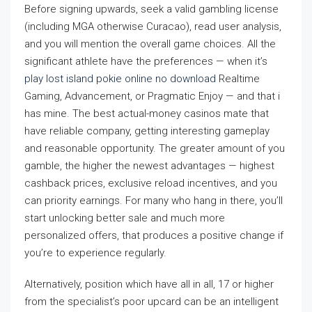
Before signing upwards, seek a valid gambling license
(including MGA otherwise Curacao), read user analysis,
and you will mention the overall game choices. All the
significant athlete have the preferences — when it’s
play lost island pokie online no download
Realtime
Gaming, Advancement, or Pragmatic Enjoy — and that i
has mine. The best actual-money casinos mate that
have reliable company, getting interesting gameplay
and reasonable opportunity. The greater amount of you
gamble, the higher the newest advantages — highest
cashback prices, exclusive reload incentives, and you
can priority earnings. For many who hang in there, you’ll
start unlocking better sale and much more
personalized offers, that produces a positive change if
you’re to experience regularly.
Alternatively, position which have all in all, 17 or higher
from the specialist’s poor upcard can be an intelligent