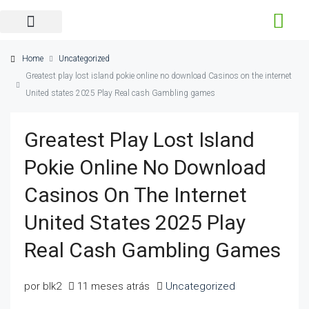
Home
Uncategorized
Greatest play lost island pokie online no download Casinos on the internet
United states 2025 Play Real cash Gambling games
Greatest Play Lost Island
Pokie Online No Download
Casinos On The Internet
United States 2025 Play
Real Cash Gambling Games
por blk2
11 meses atrás
Uncategorized