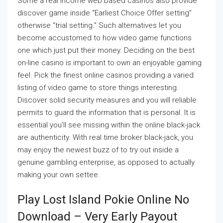
Some a real income web based casinos also provide
discover game inside “Earliest Choice Offer setting”
otherwise “trial setting.” Such alternatives let you
become accustomed to how video game functions
one which just put their money. Deciding on the best
on-line casino is important to own an enjoyable gaming
feel. Pick the finest online casinos providing a varied
listing of video game to store things interesting.
Discover solid security measures and you will reliable
permits to guard the information that is personal. It is
essential you’ll see missing within the online black-jack
are authenticity. With real time broker black-jack, you
may enjoy the newest buzz of to try out inside a
genuine gambling enterprise, as opposed to actually
making your own settee.
Play Lost Island Pokie Online No
Download – Very Early Payout