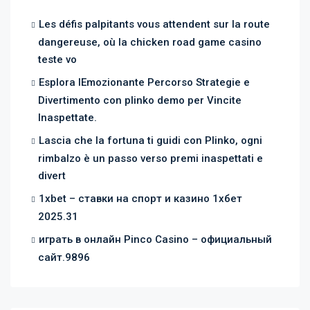
Les défis palpitants vous attendent sur la route
dangereuse, où la chicken road game casino
teste vo
Esplora lEmozionante Percorso Strategie e
Divertimento con plinko demo per Vincite
Inaspettate.
Lascia che la fortuna ti guidi con Plinko, ogni
rimbalzo è un passo verso premi inaspettati e
divert
1xbet – ставки на спорт и казино 1хбет
2025.31
играть в онлайн Pinco Casino – официальный
сайт.9896