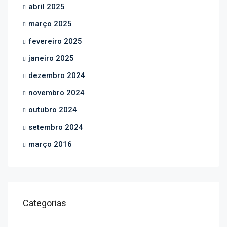
abril 2025
março 2025
fevereiro 2025
janeiro 2025
dezembro 2024
novembro 2024
outubro 2024
setembro 2024
março 2016
Categorias