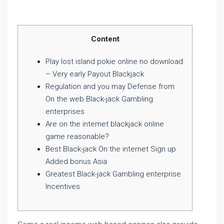
Content
Play lost island pokie online no download
– Very early Payout Blackjack
Regulation and you may Defense from
On the web Black-jack Gambling
enterprises
Are on the internet blackjack online
game reasonable?
Best Black-jack On the internet Sign up
Added bonus Asia
Greatest Black-jack Gambling enterprise
Incentives