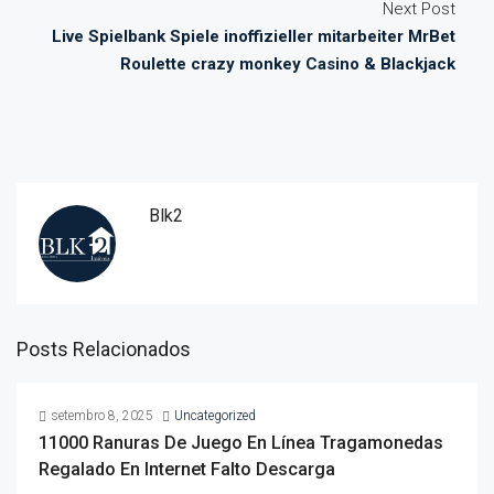
Next Post
Live Spielbank Spiele inoffizieller mitarbeiter MrBet
Roulette crazy monkey Casino & Blackjack
Blk2
Posts Relacionados
setembro 8, 2025
Uncategorized
11000 Ranuras De Juego En Línea Tragamonedas
Regalado En Internet Falto Descarga