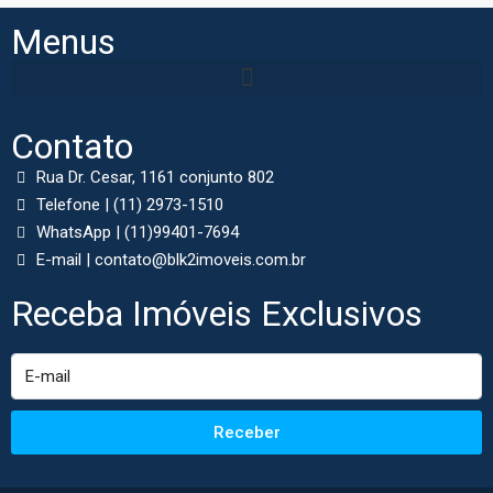
Menus
Contato
Rua Dr. Cesar, 1161 conjunto 802
Telefone | (11) 2973-1510
WhatsApp | (11)99401-7694
E-mail | contato@blk2imoveis.com.br
Receba Imóveis Exclusivos
Receber