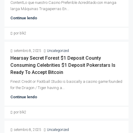
ContentLo que nuestro Casino Preferible Acreditado con manga
larga Máquinas Tragaperras En...
Continue lendo
por blk2
setembro 8, 2025
Uncategorized
Hearsay Secret Forest $1 Deposit County
Consuming Celebrities $1 Deposit Pokerstars Is
Ready To Accept Bitcoin
Finest Credit or Football Studio is basically a casino game founded
for the Dragon / Tiger having a...
Continue lendo
por blk2
setembro 8, 2025
Uncategorized