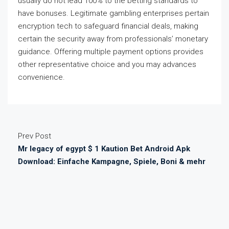
usually do not lead 100% to the betting standards to
have bonuses. Legitimate gambling enterprises pertain
encryption tech to safeguard financial deals, making
certain the security away from professionals’ monetary
guidance. Offering multiple payment options provides
other representative choice and you may advances
convenience.
Prev Post
Mr legacy of egypt $ 1 Kaution Bet Android Apk
Download: Einfache Kampagne, Spiele, Boni & mehr