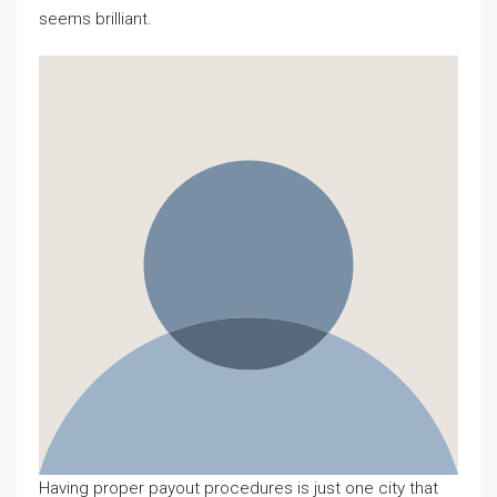
seems brilliant.
Having proper payout procedures is just one city that