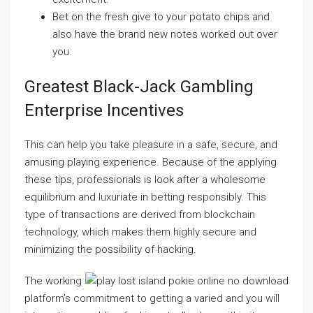
Bet on the fresh give to your potato chips and
also have the brand new notes worked out over
you.
Greatest Black-Jack Gambling
Enterprise Incentives
This can help you take pleasure in a safe, secure, and
amusing playing experience. Because of the applying
these tips, professionals is look after a wholesome
equilibrium and luxuriate in betting responsibly. This
type of transactions are derived from blockchain
technology, which makes them highly secure and
minimizing the possibility of hacking.
The working
platform’s commitment to getting a varied and you will