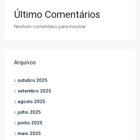
Último Comentários
Nenhum comentário para mostrar.
Arquivos
outubro 2025
setembro 2025
agosto 2025
julho 2025
junho 2025
maio 2025