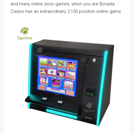
and many online slots games, when you are Bovada
Casino has an extraordinary 2,150 position online game.