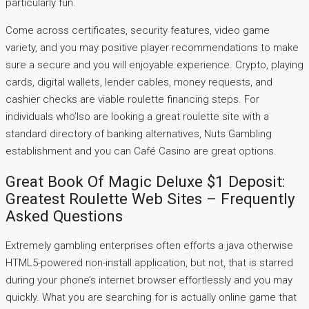
particularly fun.
Come across certificates, security features, video game
variety, and you may positive player recommendations to make
sure a secure and you will enjoyable experience. Crypto, playing
cards, digital wallets, lender cables, money requests, and
cashier checks are viable roulette financing steps. For
individuals who’lso are looking a great roulette site with a
standard directory of banking alternatives, Nuts Gambling
establishment and you can Café Casino are great options.
Great Book Of Magic Deluxe $1 Deposit:
Greatest Roulette Web Sites – Frequently
Asked Questions
Extremely gambling enterprises often efforts a java otherwise
HTML5-powered non-install application, but not, that is starred
during your phone’s internet browser effortlessly and you may
quickly. What you are searching for is actually online game that