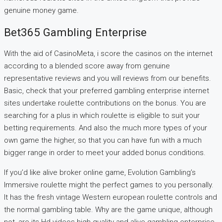
genuine money game.
Bet365 Gambling Enterprise
With the aid of CasinoMeta, i score the casinos on the internet
according to a blended score away from genuine
representative reviews and you will reviews from our benefits.
Basic, check that your preferred gambling enterprise internet
sites undertake roulette contributions on the bonus. You are
searching for a plus in which roulette is eligible to suit your
betting requirements. And also the much more types of your
own game the higher, so that you can have fun with a much
bigger range in order to meet your added bonus conditions.
If you’d like alive broker online game, Evolution Gambling’s
Immersive roulette might the perfect games to you personally.
It has the fresh vintage Western european roulette controls and
the normal gambling table. Why are the game unique, although