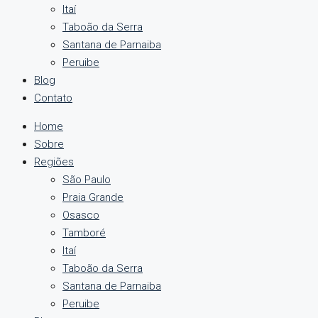
Itaí
Taboão da Serra
Santana de Parnaiba
Peruibe
Blog
Contato
Home
Sobre
Regiões
São Paulo
Praia Grande
Osasco
Tamboré
Itaí
Taboão da Serra
Santana de Parnaiba
Peruibe