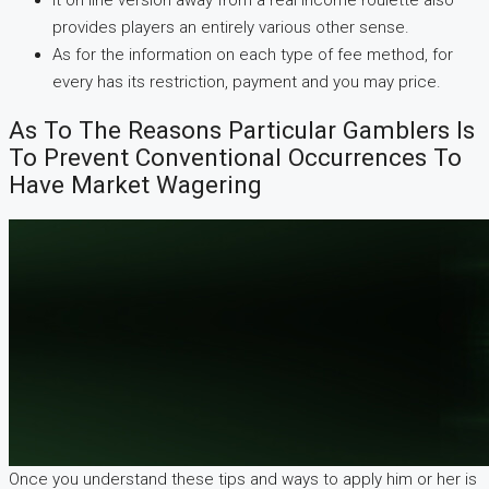
It on line version away from a real income roulette also
provides players an entirely various other sense.
As for the information on each type of fee method, for
every has its restriction, payment and you may price.
As To The Reasons Particular Gamblers Is
To Prevent Conventional Occurrences To
Have Market Wagering
Once you understand these tips and ways to apply him or her is