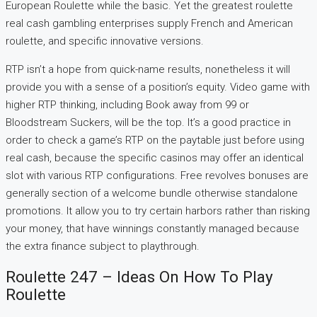
European Roulette while the basic. Yet the greatest roulette
real cash gambling enterprises supply French and American
roulette, and specific innovative versions.
RTP isn’t a hope from quick-name results, nonetheless it will
provide you with a sense of a position’s equity. Video game with
higher RTP thinking, including Book away from 99 or
Bloodstream Suckers, will be the top. It’s a good practice in
order to check a game’s RTP on the paytable just before using
real cash, because the specific casinos may offer an identical
slot with various RTP configurations. Free revolves bonuses are
generally section of a welcome bundle otherwise standalone
promotions. It allow you to try certain harbors rather than risking
your money, that have winnings constantly managed because
the extra finance subject to playthrough.
Roulette 247 – Ideas On How To Play
Roulette