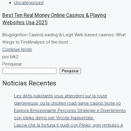
Uncategorized
Best Ten Real Money Online Casinos & Playing
Websites Usa 2025
BlogsIgnition CasinoLeading & Legit Web based casinos: What
things to FindAnalysis of the best...
Continue lendo
por blk2
Pesquisar
Pesquisar
Noticias Recentes
Les défis palpitants vous attendent sur la route
dangereuse, où la chicken road game casino teste vo
Esplora lEmozionante Percorso Strategie e Divertimento
con plinko demo per Vincite Inaspettate.
Lascia che la fortuna ti guidi con Plinko, ogni rimbalzo è