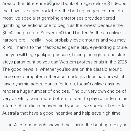
Area of the difference
that have live agent roulette ‘s the betting ranges. For roulette,
most live specialist gambling enterprises provides tiered
gambling selections one to begin as the lowest because the
$0.50 and go up to $several,500 and better. As the an online
harbors pro – really – you probably love amounts and you may
RTPs. Thanks to their fast-paced game play, eye-finding picture,
and you will huge jackpot possible, finding the right online slots
stays paramount so you can Western professionals in the 2025.
The good news is, whether you’lso are on the classic around
three-reel computers otherwise modern videos harbors which
have dynamic added bonus features, today’s online casinos
render a huge number of choices. Find our very own choice of
very carefully constructed offers to start to play roulette on the
internet Australian continent and you will live specialist roulette
Australia that have a good incentive and help save high time.
All of our search showed that this is the best spot playing