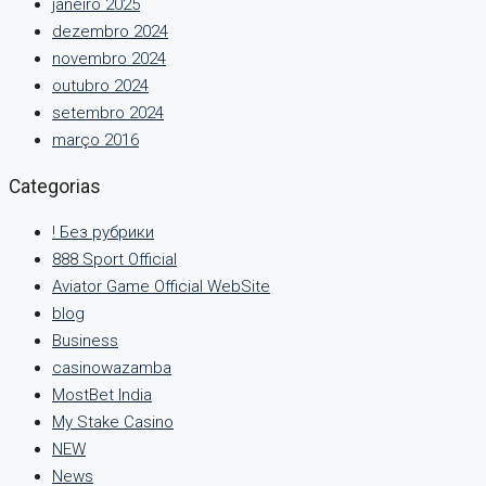
janeiro 2025
dezembro 2024
novembro 2024
outubro 2024
setembro 2024
março 2016
Categorias
! Без рубрики
888 Sport Official
Aviator Game Official WebSite
blog
Business
casinowazamba
MostBet India
My Stake Casino
NEW
News