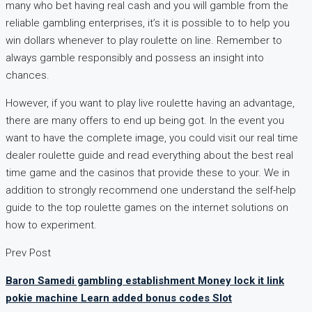
many who bet having real cash and you will gamble from the
reliable gambling enterprises, it’s it is possible to to help you
win dollars whenever to play roulette on line. Remember to
always gamble responsibly and possess an insight into
chances.
However, if you want to play live roulette having an advantage,
there are many offers to end up being got. In the event you
want to have the complete image, you could visit our real time
dealer roulette guide and read everything about the best real
time game and the casinos that provide these to your. We in
addition to strongly recommend one understand the self-help
guide to the top roulette games on the internet solutions on
how to experiment.
Prev Post
Baron Samedi gambling establishment Money lock it link
pokie machine Learn added bonus codes Slot