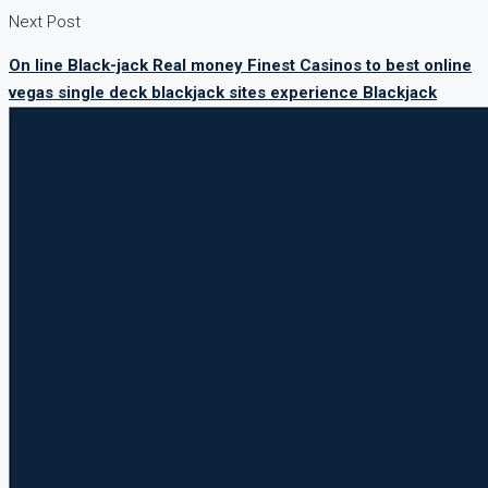
Next Post
On line Black-jack Real money Finest Casinos to best online
vegas single deck blackjack sites experience Blackjack