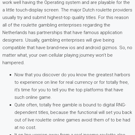
work well having the Operating system and are playable for the
a little touch-display screen. The major Dutch roulette providers
usually try and submit highest-top quality titles. For this reason
all of the roulette gambling enterprises regarding the
Netherlands has partnerships that have famous application
designers. Usually, gambling enterprises will give being
compatible that have brand-new ios and android gizmos. So, no
matter what, your own cellular playing journey won’t be
hampered.
Now that you discover do you know the greatest harbors
to experience on line for real currency or for totally free,
it’s time for you to tell you the top platforms that have
such online game.
Quite often, totally free gamble is bound to digital RNG-
dependent titles, because the functional will set you back
out of live roulette online games avoid them of to be had
at no cost.