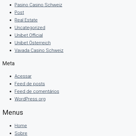
Pasino Casino Schweiz
Post
Real Estate
Uncategorized
Unibet Official
Unibet Österreich
Vavada Casino Schweiz
Meta
Acessar
Feed de posts
Feed de comentários
WordPress.org
Menus
Home
Sobre