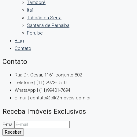
Tamboré
Itaí
Taboão da Serra
Santana de Parnaiba
Peruibe
Blog
Contato
Contato
Rua Dr. Cesar, 1161 conjunto 802
Telefone | (11) 2973-1510
WhatsApp | (11)99401-7694
E-mail | contato@blk2imoveis.com.br
Receba Imóveis Exclusivos
E-mail
Receber