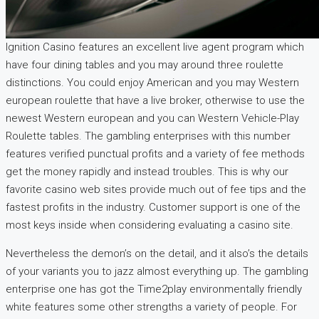
Ignition Casino features an excellent live agent program which
have four dining tables and you may around three roulette
distinctions. You could enjoy American and you may Western
european roulette that have a live broker, otherwise to use the
newest Western european and you can Western Vehicle-Play
Roulette tables. The gambling enterprises with this number
features verified punctual profits and a variety of fee methods
get the money rapidly and instead troubles. This is why our
favorite casino web sites provide much out of fee tips and the
fastest profits in the industry. Customer support is one of the
most keys inside when considering evaluating a casino site.
Nevertheless the demon’s on the detail, and it also’s the details
of your variants you to jazz almost everything up. The gambling
enterprise one has got the Time2play environmentally friendly
white features some other strengths a variety of people. For