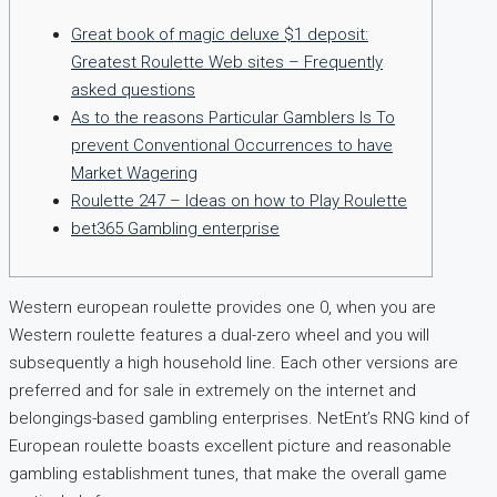
Great book of magic deluxe $1 deposit:
Greatest Roulette Web sites – Frequently
asked questions
As to the reasons Particular Gamblers Is To
prevent Conventional Occurrences to have
Market Wagering
Roulette 247 – Ideas on how to Play Roulette
bet365 Gambling enterprise
Western european roulette provides one 0, when you are
Western roulette features a dual-zero wheel and you will
subsequently a high household line. Each other versions are
preferred and for sale in extremely on the internet and
belongings-based gambling enterprises.
NetEnt’s RNG kind of
European roulette boasts excellent picture and reasonable
gambling establishment tunes, that make the overall game