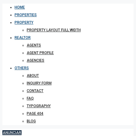
HOME
PROPERTIES
PROPERTY
PROPERTY LAYOUT FULL WIDTH
REALTOR
AGENTS
AGENT PROFILE
AGENCIES
OTHERS
ABOUT
INQUIRY FORM
CONTACT
FAQ
TYPOGRAPHY
PAGE 404
BLOG
ANUNCIAR