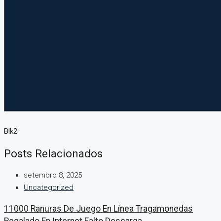
Blk2
Posts Relacionados
setembro 8, 2025
Uncategorized
11000 Ranuras De Juego En Línea Tragamonedas
Regalado En Internet Falto Descarga