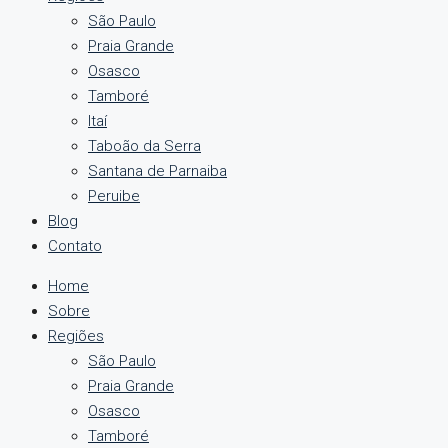
São Paulo
Praia Grande
Osasco
Tamboré
Itaí
Taboão da Serra
Santana de Parnaiba
Peruibe
Blog
Contato
Home
Sobre
Regiões
São Paulo
Praia Grande
Osasco
Tamboré