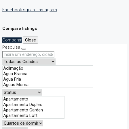
Facebook-square
Instagram
Compare listings
Comparar
Close
Pesquisa