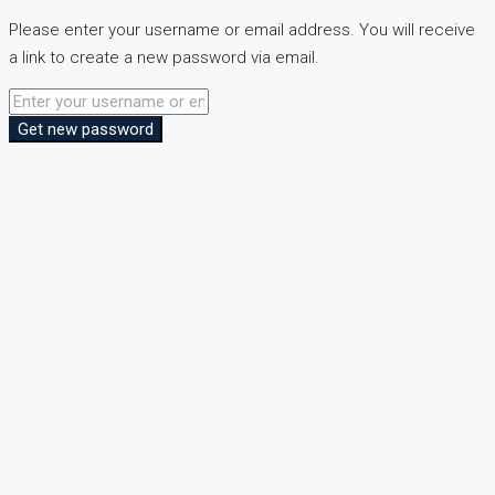
Please enter your username or email address. You will receive
a link to create a new password via email.
Get new password