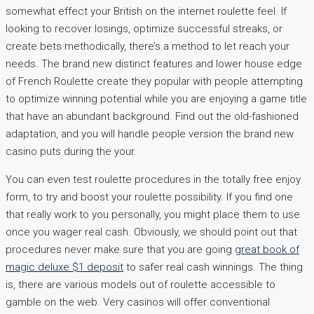
somewhat effect your British on the internet roulette feel. If
looking to recover losings, optimize successful streaks, or
create bets methodically, there’s a method to let reach your
needs. The brand new distinct features and lower house edge
of French Roulette create they popular with people attempting
to optimize winning potential while you are enjoying a game title
that have an abundant background. Find out the old-fashioned
adaptation, and you will handle people version the brand new
casino puts during the your.
You can even test roulette procedures in the totally free enjoy
form, to try and boost your roulette possibility. If you find one
that really work to you personally, you might place them to use
once you wager real cash. Obviously, we should point out that
procedures never make sure that you are going
great book of
magic deluxe $1 deposit
to safer real cash winnings. The thing
is, there are various models out of roulette accessible to
gamble on the web. Very casinos will offer conventional