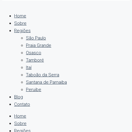
Home
Sobre
Regiões
São Paulo
Praia Grande
Osasco
Tamboré
Itaí
Taboão da Serra
Santana de Parnaiba
Peruibe
Blog
Contato
Home
Sobre
Regiões