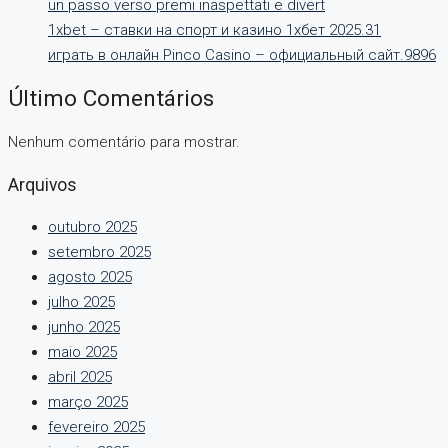
un passo verso premi inaspettati e divert
1xbet – ставки на спорт и казино 1хбет 2025.31
играть в онлайн Pinco Casino – официальный сайт.9896
Último Comentários
Nenhum comentário para mostrar.
Arquivos
outubro 2025
setembro 2025
agosto 2025
julho 2025
junho 2025
maio 2025
abril 2025
março 2025
fevereiro 2025