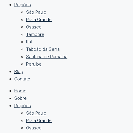
Regiões
São Paulo
Praia Grande
Osasco
Tamboré
Itaí
Taboão da Serra
Santana de Parnaiba
Peruibe
Blog
Contato
Home
Sobre
Regiões
São Paulo
Praia Grande
Osasco