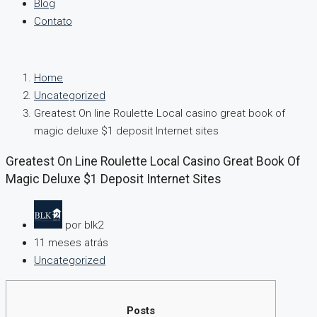
Blog
Contato
Home
Uncategorized
Greatest On line Roulette Local casino great book of
magic deluxe $1 deposit Internet sites
Greatest On Line Roulette Local Casino Great Book Of
Magic Deluxe $1 Deposit Internet Sites
por blk2
11 meses atrás
Uncategorized
Posts