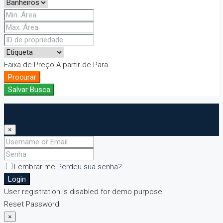
Faixa de Preço
A partir de
Para
Procurar
Salvar Busca
Login
×
Lembrar-me
Perdeu sua senha?
Login
User registration is disabled for demo purpose.
Reset Password
×