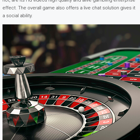
not, are its Hd videos high quality and alive gambling enterprise
effect. The overall game also offers a live chat solution gives it
a social ability.