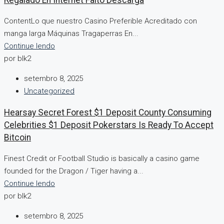
ContentLo que nuestro Casino Preferible Acreditado con
manga larga Máquinas Tragaperras En...
Continue lendo
por blk2
setembro 8, 2025
Uncategorized
Hearsay Secret Forest $1 Deposit County Consuming
Celebrities $1 Deposit Pokerstars Is Ready To Accept
Bitcoin
Finest Credit or Football Studio is basically a casino game
founded for the Dragon / Tiger having a...
Continue lendo
por blk2
setembro 8, 2025