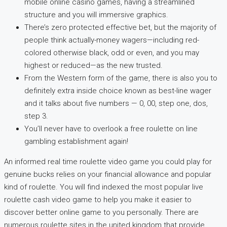
mobile online casino games, having a streamlined
structure and you will immersive graphics.
There’s zero protected effective bet, but the majority of
people think actually-money wagers—including red-
colored otherwise black, odd or even, and you may
highest or reduced—as the new trusted.
From the Western form of the game, there is also you to
definitely extra inside choice known as best-line wager
and it talks about five numbers — 0, 00, step one, dos,
step 3.
You’ll never have to overlook a free roulette on line
gambling establishment again!
An informed real time roulette video game you could play for
genuine bucks relies on your financial allowance and popular
kind of roulette. You will find indexed the most popular live
roulette cash video game to help you make it easier to
discover better online game to you personally. There are
numerous roulette sites in the united kingdom that provide