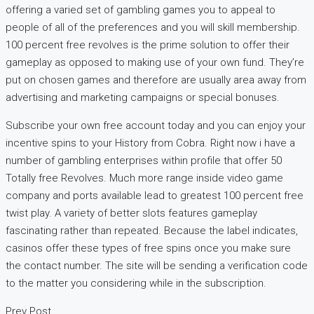
offering a varied set of gambling games you to appeal to
people of all of the preferences and you will skill membership.
100 percent free revolves is the prime solution to offer their
gameplay as opposed to making use of your own fund. They’re
put on chosen games and therefore are usually area away from
advertising and marketing campaigns or special bonuses.
Subscribe your own free account today and you can enjoy your
incentive spins to your History from Cobra. Right now i have a
number of gambling enterprises within profile that offer 50
Totally free Revolves. Much more range inside video game
company and ports available lead to greatest 100 percent free
twist play. A variety of better slots features gameplay
fascinating rather than repeated. Because the label indicates,
casinos offer these types of free spins once you make sure
the contact number. The site will be sending a verification code
to the matter you considering while in the subscription.
Prev Post