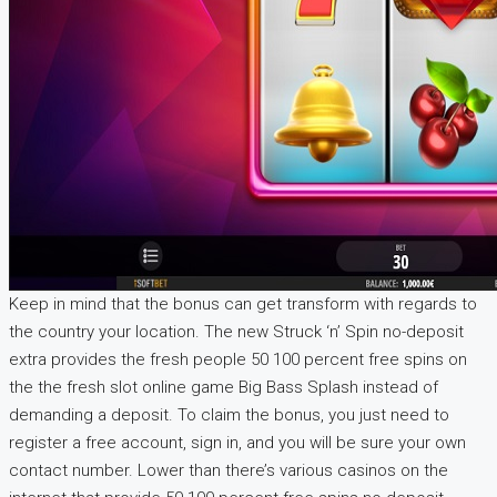
Keep in mind that the bonus can get transform with regards to
the country your location. The new Struck ‘n’ Spin no-deposit
extra provides the fresh people 50 100 percent free spins on
the the fresh slot online game Big Bass Splash instead of
demanding a deposit. To claim the bonus, you just need to
register a free account, sign in, and you will be sure your own
contact number. Lower than there’s various casinos on the