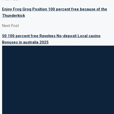
Enjoy Frog Grog Position 100 percent free because of the
Thunderkick
Next Post
50 100 percent free Revolves No-deposit Local casino
Bonuses in australia 2025