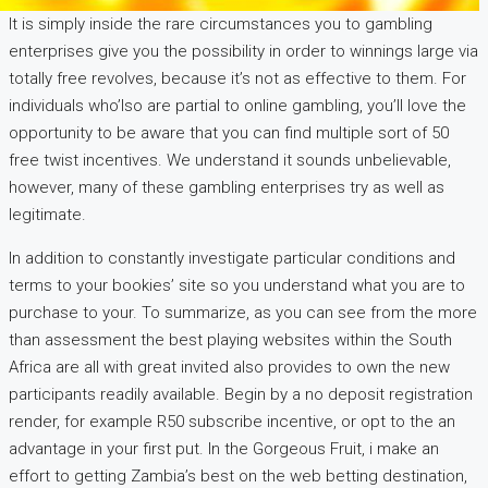
It is simply inside the rare circumstances you to gambling
enterprises give you the possibility in order to winnings large via
totally free revolves, because it’s not as effective to them. For
individuals who’lso are partial to online gambling, you’ll love the
opportunity to be aware that you can find multiple sort of 50
free twist incentives. We understand it sounds unbelievable,
however, many of these gambling enterprises try as well as
legitimate.
In addition to constantly investigate particular conditions and
terms to your bookies’ site so you understand what you are to
purchase to your. To summarize, as you can see from the more
than assessment the best playing websites within the South
Africa are all with great invited also provides to own the new
participants readily available. Begin by a no deposit registration
render, for example R50 subscribe incentive, or opt to the an
advantage in your first put. In the Gorgeous Fruit, i make an
effort to getting Zambia’s best on the web betting destination,