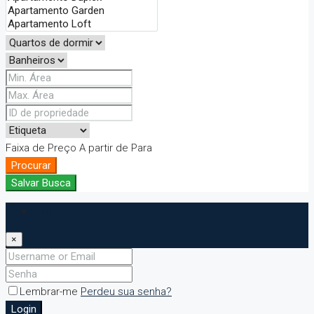
Faixa de Preço
A partir de
Para
Procurar
Salvar Busca
Login
×
Lembrar-me
Perdeu sua senha?
Login