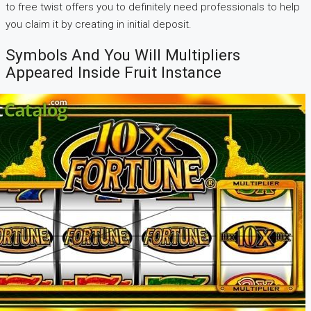
to free twist offers you to definitely need professionals to help
you claim it by creating in initial deposit.
Symbols And You Will Multipliers
Appeared Inside Fruit Instance