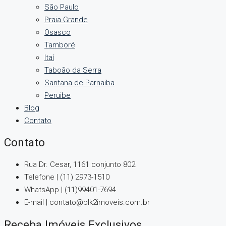
São Paulo
Praia Grande
Osasco
Tamboré
Itaí
Taboão da Serra
Santana de Parnaiba
Peruibe
Blog
Contato
Contato
Rua Dr. Cesar, 1161 conjunto 802
Telefone | (11) 2973-1510
WhatsApp | (11)99401-7694
E-mail | contato@blk2imoveis.com.br
Receba Imóveis Exclusivos