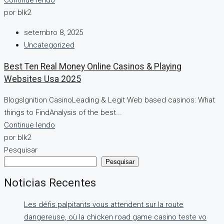
Continue lendo
por blk2
setembro 8, 2025
Uncategorized
Best Ten Real Money Online Casinos & Playing
Websites Usa 2025
BlogsIgnition CasinoLeading & Legit Web based casinos: What
things to FindAnalysis of the best...
Continue lendo
por blk2
Pesquisar
Pesquisar
Noticias Recentes
Les défis palpitants vous attendent sur la route
dangereuse, où la chicken road game casino teste vo