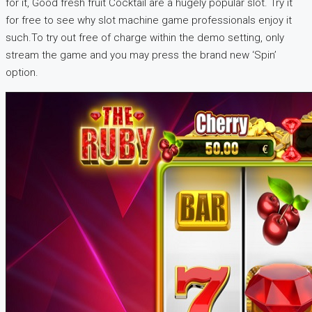
for it, Good fresh fruit Cocktail are a hugely popular slot. Try it
for free to see why slot machine game professionals enjoy it
such.To try out free of charge within the demo setting, only
stream the game and you may press the brand new ‘Spin’
option.