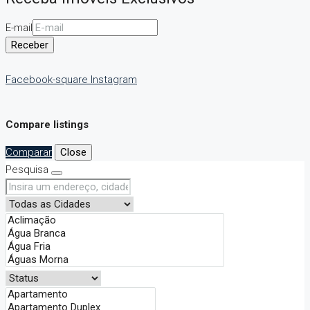
E-mail
Receber
Facebook-square
Instagram
Compare listings
Comparar
Close
Pesquisa