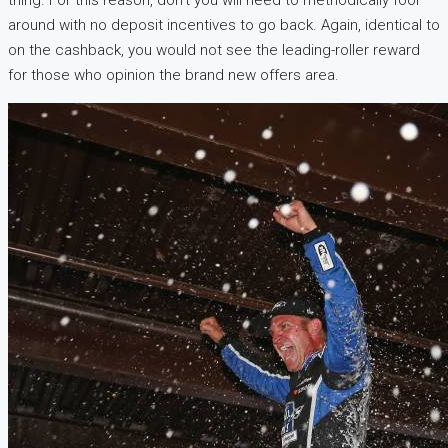
around with no deposit incentives to go back. Again, identical to
on the cashback, you would not see the leading-roller reward
for those who opinion the brand new offers area.