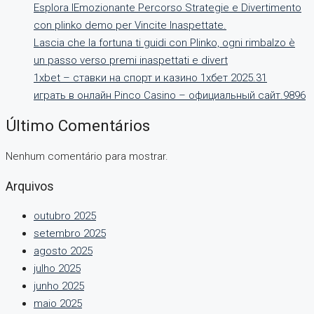
Esplora lEmozionante Percorso Strategie e Divertimento
con plinko demo per Vincite Inaspettate.
Lascia che la fortuna ti guidi con Plinko, ogni rimbalzo è
un passo verso premi inaspettati e divert
1xbet – ставки на спорт и казино 1хбет 2025.31
играть в онлайн Pinco Casino – официальный сайт.9896
Último Comentários
Nenhum comentário para mostrar.
Arquivos
outubro 2025
setembro 2025
agosto 2025
julho 2025
junho 2025
maio 2025