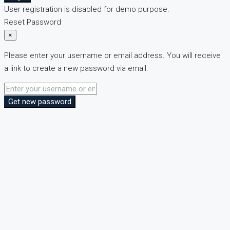
User registration is disabled for demo purpose.
Reset Password
×
Please enter your username or email address. You will receive
a link to create a new password via email.
Get new password