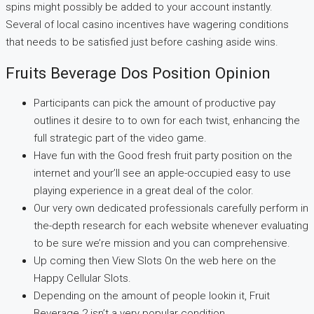
spins might possibly be added to your account instantly.
Several of local casino incentives have wagering conditions
that needs to be satisfied just before cashing aside wins.
Fruits Beverage Dos Position Opinion
Participants can pick the amount of productive pay
outlines it desire to to own for each twist, enhancing the
full strategic part of the video game.
Have fun with the Good fresh fruit party position on the
internet and your’ll see an apple-occupied easy to use
playing experience in a great deal of the color.
Our very own dedicated professionals carefully perform in
the-depth research for each website whenever evaluating
to be sure we’re mission and you can comprehensive.
Up coming then View Slots On the web here on the
Happy Cellular Slots.
Depending on the amount of people lookin it, Fruit
Beverage 2 isn’t a very popular condition.