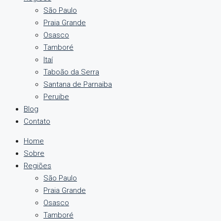
São Paulo
Praia Grande
Osasco
Tamboré
Itaí
Taboão da Serra
Santana de Parnaiba
Peruibe
Blog
Contato
Home
Sobre
Regiões
São Paulo
Praia Grande
Osasco
Tamboré