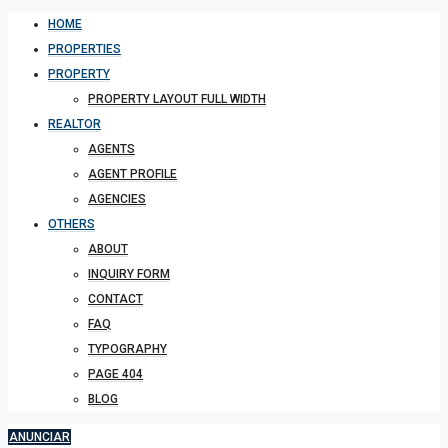
HOME
PROPERTIES
PROPERTY
PROPERTY LAYOUT FULL WIDTH
REALTOR
AGENTS
AGENT PROFILE
AGENCIES
OTHERS
ABOUT
INQUIRY FORM
CONTACT
FAQ
TYPOGRAPHY
PAGE 404
BLOG
ANUNCIAR