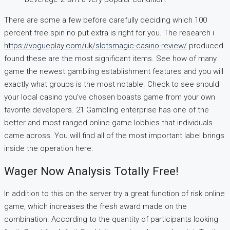
There are some a few before carefully deciding which 100
percent free spin no put extra is right for you. The research i
https://vogueplay.com/uk/slotsmagic-casino-review/
produced
found these are the most significant items. See how of many
game the newest gambling establishment features and you will
exactly what groups is the most notable. Check to see should
your local casino you’ve chosen boasts game from your own
favorite developers. 21 Gambling enterprise has one of the
better and most ranged online game lobbies that individuals
came across. You will find all of the most important label brings
inside the operation here.
Wager Now Analysis Totally Free!
In addition to this on the server try a great function of risk online
game, which increases the fresh award made on the
combination. According to the quantity of participants looking