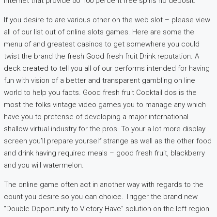
internet that provide 50 100 percent free spins no deposit.
If you desire to are various other on the web slot – please view
all of our list out of online slots games. Here are some the
menu of and greatest casinos to get somewhere you could
twist the brand the fresh Good fresh fruit Drink reputation. A
deck created to tell you all of our performs intended for having
fun with vision of a better and transparent gambling on line
world to help you facts. Good fresh fruit Cocktail dos is the
most the folks vintage video games you to manage any which
have you to pretense of developing a major international
shallow virtual industry for the pros. To your a lot more display
screen you’ll prepare yourself strange as well as the other food
and drink having required meals – good fresh fruit, blackberry
and you will watermelon.
The online game often act in another way with regards to the
count you desire so you can choice. Trigger the brand new
“Double Opportunity to Victory Have” solution on the left region