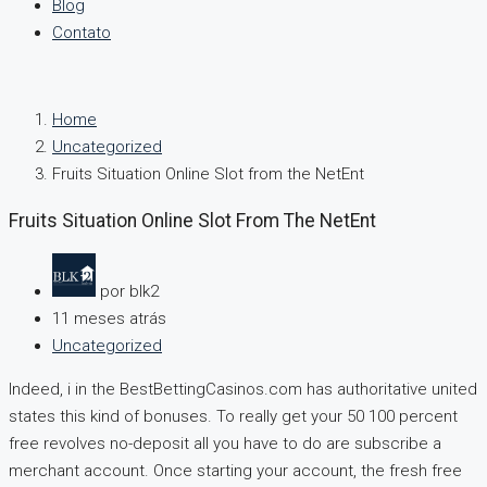
Blog
Contato
Home
Uncategorized
Fruits Situation Online Slot from the NetEnt
Fruits Situation Online Slot From The NetEnt
por blk2
11 meses atrás
Uncategorized
Indeed, i in the BestBettingCasinos.com has authoritative united
states this kind of bonuses. To really get your 50 100 percent
free revolves no-deposit all you have to do are subscribe a
merchant account. Once starting your account, the fresh free