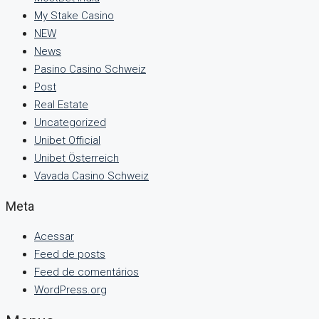
My Stake Casino
NEW
News
Pasino Casino Schweiz
Post
Real Estate
Uncategorized
Unibet Official
Unibet Österreich
Vavada Casino Schweiz
Meta
Acessar
Feed de posts
Feed de comentários
WordPress.org