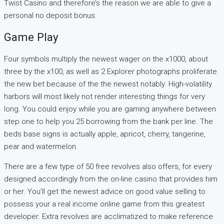
Twist Casino and therefore’s the reason we are able to give a
personal no deposit bonus.
Game Play
Four symbols multiply the newest wager on the x1000, about
three by the x100, as well as 2 Explorer photographs proliferate
the new bet because of the the newest notably. High-volatility
harbors will most likely not render interesting things for very
long. You could enjoy while you are gaming anywhere between
step one to help you 25 borrowing from the bank per line. The
beds base signs is actually apple, apricot, cherry, tangerine,
pear and watermelon.
There are a few type of 50 free revolves also offers, for every
designed accordingly from the on-line casino that provides him
or her. You’ll get the newest advice on good value selling to
possess your a real income online game from this greatest
developer. Extra revolves are acclimatized to make reference