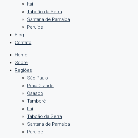
Itaí
Taboão da Serra
Santana de Parnaiba
Peruibe
Blog
Contato
Home
Sobre
Regiões
São Paulo
Praia Grande
Osasco
Tamboré
Itaí
Taboão da Serra
Santana de Parnaiba
Peruibe