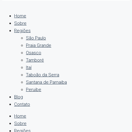
Home
Sobre
Regiões
São Paulo
Praia Grande
Osasco
Tamboré
Itaí
Taboão da Serra
Santana de Parnaiba
Peruibe
Blog
Contato
Home
Sobre
Regiões