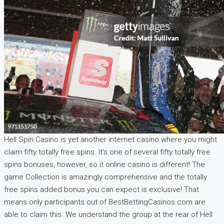
Hell Spin Casino is yet another internet casino where you might
claim fifty totally free spins. It’s one of several fifty totally free
spins bonuses, however, so it online casino is different! The
game Collection is amazingly comprehensive and the totally
free spins added bonus you can expect is exclusive! That
means only participants out of BestBettingCasinos.com are
able to claim this. We understand the group at the rear of Hell