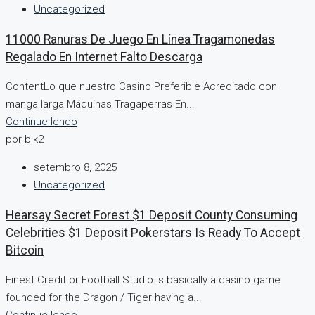
Uncategorized
11000 Ranuras De Juego En Línea Tragamonedas
Regalado En Internet Falto Descarga
ContentLo que nuestro Casino Preferible Acreditado con
manga larga Máquinas Tragaperras En...
Continue lendo
por blk2
setembro 8, 2025
Uncategorized
Hearsay Secret Forest $1 Deposit County Consuming
Celebrities $1 Deposit Pokerstars Is Ready To Accept
Bitcoin
Finest Credit or Football Studio is basically a casino game
founded for the Dragon / Tiger having a...