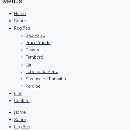
Menus
Home
Sobre
Regiões
São Paulo
Praia Grande
Osasco
Tamboré
Itaí
Taboão da Serra
Santana de Parnaiba
Peruibe
Blog
Contato
Home
Sobre
Regiões