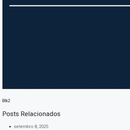
Blk2
Posts Relacionados
setembro 8, 2025