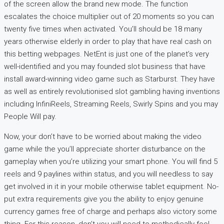
of the screen allow the brand new mode. The function
escalates the choice multiplier out of 20 moments so you can
twenty five times when activated. You’ll should be 18 many
years otherwise elderly in order to play that have real cash on
this betting webpages. NetEnt is just one of the planet’s very
well-identified and you may founded slot business that have
install award-winning video game such as Starburst. They have
as well as entirely revolutionised slot gambling having inventions
including InfiniReels, Streaming Reels, Swirly Spins and you may
People Will pay.
Now, your don’t have to be worried about making the video
game while the you’ll appreciate shorter disturbance on the
gameplay when you’re utilizing your smart phone. You will find 5
reels and 9 paylines within status, and you will needless to say
get involved in it in your mobile otherwise tablet equipment. No-
put extra requirements give you the ability to enjoy genuine
currency games free of charge and perhaps also victory some
thing. For this reason, don’t you will need to methodically fool