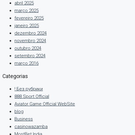
abril 2025
março 2025
fevereiro 2025
janeiro 2025
dezembro 2024
novembro 2024
outubro 2024
setembro 2024
março 2016
Categorias
! Без рубрики
888 Sport Official
Aviator Game Official WebSite
blog
Business
casinowazamba
MostBet India