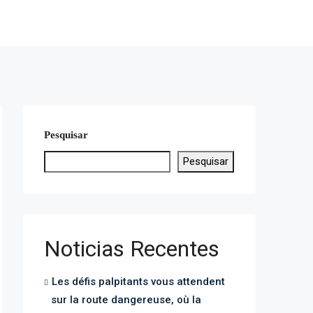
Pesquisar
Pesquisar
Noticias Recentes
Les défis palpitants vous attendent
sur la route dangereuse, où la