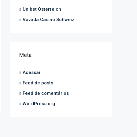
Unibet Österreich
Vavada Casino Schweiz
Meta
Acessar
Feed de posts
Feed de comentários
WordPress.org