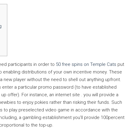
g
ed participants in order to
50 free spins on Temple Cats
put
to enabling distributions of your own incentive money. These
 a new player without the need to shell out anything upfront.
rs enter a particular promo password (to have established
p offer). For instance, an internet site . you will provide a
 newbies to enjoy pokies rather than risking their funds. Such
pins to play preselected video game in accordance with the
. Including, a gambling establishment you’ll provide 100percent
roportional to the top-up.