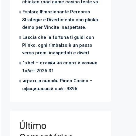
chicken road game casino teste vo
Esplora lEmozionante Percorso
Strategie e Divertimento con plinko
demo per Vincite Inaspettate.
Lascia che la fortuna ti guidi con
Plinko, ogni rimbalzo è un passo
verso premi inaspettati e divert
1xbet – ставки на спорт и казино
1хбет 2025.31
играть в онлайн Pinco Casino –
официальный сайт.9896
Último