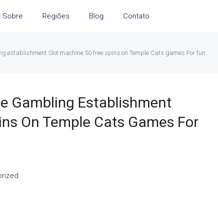
Sobre
Regiões
Blog
Contato
ng establishment Slot machine 50 free spins on Temple Cats games For fun
le Gambling Establishment
pins On Temple Cats Games For
rized