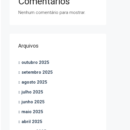
Comentários
Nenhum comentário para mostrar.
Arquivos
outubro 2025
setembro 2025
agosto 2025
julho 2025
junho 2025
maio 2025
abril 2025