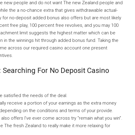
the new people and do not want The new Zealand people and
ile the a no-chance extra that gives withdrawable actual-
ly for no-deposit added bonus also offers but are most likely
cent free play, 100 percent free revolves, and you may 100
tachment limit suggests the highest matter which can be
en in the winnings hit through added bonus fund. Taking the
ome across our required casino account one present
ntives.
: Searching For No Deposit Casino
 satisfied the needs of the deal.
ually receive a portion of your earnings as the extra money
, depending on the conditions and terms of your provide.
 also offers I’ve ever come across try “remain what you win”.
 The fresh Zealand to really make it more relaxing for