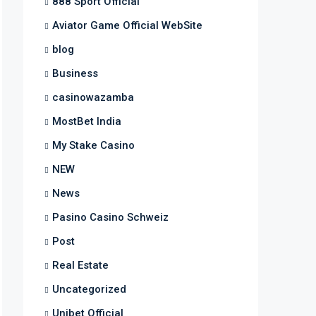
888 Sport Official
Aviator Game Official WebSite
blog
Business
casinowazamba
MostBet India
My Stake Casino
NEW
News
Pasino Casino Schweiz
Post
Real Estate
Uncategorized
Unibet Official