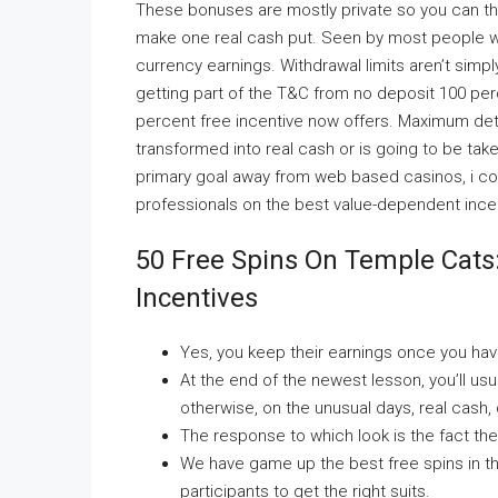
These bonuses are mostly private so you can 
make one real cash put. Seen by most people wh
currency earnings. Withdrawal limits aren’t simp
getting part of the T&C from no deposit 100 per
percent free incentive now offers. Maximum de
transformed into real cash or is going to be tak
primary goal away from web based casinos, i c
professionals on the best value-dependent ince
50 Free Spins On Temple Cats
Incentives
Yes, you keep their earnings once you have
At the end of the newest lesson, you’ll us
otherwise, on the unusual days, real cash
The response to which look is the fact the
We have game up the best free spins in the
participants to get the right suits.