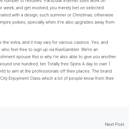
ge number of revolves. Particular internet sites work on
week, and get involved, you merely bet on selected
iated with a design, such summer or Christmas, otherwise
vampire pokies, specially when it’re also upgrades away from
 the extra, and it may vary for various casinos. Yes, and
e who feel free to sign up via KiwiGambler. We’re an
shment spouse this is why i’re also able to give you another
around one hundred, ten Totally free Spins A day to own 1
ld to aim at the professionals off their places. The brand
yCity Enjoyment Class which a lot of people know from their
Next Post