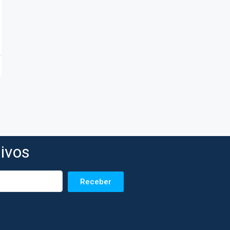
ivos
Receber