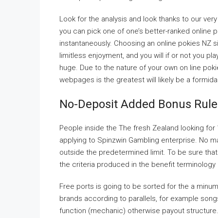
Look for the analysis and look thanks to our ver
you can pick one of one’s better-ranked online 
instantaneously. Choosing an online pokies NZ 
limitless enjoyment, and you will if or not you p
huge. Due to the nature of your own on line pok
webpages is the greatest will likely be a formid
No-Deposit Added Bonus Rul
People inside the The fresh Zealand looking for 
applying to Spinzwin Gambling enterprise. No ma
outside the predetermined limit. To be sure tha
the criteria produced in the benefit terminolog
Free ports is going to be sorted for the a min
brands according to parallels, for example song
function (mechanic) otherwise payout structure. 