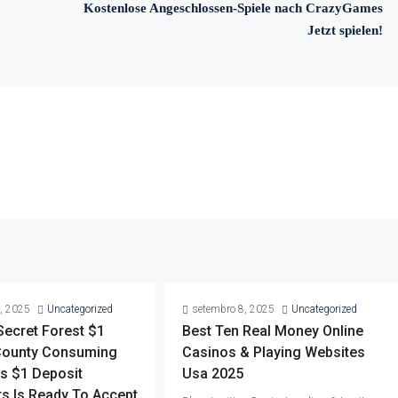
Kostenlose Angeschlossen-Spiele nach CrazyGames
Jetzt spielen!
, 2025
Uncategorized
setembro 8, 2025
Uncategorized
Secret Forest $1
Best Ten Real Money Online
County Consuming
Casinos & Playing Websites
es $1 Deposit
Usa 2025
s Is Ready To Accept