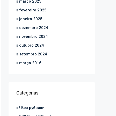
março 2025
fevereiro 2025
janeiro 2025
dezembro 2024
novembro 2024
outubro 2024
setembro 2024
março 2016
Categorias
! Без рубрики