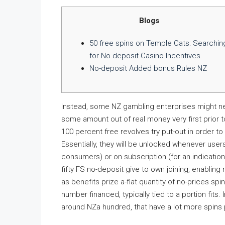
Blogs
50 free spins on Temple Cats: Searchin
for No deposit Casino Incentives
No-deposit Added bonus Rules NZ
Instead, some NZ gambling enterprises might ne
some amount out of real money very first prior 
100 percent free revolves try put-out in order to
Essentially, they will be unlocked whenever use
consumers) or on subscription (for an indication u
fifty FS no-deposit give to own joining, enabling
as benefits prize a-flat quantity of no-prices s
number financed, typically tied to a portion fits
around NZa hundred, that have a lot more spins p