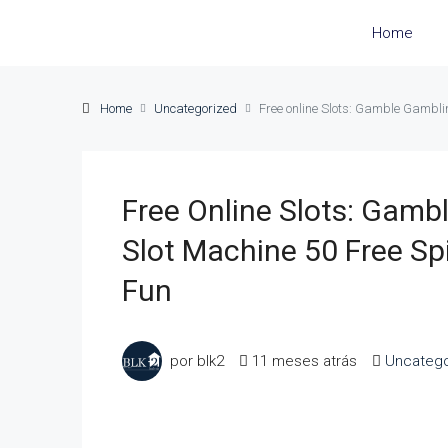
Home
Home
Uncategorized
Free online Slots: Gamble Gambli
Free Online Slots: Gamb
Slot Machine 50 Free S
Fun
por blk2
11 meses atrás
Uncatego