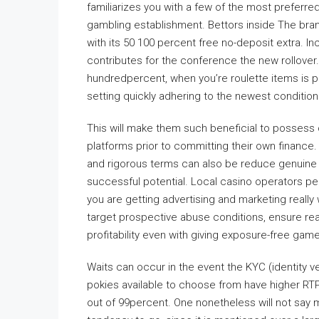
familiarizes you with a few of the most preferre
gambling establishment. Bettors inside The bran
with its 50 100 percent free no-deposit extra.
contributes for the conference the new rollover
hundredpercent, when you’re roulette items is pu
setting quickly adhering to the newest conditio
This will make them such beneficial to possess 
platforms prior to committing their own finance
and rigorous terms can also be reduce genuine pr
successful potential. Local casino operators per
you are getting advertising and marketing really
target prospective abuse conditions, ensure rea
profitability even with giving exposure-free gam
Waits can occur in the event the KYC (identity v
pokies available to choose from have higher RTP
out of 99percent. One nonetheless will not say