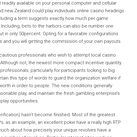
d readily available on your personal computer and cellular
d new Zealand could play individuals online casino headings
 Including a term suggests exactly how much per game
. Including, bets to the harbors can also be number one
t in only 50percent. Opting for a favorable configurations
ns and you will getting the commission of your own payouts.
cautious professionals who wish to attempt local casino
. Although not, the newest more compact incentive quantity
ofessionals, particularly for participants looking to big
tain this type of words to guard the organization welfare if
 worth in order to people. The new conditions generally
sonable play, and maintain the fresh gambling enterprise’s
eplay opportunities.
erification) hasn’t become finished. Most of the greatest
s; as an example, an excellent pokie have a really high RTP
 much about how precisely your unique revolves have a