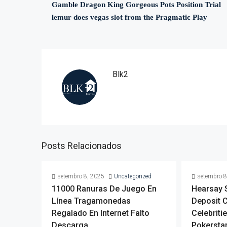
Gamble Dragon King Gorgeous Pots Position Trial
lemur does vegas slot from the Pragmatic Play
Blk2
Posts Relacionados
setembro 8, 2025
Uncategorized
setembro 8
11000 Ranuras De Juego En
Hearsay 
Línea Tragamonedas
Deposit 
Regalado En Internet Falto
Celebriti
Descarga
Pokerstar