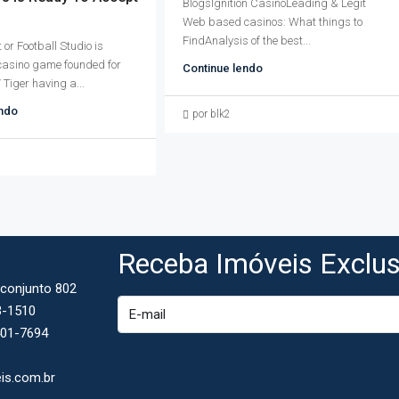
BlogsIgnition CasinoLeading & Legit
Web based casinos: What things to
FindAnalysis of the best...
 or Football Studio is
 casino game founded for
Continue lendo
 Tiger having a...
endo
por blk2
Receba Imóveis Exclus
 conjunto 802
3-1510
401-7694
is.com.br