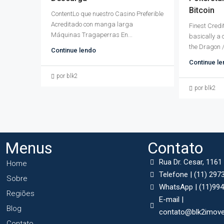
Bitcoin
ContentLo que nuestro Casino Preferible
Acreditado con manga larga
Finest Credit
Máquinas Tragaperras En...
basically a
the Dragon /
Continue lendo
Continue l
por blk2
por blk2
Menus
Contato
Rua Dr. Cesar, 1161
Home
Telefone | (11) 297
Sobre
WhatsApp | (11)99
Regiões
E-mail |
Blog
contato@blk2imove
Contato