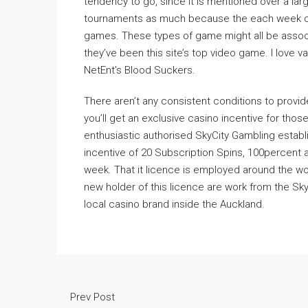
tendency to go, since it is mentioned over a lar
tournaments as much because the each week or 
games. These types of game might all be assoc
they’ve been this site’s top video game. I love 
NetEnt’s Blood Suckers.
There aren’t any consistent conditions to provide
you’ll get an exclusive casino incentive for thos
enthusiastic authorised SkyCity Gambling establi
incentive of 20 Subscription Spins, 100percent 
week. That it licence is employed around the wor
new holder of this licence are work from the Sk
local casino brand inside the Auckland.
Prev Post