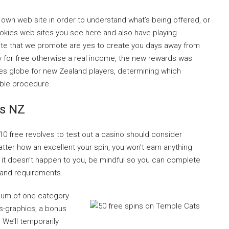
y own web site in order to understand what’s being offered, or
pokies web sites you see here and also have playing
site that we promote are yes to create you days away from
lay for free otherwise a real income, the new rewards was
ies globe for new Zealand players, determining which
able procedure.
es NZ
10 free revolves to test out a casino should consider
tter how an excellent your spin, you won’t earn anything
t it doesn’t happen to you, be mindful so you can complete
y and requirements.
umum of one category
s-graphics, a bonus
We’ll temporarily