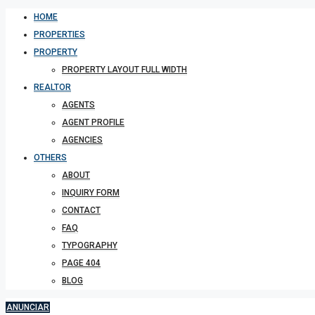
HOME
PROPERTIES
PROPERTY
PROPERTY LAYOUT FULL WIDTH
REALTOR
AGENTS
AGENT PROFILE
AGENCIES
OTHERS
ABOUT
INQUIRY FORM
CONTACT
FAQ
TYPOGRAPHY
PAGE 404
BLOG
ANUNCIAR