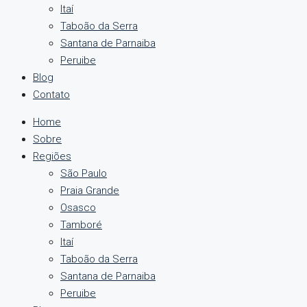
Itaí
Taboão da Serra
Santana de Parnaiba
Peruibe
Blog
Contato
Home
Sobre
Regiões
São Paulo
Praia Grande
Osasco
Tamboré
Itaí
Taboão da Serra
Santana de Parnaiba
Peruibe