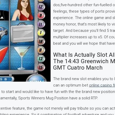
dos,five-hundred other fun-fuelled o
feelings, these types of ports provi
experience. The online game and sh
money honor, that’s most likely to v
target. And because you’ll find 5 tr
multiplier increases up to x5. Of c
beat and you will we hope that have
What Is Actually Slot A
The 14:43 Greenwich 
GMT Cuatro March
The brand new slot enables you to
can an optimum bet
online casino f
 to start and would like to have fun with the the brand new positio
damentally, Sports Winners Mug Position have a solid RTP.
ntive feature, the game not merely will pay tribute so you can act
bling experience. So it combination of football adventure and yo