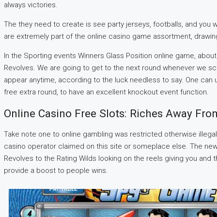
always victories.
The they need to create is see party jerseys, footballs, and you wi
are extremely part of the online casino game assortment, drawi
In the Sporting events Winners Glass Position online game, about
Revolves. We are going to get to the next round whenever we sco
appear anytime, according to the luck needless to say. One can u
free extra round, to have an excellent knockout event function.
Online Casino Free Slots: Riches Away Fr
Take note one to online gambling was restricted otherwise illegal wi
casino operator claimed on this site or someplace else. The new
Revolves to the Rating Wilds looking on the reels giving you and
provide a boost to people wins.