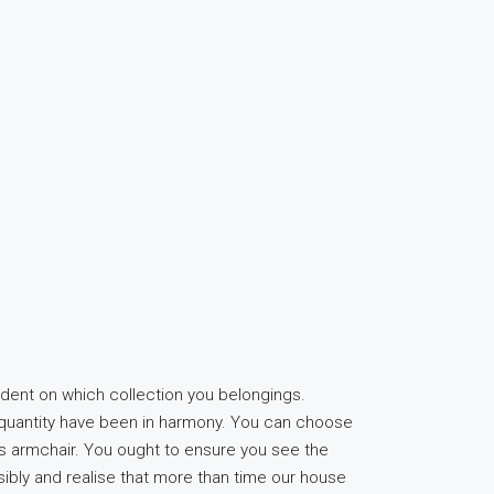
ndent on which collection you belongings.
e quantity have been in harmony.
You can choose
e’s armchair. You ought to ensure you see the
sibly and realise that more than time our house