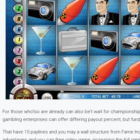
For those who’lso are already can also be’t wait for championship
gambling enterprises can offer differing payout percent, but fun
That have 15 paylines and you may a wall structure from Fame Ince
advantages and you can free video game, increasing the full gam