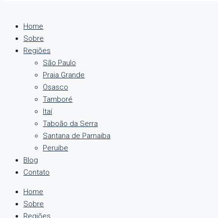
Home
Sobre
Regiões
São Paulo
Praia Grande
Osasco
Tamboré
Itaí
Taboão da Serra
Santana de Parnaiba
Peruibe
Blog
Contato
Home
Sobre
Regiões