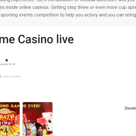
ives inside online casinos. Getting step three or even more cup sp
 sporting events competition to help you victory and you can retrigg