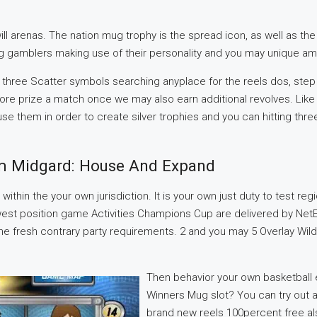
ll arenas. The nation mug trophy is the spread icon, as well as the 
ng gamblers making use of their personality and you may unique a
 three Scatter symbols searching anyplace for the reels dos, step
re prize a match once we may also earn additional revolves. Like 
se them in order to create silver trophies and you can hitting thr
om Midgard: House And Expand
thin the your own jurisdiction. It is your own just duty to test regi
est position game Activities Champions Cup are delivered by NetEn
 the fresh contrary party requirements. 2 and you may 5 Overlay Wi
Then behavior your own basketball enj
Winners Mug slot? You can try out 
brand new reels 100percent free als