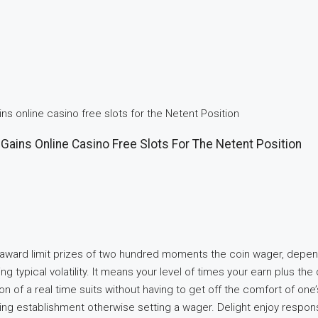
s online casino free slots for the Netent Position
Gains Online Casino Free Slots For The Netent Position
 be award limit prizes of two hundred moments the coin wager, depe
g typical volatility. It means your level of times your earn plus th
on of a real time suits without having to get off the comfort of on
ling establishment otherwise setting a wager. Delight enjoy respon