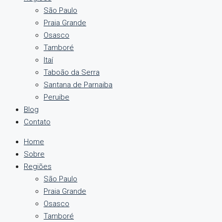
São Paulo
Praia Grande
Osasco
Tamboré
Itaí
Taboão da Serra
Santana de Parnaiba
Peruibe
Blog
Contato
Home
Sobre
Regiões
São Paulo
Praia Grande
Osasco
Tamboré