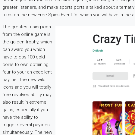
greater listeners, and make sports ports a talked about alternat
turns on the new Free Spins Event for which you will have in the a
The greatest using icon
from the online game is
the golden trophy, which
can award you which
have to dos,100 gold
coins to own obtaining
four to your an excellent
payline. The new wild
icons and you will totally
free revolves ability may
also result in extreme
gains, especially if you
have the ability to
trigger several paylines
simultaneously. The new