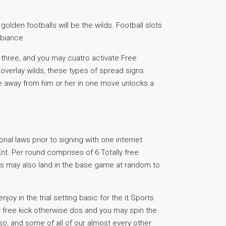
golden footballs will be the wilds. Football slots
mbiance.
 three, and you may cuatro activate Free
overlay wilds, these types of spread signs
ee away from him or her in one move unlocks a
onal laws prior to signing with one internet
t. Per round comprises of 6 Totally free
lds may also land in the base game at random to
oy in the trial setting basic for the it Sports
a free kick otherwise dos and you may spin the
o, and some of all of our almost every other