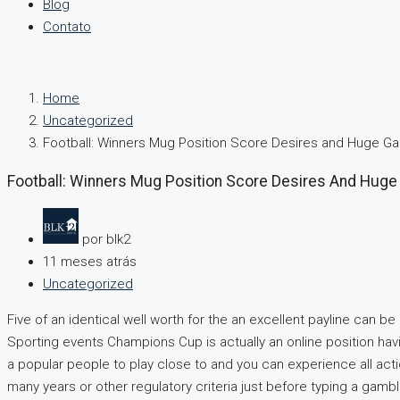
Blog
Contato
Home
Uncategorized
Football: Winners Mug Position Score Desires and Huge Gain
Football: Winners Mug Position Score Desires And Huge 
por blk2
11 meses atrás
Uncategorized
Five of an identical well worth for the an excellent payline can
Sporting events Champions Cup is actually an online position havin
a popular people to play close to and you can experience all acti
many years or other regulatory criteria just before typing a gamb