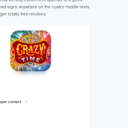
read signs anywhere on the cuatro middle reels
er totally free revolves.