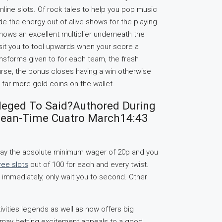
nline slots. Of rock tales to help you pop music
de the energy out of alive shows for the playing
ows an excellent multiplier underneath the
isit you to tool upwards when your score a
ansforms given to for each team, the fresh
ourse, the bonus closes having a win otherwise
 far more gold coins on the wallet.
lleged To Said?authored During
Mean-Time Cuatro March14:43
 lay the absolute minimum wager of 20p and you
ree slots
out of 100 for each and every twist.
n immediately, only wait you to second. Other
ivities legends as well as now offers big
u may betting excitement appeals to a good