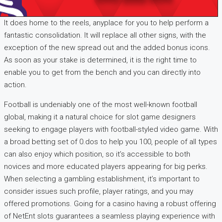
It does home to the reels, anyplace for you to help perform a
fantastic consolidation. It will replace all other signs, with the
exception of the new spread out and the added bonus icons.
As soon as your stake is determined, it is the right time to
enable you to get from the bench and you can directly into
action.
Football is undeniably one of the most well-known football
global, making it a natural choice for slot game designers
seeking to engage players with football-styled video game. With
a broad betting set of 0.dos to help you 100, people of all types
can also enjoy which position, so it’s accessible to both
novices and more educated players appearing for big perks.
When selecting a gambling establishment, it’s important to
consider issues such profile, player ratings, and you may
offered promotions. Going for a casino having a robust offering
of NetEnt slots guarantees a seamless playing experience with