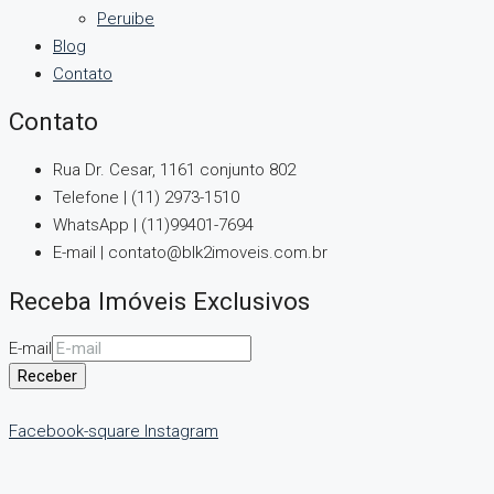
Peruibe
Blog
Contato
Contato
Rua Dr. Cesar, 1161 conjunto 802
Telefone | (11) 2973-1510
WhatsApp | (11)99401-7694
E-mail | contato@blk2imoveis.com.br
Receba Imóveis Exclusivos
E-mail
Receber
Facebook-square
Instagram