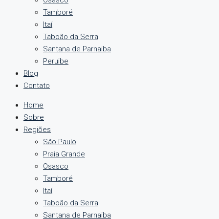
Tamboré
Itaí
Taboão da Serra
Santana de Parnaiba
Peruibe
Blog
Contato
Home
Sobre
Regiões
São Paulo
Praia Grande
Osasco
Tamboré
Itaí
Taboão da Serra
Santana de Parnaiba