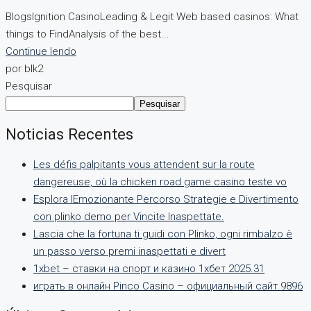
BlogsIgnition CasinoLeading & Legit Web based casinos: What
things to FindAnalysis of the best...
Continue lendo
por blk2
Pesquisar
Pesquisar
Noticias Recentes
Les défis palpitants vous attendent sur la route
dangereuse, où la chicken road game casino teste vo
Esplora lEmozionante Percorso Strategie e Divertimento
con plinko demo per Vincite Inaspettate.
Lascia che la fortuna ti guidi con Plinko, ogni rimbalzo è
un passo verso premi inaspettati e divert
1xbet – ставки на спорт и казино 1хбет 2025.31
играть в онлайн Pinco Casino – официальный сайт.9896