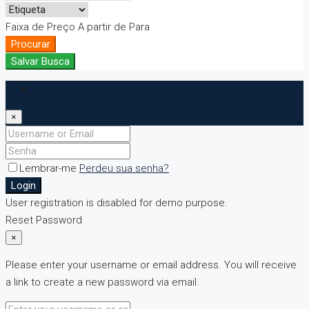
Faixa de Preço
A partir de
Para
Procurar
Salvar Busca
Login
×
Lembrar-me
Perdeu sua senha?
Login
User registration is disabled for demo purpose.
Reset Password
×
Please enter your username or email address. You will receive
a link to create a new password via email.