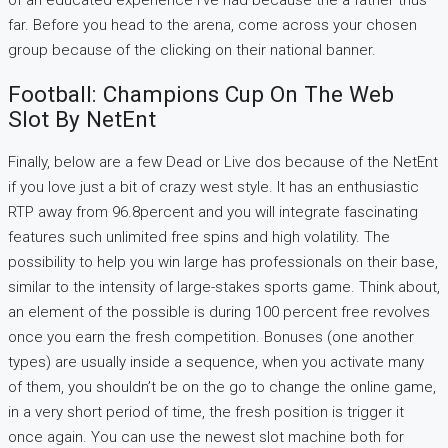
of an educated experience I’ve had because the a father thus
far. Before you head to the arena, come across your chosen
group because of the clicking on their national banner.
Football: Champions Cup On The Web
Slot By NetEnt
Finally, below are a few Dead or Live dos because of the NetEnt
if you love just a bit of crazy west style. It has an enthusiastic
RTP away from 96.8percent and you will integrate fascinating
features such unlimited free spins and high volatility. The
possibility to help you win large has professionals on their base,
similar to the intensity of large-stakes sports game. Think about,
an element of the possible is during 100 percent free revolves
once you earn the fresh competition. Bonuses (one another
types) are usually inside a sequence, when you activate many
of them, you shouldn’t be on the go to change the online game,
in a very short period of time, the fresh position is trigger it
once again. You can use the newest slot machine both for