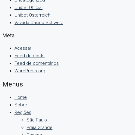
Uncategorized
Unibet Official
Unibet Österreich
Vavada Casino Schweiz
Meta
Acessar
Feed de posts
Feed de comentários
WordPress.org
Menus
Home
Sobre
Regiões
São Paulo
Praia Grande
Osasco