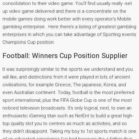
consolidation to their video game. You’ll find usually really -set
up video game delivered and there is a concentrate on the
mobile games doing work better with every operator’s Mobile
gambling enterprise.. Here there’s a listing of greatest gambling
enterprises in which you can take advantage of Sporting events
Champions Cup position.
Football: Winners Cup Position Supplier
It was surprisingly similar to the sports we understand and you
will like, and distinctions from it were played in lots of ancient
civilisations, for example Greece, The japanese, Korea, and
even Australian continent. Today, football is the most preferred
sport international, plus the FIFA Globe Cup is one of the most
noticed television broadcasts. It’s only logical, next, to own an
enthusiastic iGaming titan such as NetEnt to build a great high-
top quality slot you to centres as much as activities, and so
they didn’t disappoint. Taking my boy to 1st sports match is one