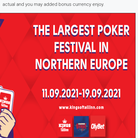
actual and you may added bonus currency enjoy.