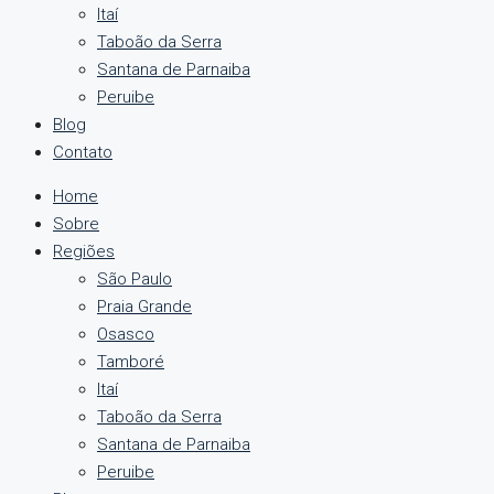
Itaí
Taboão da Serra
Santana de Parnaiba
Peruibe
Blog
Contato
Home
Sobre
Regiões
São Paulo
Praia Grande
Osasco
Tamboré
Itaí
Taboão da Serra
Santana de Parnaiba
Peruibe