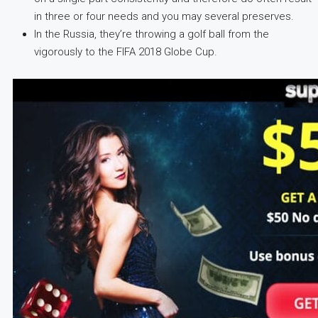
in three or four needs and you may several preserves.
In the Russia, they’re throwing a golf ball from the
vigorously to the FIFA 2018 Globe Cup.