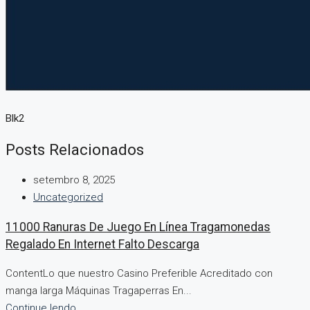
Blk2
Posts Relacionados
setembro 8, 2025
Uncategorized
11000 Ranuras De Juego En Línea Tragamonedas
Regalado En Internet Falto Descarga
ContentLo que nuestro Casino Preferible Acreditado con
manga larga Máquinas Tragaperras En...
Continue lendo