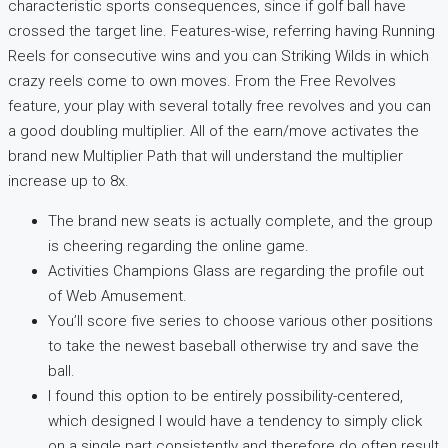
characteristic sports consequences, since if golf ball have
crossed the target line. Features-wise, referring having Running
Reels for consecutive wins and you can Striking Wilds in which
crazy reels come to own moves. From the Free Revolves
feature, your play with several totally free revolves and you can
a good doubling multiplier. All of the earn/move activates the
brand new Multiplier Path that will understand the multiplier
increase up to 8x.
The brand new seats is actually complete, and the group
is cheering regarding the online game.
Activities Champions Glass are regarding the profile out
of Web Amusement.
You’ll score five series to choose various other positions
to take the newest baseball otherwise try and save the
ball.
I found this option to be entirely possibility-centered,
which designed I would have a tendency to simply click
on a single part consistently and therefore do often result