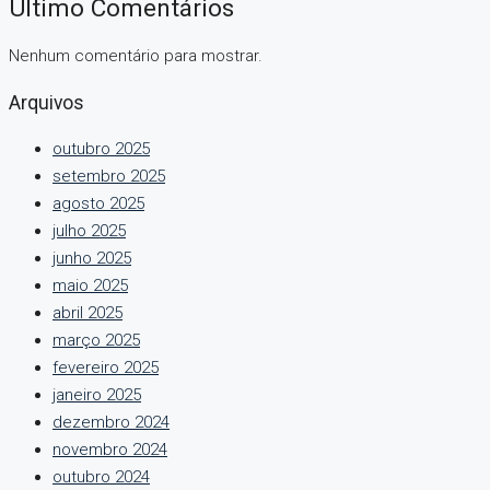
Último Comentários
Nenhum comentário para mostrar.
Arquivos
outubro 2025
setembro 2025
agosto 2025
julho 2025
junho 2025
maio 2025
abril 2025
março 2025
fevereiro 2025
janeiro 2025
dezembro 2024
novembro 2024
outubro 2024