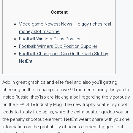
Content
Video game Newest News – piggy riches real
money slot machine
Football Winners Glass Position
Football: Winners Cup Position Supplier
Football: Champions Cup On the web Slot by
NetEnt
Add in great graphics and elite feel and also you’ll getting
cheering on the a champ to have 90 moments using this you to.
Inside Russia, they’lso are kicking a ball regarding the vigorously
on the FIFA 2018 Industry Mug. The new trophy scatter symbol
leads to totally free spins, while the extra scatter guides you on
the penalty shootout element.
NetEnt wear’t share with you one
information on the probability of bonus element triggers, but