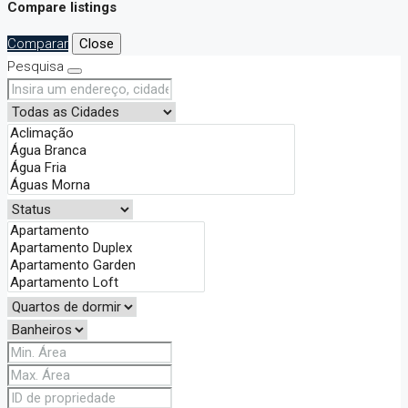
Compare listings
Comparar
Close
Pesquisa