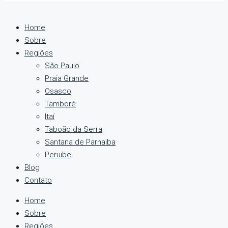
Home
Sobre
Regiões
São Paulo
Praia Grande
Osasco
Tamboré
Itaí
Taboão da Serra
Santana de Parnaiba
Peruibe
Blog
Contato
Home
Sobre
Regiões