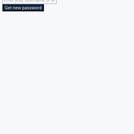
Get new password