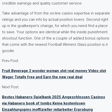
credible earnings and quality customer service.
Take advantage of from the on-line casino expertise in separate
ratings and you can info by actual position lovers. Second right
up is the goalkeeper’s change, for which you need find a place
to save. Your options are identical while the inside punishment
shootout function. One of the a couple of added bonus options
that come with the newest Football Winners Glass position is it
goodie.
Prev Post
Fruit Beverage 2 wonder woman slot real money Video slot
Wager Totally free and Earn the new real deal
Next Post
Bestes Habanero Spielbank 2025 Angeschlossen Casinos
via Habanero book of tombs Keine kostenlosen
Einzahlungspins inoffizieller mitarbeiter Erprobung