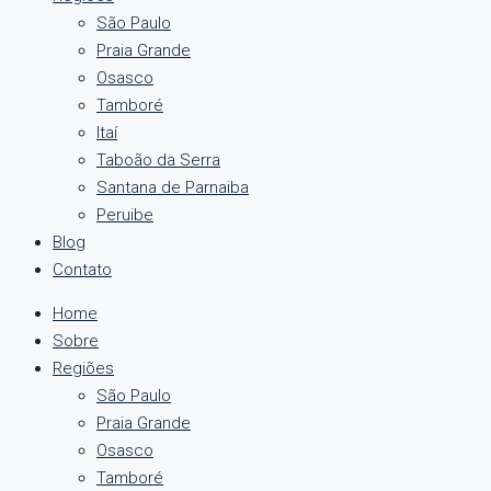
São Paulo
Praia Grande
Osasco
Tamboré
Itaí
Taboão da Serra
Santana de Parnaiba
Peruibe
Blog
Contato
Home
Sobre
Regiões
São Paulo
Praia Grande
Osasco
Tamboré