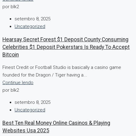
por blk2
setembro 8, 2025
Uncategorized
Hearsay Secret Forest $1 Deposit County Consuming
Celebrities $1 Deposit Pokerstars Is Ready To Accept
Bitcoin
Finest Credit or Football Studio is basically a casino game
founded for the Dragon / Tiger having a...
Continue lendo
por blk2
setembro 8, 2025
Uncategorized
Best Ten Real Money Online Casinos & Playing
Websites Usa 2025