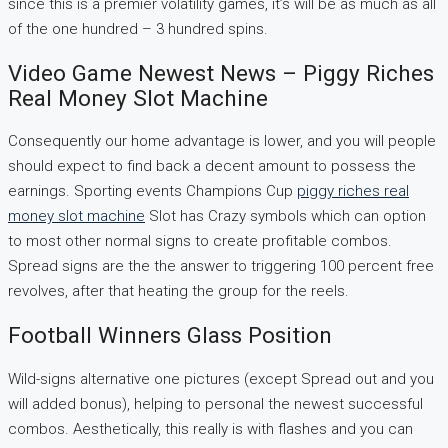
since this is a premier volatility games, it’s will be as much as all
of the one hundred – 3 hundred spins.
Video Game Newest News – Piggy Riches
Real Money Slot Machine
Consequently our home advantage is lower, and you will people
should expect to find back a decent amount to possess the
earnings. Sporting events Champions Cup
piggy riches real
money slot machine
Slot has Crazy symbols which can option
to most other normal signs to create profitable combos.
Spread signs are the the answer to triggering 100 percent free
revolves, after that heating the group for the reels.
Football Winners Glass Position
Wild-signs alternative one pictures (except Spread out and you
will added bonus), helping to personal the newest successful
combos. Aesthetically, this really is with flashes and you can