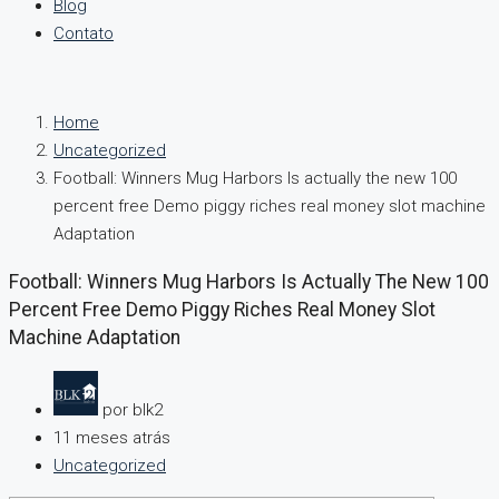
Blog
Contato
Home
Uncategorized
Football: Winners Mug Harbors Is actually the new 100
percent free Demo piggy riches real money slot machine
Adaptation
Football: Winners Mug Harbors Is Actually The New 100
Percent Free Demo Piggy Riches Real Money Slot
Machine Adaptation
por blk2
11 meses atrás
Uncategorized