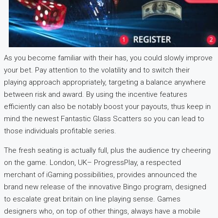
As you become familiar with their has, you could slowly improve
your bet. Pay attention to the volatility and to switch their
playing approach appropriately, targeting a balance anywhere
between risk and award. By using the incentive features
efficiently can also be notably boost your payouts, thus keep in
mind the newest Fantastic Glass Scatters so you can lead to
those individuals profitable series.
The fresh seating is actually full, plus the audience try cheering
on the game. London, UK– ProgressPlay, a respected
merchant of iGaming possibilities, provides announced the
brand new release of the innovative Bingo program, designed
to escalate great britain on line playing sense. Games
designers who, on top of other things, always have a mobile