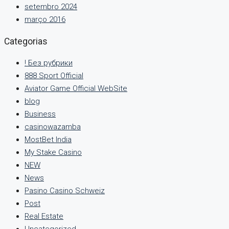
setembro 2024
março 2016
Categorias
! Без рубрики
888 Sport Official
Aviator Game Official WebSite
blog
Business
casinowazamba
MostBet India
My Stake Casino
NEW
News
Pasino Casino Schweiz
Post
Real Estate