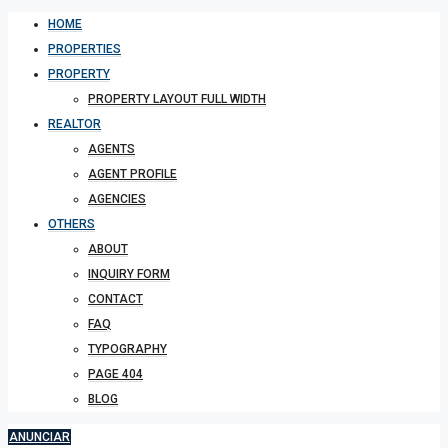
HOME
PROPERTIES
PROPERTY
PROPERTY LAYOUT FULL WIDTH
REALTOR
AGENTS
AGENT PROFILE
AGENCIES
OTHERS
ABOUT
INQUIRY FORM
CONTACT
FAQ
TYPOGRAPHY
PAGE 404
BLOG
ANUNCIAR