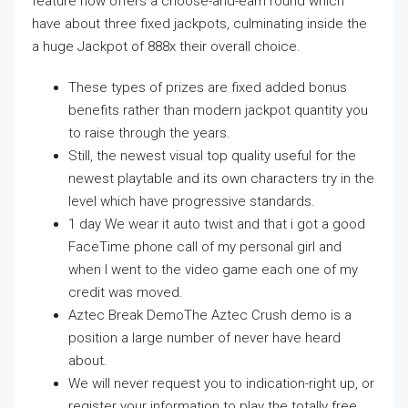
feature now offers a choose-and-earn round which
have about three fixed jackpots, culminating inside the
a huge Jackpot of 888x their overall choice.
These types of prizes are fixed added bonus
benefits rather than modern jackpot quantity you
to raise through the years.
Still, the newest visual top quality useful for the
newest playtable and its own characters try in the
level which have progressive standards.
1 day We wear it auto twist and that i got a good
FaceTime phone call of my personal girl and
when I went to the video game each one of my
credit was moved.
Aztec Break DemoThe Aztec Crush demo is a
position a large number of never have heard
about.
We will never request you to indication-right up, or
register your information to play the totally free