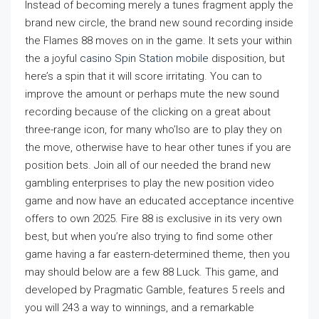
Instead of becoming merely a tunes fragment apply the
brand new circle, the brand new sound recording inside
the Flames 88 moves on in the game. It sets your within
the a joyful
casino Spin Station mobile
disposition, but
here’s a spin that it will score irritating. You can to
improve the amount or perhaps mute the new sound
recording because of the clicking on a great about
three-range icon, for many who’lso are to play they on
the move, otherwise have to hear other tunes if you are
position bets. Join all of our needed the brand new
gambling enterprises to play the new position video
game and now have an educated acceptance incentive
offers to own 2025. Fire 88 is exclusive in its very own
best, but when you’re also trying to find some other
game having a far eastern-determined theme, then you
may should below are a few 88 Luck. This game, and
developed by Pragmatic Gamble, features 5 reels and
you will 243 a way to winnings, and a remarkable