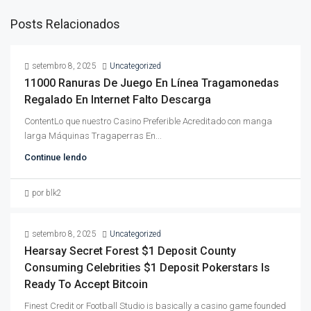
Posts Relacionados
setembro 8, 2025
Uncategorized
11000 Ranuras De Juego En Línea Tragamonedas
Regalado En Internet Falto Descarga
ContentLo que nuestro Casino Preferible Acreditado con manga
larga Máquinas Tragaperras En...
Continue lendo
por blk2
setembro 8, 2025
Uncategorized
Hearsay Secret Forest $1 Deposit County
Consuming Celebrities $1 Deposit Pokerstars Is
Ready To Accept Bitcoin
Finest Credit or Football Studio is basically a casino game founded