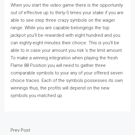
When you start the video game there is the opportunity
out of effective up to thirty-5 times your stake if you are
able to see step three crazy symbols on the wager
range. While you are capable belongings the top
jackpot you’ll be rewarded with eight hundred and you
can eighty-eight minutes their choice. This is you’ll be
able to in case your amount you risk ‘s the limit amount.
To make a winning integration when playing the fresh
Flame 88 Position you will need to gather three
comparable symbols to your any of your offered seven
choice traces. Each of the symbols possesses its own
winnings thus, the profits will depend on the new
symbols you matched up.
Prev Post