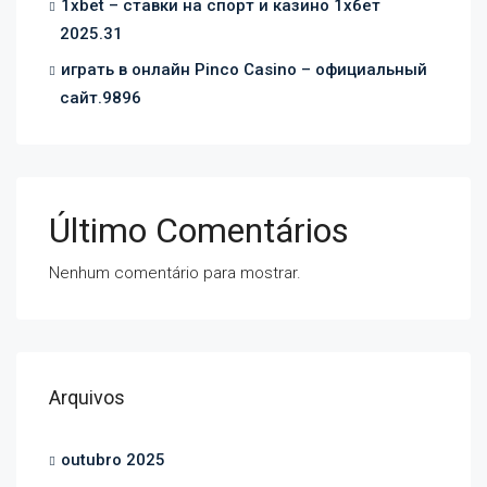
1xbet – ставки на спорт и казино 1хбет
2025.31
играть в онлайн Pinco Casino – официальный
сайт.9896
Último Comentários
Nenhum comentário para mostrar.
Arquivos
outubro 2025