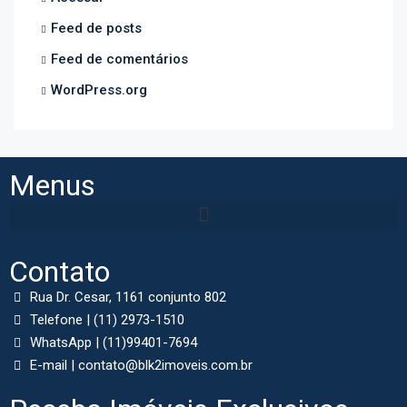
Feed de posts
Feed de comentários
WordPress.org
Menus
Contato
Rua Dr. Cesar, 1161 conjunto 802
Telefone | (11) 2973-1510
WhatsApp | (11)99401-7694
E-mail | contato@blk2imoveis.com.br