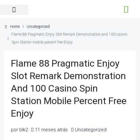
Home
Uncategorized
Flame 88 Pragmatic Enjoy Slot Remark Demonstration and 100 casino
Spin Station mobile percent free Enjoy
Flame 88 Pragmatic Enjoy
Slot Remark Demonstration
And 100 Casino Spin
Station Mobile Percent Free
Enjoy
por blk2
11 meses atrás
Uncategorized