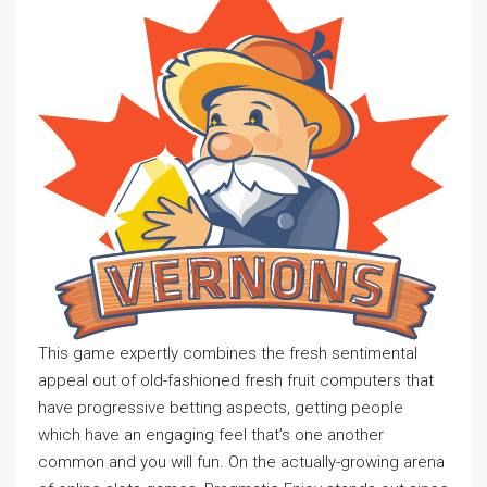
This game expertly combines the fresh sentimental
appeal out of old-fashioned fresh fruit computers that
have progressive betting aspects, getting people
which have an engaging feel that’s one another
common and you will fun. On the actually-growing arena