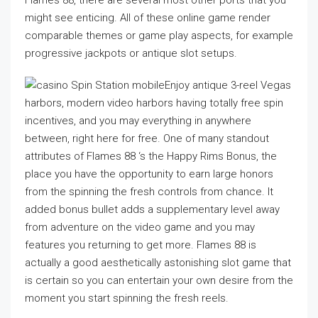
Flames 88, there are several most other ports that you
might see enticing. All of these online game render
comparable themes or game play aspects, for example
progressive jackpots or antique slot setups.
Enjoy antique 3-reel Vegas
harbors, modern video harbors having totally free spin
incentives, and you may everything in anywhere
between, right here for free. One of many standout
attributes of Flames 88 ‘s the Happy Rims Bonus, the
place you have the opportunity to earn large honors
from the spinning the fresh controls from chance. It
added bonus bullet adds a supplementary level away
from adventure on the video game and you may
features you returning to get more. Flames 88 is
actually a good aesthetically astonishing slot game that
is certain so you can entertain your own desire from the
moment you start spinning the fresh reels.