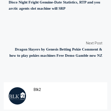
Disco Night Fright Genuine-Date Statistics, RTP and you
arctic agents slot machine will SRP
Next Post
Dragon Slayers by Genesis Betting Pokie Comment &
how to play pokies machines Free Demo Gamble now NZ
Blk2