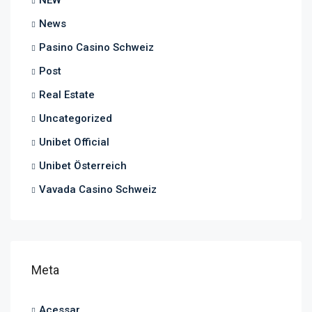
NEW
News
Pasino Casino Schweiz
Post
Real Estate
Uncategorized
Unibet Official
Unibet Österreich
Vavada Casino Schweiz
Meta
Acessar