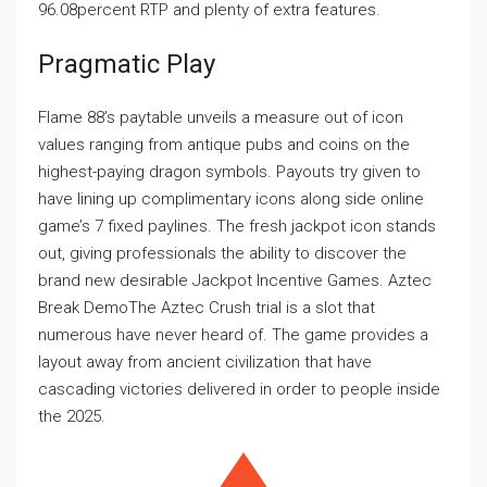
96.08percent RTP and plenty of extra features.
Pragmatic Play
Flame 88’s paytable unveils a measure out of icon
values ranging from antique pubs and coins on the
highest-paying dragon symbols. Payouts try given to
have lining up complimentary icons along side online
game’s 7 fixed paylines. The fresh jackpot icon stands
out, giving professionals the ability to discover the
brand new desirable Jackpot Incentive Games. Aztec
Break DemoThe Aztec Crush trial is a slot that
numerous have never heard of. The game provides a
layout away from ancient civilization that have
cascading victories delivered in order to people inside
the 2025.