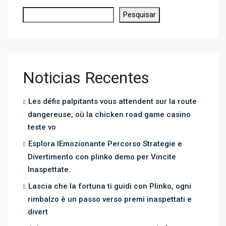
Pesquisar
Noticias Recentes
Les défis palpitants vous attendent sur la route
dangereuse, où la chicken road game casino
teste vo
Esplora lEmozionante Percorso Strategie e
Divertimento con plinko demo per Vincite
Inaspettate.
Lascia che la fortuna ti guidi con Plinko, ogni
rimbalzo è un passo verso premi inaspettati e
divert