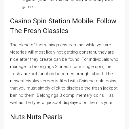
game.
Casino Spin Station Mobile: Follow
The Fresh Classics
The blend of them things ensures that while you are
victories will most likely not getting constant, they are
nice after they create can be found. For individuals who
manage to belongings 3 ones in one single spin, the
fresh Jackpot function becomes brought about. The
newest display screen is filled with Chinese gold coins,
that you must simply click to disclose the fresh jackpot
behind them. Belongings 3 complimentary coins – as
well as the type of jackpot displayed on them is your.
Nuts Nuts Pearls