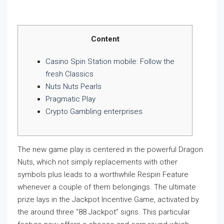
Content
Casino Spin Station mobile: Follow the
fresh Classics
Nuts Nuts Pearls
Pragmatic Play
Crypto Gambling enterprises
The new game play is centered in the powerful Dragon
Nuts, which not simply replacements with other
symbols plus leads to a worthwhile Respin Feature
whenever a couple of them belongings. The ultimate
prize lays in the Jackpot Incentive Game, activated by
the around three “88 Jackpot” signs.
This particular