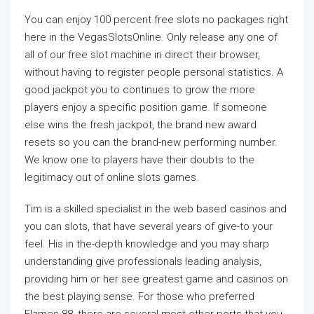
You can enjoy 100 percent free slots no packages right
here in the VegasSlotsOnline. Only release any one of
all of our free slot machine in direct their browser,
without having to register people personal statistics. A
good jackpot you to continues to grow the more
players enjoy a specific position game. If someone
else wins the fresh jackpot, the brand new award
resets so you can the brand-new performing number.
We know one to players have their doubts to the
legitimacy out of online slots games.
Tim is a skilled specialist in the web based casinos and
you can slots, that have several years of give-to your
feel. His in the-depth knowledge and you may sharp
understanding give professionals leading analysis,
providing him or her see greatest game and casinos on
the best playing sense. For those who preferred