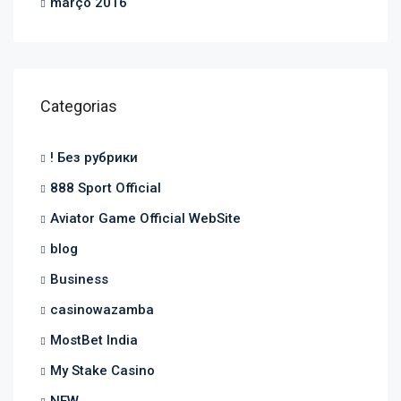
março 2016
Categorias
! Без рубрики
888 Sport Official
Aviator Game Official WebSite
blog
Business
casinowazamba
MostBet India
My Stake Casino