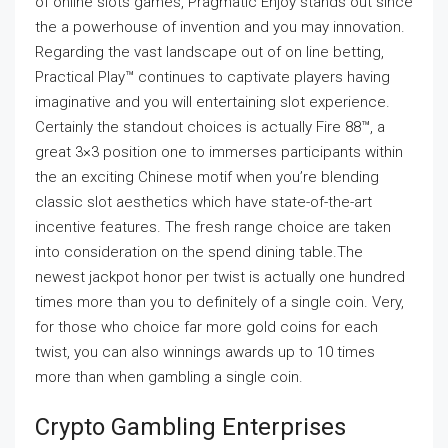
of online slots games, Pragmatic Enjoy stands out since
the a powerhouse of invention and you may innovation.
Regarding the vast landscape out of on line betting,
Practical Play™ continues to captivate players having
imaginative and you will entertaining slot experience.
Certainly the standout choices is actually Fire 88™, a
great 3×3 position one to immerses participants within
the an exciting Chinese motif when you’re blending
classic slot aesthetics which have state-of-the-art
incentive features. The fresh range choice are taken
into consideration on the spend dining table.The
newest jackpot honor per twist is actually one hundred
times more than you to definitely of a single coin. Very,
for those who choice far more gold coins for each
twist, you can also winnings awards up to 10 times
more than when gambling a single coin.
Crypto Gambling Enterprises