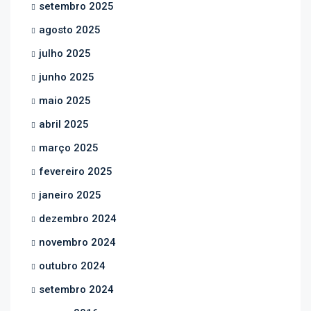
setembro 2025
agosto 2025
julho 2025
junho 2025
maio 2025
abril 2025
março 2025
fevereiro 2025
janeiro 2025
dezembro 2024
novembro 2024
outubro 2024
setembro 2024