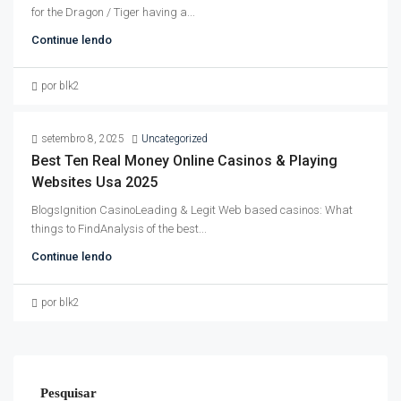
for the Dragon / Tiger having a...
Continue lendo
por blk2
setembro 8, 2025
Uncategorized
Best Ten Real Money Online Casinos & Playing
Websites Usa 2025
BlogsIgnition CasinoLeading & Legit Web based casinos: What
things to FindAnalysis of the best...
Continue lendo
por blk2
Pesquisar