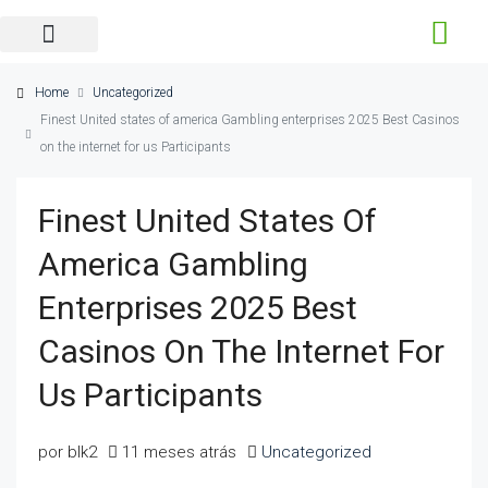
Home
Uncategorized
Finest United states of america Gambling enterprises 2025 Best Casinos
on the internet for us Participants
Finest United States Of
America Gambling
Enterprises 2025 Best
Casinos On The Internet For
Us Participants
por blk2
11 meses atrás
Uncategorized