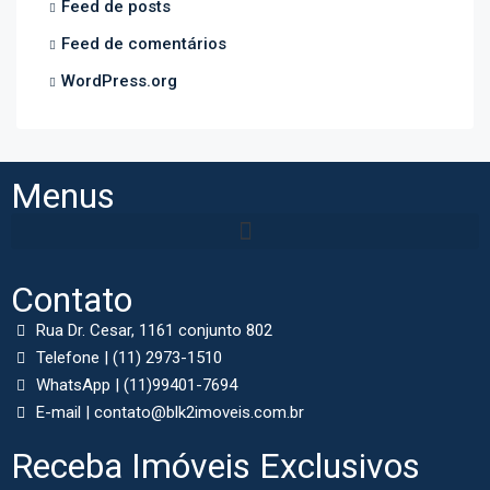
Feed de posts
Feed de comentários
WordPress.org
Menus
Contato
Rua Dr. Cesar, 1161 conjunto 802
Telefone | (11) 2973-1510
WhatsApp | (11)99401-7694
E-mail | contato@blk2imoveis.com.br
Receba Imóveis Exclusivos