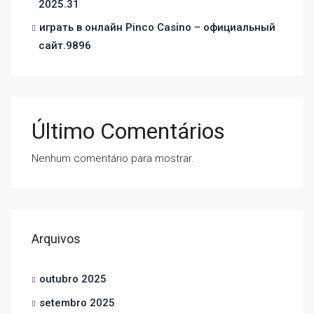
2025.31
играть в онлайн Pinco Casino – официальный
сайт.9896
Último Comentários
Nenhum comentário para mostrar.
Arquivos
outubro 2025
setembro 2025