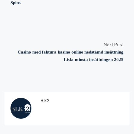
Spins
Next Post
Casino med faktura kasino online nedstämd insättning
Lista minsta insättningen 2025
Blk2