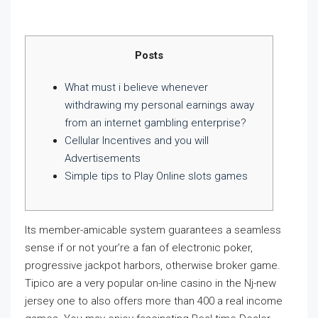
Posts
What must i believe whenever
withdrawing my personal earnings away
from an internet gambling enterprise?
Cellular Incentives and you will
Advertisements
Simple tips to Play Online slots games
Its member-amicable system guarantees a seamless
sense if or not your’re a fan of electronic poker,
progressive jackpot harbors, otherwise broker game.
Tipico are a very popular on-line casino in the Nj-new
jersey one to also offers more than 400 a real income