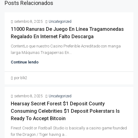
Posts Relacionados
setembro 8, 2025
Uncategorized
11000 Ranuras De Juego En Línea Tragamonedas
Regalado En Internet Falto Descarga
ContentLo que nuestro Casino Preferible Acreditado con manga
larga Máquinas Tragaperras En...
Continue lendo
por blk2
setembro 8, 2025
Uncategorized
Hearsay Secret Forest $1 Deposit County
Consuming Celebrities $1 Deposit Pokerstars Is
Ready To Accept Bitcoin
Finest Credit or Football Studio is basically a casino game founded
for the Dragon / Tiger having a...