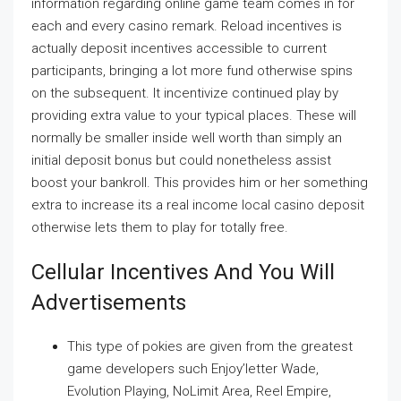
information regarding online game team comes in for
each and every casino remark. Reload incentives is
actually deposit incentives accessible to current
participants, bringing a lot more fund otherwise spins
on the subsequent. It incentivize continued play by
providing extra value to your typical places. These will
normally be smaller inside well worth than simply an
initial deposit bonus but could nonetheless assist
boost your bankroll. This provides him or her something
extra to increase its a real income local casino deposit
otherwise lets them to play for totally free.
Cellular Incentives And You Will
Advertisements
This type of pokies are given from the greatest
game developers such Enjoy’letter Wade,
Evolution Playing, NoLimit Area, Reel Empire,