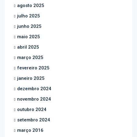
agosto 2025
julho 2025
junho 2025
maio 2025
abril 2025
março 2025
fevereiro 2025
janeiro 2025
dezembro 2024
novembro 2024
outubro 2024
setembro 2024
março 2016