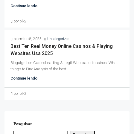
Continue lendo
por blk2
setembro 8, 2025
Uncategorized
Best Ten Real Money Online Casinos & Playing
Websites Usa 2025
BlogsIgnition CasinoLeading & Legit Web based casinos: What
things to FindAnalysis of the best...
Continue lendo
por blk2
Pesquisar