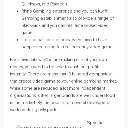
Quickspin, and Playtech.
Rhino Gambling enterprise and you can Kwiff
Gambling establishment also provide a range of
black-jack and you can real time broker video
game.
It online casino is especially enticing to have
people searching for real currency video game.
For individuals who’lso are making use of your own
money, you need to be able to cash out profits
instantly. There are many than 3 hundred companies
that create video game to your online gambling market.
While some are reduced, a lot more independent
organizations, other larger brands are well understood
in the market. By the popular, of several developers
work on doing only ports.
Specific