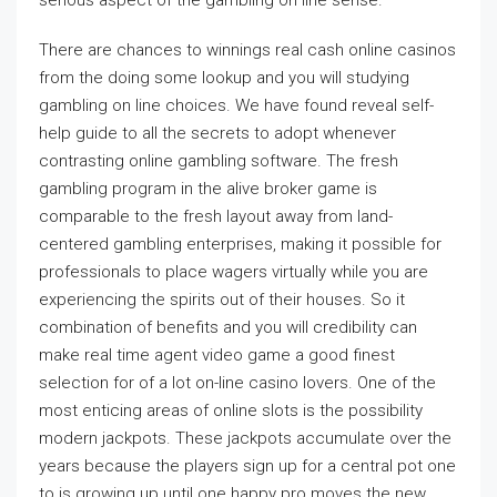
serious aspect of the gambling on line sense.
There are chances to winnings real cash online casinos
from the doing some lookup and you will studying
gambling on line choices. We have found reveal self-
help guide to all the secrets to adopt whenever
contrasting online gambling software. The fresh
gambling program in the alive broker game is
comparable to the fresh layout away from land-
centered gambling enterprises, making it possible for
professionals to place wagers virtually while you are
experiencing the spirits out of their houses. So it
combination of benefits and you will credibility can
make real time agent video game a good finest
selection for of a lot on-line casino lovers. One of the
most enticing areas of online slots is the possibility
modern jackpots. These jackpots accumulate over the
years because the players sign up for a central pot one
to is growing up until one happy pro moves the new