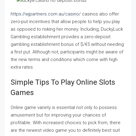
https://wjpartners.com.au/casino/
casinos also offer
zero-put incentives that allow people to help you play
as opposed to risking her money. Including, DuckyLuck
Gambling establishment provides a zero-deposit
gambling establishment bonus of $/€5 without needing
a first put. Although not, participants might be aware of
the new terms and conditions which come with high
extra rates.
Simple Tips To Play Online Slots
Games
Online game variety is essential not only to possess
amusement but for improving your chances of
profitable. With increased choices to pick from, there
are the newest video game you to definitely best suit