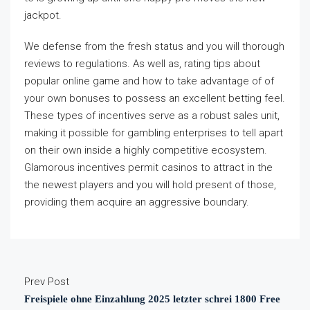
jackpot.
We defense from the fresh status and you will thorough
reviews to regulations. As well as, rating tips about
popular online game and how to take advantage of of
your own bonuses to possess an excellent betting feel.
These types of incentives serve as a robust sales unit,
making it possible for gambling enterprises to tell apart
on their own inside a highly competitive ecosystem.
Glamorous incentives permit casinos to attract in the
the newest players and you will hold present of those,
providing them acquire an aggressive boundary.
Prev Post
Freispiele ohne Einzahlung 2025 letzter schrei 1800 Free