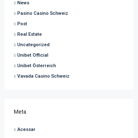
News
Pasino Casino Schweiz
Post
Real Estate
Uncategorized
Unibet Official
Unibet Österreich
Vavada Casino Schweiz
Meta
Acessar