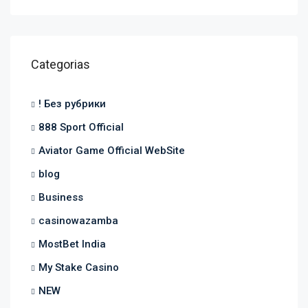
Categorias
! Без рубрики
888 Sport Official
Aviator Game Official WebSite
blog
Business
casinowazamba
MostBet India
My Stake Casino
NEW