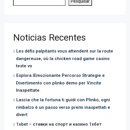
Pesquisar
Noticias Recentes
Les défis palpitants vous attendent sur la route
dangereuse, où la chicken road game casino
teste vo
Esplora lEmozionante Percorso Strategie e
Divertimento con plinko demo per Vincite
Inaspettate.
Lascia che la fortuna ti guidi con Plinko, ogni
rimbalzo è un passo verso premi inaspettati e
divert
1xbet – ставки на спорт и казино 1хбет