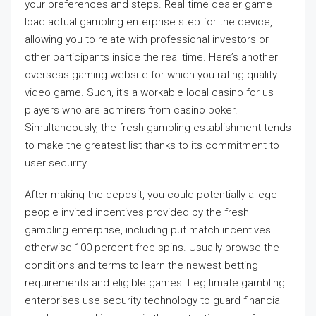
your preferences and steps. Real time dealer game
load actual gambling enterprise step for the device,
allowing you to relate with professional investors or
other participants inside the real time. Here’s another
overseas gaming website for which you rating quality
video game. Such, it’s a workable local casino for us
players who are admirers from casino poker.
Simultaneously, the fresh gambling establishment tends
to make the greatest list thanks to its commitment to
user security.
After making the deposit, you could potentially allege
people invited incentives provided by the fresh
gambling enterprise, including put match incentives
otherwise 100 percent free spins. Usually browse the
conditions and terms to learn the newest betting
requirements and eligible games. Legitimate gambling
enterprises use security technology to guard financial