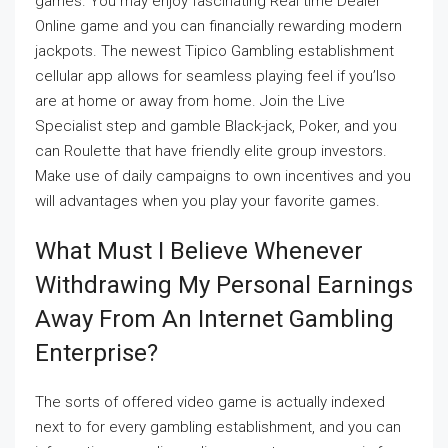
games. You may enjoy fascinating Real time Dealer
Online game and you can financially rewarding modern
jackpots.
The newest Tipico Gambling establishment
cellular app allows for seamless playing feel if you’lso
are at home or away from home. Join the Live
Specialist step and gamble Black-jack, Poker, and you
can Roulette that have friendly elite group investors.
Make use of daily campaigns to own incentives and you
will advantages when you play your favorite games.
What Must I Believe Whenever
Withdrawing My Personal Earnings
Away From An Internet Gambling
Enterprise?
The sorts of offered video game is actually indexed
next to for every gambling establishment, and you can