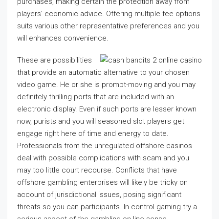
purchases, making certain the protection away from
players’ economic advice. Offering multiple fee options
suits various other representative preferences and you
will enhances convenience.
These are possibilities
that provide an automatic alternative to your chosen
video game. He or she is prompt-moving and you may
definitely thrilling ports that are included with an
electronic display. Even if such ports are lesser known
now, purists and you will seasoned slot players get
engage right here of time and energy to date.
Professionals from the unregulated offshore casinos
deal with possible complications with scam and you
may too little court recourse. Conflicts that have
offshore gambling enterprises will likely be tricky on
account of jurisdictional issues, posing significant
threats so you can participants. In control gaming try a