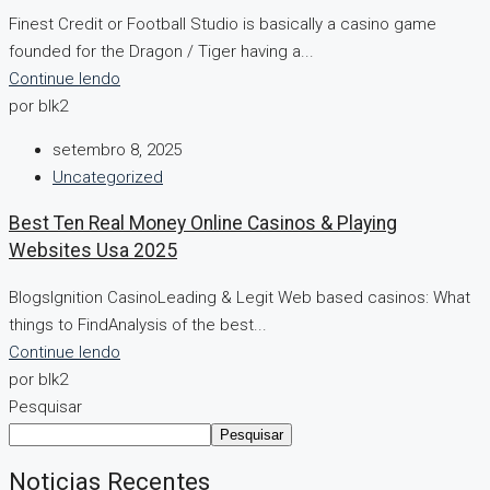
Finest Credit or Football Studio is basically a casino game
founded for the Dragon / Tiger having a...
Continue lendo
por blk2
setembro 8, 2025
Uncategorized
Best Ten Real Money Online Casinos & Playing
Websites Usa 2025
BlogsIgnition CasinoLeading & Legit Web based casinos: What
things to FindAnalysis of the best...
Continue lendo
por blk2
Pesquisar
Pesquisar
Noticias Recentes