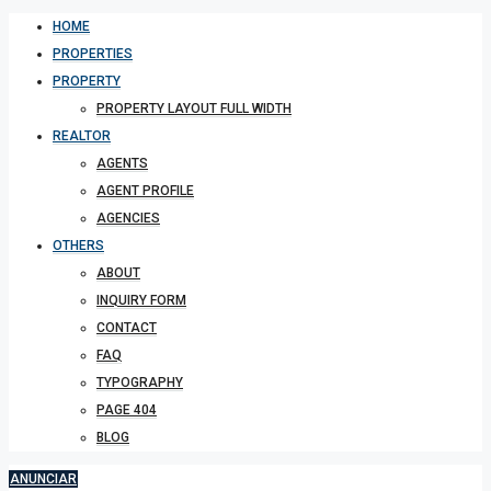
HOME
PROPERTIES
PROPERTY
PROPERTY LAYOUT FULL WIDTH
REALTOR
AGENTS
AGENT PROFILE
AGENCIES
OTHERS
ABOUT
INQUIRY FORM
CONTACT
FAQ
TYPOGRAPHY
PAGE 404
BLOG
ANUNCIAR