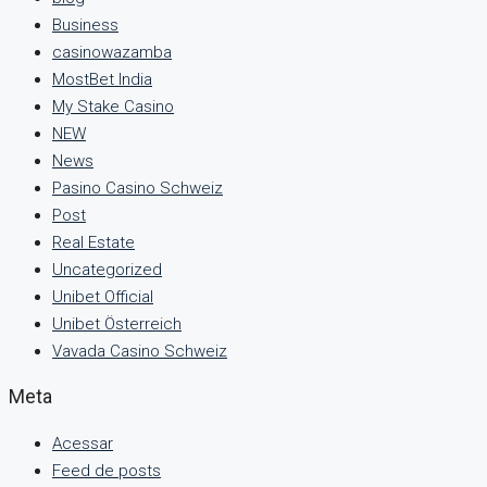
Business
casinowazamba
MostBet India
My Stake Casino
NEW
News
Pasino Casino Schweiz
Post
Real Estate
Uncategorized
Unibet Official
Unibet Österreich
Vavada Casino Schweiz
Meta
Acessar
Feed de posts