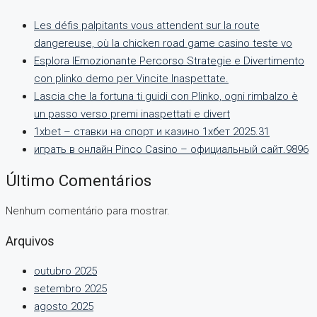
Les défis palpitants vous attendent sur la route
dangereuse, où la chicken road game casino teste vo
Esplora lEmozionante Percorso Strategie e Divertimento
con plinko demo per Vincite Inaspettate.
Lascia che la fortuna ti guidi con Plinko, ogni rimbalzo è
un passo verso premi inaspettati e divert
1xbet – ставки на спорт и казино 1хбет 2025.31
играть в онлайн Pinco Casino – официальный сайт.9896
Último Comentários
Nenhum comentário para mostrar.
Arquivos
outubro 2025
setembro 2025
agosto 2025