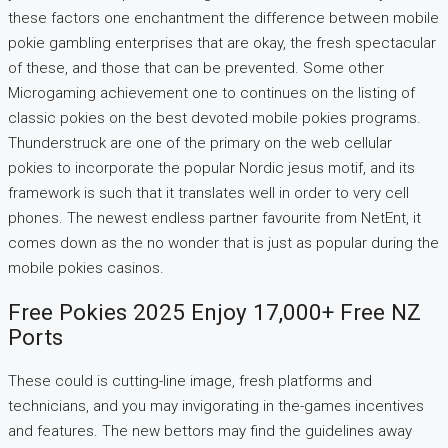
these factors one enchantment the difference between mobile
pokie gambling enterprises that are okay, the fresh spectacular
of these, and those that can be prevented. Some other
Microgaming achievement one to continues on the listing of
classic pokies on the best devoted mobile pokies programs.
Thunderstruck are one of the primary on the web cellular
pokies to incorporate the popular Nordic jesus motif, and its
framework is such that it translates well in order to very cell
phones. The newest endless partner favourite from NetEnt, it
comes down as the no wonder that is just as popular during the
mobile pokies casinos.
Free Pokies 2025 Enjoy 17,000+ Free NZ
Ports
These could is cutting-line image, fresh platforms and
technicians, and you may invigorating in the-games incentives
and features. The new bettors may find the guidelines away