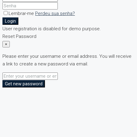
Lembrar-me
Perdeu sua senha?
Login
User registration is disabled for demo purpose.
Reset Password
×
Please enter your username or email address. You will receive
a link to create a new password via email.
Get new password