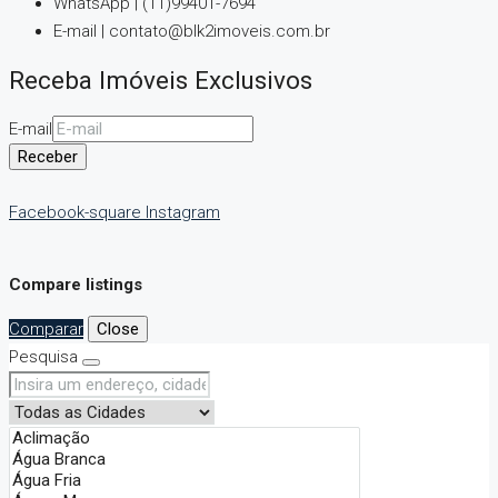
WhatsApp | (11)99401-7694
E-mail | contato@blk2imoveis.com.br
Receba Imóveis Exclusivos
E-mail
Receber
Facebook-square
Instagram
Compare listings
Comparar
Close
Pesquisa