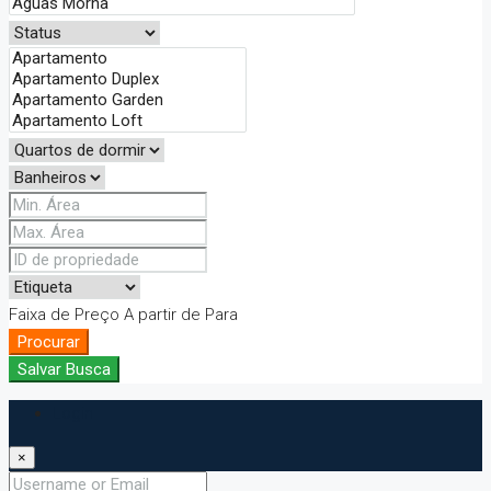
Faixa de Preço
A partir de
Para
Procurar
Salvar Busca
Login
×