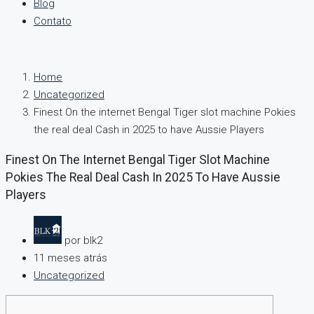
Blog
Contato
Home
Uncategorized
Finest On the internet Bengal Tiger slot machine Pokies
the real deal Cash in 2025 to have Aussie Players
Finest On The Internet Bengal Tiger Slot Machine
Pokies The Real Deal Cash In 2025 To Have Aussie
Players
por blk2
11 meses atrás
Uncategorized