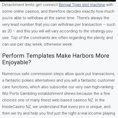
Detachment limits get connect
Bengal Tiger slot machine
with
some online casinos, and therefore decides exactly how much
you’re able to withdraw at the same time. There’s always the
very least number that you can withdraw per transaction – such
as 20 – and this you will will vary according to the strategy you
use. Top of the constraints are often regarding the plenty, and
can use per day, week, otherwise week.
Perform Templates Make Harbors More
Enjoyable?
Numerous safe commission steps allow quick put transactions,
a fantastic pokies alternatives and you will a fantastic customer
care functions, which also subscribe our very own high-ranking.
Wiz Ports Gambling establishment shines because the a fine
choices one of many finest web based casinos NZ. In the
InsideCasino NZ, we understand that every pro is unique, and
then we try and help you find just the right a real income playing