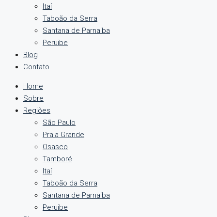
Itaí
Taboão da Serra
Santana de Parnaiba
Peruibe
Blog
Contato
Home
Sobre
Regiões
São Paulo
Praia Grande
Osasco
Tamboré
Itaí
Taboão da Serra
Santana de Parnaiba
Peruibe