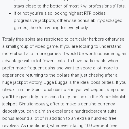
stays close to the better of most Kiwi professionals’ lists.
If or not your’re also looking highest RTP pokies,
progressive jackpots, otherwise bonus ability-packaged
games, there’s anything for everybody.
Totally free spins are restricted to particular harbors otherwise
a small group of video game. If you are looking to understand
more about a lot more games, it would be worth considering an
advantage with a lot fewer limits. To have participants whom
prefer more frequent gains and want to score a lot more to
experience returning to the dollars than just chasing after a
huge jackpot victory, Ugga Bugga is the ideal possibilities. If you
check in in the Spin Local casino and you will deposit step one
you’ll be given fifty free spins to try the luck in the Super Moolah
jackpot. Simultaneously, after to make a genuine currency
deposit you can claim an excellent a hundredpercent suits
bonus around a lot of in addition to an extra a hundred free
revolves. As mentioned, whenever stating 100 percent free