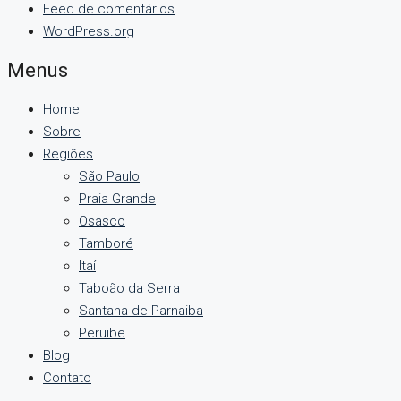
Feed de comentários
WordPress.org
Menus
Home
Sobre
Regiões
São Paulo
Praia Grande
Osasco
Tamboré
Itaí
Taboão da Serra
Santana de Parnaiba
Peruibe
Blog
Contato