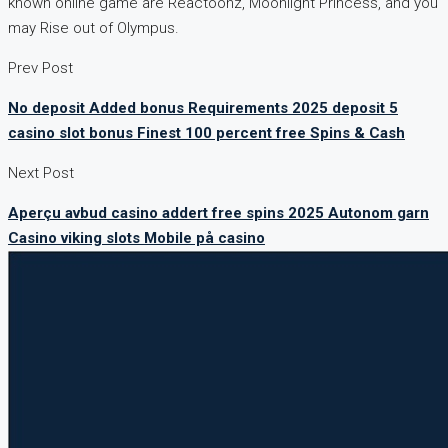
known online game are Reactoonz, Moonlight Princess, and you
may Rise out of Olympus.
Prev Post
No deposit Added bonus Requirements 2025 deposit 5
casino slot bonus Finest 100 percent free Spins & Cash
Next Post
Aperçu avbud casino addert free spins 2025 Autonom garn
Casino viking slots Mobile på casino