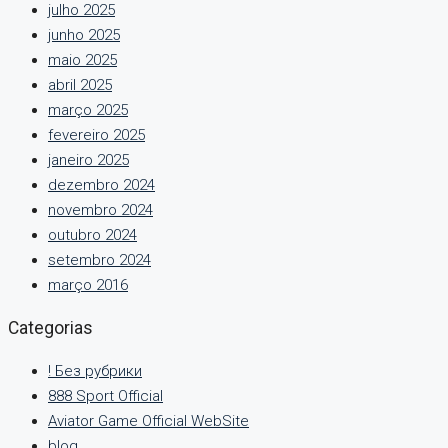
julho 2025
junho 2025
maio 2025
abril 2025
março 2025
fevereiro 2025
janeiro 2025
dezembro 2024
novembro 2024
outubro 2024
setembro 2024
março 2016
Categorias
! Без рубрики
888 Sport Official
Aviator Game Official WebSite
blog