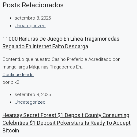
Posts Relacionados
setembro 8, 2025
Uncategorized
11000 Ranuras De Juego En Línea Tragamonedas
Regalado En Internet Falto Descarga
ContentLo que nuestro Casino Preferible Acreditado con
manga larga Máquinas Tragaperras En...
Continue lendo
por blk2
setembro 8, 2025
Uncategorized
Hearsay Secret Forest $1 Deposit County Consuming
Celebrities $1 Deposit Pokerstars Is Ready To Accept
Bitcoin