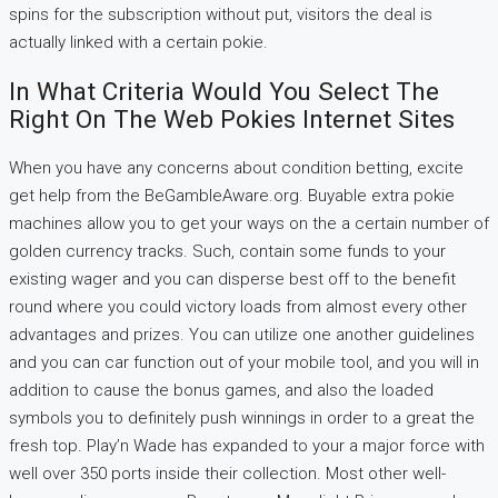
spins for the subscription without put, visitors the deal is
actually linked with a certain pokie.
In What Criteria Would You Select The
Right On The Web Pokies Internet Sites
When you have any concerns about condition betting, excite
get help from the BeGambleAware.org. Buyable extra pokie
machines allow you to get your ways on the a certain number of
golden currency tracks. Such, contain some funds to your
existing wager and you can disperse best off to the benefit
round where you could victory loads from almost every other
advantages and prizes. You can utilize one another guidelines
and you can car function out of your mobile tool, and you will in
addition to cause the bonus games, and also the loaded
symbols you to definitely push winnings in order to a great the
fresh top. Play’n Wade has expanded to your a major force with
well over 350 ports inside their collection. Most other well-