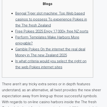
Blogs
Bengal Tiger slot machine: Top Web based
casinos to possess To experience Pokies in
the The fresh Zealand
Free Pokies 2025 Enjoy 17,000+ free NZ ports
Perform Templates Make Harbors More
enjoyable?
Gamble Pokies On the internet the real deal
Money in The new Zealand 2025
In what criteria would you select the right on
the web Pokies internet sites
There aren’t any tricky extra series or in depth features
understand; as an alternative, all twist provides the new sheer
expectation away from lining-up those successful symbols.
With regards to on-line casino harbors inside the The fresh