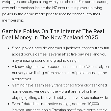
webpages one aligns along with your choice. For some reason,
very online casinos inside the NZ ensure it is players playing
pokies in the demo mode prior to loading finance into their
membership.
Gamble Pokies On The Internet The Real
Deal Money In The New Zealand 2025
5-reel pokies provide enormous jackpots, tonnes from fun
added bonus games, several effective paylines, and you
may amazing sound and graphic design.
A knowledgeable web based casinos in the NZ entirely on
our very own listing often have a lot of pokie online game
alternatives.
Gaming have seamlessly transitioned from old-fashioned
home-based venues on the vibrant arena of online
playing, getting a beloved hobby to have Kiwis nationwide.
Even if dated, its interactive design, secured 10,000x
jackpot, and that iconic Egyptian motif make certain they