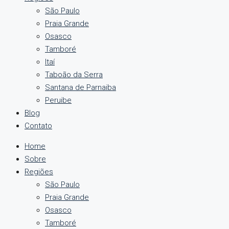
São Paulo
Praia Grande
Osasco
Tamboré
Itaí
Taboão da Serra
Santana de Parnaiba
Peruibe
Blog
Contato
Home
Sobre
Regiões
São Paulo
Praia Grande
Osasco
Tamboré