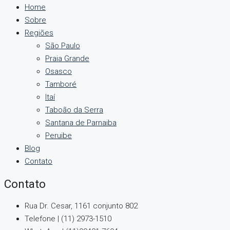
Home
Sobre
Regiões
São Paulo
Praia Grande
Osasco
Tamboré
Itaí
Taboão da Serra
Santana de Parnaiba
Peruibe
Blog
Contato
Contato
Rua Dr. Cesar, 1161 conjunto 802
Telefone | (11) 2973-1510