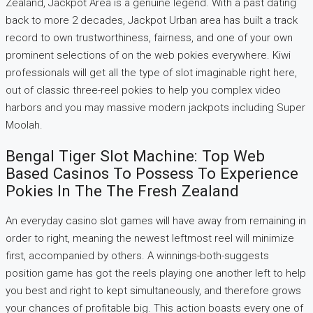
Zealand, Jackpot Area is a genuine legend. With a past dating
back to more 2 decades, Jackpot Urban area has built a track
record to own trustworthiness, fairness, and one of your own
prominent selections of on the web pokies everywhere.
Kiwi
professionals will get all the type of slot imaginable right here,
out of classic three-reel pokies to help you complex video
harbors and you may massive modern jackpots including Super
Moolah.
Bengal Tiger Slot Machine: Top Web
Based Casinos To Possess To Experience
Pokies In The The Fresh Zealand
An everyday casino slot games will have away from remaining in
order to right, meaning the newest leftmost reel will minimize
first, accompanied by others. A winnings-both-suggests
position game has got the reels playing one another left to help
you best and right to kept simultaneously, and therefore grows
your chances of profitable big. This action boasts every one of