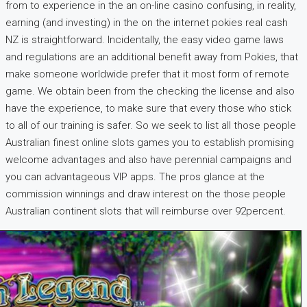
from to experience in the an on-line casino confusing, in reality,
earning (and investing) in the on the internet pokies real cash
NZ is straightforward. Incidentally, the easy video game laws
and regulations are an additional benefit away from Pokies, that
make someone worldwide prefer that it most form of remote
game. We obtain been from the checking the license and also
have the experience, to make sure that every those who stick
to all of our training is safer. So we seek to list all those people
Australian finest online slots games you to establish promising
welcome advantages and also have perennial campaigns and
you can advantageous VIP apps. The pros glance at the
commission winnings and draw interest on the those people
Australian continent slots that will reimburse over 92percent.