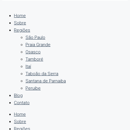
Home
Sobre
Regiões
São Paulo
Praia Grande
Osasco
Tamboré
Itaí
Taboão da Serra
Santana de Parnaiba
Peruibe
Blog
Contato
Home
Sobre
Regiões