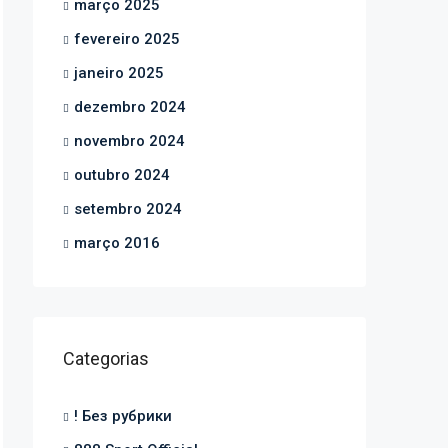
março 2025
fevereiro 2025
janeiro 2025
dezembro 2024
novembro 2024
outubro 2024
setembro 2024
março 2016
Categorias
! Без рубрики