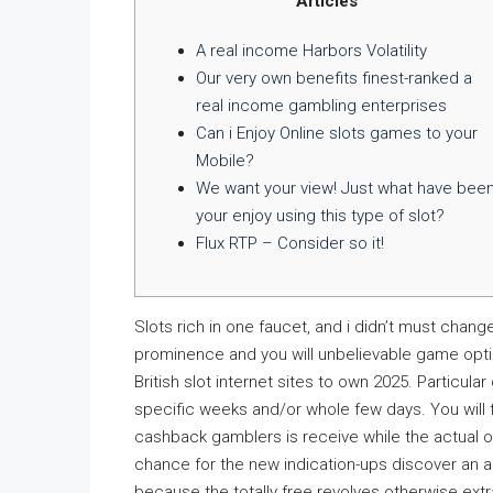
Articles
A real income Harbors Volatility
Our very own benefits finest-ranked a
real income gambling enterprises
Can i Enjoy Online slots games to your
Mobile?
We want your view! Just what have bee
your enjoy using this type of slot?
Flux RTP – Consider so it!
Slots rich in one faucet, and i didn’t must chang
prominence and you will unbelievable game opt
British slot internet sites to own 2025. Particul
specific weeks and/or whole few days. You will 
cashback gamblers is receive while the actual
chance for the new indication-ups discover an a
because the totally free revolves otherwise ext