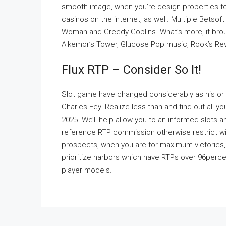
smooth image, when you’re design properties for
casinos on the internet, as well. Multiple Betsof
Woman and Greedy Goblins. What’s more, it brou
Alkemor’s Tower, Glucose Pop music, Rook’s Rev
Flux RTP – Consider So It!
Slot game have changed considerably as his or h
Charles Fey. Realize less than and find out all y
2025. We’ll help allow you to an informed slots
reference RTP commission otherwise restrict w
prospects, when you are for maximum victories,
prioritize harbors which have RTPs over 96percen
player models.