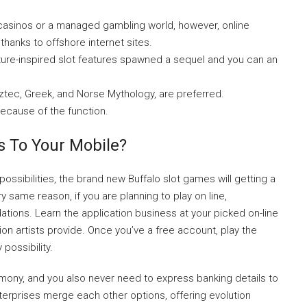
asinos or a managed gambling world, however, online
thanks to offshore internet sites.
nture-inspired slot features spawned a sequel and you can an
Aztec, Greek, and Norse Mythology, are preferred.
because of the function.
s To Your Mobile?
ossibilities, the brand new Buffalo slot games will getting a
y same reason, if you are planning to play on line,
ns. Learn the application business at your picked on-line
on artists provide. Once you’ve a free account, play the
possibility.
ony, and you also never need to express banking details to
rprises merge each other options, offering evolution