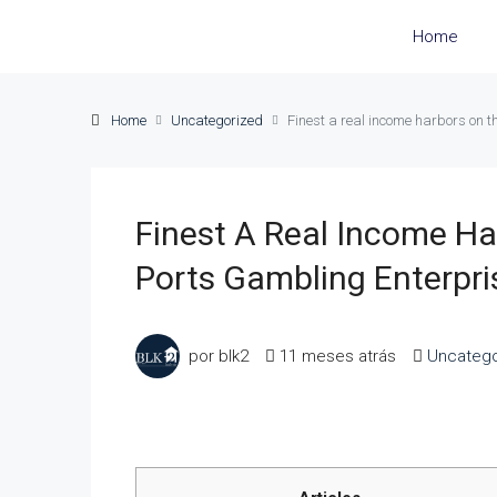
Home
Home
Uncategorized
Finest a real income harbors on 
Finest A Real Income H
Ports Gambling Enterpr
por blk2
11 meses atrás
Uncatego