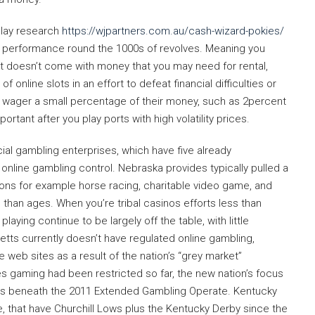
lay research
https://wjpartners.com.au/cash-wizard-pokies/
e performance round the 1000s of revolves. Meaning you
at doesn’t come with money that you may need for rental,
 online slots in an effort to defeat financial difficulties or
wager a small percentage of their money, such as 2percent
ortant after you play ports with high volatility prices.
l gambling enterprises, which have five already
online gambling control. Nebraska provides typically pulled a
ions for example horse racing, charitable video game, and
than ages. When you’re tribal casinos efforts less than
playing continue to be largely off the table, with little
etts currently doesn’t have regulated online gambling,
e web sites as a result of the nation’s “grey market”
s gaming had been restricted so far, the new nation’s focus
nos beneath the 2011 Extended Gambling Operate. Kentucky
, that have Churchill Lows plus the Kentucky Derby since the