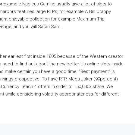
 example Nucleus Gaming usually give a lot of slots to
t harbors features large RTPs, for example A Girl Crappy
ght enjoyable collection for example Maximum Trip,
enge, and you will Safari Sam.
er earliest first inside 1895 because of the Western creator
ou need to find out about the new better Us online slots inside
 and make certain you have a good time. “Best payment” is
innings prospective. To have RTP, Mega Joker (99percent)
 Currency Teach 4 offers in order to 150,000x share. We
t while considering volatility appropriateness for different