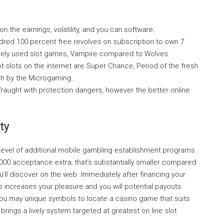
on the earnings, volatility, and you can software.
dred 100 percent free revolves on subscription to own 7
widely used slot games, Vampire compared to Wolves.
 slots on the internet are Super Chance, Period of the fresh
ah by the Microgaming.
s fraught with protection dangers, however the better online
ty
he level of additional mobile gambling establishment programs.
0000 acceptance extra; that’s substantially smaller compared
’ll discover on the web. Immediately after financing your
 increases your pleasure and you will potential payouts.
d you may unique symbols to locate a casino game that suits
ings a lively system targeted at greatest on line slot