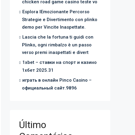
chicken road game casino teste vo
Esplora lEmozionante Percorso
Strategie e Divertimento con plinko
demo per Vincite Inaspettate.
Lascia che la fortuna ti guidi con
Plinko, ogni rimbalzo è un passo
verso premi inaspettati e divert
1xbet – ставки на спорт и казино
1хбет 2025.31
играть в онлайн Pinco Casino –
официальный сайт.9896
Último