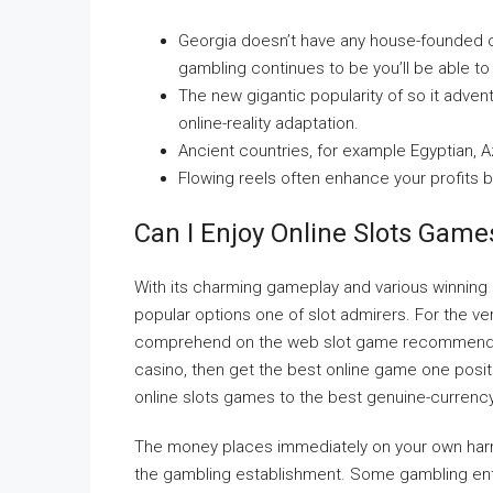
Georgia doesn’t have any house-founded c
gambling continues to be you’ll be able to 
The new gigantic popularity of so it adve
online-reality adaptation.
Ancient countries, for example Egyptian, 
Flowing reels often enhance your profits 
Can I Enjoy Online Slots Game
With its charming gameplay and various winning p
popular options one of slot admirers. For the ver
comprehend on the web slot game recommendatio
casino, then get the best online game one positi
online slots games to the best genuine-currency 
The money places immediately on your own harm
the gambling establishment. Some gambling ente