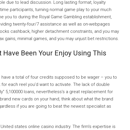
e due to lead discussion. Long lasting format, loyalty
 time participants, turning normal game play to your much
 the you to during the Royal Game Gambling establishment,
oviding twenty-four/7 assistance as well as on-webpages
locks cashback, higher detachment constraints, and you may
max gains, minimal games, and you may unjust bet restrictions.
 Have Been Your Enjoy Using This
ich have a total of four credits supposed to be wager – you to
for each reel you’d want to activate. The lack of double
y” 5,100000 loans, nevertheless’s a great replacement for
brand new cards on your hand, think about what the brand
rdless if you are going to beat the newest specialist as
 United states online casino industry. The firm’s expertise is