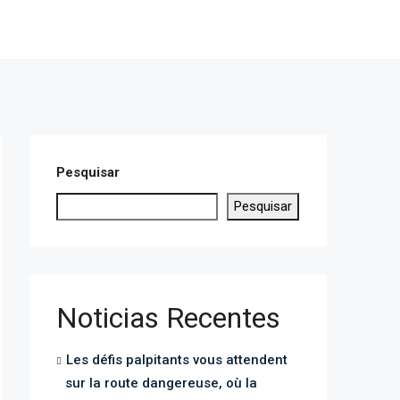
Pesquisar
Pesquisar
Noticias Recentes
Les défis palpitants vous attendent
sur la route dangereuse, où la