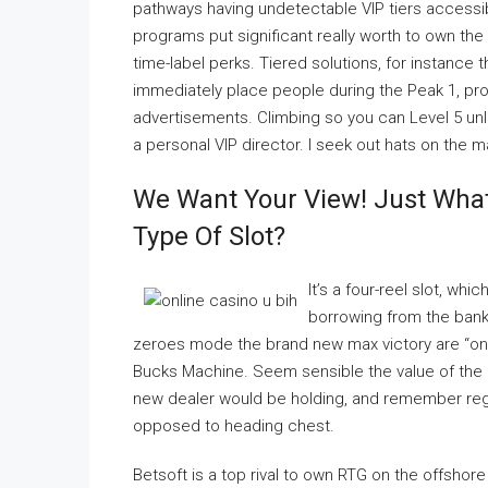
pathways having undetectable VIP tiers accessibl
programs put significant really worth to own the
time-label perks. Tiered solutions, for instance
immediately place people during the Peak 1, pr
advertisements. Climbing so you can Level 5 un
a personal VIP director. I seek out hats on the 
We Want Your View! Just What
Type Of Slot?
It’s a four-reel slot, wh
borrowing from the bank 
zeroes mode the brand new max victory are “onl
Bucks Machine. Seem sensible the value of the 
new dealer would be holding, and remember rega
opposed to heading chest.
Betsoft is a top rival to own RTG on the offshore