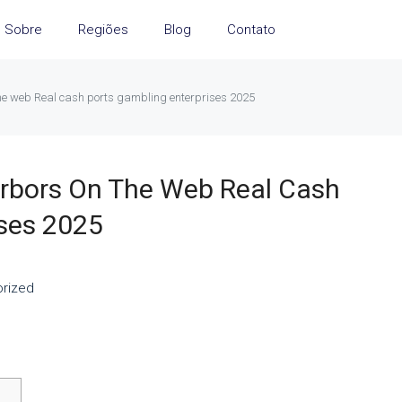
Sobre
Regiões
Blog
Contato
the web Real cash ports gambling enterprises 2025
arbors On The Web Real Cash
ises 2025
rized