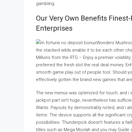
gambling.
Our Very Own Benefits Finest
Enterprises
Wonders Mushroom
the stacked wilds enable it to be each other ch
Millions from the RTG – Enjoy a premier volatilit
preferred the fresh slot the real deal money. E
smooth game play out of people tool. Should y
effectively gotten the brand new games that ar
The new menus was optimized for touch, and i a
jackpot part isn’t huge, nevertheless has suffici
Wants. Payouts try demonstrably noted, and i als
items. The device supports all the significant 
possibilities. Thunderpick doesn’t features a fait
titles such as Mega Moolah and you may Guide