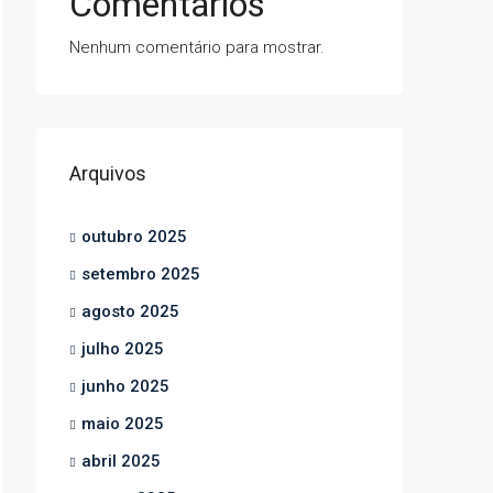
Comentários
Nenhum comentário para mostrar.
Arquivos
outubro 2025
setembro 2025
agosto 2025
julho 2025
junho 2025
maio 2025
abril 2025