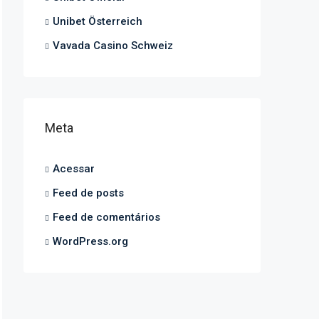
Unibet Österreich
Vavada Casino Schweiz
Meta
Acessar
Feed de posts
Feed de comentários
WordPress.org