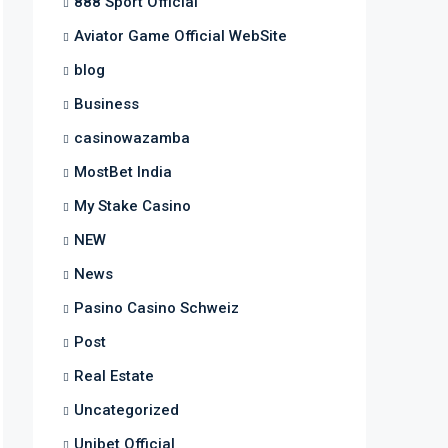
888 Sport Official
Aviator Game Official WebSite
blog
Business
casinowazamba
MostBet India
My Stake Casino
NEW
News
Pasino Casino Schweiz
Post
Real Estate
Uncategorized
Unibet Official