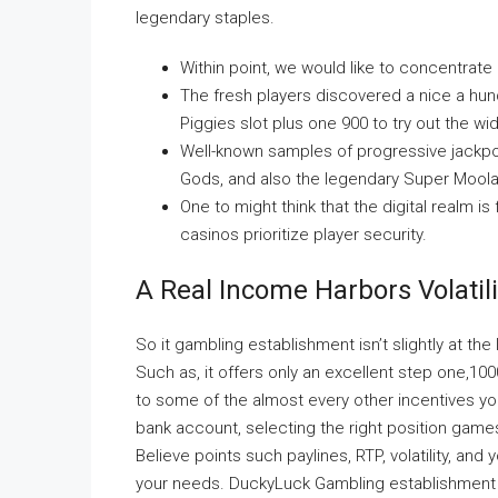
legendary staples.
Within point, we would like to concentrate 
The fresh players discovered a nice a hun
Piggies slot plus one 900 to try out the 
Well-known samples of progressive jackpot
Gods, and also the legendary Super Mool
One to might think that the digital realm i
casinos prioritize player security.
A Real Income Harbors Volatili
So it gambling establishment isn’t slightly at t
Such as, it offers only an excellent step one,10
to some of the almost every other incentives you
bank account, selecting the right position games
Believe points such paylines, RTP, volatility, an
your needs. DuckyLuck Gambling establishment br