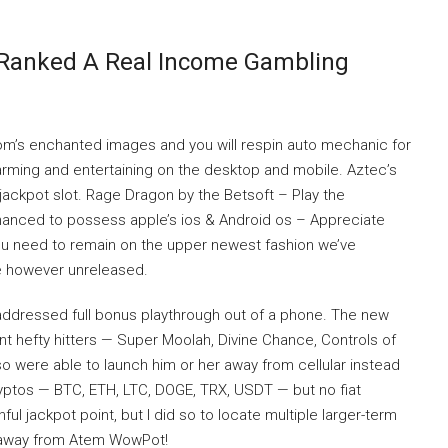
-Ranked A Real Income Gambling
’s enchanted images and you will respin auto mechanic for
arming and entertaining on the desktop and mobile. Aztec’s
y jackpot slot. Rage Dragon by the Betsoft – Play the
nhanced to possess apple’s ios & Android os – Appreciate
ou need to remain on the upper newest fashion we’ve
e however unreleased.
ddressed full bonus playthrough out of a phone. The new
ent hefty hitters — Super Moolah, Divine Chance, Controls of
o were able to launch him or her away from cellular instead
cryptos — BTC, ETH, LTC, DOGE, TRX, USDT — but no fiat
hful jackpot point, but I did so to locate multiple larger-term
 away from Atem WowPot!