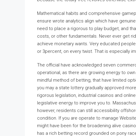
Mathematical habits and comprehensive gamep
ensure wrote analytics align which have genuin
need to place a rigorous to play budget, and th
costs, or other fundamentals. Never ever get rid of
achieve monetary wants. Very educated people 
or 3percent, on every twist. That is especially imp
The official have acknowledged seven commercia
operational, as there are growing energy to own 
mindful method of betting, that have limited opt
you may a state lottery gradually approved more 
rigorous legislation, industrial casinos and online 
legislative energy to improve you to. Massachus
however, residents can still accessibility offshor
condition. If you are operate to manage Website
might have been for the broadening alive casi
has a rich betting record grounded on pony race