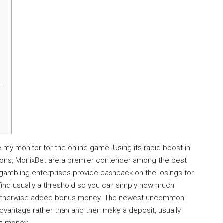
n
e my monitor for the online game. Using its rapid boost in
ions, MonixBet are a premier contender among the best
ar gambling enterprises provide cashback on the losings for
find usually a threshold so you can simply how much
 otherwise added bonus money.
The newest uncommon
dvantage rather than and then make a deposit, usually
ra money.