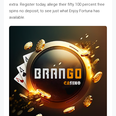
extra. Register today, allege their fifty 100 percent free
spins no deposit, to see just what Enjoy Fortuna has
available.