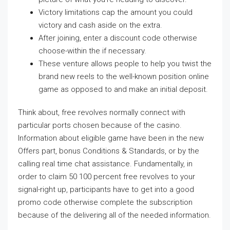
Victory limitations cap the amount you could
victory and cash aside on the extra.
After joining, enter a discount code otherwise
choose-within the if necessary.
These venture allows people to help you twist the
brand new reels to the well-known position online
game as opposed to and make an initial deposit.
Think about, free revolves normally connect with
particular ports chosen because of the casino.
Information about eligible game have been in the new
Offers part, bonus Conditions & Standards, or by the
calling real time chat assistance. Fundamentally, in
order to claim 50 100 percent free revolves to your
signal-right up, participants have to get into a good
promo code otherwise complete the subscription
because of the delivering all of the needed information.