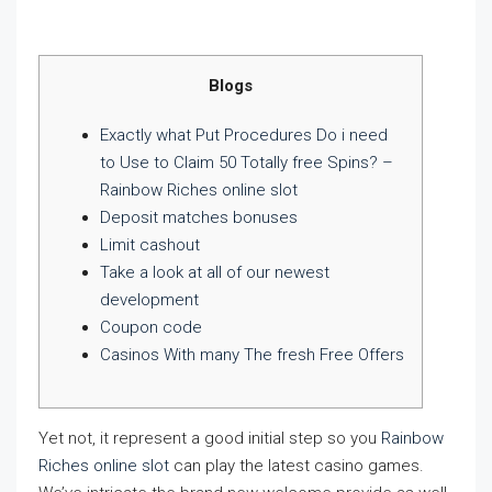
Blogs
Exactly what Put Procedures Do i need
to Use to Claim 50 Totally free Spins? –
Rainbow Riches online slot
Deposit matches bonuses
Limit cashout
Take a look at all of our newest
development
Coupon code
Casinos With many The fresh Free Offers
Yet not, it represent a good initial step so you
Rainbow
Riches online slot
can play the latest casino games.