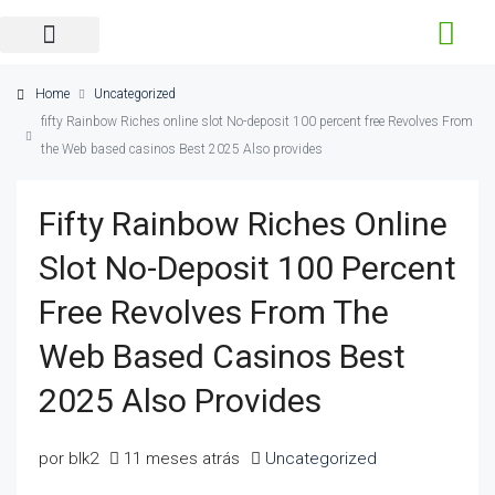
Home
Uncategorized
fifty Rainbow Riches online slot No-deposit 100 percent free Revolves From
the Web based casinos Best 2025 Also provides
Fifty Rainbow Riches Online
Slot No-Deposit 100 Percent
Free Revolves From The
Web Based Casinos Best
2025 Also Provides
por blk2
11 meses atrás
Uncategorized