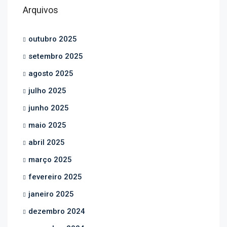
Arquivos
outubro 2025
setembro 2025
agosto 2025
julho 2025
junho 2025
maio 2025
abril 2025
março 2025
fevereiro 2025
janeiro 2025
dezembro 2024