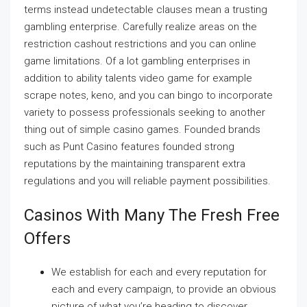
terms instead undetectable clauses mean a trusting
gambling enterprise. Carefully realize areas on the
restriction cashout restrictions and you can online
game limitations. Of a lot gambling enterprises in
addition to ability talents video game for example
scrape notes, keno, and you can bingo to incorporate
variety to possess professionals seeking to another
thing out of simple casino games. Founded brands
such as Punt Casino features founded strong
reputations by the maintaining transparent extra
regulations and you will reliable payment possibilities.
Casinos With Many The Fresh Free
Offers
We establish for each and every reputation for
each and every campaign, to provide an obvious
picture of what you’re heading to discover.