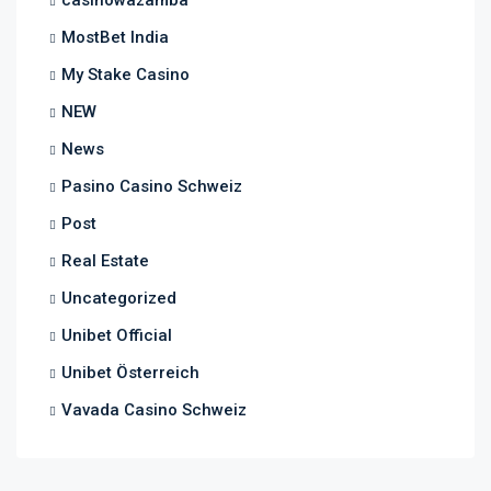
casinowazamba
MostBet India
My Stake Casino
NEW
News
Pasino Casino Schweiz
Post
Real Estate
Uncategorized
Unibet Official
Unibet Österreich
Vavada Casino Schweiz