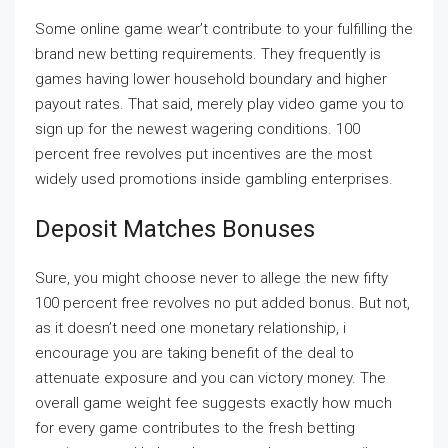
Some online game wear’t contribute to your fulfilling the
brand new betting requirements. They frequently is
games having lower household boundary and higher
payout rates. That said, merely play video game you to
sign up for the newest wagering conditions. 100
percent free revolves put incentives are the most
widely used promotions inside gambling enterprises.
Deposit Matches Bonuses
Sure, you might choose never to allege the new fifty
100 percent free revolves no put added bonus. But not,
as it doesn’t need one monetary relationship, i
encourage you are taking benefit of the deal to
attenuate exposure and you can victory money. The
overall game weight fee suggests exactly how much
for every game contributes to the fresh betting