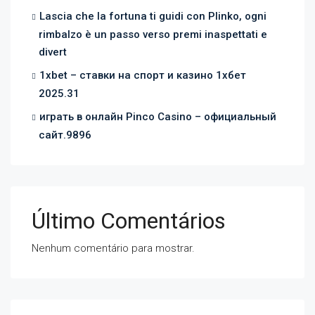
Lascia che la fortuna ti guidi con Plinko, ogni
rimbalzo è un passo verso premi inaspettati e
divert
1xbet – ставки на спорт и казино 1хбет
2025.31
играть в онлайн Pinco Casino – официальный
сайт.9896
Último Comentários
Nenhum comentário para mostrar.