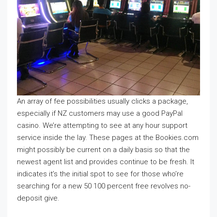
An array of fee possibilities usually clicks a package,
especially if NZ customers may use a good PayPal
casino. We’re attempting to see at any hour support
service inside the lay. These pages at the Bookies.com
might possibly be current on a daily basis so that the
newest agent list and provides continue to be fresh. It
indicates it’s the initial spot to see for those who’re
searching for a new 50 100 percent free revolves no-
deposit give.