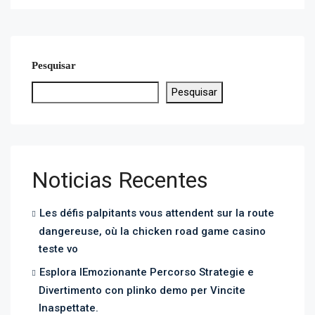
Pesquisar
Pesquisar
Noticias Recentes
Les défis palpitants vous attendent sur la route
dangereuse, où la chicken road game casino
teste vo
Esplora lEmozionante Percorso Strategie e
Divertimento con plinko demo per Vincite
Inaspettate.