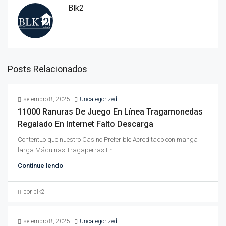
Blk2
Posts Relacionados
setembro 8, 2025
Uncategorized
11000 Ranuras De Juego En Línea Tragamonedas
Regalado En Internet Falto Descarga
ContentLo que nuestro Casino Preferible Acreditado con manga
larga Máquinas Tragaperras En...
Continue lendo
por blk2
setembro 8, 2025
Uncategorized