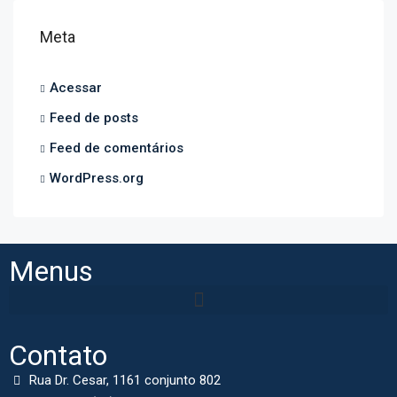
Meta
Acessar
Feed de posts
Feed de comentários
WordPress.org
Menus
Contato
Rua Dr. Cesar, 1161 conjunto 802