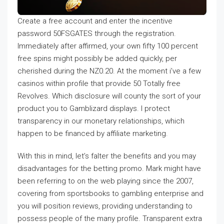
Create a free account and enter the incentive
password 50FSGATES through the registration.
Immediately after affirmed, your own fifty 100 percent
free spins might possibly be added quickly, per
cherished during the NZ0.20. At the moment i’ve a few
casinos within profile that provide 50 Totally free
Revolves. Which disclosure will county the sort of your
product you to Gamblizard displays. I protect
transparency in our monetary relationships, which
happen to be financed by affiliate marketing.
With this in mind, let’s falter the benefits and you may
disadvantages for the betting promo. Mark might have
been referring to on the web playing since the 2007,
covering from sportsbooks to gambling enterprise and
you will position reviews, providing understanding to
possess people of the many profile. Transparent extra