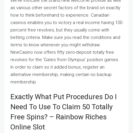
We’ve intricate the brand new welcome provide as well
as various other secret factors of the brand on exactly
how to think beforehand to experience. Canadian
casinos enables you to victory a real income having 100
percent free revolves, but they usually come with
betting criteria.
Make sure you read the conditions and
terms to know whenever you might withdraw.
NineCasino now offers fifty zero-deposit totally free
revolves for the ‘Gates from Olympus’ position games.
In order to claim so it added bonus, register an
alternative membership, making certain no backup
membership.
Exactly What Put Procedures Do I
Need To Use To Claim 50 Totally
Free Spins? – Rainbow Riches
Online Slot