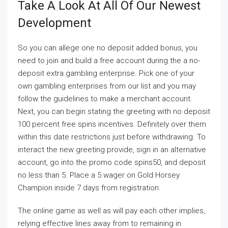
Take A Look At All Of Our Newest
Development
So you can allege one no deposit added bonus, you
need to join and build a free account during the a no-
deposit extra gambling enterprise. Pick one of your
own gambling enterprises from our list and you may
follow the guidelines to make a merchant account.
Next, you can begin stating the greeting with no deposit
100 percent free spins incentives. Definitely over them
within this date restrictions just before withdrawing. To
interact the new greeting provide, sign in an alternative
account, go into the promo code spins50, and deposit
no less than 5. Place a 5 wager on Gold Horsey
Champion inside 7 days from registration.
The online game as well as will pay each other implies,
relying effective lines away from to remaining in