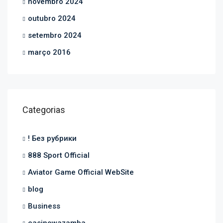
novembro 2024
outubro 2024
setembro 2024
março 2016
Categorias
! Без рубрики
888 Sport Official
Aviator Game Official WebSite
blog
Business