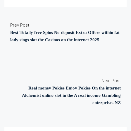
Prev Post
Best Totally free Spins No-deposit Extra Offers within fat
lady sings slot the Casinos on the internet 2025
Next Post
Real money Pokies Enjoy Pokies On the internet
Alchemist online slot in the A real income Gambling
enterprises NZ