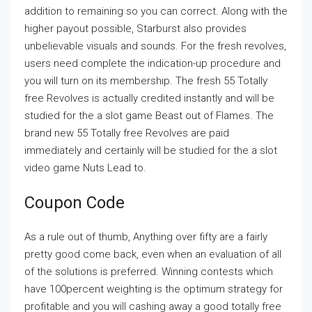
addition to remaining so you can correct. Along with the
higher payout possible, Starburst also provides
unbelievable visuals and sounds. For the fresh revolves,
users need complete the indication-up procedure and
you will turn on its membership. The fresh 55 Totally
free Revolves is actually credited instantly and will be
studied for the a slot game Beast out of Flames. The
brand new 55 Totally free Revolves are paid
immediately and certainly will be studied for the a slot
video game Nuts Lead to.
Coupon Code
As a rule out of thumb, Anything over fifty are a fairly
pretty good come back, even when an evaluation of all
of the solutions is preferred. Winning contests which
have 100percent weighting is the optimum strategy for
profitable and you will cashing away a good totally free