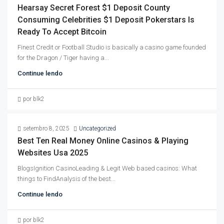
Hearsay Secret Forest $1 Deposit County
Consuming Celebrities $1 Deposit Pokerstars Is
Ready To Accept Bitcoin
Finest Credit or Football Studio is basically a casino game founded
for the Dragon / Tiger having a...
Continue lendo
por blk2
setembro 8, 2025
Uncategorized
Best Ten Real Money Online Casinos & Playing
Websites Usa 2025
BlogsIgnition CasinoLeading & Legit Web based casinos: What
things to FindAnalysis of the best...
Continue lendo
por blk2