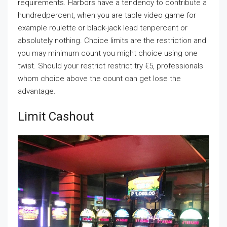
requirements. Harbors have a tendency to contribute a
hundredpercent, when you are table video game for
example roulette or black-jack lead tenpercent or
absolutely nothing. Choice limits are the restriction and
you may minimum count you might choice using one
twist. Should your restrict restrict try €5, professionals
whom choice above the count can get lose the
advantage.
Limit Cashout