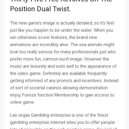
Position Dual Twist.
The new game’s image is actually detailed, so it’s feel
just like you happen to be under the water. When you
win otherwise score features, the brand new
animations are incredibly alive. The sea animals might
look too really serious for many professionals just who
prefer more fun, cartoon-such image. However the
music are leisurely and suits well to the appearance of
the video game. Definitely are available frequently
getting informed of any promo’s and incentives. Instead
of sort of societal casinos allowing demonstration
enjoy, Funrize function Membership to gain access to
online game.
Las vegas Gambling enterprise is one of the finest
gambling enterprise internet sites you to offer people