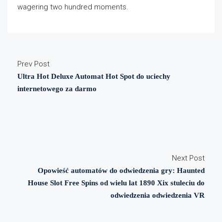
wagering two hundred moments.
Prev Post
Ultra Hot Deluxe Automat Hot Spot do uciechy
internetowego za darmo
Next Post
Opowieść automatów do odwiedzenia gry: Haunted
House Slot Free Spins od wielu lat 1890 Xix stuleciu do
odwiedzenia odwiedzenia VR