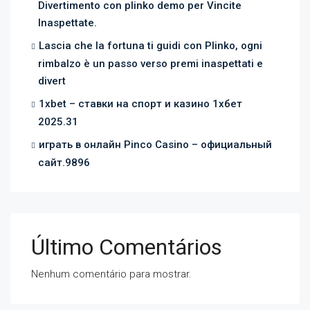
Divertimento con plinko demo per Vincite
Inaspettate.
Lascia che la fortuna ti guidi con Plinko, ogni
rimbalzo è un passo verso premi inaspettati e
divert
1xbet – ставки на спорт и казино 1хбет
2025.31
играть в онлайн Pinco Casino – официальный
сайт.9896
Último Comentários
Nenhum comentário para mostrar.