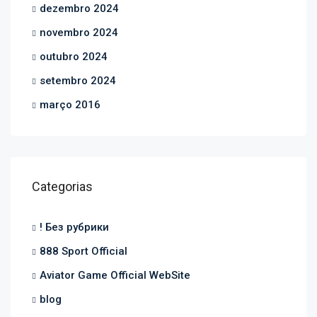
dezembro 2024
novembro 2024
outubro 2024
setembro 2024
março 2016
Categorias
! Без рубрики
888 Sport Official
Aviator Game Official WebSite
blog