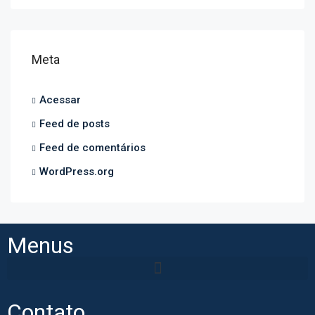
Meta
Acessar
Feed de posts
Feed de comentários
WordPress.org
Menus
Contato