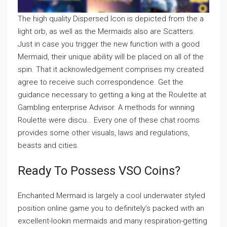
The high quality Dispersed Icon is depicted from the a
light orb, as well as the Mermaids also are Scatters.
Just in case you trigger the new function with a good
Mermaid, their unique ability will be placed on all of the
spin. That it acknowledgement comprises my created
agree to receive such correspondence. Get the
guidance necessary to getting a king at the Roulette at
Gambling enterprise Advisor. A methods for winning
Roulette were discu… Every one of these chat rooms
provides some other visuals, laws and regulations,
beasts and cities.
Ready To Possess VSO Coins?
Enchanted Mermaid is largely a cool underwater styled
position online game you to definitely’s packed with an
excellent-lookin mermaids and many respiration-getting