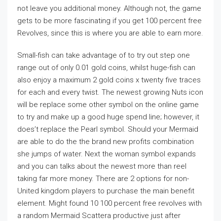
not leave you additional money. Although not, the game
gets to be more fascinating if you get 100 percent free
Revolves, since this is where you are able to earn more.
Small-fish can take advantage of to try out step one
range out of only 0.01 gold coins, whilst huge-fish can
also enjoy a maximum 2 gold coins x twenty five traces
for each and every twist. The newest growing Nuts icon
will be replace some other symbol on the online game
to try and make up a good huge spend line; however, it
does’t replace the Pearl symbol. Should your Mermaid
are able to do the the brand new profits combination
she jumps of water. Next the woman symbol expands
and you can talks about the newest more than reel
taking far more money. There are 2 options for non-
United kingdom players to purchase the main benefit
element. Might found 10 100 percent free revolves with
a random Mermaid Scattera productive just after