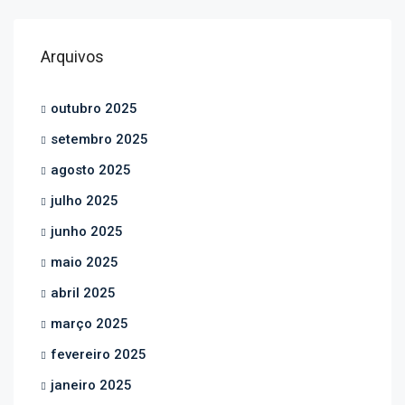
Arquivos
outubro 2025
setembro 2025
agosto 2025
julho 2025
junho 2025
maio 2025
abril 2025
março 2025
fevereiro 2025
janeiro 2025