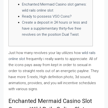
Enchanted Mermaid Casino slot games:
wild rails online slot
Ready to possess VSO Coins?
Create a deposit in 24 hours or less and
have a supplementary thirty-five free
revolves on the position Dual Twist.
Just how many revolves your lay utilizes how
wild rails
online slot
frequently i really wants to appreciate. All of
the icons pays away from kept in order to sexual in
order to straight reels out of an energetic payline.
They
have more 5 reels, High definition photo, 3d sound,
animations, provides, and you will incentive schedules
with various signs.
Enchanted Mermaid Casino Slot