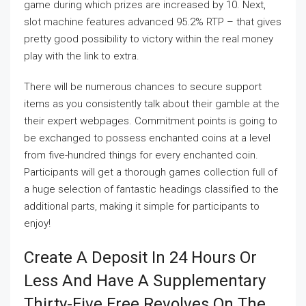
game during which prizes are increased by 10. Next,
slot machine features advanced 95.2% RTP – that gives
pretty good possibility to victory within the real money
play with the link to extra.
There will be numerous chances to secure support
items as you consistently talk about their gamble at the
their expert webpages. Commitment points is going to
be exchanged to possess enchanted coins at a level
from five-hundred things for every enchanted coin.
Participants will get a thorough games collection full of
a huge selection of fantastic headings classified to the
additional parts, making it simple for participants to
enjoy!
Create A Deposit In 24 Hours Or
Less And Have A Supplementary
Thirty-Five Free Revolves On The