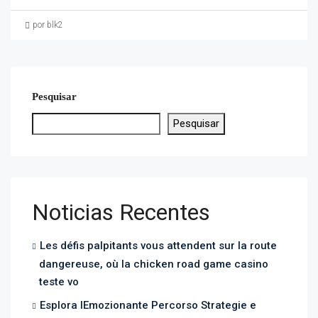
por blk2
Pesquisar
Pesquisar
Noticias Recentes
Les défis palpitants vous attendent sur la route
dangereuse, où la chicken road game casino
teste vo
Esplora lEmozionante Percorso Strategie e