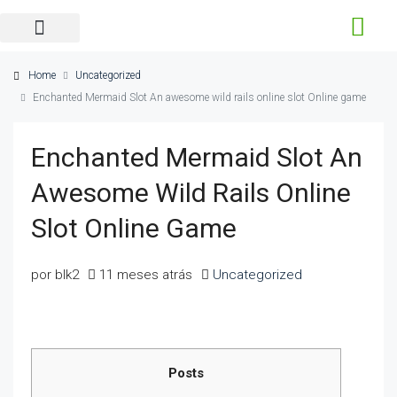
Home
Uncategorized
Enchanted Mermaid Slot An awesome wild rails online slot Online game
Enchanted Mermaid Slot An
Awesome Wild Rails Online
Slot Online Game
por blk2
11 meses atrás
Uncategorized
Posts