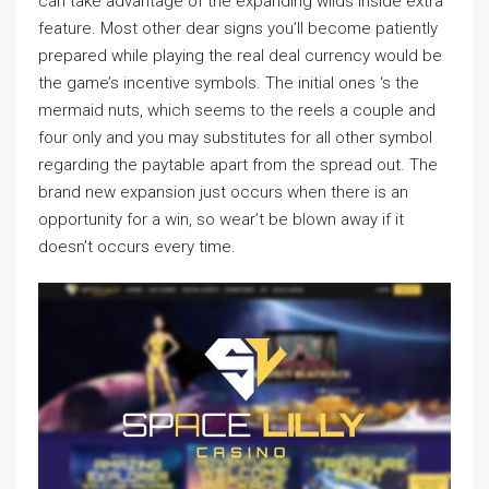
can take advantage of the expanding wilds inside extra
feature. Most other dear signs you’ll become patiently
prepared while playing the real deal currency would be
the game’s incentive symbols. The initial ones ‘s the
mermaid nuts, which seems to the reels a couple and
four only and you may substitutes for all other symbol
regarding the paytable apart from the spread out. The
brand new expansion just occurs when there is an
opportunity for a win, so wear’t be blown away if it
doesn’t occurs every time.