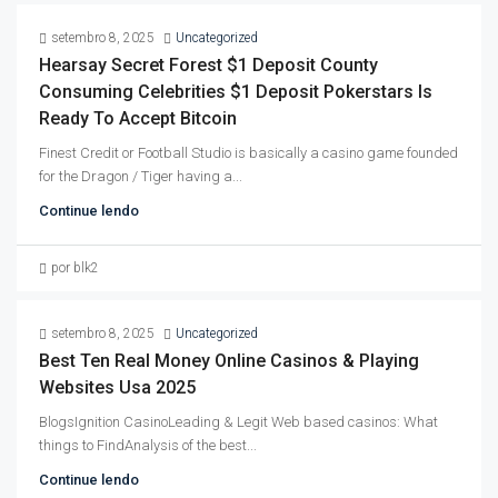
setembro 8, 2025
Uncategorized
Hearsay Secret Forest $1 Deposit County
Consuming Celebrities $1 Deposit Pokerstars Is
Ready To Accept Bitcoin
Finest Credit or Football Studio is basically a casino game founded
for the Dragon / Tiger having a...
Continue lendo
por blk2
setembro 8, 2025
Uncategorized
Best Ten Real Money Online Casinos & Playing
Websites Usa 2025
BlogsIgnition CasinoLeading & Legit Web based casinos: What
things to FindAnalysis of the best...
Continue lendo