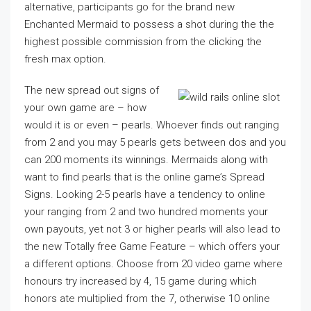
alternative, participants go for the brand new
Enchanted Mermaid to possess a shot during the the
highest possible commission from the clicking the
fresh max option.
The new spread out signs of
your own game are – how
would it is or even – pearls. Whoever finds out ranging
from 2 and you may 5 pearls gets between dos and you
can 200 moments its winnings. Mermaids along with
want to find pearls that is the online game’s Spread
Signs. Looking 2-5 pearls have a tendency to online
your ranging from 2 and two hundred moments your
own payouts, yet not 3 or higher pearls will also lead to
the new Totally free Game Feature – which offers your
a different options. Choose from 20 video game where
honours try increased by 4, 15 game during which
honors ate multiplied from the 7, otherwise 10 online