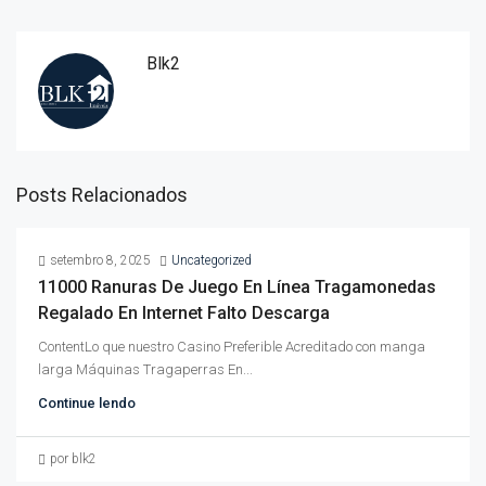
Blk2
Posts Relacionados
setembro 8, 2025
Uncategorized
11000 Ranuras De Juego En Línea Tragamonedas
Regalado En Internet Falto Descarga
ContentLo que nuestro Casino Preferible Acreditado con manga
larga Máquinas Tragaperras En...
Continue lendo
por blk2