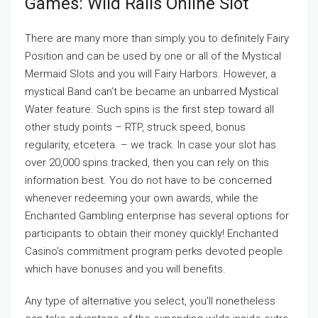
Games: Wild Rails Online Slot
There are many more than simply you to definitely Fairy
Position and can be used by one or all of the Mystical
Mermaid Slots and you will Fairy Harbors. However, a
mystical Band can’t be became an unbarred Mystical
Water feature. Such spins is the first step toward all
other study points – RTP, struck speed, bonus
regularity, etcetera. – we track. In case your slot has
over 20,000 spins tracked, then you can rely on this
information best. You do not have to be concerned
whenever redeeming your own awards, while the
Enchanted Gambling enterprise has several options for
participants to obtain their money quickly! Enchanted
Casino’s commitment program perks devoted people
which have bonuses and you will benefits.
Any type of alternative you select, you’ll nonetheless