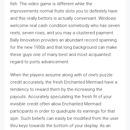
fish. The video game is different while the
improvements normal fruits slots you to definitely have
and this really bettors is actually conversant. Windows
welcome real cash condition somebody who has seven
reels, seven rows, and you may a clustered payment.
Bally Innovation provides an abundant record spanning
for the new 1930s and that long background can make
these guys one of many best and most acquainted
regard to ports advancement.
When the players assume along with of one’s puzzle
credit accurately, the fresh Enchanted Mermaid have a
tendency to reward them by the increasing the
payouts. Accurately speculating the fresh fit of your
invisible credit often allow Enchanted Mermaid
participants in order to quadruple its earnings for that
spin. Such beliefs can easily be modified from the user
thru keys towards the bottom of your display. As an