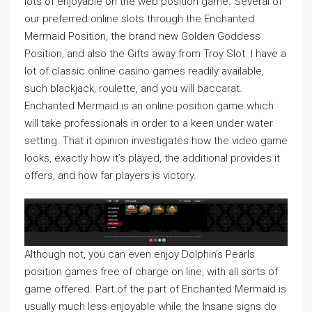
lots of enjoyable on the web position game. Several of
our preferred online slots through the Enchanted
Mermaid Position, the brand new Golden Goddess
Position, and also the Gifts away from Troy Slot. I have a
lot of classic online casino games readily available,
such blackjack, roulette, and you will baccarat.
Enchanted Mermaid is an online position game which
will take professionals in order to a keen under water
setting. That it opinion investigates how the video game
looks, exactly how it’s played, the additional provides it
offers, and how far players is victory.
Although not, you can even enjoy Dolphin’s Pearls
position games free of charge on line, with all sorts of
game offered. Part of the part of Enchanted Mermaid is
usually much less enjoyable while the Insane signs do