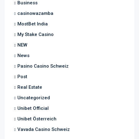
Business
casinowazamba
MostBet India
My Stake Casino
NEW
News
Pasino Casino Schweiz
Post
Real Estate
Uncategorized
Unibet Official
Unibet Österreich
Vavada Casino Schweiz