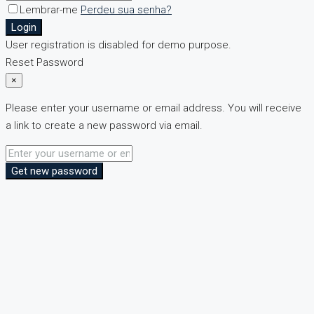
Lembrar-me
Perdeu sua senha?
Login
User registration is disabled for demo purpose.
Reset Password
×
Please enter your username or email address. You will receive
a link to create a new password via email.
Get new password