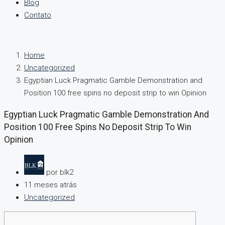
Blog
Contato
Home
Uncategorized
Egyptian Luck Pragmatic Gamble Demonstration and
Position 100 free spins no deposit strip to win Opinion
Egyptian Luck Pragmatic Gamble Demonstration And
Position 100 Free Spins No Deposit Strip To Win
Opinion
por blk2
11 meses atrás
Uncategorized