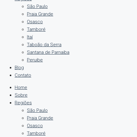
São Paulo
Praia Grande
Osasco
Tamboré
Itaí
Taboão da Serra
Santana de Parnaiba
Peruibe
Blog
Contato
Home
Sobre
Regiões
São Paulo
Praia Grande
Osasco
Tamboré