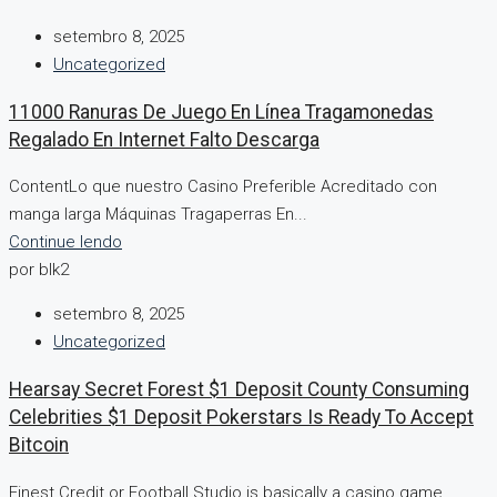
setembro 8, 2025
Uncategorized
11000 Ranuras De Juego En Línea Tragamonedas
Regalado En Internet Falto Descarga
ContentLo que nuestro Casino Preferible Acreditado con
manga larga Máquinas Tragaperras En...
Continue lendo
por blk2
setembro 8, 2025
Uncategorized
Hearsay Secret Forest $1 Deposit County Consuming
Celebrities $1 Deposit Pokerstars Is Ready To Accept
Bitcoin
Finest Credit or Football Studio is basically a casino game