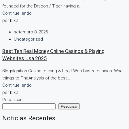
founded for the Dragon / Tiger having a...
Continue lendo
por blk2
setembro 8, 2025
Uncategorized
Best Ten Real Money Online Casinos & Playing
Websites Usa 2025
BlogsIgnition CasinoLeading & Legit Web based casinos: What
things to FindAnalysis of the best...
Continue lendo
por blk2
Pesquisar
Pesquisar
Noticias Recentes