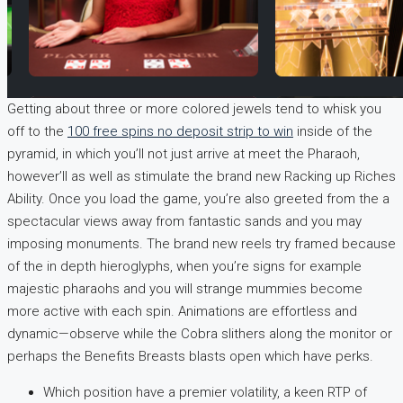
Getting about three or more colored jewels tend to whisk you
off to the
100 free spins no deposit strip to win
inside of the
pyramid, in which you’ll not just arrive at meet the Pharaoh,
however’ll as well as stimulate the brand new Racking up Riches
Ability. Once you load the game, you’re also greeted from the a
spectacular views away from fantastic sands and you may
imposing monuments. The brand new reels try framed because
of the in depth hieroglyphs, when you’re signs for example
majestic pharaohs and you will strange mummies become
more active with each spin. Animations are effortless and
dynamic—observe while the Cobra slithers along the monitor or
perhaps the Benefits Breasts blasts open which have perks.
Which position have a premier volatility, a keen RTP of