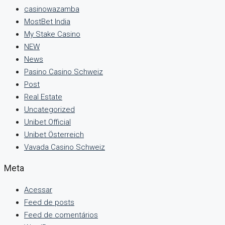
casinowazamba
MostBet India
My Stake Casino
NEW
News
Pasino Casino Schweiz
Post
Real Estate
Uncategorized
Unibet Official
Unibet Österreich
Vavada Casino Schweiz
Meta
Acessar
Feed de posts
Feed de comentários