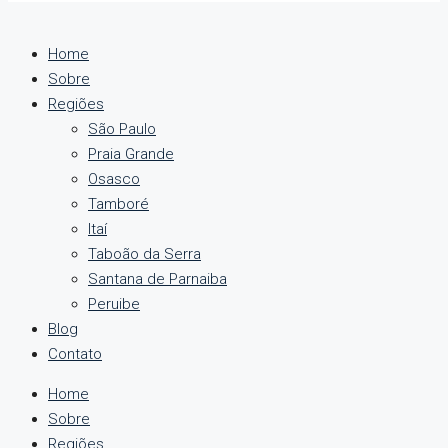
Home
Sobre
Regiões
São Paulo
Praia Grande
Osasco
Tamboré
Itaí
Taboão da Serra
Santana de Parnaiba
Peruibe
Blog
Contato
Home
Sobre
Regiões