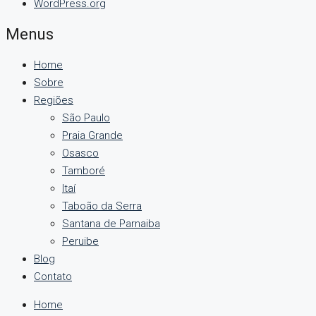
WordPress.org
Menus
Home
Sobre
Regiões
São Paulo
Praia Grande
Osasco
Tamboré
Itaí
Taboão da Serra
Santana de Parnaiba
Peruibe
Blog
Contato
Home