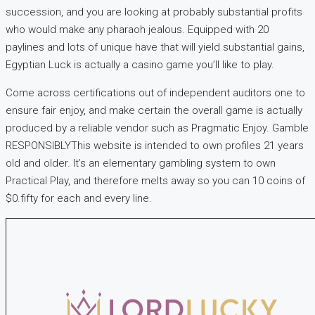
succession, and you are looking at probably substantial profits
who would make any pharaoh jealous. Equipped with 20
paylines and lots of unique have that will yield substantial gains,
Egyptian Luck is actually a casino game you’ll like to play.
Come across certifications out of independent auditors one to
ensure fair enjoy, and make certain the overall game is actually
produced by a reliable vendor such as Pragmatic Enjoy. Gamble
RESPONSIBLYThis website is intended to own profiles 21 years
old and older. It’s an elementary gambling system to own
Practical Play, and therefore melts away so you can 10 coins of
$0.fifty for each and every line.