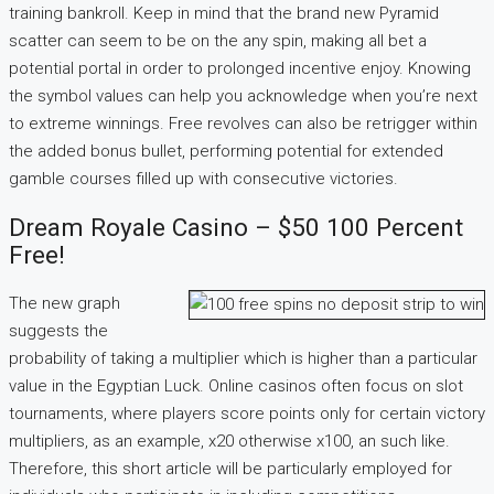
training bankroll. Keep in mind that the brand new Pyramid
scatter can seem to be on the any spin, making all bet a
potential portal in order to prolonged incentive enjoy. Knowing
the symbol values can help you acknowledge when you’re next
to extreme winnings. Free revolves can also be retrigger within
the added bonus bullet, performing potential for extended
gamble courses filled up with consecutive victories.
Dream Royale Casino – $50 100 Percent
Free!
The new graph
suggests the
probability of taking a multiplier which is higher than a particular
value in the Egyptian Luck. Online casinos often focus on slot
tournaments, where players score points only for certain victory
multipliers, as an example, x20 otherwise x100, an such like.
Therefore, this short article will be particularly employed for