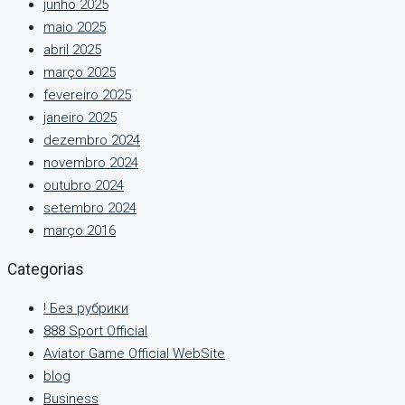
junho 2025
maio 2025
abril 2025
março 2025
fevereiro 2025
janeiro 2025
dezembro 2024
novembro 2024
outubro 2024
setembro 2024
março 2016
Categorias
! Без рубрики
888 Sport Official
Aviator Game Official WebSite
blog
Business