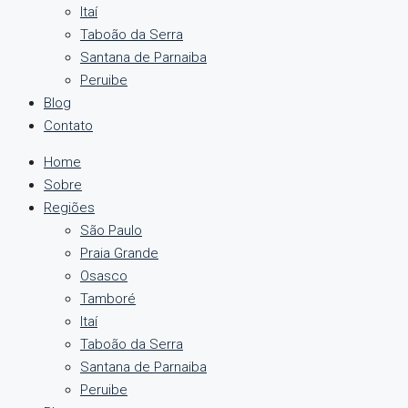
Itaí
Taboão da Serra
Santana de Parnaiba
Peruibe
Blog
Contato
Home
Sobre
Regiões
São Paulo
Praia Grande
Osasco
Tamboré
Itaí
Taboão da Serra
Santana de Parnaiba
Peruibe