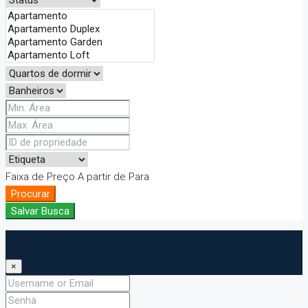
Faixa de Preço
A partir de
Para
Procurar
Salvar Busca
Login
×