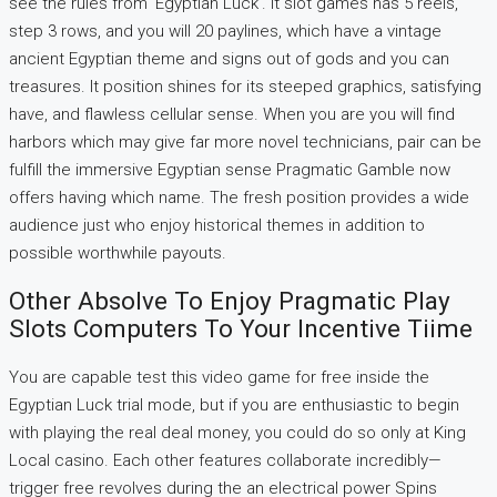
see the rules from ‘Egyptian Luck’. It slot games has 5 reels,
step 3 rows, and you will 20 paylines, which have a vintage
ancient Egyptian theme and signs out of gods and you can
treasures. It position shines for its steeped graphics, satisfying
have, and flawless cellular sense. When you are you will find
harbors which may give far more novel technicians, pair can be
fulfill the immersive Egyptian sense Pragmatic Gamble now
offers having which name. The fresh position provides a wide
audience just who enjoy historical themes in addition to
possible worthwhile payouts.
Other Absolve To Enjoy Pragmatic Play
Slots Computers To Your Incentive Tiime
You are capable test this video game for free inside the
Egyptian Luck trial mode, but if you are enthusiastic to begin
with playing the real deal money, you could do so only at King
Local casino. Each other features collaborate incredibly—
trigger free revolves during the an electrical power Spins