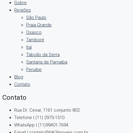
Sobre
Regiões
São Paulo
Praia Grande
Osasco
Tamboré
Itaí
Taboão da Serra
Santana de Parnaiba
Peruibe
Blog
Contato
Contato
Rua Dr. Cesar, 1161 conjunto 802
Telefone | (11) 2973-1510
WhatsApp | (11)99401-7694
E-mail | contato@blk2imoveis.com.br