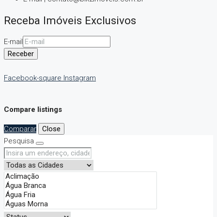
Receba Imóveis Exclusivos
E-mail
Receber
Facebook-square
Instagram
Compare listings
Comparar
Close
Pesquisa