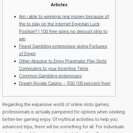
Articles
Am i able to winnings real money because of
the to play on the internet Egyptian Luck
Position? | 100 free spins no deposit strip to
win
Finest Gambling enterprises giving Fortunes
of Egypt
Other Absolve to Enjoy Pragmatic Play Slots
Computers to your Incentive Tiime
Common Gambling enterprises
Dream Royale Casino – $50 100 percent free!
Regarding the expansive world of online slots games,
professionals is actually pampered for options when seeking
better-tier gaming enjoy. Of mythical activities to help you
advanced trips, there will be something for all. For individuals