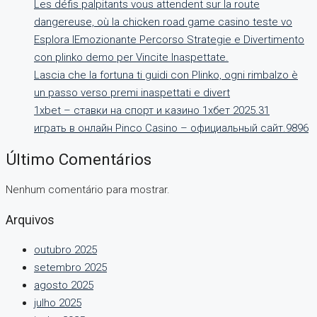
Les défis palpitants vous attendent sur la route
dangereuse, où la chicken road game casino teste vo
Esplora lEmozionante Percorso Strategie e Divertimento
con plinko demo per Vincite Inaspettate.
Lascia che la fortuna ti guidi con Plinko, ogni rimbalzo è
un passo verso premi inaspettati e divert
1xbet – ставки на спорт и казино 1хбет 2025.31
играть в онлайн Pinco Casino – официальный сайт.9896
Último Comentários
Nenhum comentário para mostrar.
Arquivos
outubro 2025
setembro 2025
agosto 2025
julho 2025