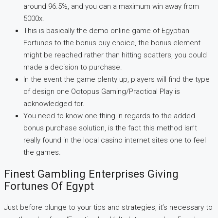
around 96.5%, and you can a maximum win away from
5000x.
This is basically the demo online game of Egyptian
Fortunes to the bonus buy choice, the bonus element
might be reached rather than hitting scatters, you could
made a decision to purchase.
In the event the game plenty up, players will find the type
of design one Octopus Gaming/Practical Play is
acknowledged for.
You need to know one thing in regards to the added
bonus purchase solution, is the fact this method isn’t
really found in the local casino internet sites one to feel
the games.
Finest Gambling Enterprises Giving
Fortunes Of Egypt
Just before plunge to your tips and strategies, it’s necessary to