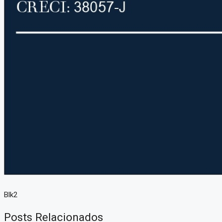
Blk2
Posts Relacionados