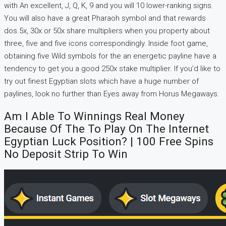
with An excellent, J, Q, K, 9 and you will 10 lower-ranking signs.
You will also have a great Pharaoh symbol and that rewards
dos.5x, 30x or 50x share multipliers when you property about
three, five and five icons correspondingly. Inside foot game,
obtaining five Wild symbols for the an energetic payline have a
tendency to get you a good 250x stake multiplier. If you’d like to
try out finest Egyptian slots which have a huge number of
paylines, look no further than Eyes away from Horus Megaways.
Am I Able To Winnings Real Money
Because Of The To Play On The Internet
Egyptian Luck Position? | 100 Free Spins
No Deposit Strip To Win