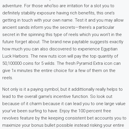
adventure. For those who’lso are irritation for a slot you to
definitely stability exposure having rich benefits, this one’s
getting in touch with your own name. Test it and you may allow
ancient sands inform you the secrets—there’s a particular
secret in the spinning this type of reels which you won’t in the
future forget about. The brand new paytable suggests exactly
how much you can also discovered to experience Egyptian
Luck Harbors. The new nuts icon will pay the top quantity of
50,100000 coins for 5 wilds. The fresh Pyramid Extra icon can
give 1x minutes the entire choice for a few of them on the
reels.
Not only is it a paying symbol, but it addittionally really helps to
lead to the overall game’s incentive function. So look out
because of it charm because it can lead you to one large value
your’ve been surfing to have. Enjoy the 100 percent free
revolves feature by the keeping consistent bet accounts you to
maximize your bonus bullet possible instead risking your entire