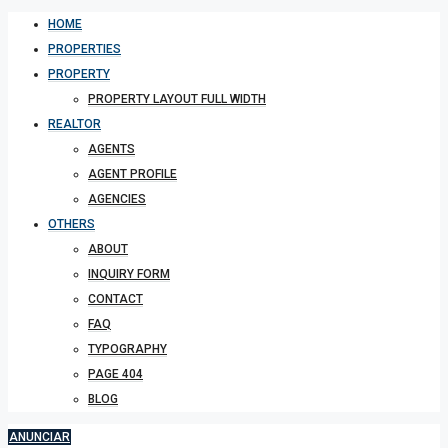
HOME
PROPERTIES
PROPERTY
PROPERTY LAYOUT FULL WIDTH
REALTOR
AGENTS
AGENT PROFILE
AGENCIES
OTHERS
ABOUT
INQUIRY FORM
CONTACT
FAQ
TYPOGRAPHY
PAGE 404
BLOG
ANUNCIAR