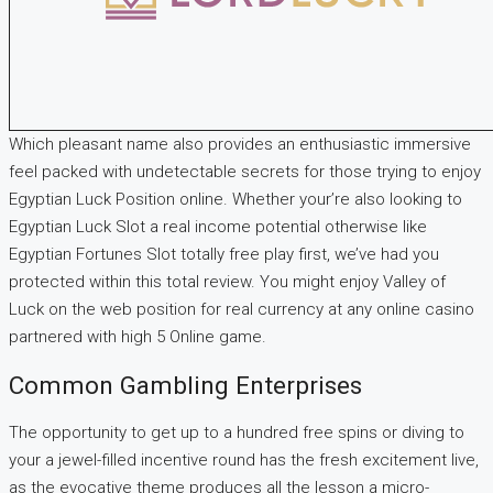
Which pleasant name also provides an enthusiastic immersive
feel packed with undetectable secrets for those trying to enjoy
Egyptian Luck Position online. Whether your’re also looking to
Egyptian Luck Slot a real income potential otherwise like
Egyptian Fortunes Slot totally free play first, we’ve had you
protected within this total review. You might enjoy Valley of
Luck on the web position for real currency at any online casino
partnered with high 5 Online game.
Common Gambling Enterprises
The opportunity to get up to a hundred free spins or diving to
your a jewel-filled incentive round has the fresh excitement live,
as the evocative theme produces all the lesson a micro-