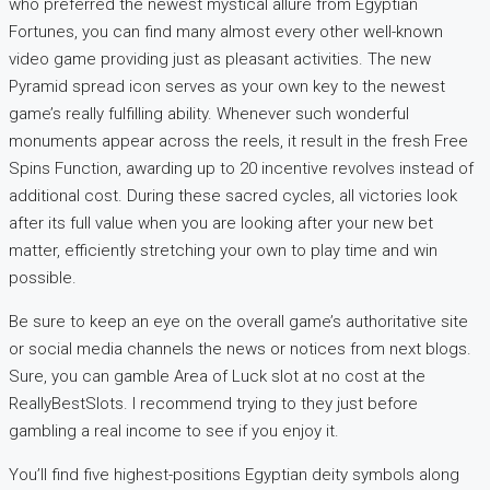
who preferred the newest mystical allure from Egyptian
Fortunes, you can find many almost every other well-known
video game providing just as pleasant activities.
The new
Pyramid spread icon serves as your own key to the newest
game’s really fulfilling ability. Whenever such wonderful
monuments appear across the reels, it result in the fresh Free
Spins Function, awarding up to 20 incentive revolves instead of
additional cost. During these sacred cycles, all victories look
after its full value when you are looking after your new bet
matter, efficiently stretching your own to play time and win
possible.
Be sure to keep an eye on the overall game’s authoritative site
or social media channels the news or notices from next blogs.
Sure, you can gamble Area of Luck slot at no cost at the
ReallyBestSlots. I recommend trying to they just before
gambling a real income to see if you enjoy it.
You’ll find five highest-positions Egyptian deity symbols along