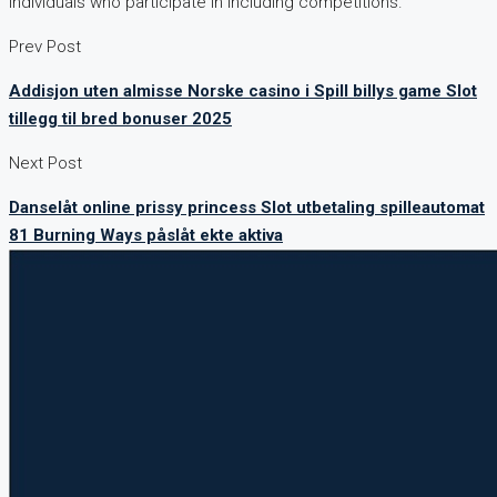
individuals who participate in including competitions.
Prev Post
Addisjon uten almisse Norske casino i Spill billys game Slot
tillegg til bred bonuser 2025
Next Post
Danselåt online prissy princess Slot utbetaling spilleautomat
81 Burning Ways påslåt ekte aktiva