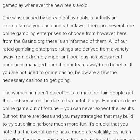
gameplay whenever the new reels avoid.
One wins caused by spread out symbols is actually an
exemption so you can each other laws. There are several free
online gambling enterprises to choose from however, here
from the Casino.org there is an informed of them. All of our
rated gambling enterprise ratings are derived from a variety
away from extremely important local casino assessment
conditions managed from the our team away from benefits. If
you are not used to online casino, below are a few the
necessary casinos to get going.
The woman number 1 objective is to make certain people get
the best sense on line due to top notch blogs. Harbors is done
online game out of fortune – you can never expect the results.
But not, there are ideas and you may strategies that may build
to try out online harbors much more fun. It’s crucial that you
note that the overall game has a moderate volatility, giving an
excellent harmony ranging from frequent reduced victories and