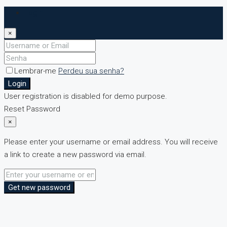
Login
×
Lembrar-me
Perdeu sua senha?
Login
User registration is disabled for demo purpose.
Reset Password
×
Please enter your username or email address. You will receive
a link to create a new password via email.
Get new password