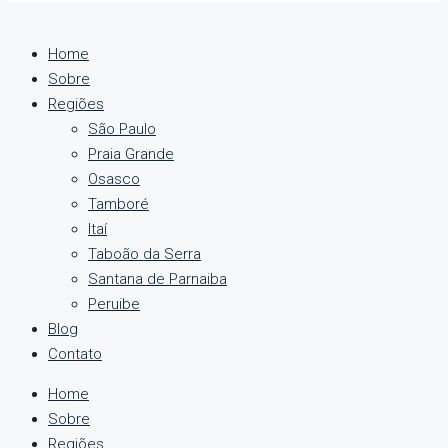
Home
Sobre
Regiões
São Paulo
Praia Grande
Osasco
Tamboré
Itaí
Taboão da Serra
Santana de Parnaiba
Peruibe
Blog
Contato
Home
Sobre
Regiões