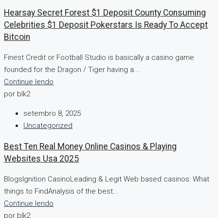
Hearsay Secret Forest $1 Deposit County Consuming
Celebrities $1 Deposit Pokerstars Is Ready To Accept
Bitcoin
Finest Credit or Football Studio is basically a casino game
founded for the Dragon / Tiger having a...
Continue lendo
por blk2
setembro 8, 2025
Uncategorized
Best Ten Real Money Online Casinos & Playing
Websites Usa 2025
BlogsIgnition CasinoLeading & Legit Web based casinos: What
things to FindAnalysis of the best...
Continue lendo
por blk2