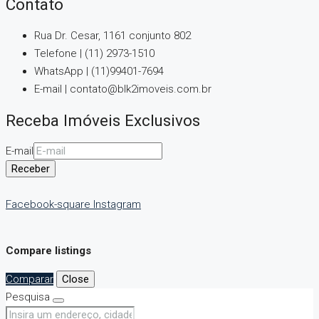
Contato
Rua Dr. Cesar, 1161 conjunto 802
Telefone | (11) 2973-1510
WhatsApp | (11)99401-7694
E-mail | contato@blk2imoveis.com.br
Receba Imóveis Exclusivos
E-mail
Receber
Facebook-square
Instagram
Compare listings
Comparar
Close
Pesquisa