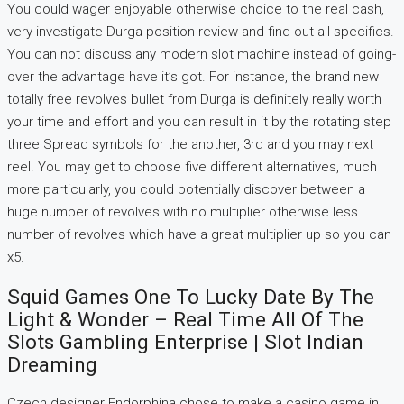
You could wager enjoyable otherwise choice to the real cash,
very investigate Durga position review and find out all specifics.
You can not discuss any modern slot machine instead of going-
over the advantage have it’s got. For instance, the brand new
totally free revolves bullet from Durga is definitely really worth
your time and effort and you can result in it by the rotating step
three Spread symbols for the another, 3rd and you may next
reel.
You may get to choose five different alternatives, much
more particularly, you could potentially discover between a
huge number of revolves with no multiplier otherwise less
number of revolves which have a great multiplier up so you can
x5.
Squid Games One To Lucky Date By The
Light & Wonder – Real Time All Of The
Slots Gambling Enterprise | Slot Indian
Dreaming
Czech designer Endorphina chose to make a casino game in