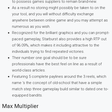
to possess games suppliers to remain brand-new.
As a result no storing might possibly be taken to on the
your tool, and you will without difficulty exchange
anywhere between online game and you may attempt as
numerous as you wish.
Recognized for the brilliant graphics and you can prompt-
paced gameplay, Starburst also provides a high RTP out
of 96.09%, which makes it including attractive to the
individuals trying to find repeated victories.
Their number one goal should be to be sure
professionals have the best feel on line as a result of
world-class articles.
Featuring 5 complete paylines around the 3 reels, which
name ‘s the concept of old-school that have a simple
match step three gameplay build similar to dated one to-
equipped bandits.
Max Multiplier