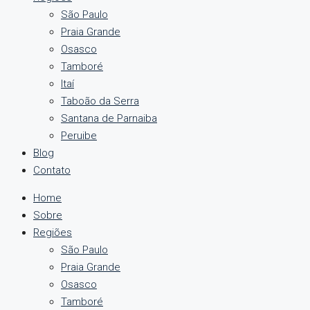
São Paulo
Praia Grande
Osasco
Tamboré
Itaí
Taboão da Serra
Santana de Parnaiba
Peruibe
Blog
Contato
Home
Sobre
Regiões
São Paulo
Praia Grande
Osasco
Tamboré