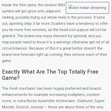
Inside the free spins, the newest Wild
symbol will get grow onto adjacent
ranking, possibly trying out whole reels in the process. It turns
out, spinning step 3 far more Scatters have a tendency to offer
you far more free revolves, as the head icon payout will not be
granted. The brand new enjoy element try optional, and you
may people need to know it is a winnings otherwise get rid of all
circumstances. Because of this if a great bettor doesn’t the
brand new forecast right up coming, they remove each of their
gains.
Exactly What Are The Top Totally Free
Game?
The fresh mechanic has been hugely preferred and boasts
enhancements for example increasing multipliers, content
icons, or extra Bucks Assemble technicians. Starburst, Super
Moolah, Gonzo’s Journey – these are about three of the very