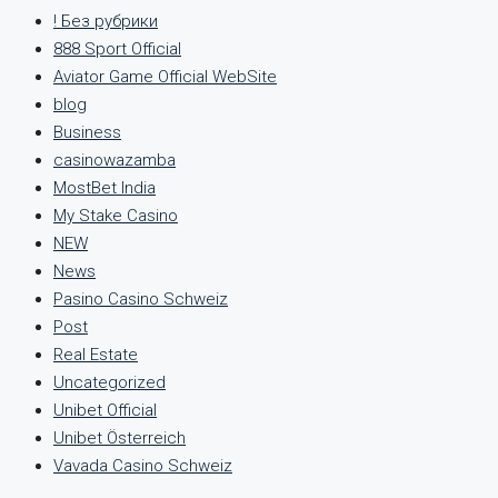
! Без рубрики
888 Sport Official
Aviator Game Official WebSite
blog
Business
casinowazamba
MostBet India
My Stake Casino
NEW
News
Pasino Casino Schweiz
Post
Real Estate
Uncategorized
Unibet Official
Unibet Österreich
Vavada Casino Schweiz