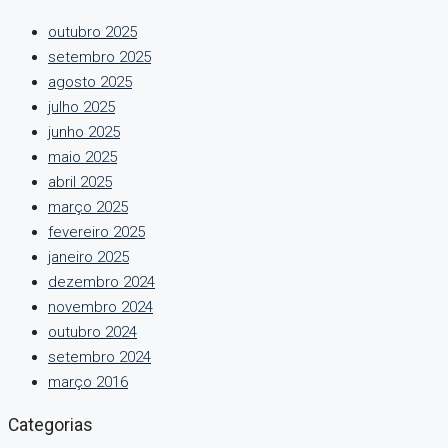
outubro 2025
setembro 2025
agosto 2025
julho 2025
junho 2025
maio 2025
abril 2025
março 2025
fevereiro 2025
janeiro 2025
dezembro 2024
novembro 2024
outubro 2024
setembro 2024
março 2016
Categorias