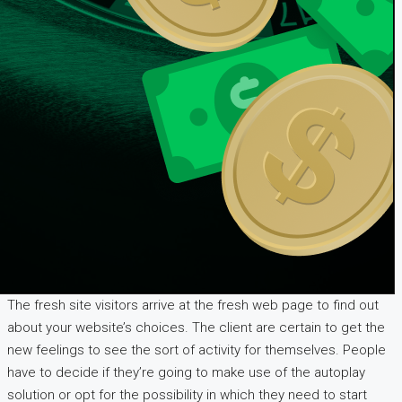
The fresh site visitors arrive at the fresh web page to find out
about your website’s choices. The client are certain to get the
new feelings to see the sort of activity for themselves. People
have to decide if they’re going to make use of the autoplay
solution or opt for the possibility in which they need to start