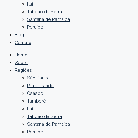
Itaí
Taboão da Serra
Santana de Parnaiba
Peruibe
Blog
Contato
Home
Sobre
Regiões
São Paulo
Praia Grande
Osasco
Tamboré
Itaí
Taboão da Serra
Santana de Parnaiba
Peruibe