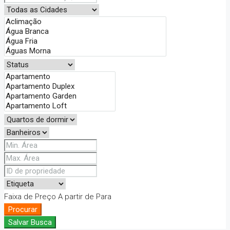
Faixa de Preço
A partir de
Para
Procurar
Salvar Busca