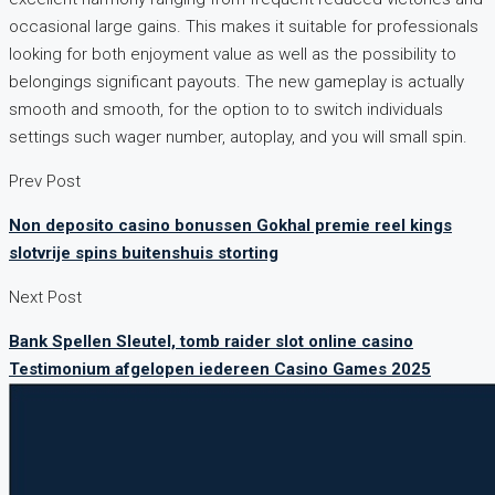
occasional large gains. This makes it suitable for professionals
looking for both enjoyment value as well as the possibility to
belongings significant payouts. The new gameplay is actually
smooth and smooth, for the option to to switch individuals
settings such wager number, autoplay, and you will small spin.
Prev Post
Non deposito casino bonussen Gokhal premie reel kings
slotvrije spins buitenshuis storting
Next Post
Bank Spellen Sleutel, tomb raider slot online casino
Testimonium afgelopen iedereen Casino Games 2025