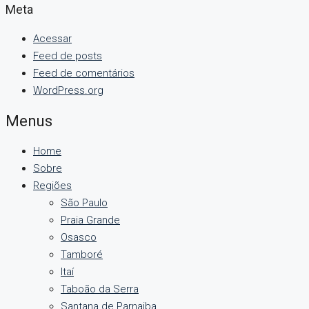
Meta
Acessar
Feed de posts
Feed de comentários
WordPress.org
Menus
Home
Sobre
Regiões
São Paulo
Praia Grande
Osasco
Tamboré
Itaí
Taboão da Serra
Santana de Parnaiba