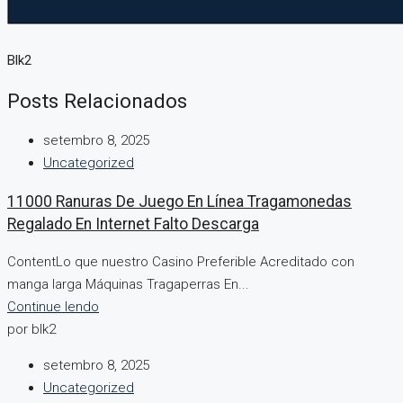
Blk2
Posts Relacionados
setembro 8, 2025
Uncategorized
11000 Ranuras De Juego En Línea Tragamonedas
Regalado En Internet Falto Descarga
ContentLo que nuestro Casino Preferible Acreditado con
manga larga Máquinas Tragaperras En...
Continue lendo
por blk2
setembro 8, 2025
Uncategorized