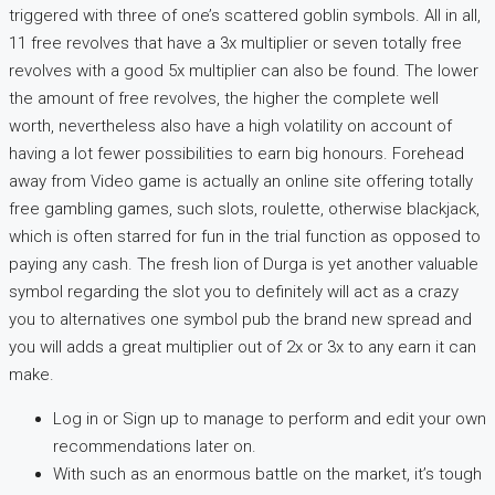
triggered with three of one’s scattered goblin symbols. All in all,
11 free revolves that have a 3x multiplier or seven totally free
revolves with a good 5x multiplier can also be found. The lower
the amount of free revolves, the higher the complete well
worth, nevertheless also have a high volatility on account of
having a lot fewer possibilities to earn big honours. Forehead
away from Video game is actually an online site offering totally
free gambling games, such slots, roulette, otherwise blackjack,
which is often starred for fun in the trial function as opposed to
paying any cash. The fresh lion of Durga is yet another valuable
symbol regarding the slot you to definitely will act as a crazy
you to alternatives one symbol pub the brand new spread and
you will adds a great multiplier out of 2x or 3x to any earn it can
make.
Log in or Sign up to manage to perform and edit your own
recommendations later on.
With such as an enormous battle on the market, it’s tough