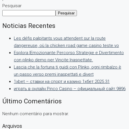
Pesquisar
Pesquisar
Noticias Recentes
Les défis palpitants vous attendent sur la route
dangereuse, où la chicken road game casino teste vo
Esplora lEmozionante Percorso Strategie e Divertimento
con plinko demo per Vincite Inaspettate.
Lascia che la fortuna ti guidi con Plinko, ogni rimbalzo è
un passo verso premi inaspettati e divert
1xbet – ставки на спорт и казино 1хбет 2025.31
играть в онлайн Pinco Casino – официальный сайт.9896
Último Comentários
Nenhum comentário para mostrar.
Arquivos