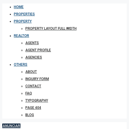
HOME
PROPERTIES
PROPERTY
PROPERTY LAYOUT FULL WIDTH
REALTOR
AGENTS
AGENT PROFILE
AGENCIES
OTHERS
ABOUT
INQUIRY FORM
CONTACT
FAQ
TYPOGRAPHY
PAGE 404
BLOG
ANUNCIAR