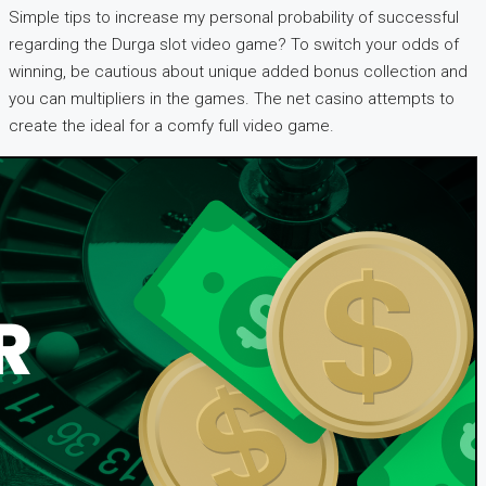
Simple tips to increase my personal probability of successful
regarding the Durga slot video game? To switch your odds of
winning, be cautious about unique added bonus collection and
you can multipliers in the games. The net casino attempts to
create the ideal for a comfy full video game.