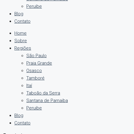
Peruibe
Blog
Contato
Home
Sobre
Regiões
São Paulo
Praia Grande
Osasco
Tamboré
Itaí
Taboão da Serra
Santana de Parnaiba
Peruibe
Blog
Contato