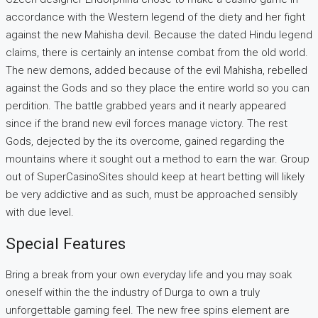
accordance with the Western legend of the diety and her fight
against the new Mahisha devil. Because the dated Hindu legend
claims, there is certainly an intense combat from the old world.
The new demons, added because of the evil Mahisha, rebelled
against the Gods and so they place the entire world so you can
perdition. The battle grabbed years and it nearly appeared
since if the brand new evil forces manage victory. The rest
Gods, dejected by the its overcome, gained regarding the
mountains where it sought out a method to earn the war. Group
out of SuperCasinoSites should keep at heart betting will likely
be very addictive and as such, must be approached sensibly
with due level.
Special Features
Bring a break from your own everyday life and you may soak
oneself within the the industry of Durga to own a truly
unforgettable gaming feel. The new free spins element are