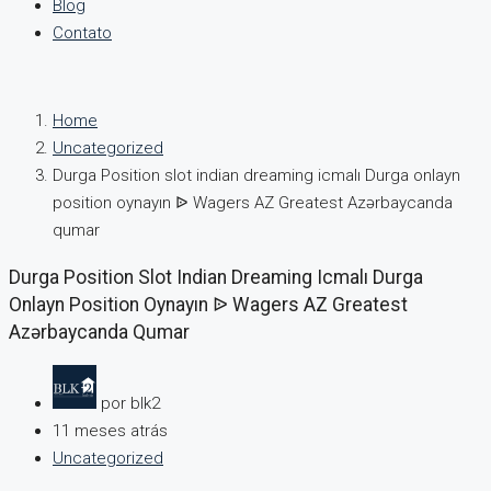
Blog
Contato
Home
Uncategorized
Durga Position slot indian dreaming icmalı Durga onlayn
position oynayın ᐉ Wagers AZ Greatest Azərbaycanda
qumar
Durga Position Slot Indian Dreaming Icmalı Durga
Onlayn Position Oynayın ᐉ Wagers AZ Greatest
Azərbaycanda Qumar
por blk2
11 meses atrás
Uncategorized