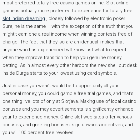
most preferred totally free casino games online. Slot online
game is actually more preferred to experience for totally free
slot indian dreaming
, closely followed by electronic poker.
Sure, he is the same – with the exception of the truth that you
might’t earn one a real income when winning contests free of
charge. The fact that they’lso are an identical implies that
anyone who has experienced will know just what to expect
when they improve transition to help you genuine money
betting. As in almost every other harbors the new shell out desk
inside Durga starts to your lowest using card symbols.
Just in case you wear’t would be to opportunity all your
personal money, you could gamble free trial games, and that’s
one thing i’ve lots of only at Slotjava. Making use of local casino
bonuses and you may advertisements is significantly enhance
your to experience money. Online slot web sites offer various
bonuses, and greeting bonuses, sign-upwards incentives, and
you will 100 percent free revolves.