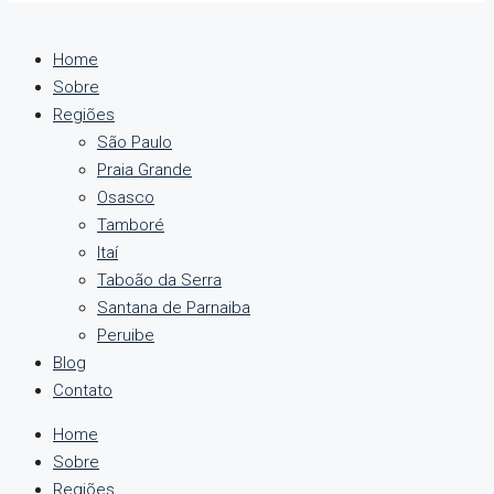
Home
Sobre
Regiões
São Paulo
Praia Grande
Osasco
Tamboré
Itaí
Taboão da Serra
Santana de Parnaiba
Peruibe
Blog
Contato
Home
Sobre
Regiões