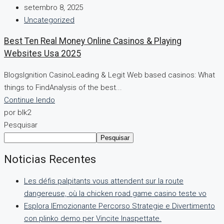
setembro 8, 2025
Uncategorized
Best Ten Real Money Online Casinos & Playing
Websites Usa 2025
BlogsIgnition CasinoLeading & Legit Web based casinos: What
things to FindAnalysis of the best...
Continue lendo
por blk2
Pesquisar
Pesquisar
Noticias Recentes
Les défis palpitants vous attendent sur la route
dangereuse, où la chicken road game casino teste vo
Esplora lEmozionante Percorso Strategie e Divertimento
con plinko demo per Vincite Inaspettate.