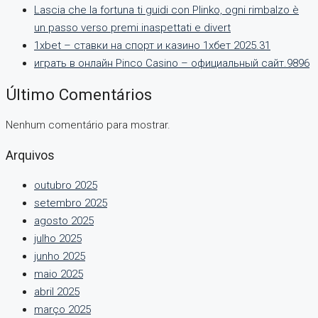
Lascia che la fortuna ti guidi con Plinko, ogni rimbalzo è
un passo verso premi inaspettati e divert
1xbet – ставки на спорт и казино 1хбет 2025.31
играть в онлайн Pinco Casino – официальный сайт.9896
Último Comentários
Nenhum comentário para mostrar.
Arquivos
outubro 2025
setembro 2025
agosto 2025
julho 2025
junho 2025
maio 2025
abril 2025
março 2025