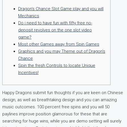
Dragon’s Chance Slot Game play and you will
Mechanics
Do i need to have fun with fifty free no-
deposit revolves on the one slot video
game?
Most other Games away from Spin Games
Graphics and you may Theme out of Dragon’s
Chance
Spin the fresh Controls to locate Unique
Incentives!
Happy Dragons submit fun thoughts if you are keen on Chinese
design, as well as breathtaking design and you can amazing
music outcomes. 100 percent free spins and you will 50
paylines improve position glamorous for these that are
searching for huge wins, while you are demo setting will surely