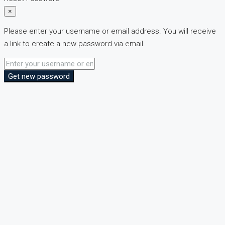
×
Please enter your username or email address. You will receive
a link to create a new password via email.
Get new password