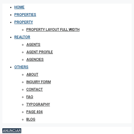
HOME
PROPERTIES
PROPERTY
PROPERTY LAYOUT FULL WIDTH
REALTOR
AGENTS
AGENT PROFILE
AGENCIES
OTHERS
ABOUT
INQUIRY FORM
CONTACT
FAQ
TYPOGRAPHY
PAGE 404
BLOG
ANUNCIAR