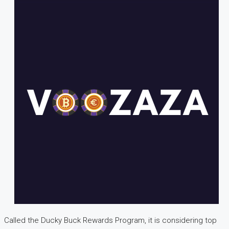
Called the Ducky Buck Rewards Program, it is considering top