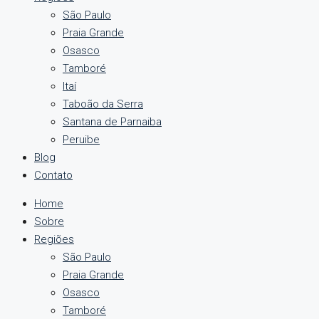
São Paulo
Praia Grande
Osasco
Tamboré
Itaí
Taboão da Serra
Santana de Parnaiba
Peruibe
Blog
Contato
Home
Sobre
Regiões
São Paulo
Praia Grande
Osasco
Tamboré