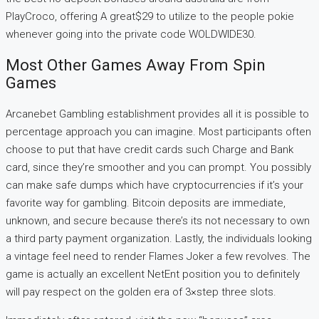
PlayCroco, offering A great$29 to utilize to the people pokie
whenever going into the private code WOLDWIDE30.
Most Other Games Away From Spin
Games
Arcanebet Gambling establishment provides all it is possible to
percentage approach you can imagine. Most participants often
choose to put that have credit cards such Charge and Bank
card, since they’re smoother and you can prompt. You possibly
can make safe dumps which have cryptocurrencies if it’s your
favorite way for gambling. Bitcoin deposits are immediate,
unknown, and secure because there’s its not necessary to own
a third party payment organization. Lastly, the individuals looking
a vintage feel need to render Flames Joker a few revolves. The
game is actually an excellent NetEnt position you to definitely
will pay respect on the golden era of 3×step three slots.