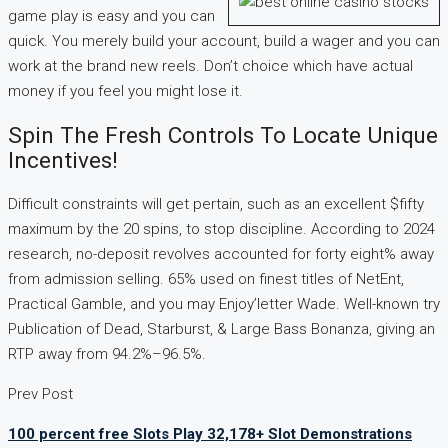
game play is easy and you can
quick. You merely build your account, build a wager and you can
work at the brand new reels. Don’t choice which have actual
money if you feel you might lose it.
Spin The Fresh Controls To Locate Unique
Incentives!
Difficult constraints will get pertain, such as an excellent $fifty
maximum by the 20 spins, to stop discipline. According to 2024
research, no-deposit revolves accounted for forty eight% away
from admission selling. 65% used on finest titles of NetEnt,
Practical Gamble, and you may Enjoy’letter Wade. Well-known try
Publication of Dead, Starburst, & Large Bass Bonanza, giving an
RTP away from 94.2%–96.5%.
Prev Post
100 percent free Slots Play 32,178+ Slot Demonstrations