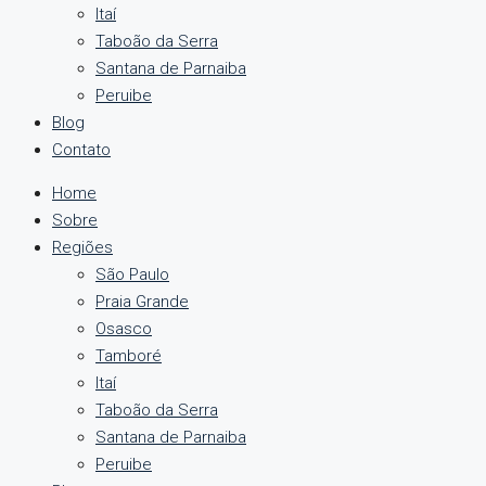
Itaí
Taboão da Serra
Santana de Parnaiba
Peruibe
Blog
Contato
Home
Sobre
Regiões
São Paulo
Praia Grande
Osasco
Tamboré
Itaí
Taboão da Serra
Santana de Parnaiba
Peruibe