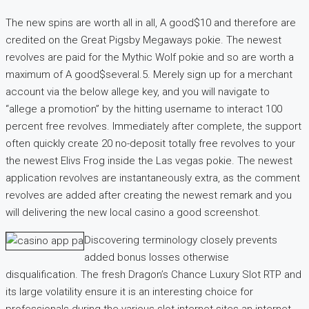
The new spins are worth all in all, A good$10 and therefore are
credited on the Great Pigsby Megaways pokie. The newest
revolves are paid for the Mythic Wolf pokie and so are worth a
maximum of A good$several.5. Merely sign up for a merchant
account via the below allege key, and you will navigate to
“allege a promotion” by the hitting username to interact 100
percent free revolves. Immediately after complete, the support
often quickly create 20 no-deposit totally free revolves to your
the newest Elivs Frog inside the Las vegas pokie. The newest
application revolves are instantaneously extra, as the comment
revolves are added after creating the newest remark and you
will delivering the new local casino a good screenshot.
Discovering terminology closely prevents
added bonus losses otherwise
disqualification. The fresh Dragon’s Chance Luxury Slot RTP and
its large volatility ensure it is an interesting choice for