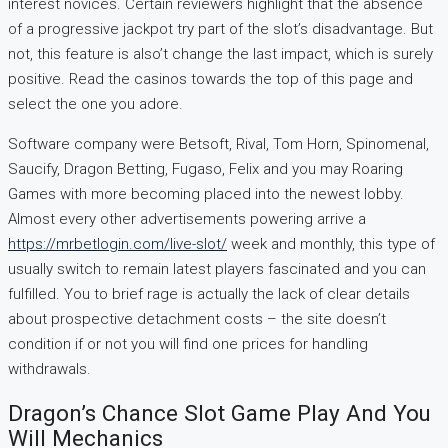
interest novices. Certain reviewers highlight that the absence
of a progressive jackpot try part of the slot’s disadvantage.
But
not, this feature is also’t change the last impact, which is surely
positive. Read the casinos towards the top of this page and
select the one you adore.
Software company were Betsoft, Rival, Tom Horn, Spinomenal,
Saucify, Dragon Betting, Fugaso, Felix and you may Roaring
Games with more becoming placed into the newest lobby.
Almost every other advertisements powering arrive a
https://mrbetlogin.com/live-slot/
week and monthly, this type of
usually switch to remain latest players fascinated and you can
fulfilled. You to brief rage is actually the lack of clear details
about prospective detachment costs – the site doesn’t
condition if or not you will find one prices for handling
withdrawals.
Dragon’s Chance Slot Game Play And You
Will Mechanics