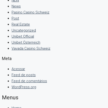
NEW
News
Pasino Casino Schweiz
Post
Real Estate
Uncategorized
Unibet Official
Unibet Österreich
Vavada Casino Schweiz
Meta
Acessar
Feed de posts
Feed de comentários
WordPress.org
Menus
Home