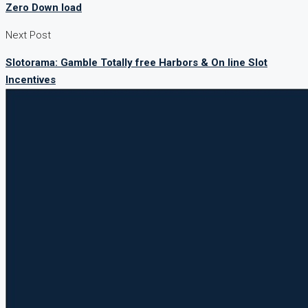
Zero Down load
Next Post
Slotorama: Gamble Totally free Harbors & On line Slot
Incentives