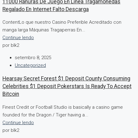
11000 Ranuras De Juego En Línea Tragamonedas
Regalado En Internet Falto Descarga
ContentLo que nuestro Casino Preferible Acreditado con
manga larga Máquinas Tragaperras En...
Continue lendo
por blk2
setembro 8, 2025
Uncategorized
Hearsay Secret Forest $1 Deposit County Consuming
Celebrities $1 Deposit Pokerstars Is Ready To Accept
Bitcoin
Finest Credit or Football Studio is basically a casino game
founded for the Dragon / Tiger having a...
Continue lendo
por blk2