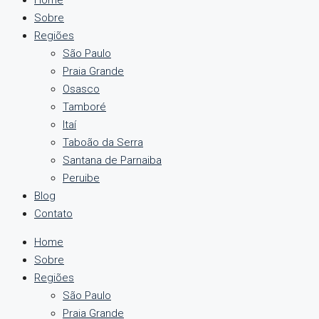
Sobre
Regiões
São Paulo
Praia Grande
Osasco
Tamboré
Itaí
Taboão da Serra
Santana de Parnaiba
Peruibe
Blog
Contato
Home
Sobre
Regiões
São Paulo
Praia Grande