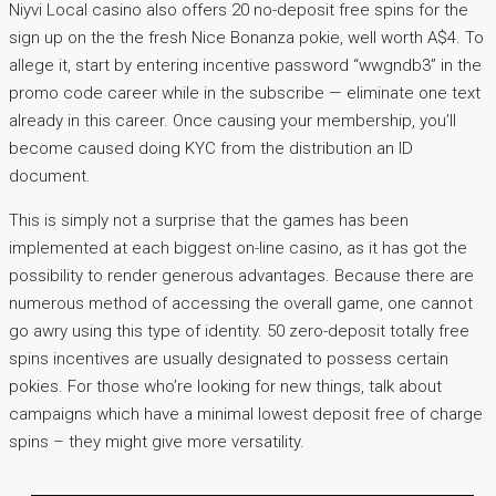
Niyvi Local casino also offers 20 no-deposit free spins for the
sign up on the the fresh Nice Bonanza pokie, well worth A$4. To
allege it, start by entering incentive password “wwgndb3” in the
promo code career while in the subscribe — eliminate one text
already in this career. Once causing your membership, you’ll
become caused doing KYC from the distribution an ID
document.
This is simply not a surprise that the games has been
implemented at each biggest on-line casino, as it has got the
possibility to render generous advantages. Because there are
numerous method of accessing the overall game, one cannot
go awry using this type of identity. 50 zero-deposit totally free
spins incentives are usually designated to possess certain
pokies. For those who’re looking for new things, talk about
campaigns which have a minimal lowest deposit free of charge
spins – they might give more versatility.