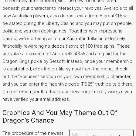
Immediately after entered, visit the new “bonuses” area
beneath your character to interact your revolves. Available to all
new Australian players, a no-deposit extra from A great$15 will
be stated during the Liberty Casino and you may put on people
pokie and you can desk games. Together with Impressario
Casino, we’re offering all of our Australian folks an extremely
financially rewarding no deposit extra of 188 free spins. These
are value a maximum of An excellent$56 and are paid for the
Dragon Kings pokie by Betsoft. Instead, once your membership
is established, click the profile symbol from the menu, check
out the “Bonuses” section on your own membership character,
and you can enter the incentive code “FS25” truth be told there.
Create remember that the brand new code merely works if you
have verified your email address.
Graphics And You May Theme Out Of
Dragon’s Chance
The procedure of the newest