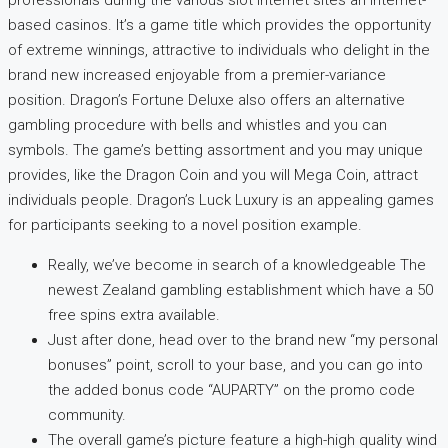
professionals during the various slot internet sites an internet-
based casinos. It’s a game title which provides the opportunity
of extreme winnings, attractive to individuals who delight in the
brand new increased enjoyable from a premier-variance
position. Dragon’s Fortune Deluxe also offers an alternative
gambling procedure with bells and whistles and you can
symbols. The game’s betting assortment and you may unique
provides, like the Dragon Coin and you will Mega Coin, attract
individuals people. Dragon’s Luck Luxury is an appealing games
for participants seeking to a novel position example.
Really, we’ve become in search of a knowledgeable The
newest Zealand gambling establishment which have a 50
free spins extra available.
Just after done, head over to the brand new “my personal
bonuses” point, scroll to your base, and you can go into
the added bonus code “AUPARTY” on the promo code
community.
The overall game’s picture feature a high-high quality wind