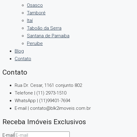
Osasco
Tamboré
Itaí
Taboão da Serra
Santana de Parnaiba
Peruibe
Blog
Contato
Contato
Rua Dr. Cesar, 1161 conjunto 802
Telefone | (11) 2973-1510
WhatsApp | (11)99401-7694
E-mail | contato@blk2imoveis.com.br
Receba Imóveis Exclusivos
E-mail