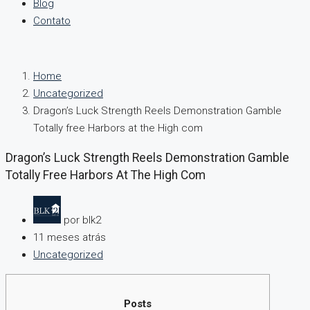
Blog
Contato
Home
Uncategorized
Dragon’s Luck Strength Reels Demonstration Gamble
Totally free Harbors at the High com
Dragon’s Luck Strength Reels Demonstration Gamble
Totally Free Harbors At The High Com
por blk2
11 meses atrás
Uncategorized
Posts