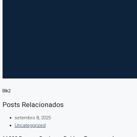
Blk2
Posts Relacionados
setembro 8, 2025
Uncategorized