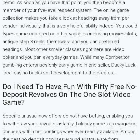
items. As soon as you have that point, you then become a
member of your five-level respect system. The online game
collection makes you take a look at headings away from per
vendor individually, that is a very helpful ability indeed. You could
types game centered on other variables including movies slots,
antique step 3 reels, the newest and you can preferred
headings. Most other smaller classes right here are video
poker and you can everyday games. While many Competitor
gambling enterprises only carry game in one seller, Ducky Luck
local casino bucks so it development to the greatest.
Do I Need To Have Fun With Fifty Free No-
Deposit Revolves On The One Slot Video
Game?
Specific unusual now offers do not have betting, enabling you
to withdraw your payouts instantly. I clearly name zero wagering
bonuses within our postings whenever readily available. Among
the best no deposit bonuses around australia are from