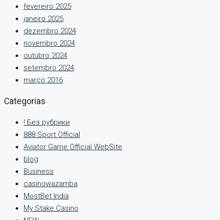
fevereiro 2025
janeiro 2025
dezembro 2024
novembro 2024
outubro 2024
setembro 2024
março 2016
Categorias
! Без рубрики
888 Sport Official
Aviator Game Official WebSite
blog
Business
casinowazamba
MostBet India
My Stake Casino