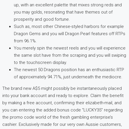
up, with an excellent palette that mixes strong reds and
you may golds, resonating that have themes out of
prosperity and good fortune.
Such as, most other Chinese-styled harbors for example
Dragon Gems and you will Dragon Pearl features off RTPs
from 96.1%.
You merely spin the newest reels and you will experience
the same slot have from the scraping and you will swiping
to the touchscreen display.
The newest 50 Dragons position has an enthusiastic RTP
of approximately 94.71%, just underneath the mediocre.
The brand new A$5 might possibly be instantaneously placed
into your bank account and ready to explore. Claim the benefit
by making a free account, confirming their elizabeth-mail, and
you can entering the added bonus code “LUCKY35” regarding
the promo code world of the fresh gambling enterprise’s
cashier. Exclusively made for our very own Aussie customers,