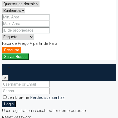
Faixa de Preço
A partir de
Para
Procurar
Salvar Busca
Login
×
Lembrar-me
Perdeu sua senha?
Login
User registration is disabled for demo purpose.
Reset Password