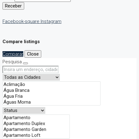
Receber
Facebook-square
Instagram
Compare listings
Comparar
Close
Pesquisa