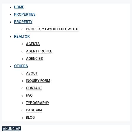
HOME
PROPERTIES
PROPERTY
PROPERTY LAYOUT FULL WIDTH
REALTOR
AGENTS
AGENT PROFILE
AGENCIES
OTHERS
ABOUT
INQUIRY FORM
CONTACT
FAQ
TYPOGRAPHY
PAGE 404
BLOG
ANUNCIAR