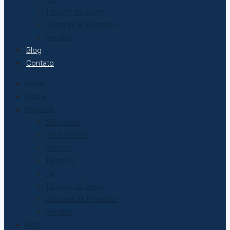
Taboão da Serra
Santana de Parnaiba
Peruibe
Blog
Contato
Home
Sobre
Regiões
São Paulo
Praia Grande
Osasco
Tamboré
Itaí
Taboão da Serra
Santana de Parnaiba
Peruibe
Blog