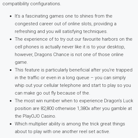
compatibility configurations.
It’s a fascinating games one to shines from the
congested career out of online slots, providing a
refreshing and you will satisfying techniques.
The experience of to try out our favourite harbors on the
cell phones is actually never like it is to your desktop,
however, Dragons Chance is not one of those online
game.
This feature is particularly beneficial after you’re trapped
in the traffic or even in a long queue – you can simply
whip out your cellular telephone and start to play so you
can make go out fly because of the.
The most win number when to experience Dragon’s Luck
position are 82,800 otherwise 1,380x after you gamble at
the PlayOJO Casino.
Which multiplier ability is among the trick great things
about to play with one another reel set active.