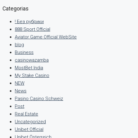
Categorias
! Без рубрики
888 Sport Official
Aviator Game Official WebSite
blog
Business
casinowazamba
MostBet India
My Stake Casino
NEW
News
Pasino Casino Schweiz
Post
Real Estate
Uncategorized
Unibet Official
Unibet Österreich