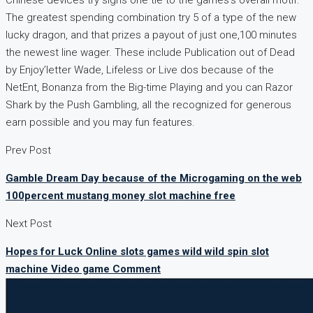
Chinese devices try signs one tie to the games’s overall motif.
The greatest spending combination try 5 of a type of the new
lucky dragon, and that prizes a payout of just one,100 minutes
the newest line wager. These include Publication out of Dead
by Enjoy’letter Wade, Lifeless or Live dos because of the
NetEnt, Bonanza from the Big-time Playing and you can Razor
Shark by the Push Gambling, all the recognized for generous
earn possible and you may fun features.
Prev Post
Gamble Dream Day because of the Microgaming on the web
100percent mustang money slot machine free
Next Post
Hopes for Luck Online slots games wild wild spin slot
machine Video game Comment