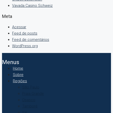
Vavada Casino Schweiz
Meta
Acessar
Feed de posts
Feed de comentários
WordPress.org
Menus
Home
Sobre
Regiões
São Paulo
Praia Grande
Osasco
Tamboré
Itaí