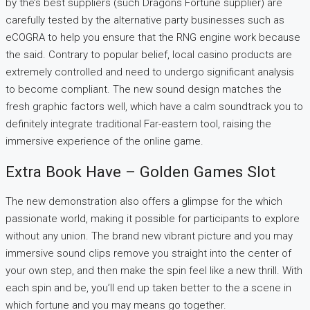
by the’s best suppliers (such Dragons Fortune supplier) are
carefully tested by the alternative party businesses such as
eCOGRA to help you ensure that the RNG engine work because
the said. Contrary to popular belief, local casino products are
extremely controlled and need to undergo significant analysis
to become compliant. The new sound design matches the
fresh graphic factors well, which have a calm soundtrack you to
definitely integrate traditional Far-eastern tool, raising the
immersive experience of the online game.
Extra Book Have – Golden Games Slot
The new demonstration also offers a glimpse for the which
passionate world, making it possible for participants to explore
without any union. The brand new vibrant picture and you may
immersive sound clips remove you straight into the center of
your own step, and then make the spin feel like a new thrill. With
each spin and be, you’ll end up taken better to the a scene in
which fortune and you may means go together.