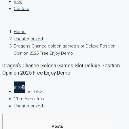
Blog
Contato
Home
Uncategorized
Dragon’s Chance golden games slot Deluxe Position
Opinion 2025 Free Enjoy Demo
Dragon’s Chance Golden Games Slot Deluxe Position
Opinion 2025 Free Enjoy Demo
por blk2
11 meses atrás
Uncategorized
Posts