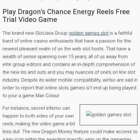
Play Dragon’s Chance Energy Reels Free
Trial Video Game
The brand new SlotJava Group
golden games slot
is a faithful
band of online casino enthusiasts that have a passion for the
newest pleasant realm of on the web slot hosts. That have a
wealth of sense spanning over 15 years, all of us away from
elite group editors and contains an in-depth comprehension of
the new ins and outs and you may nuances of one’s on line slot
industry. Despite its wider mobile compatibility, we’lso are sad in
order to report that online slots games is’t end up being played
to your a game Man Colour.
For instance, secret inferno can
happen to both sides of your own
reels, making the video game a bit
less dull. The new Dragon Money feature could make access to
a key icon within the awarding specific wins on the gameplay.