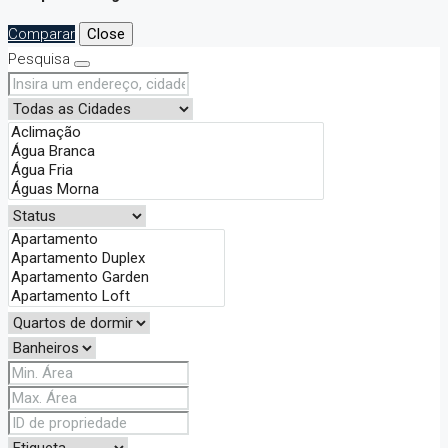
Comparar
Close
Pesquisa