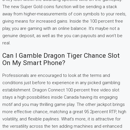
The new Super Gold coins function will be sending a stack
away from higher-measurements of coin symbols to your reels,
giving means for increased gains. Inside the 100 percent free
play, you are gaming with an online balance. It’s maybe not a
genuine deposit, as well as the you can payouts and won’t be
real.
Can I Gamble Dragon Tiger Chance Slot
On My Smart Phone?
Professionals are encouraged to look at the terms and
conditions just before to experience in any picked gambling
establishment. Dragon Connect 100 percent free video slot
stays a high possibilities inside Canada having its engaging
motif and you may thrilling game play. The other jackpot brings
more effective chance, matching a great 95.2percent RTP, high
volatility, and flexible paylines. What’s more, it is attractive for
the versatility across the ten adding machines and enhanced