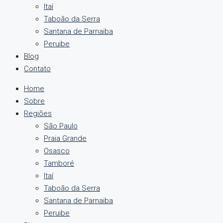
Itaí
Taboão da Serra
Santana de Parnaiba
Peruibe
Blog
Contato
Home
Sobre
Regiões
São Paulo
Praia Grande
Osasco
Tamboré
Itaí
Taboão da Serra
Santana de Parnaiba
Peruibe