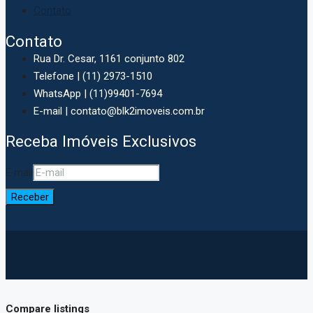
Contato
Contato
Rua Dr. Cesar, 1161 conjunto 802
Telefone | (11) 2973-1510
WhatsApp | (11)99401-7694
E-mail | contato@blk2imoveis.com.br
Receba Imóveis Exclusivos
E-mail
Receber
Facebook-square
Instagram
Compare listings