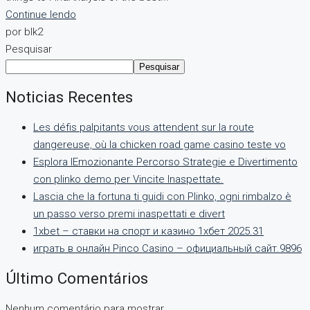
Continue lendo
por blk2
Pesquisar
Pesquisar
Noticias Recentes
Les défis palpitants vous attendent sur la route
dangereuse, où la chicken road game casino teste vo
Esplora lEmozionante Percorso Strategie e Divertimento
con plinko demo per Vincite Inaspettate.
Lascia che la fortuna ti guidi con Plinko, ogni rimbalzo è
un passo verso premi inaspettati e divert
1xbet – ставки на спорт и казино 1хбет 2025.31
играть в онлайн Pinco Casino – официальный сайт.9896
Último Comentários
Nenhum comentário para mostrar.