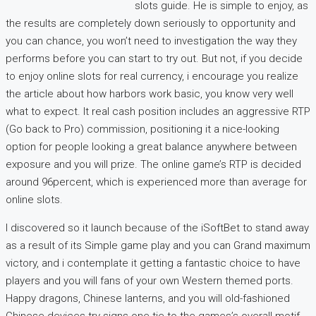
slots guide. He is simple to enjoy, as
the results are completely down seriously to opportunity and
you can chance, you won’t need to investigation the way they
performs before you can start to try out. But not, if you decide
to enjoy online slots for real currency, i encourage you realize
the article about how harbors work basic, you know very well
what to expect. It real cash position includes an aggressive RTP
(Go back to Pro) commission, positioning it a nice-looking
option for people looking a great balance anywhere between
exposure and you will prize. The online game’s RTP is decided
around 96percent, which is experienced more than average for
online slots.
I discovered so it launch because of the iSoftBet to stand away
as a result of its Simple game play and you can Grand maximum
victory, and i contemplate it getting a fantastic choice to have
players and you will fans of your own Western themed ports.
Happy dragons, Chinese lanterns, and you will old-fashioned