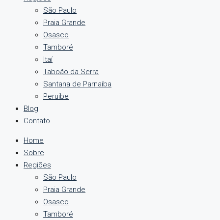
São Paulo
Praia Grande
Osasco
Tamboré
Itaí
Taboão da Serra
Santana de Parnaiba
Peruibe
Blog
Contato
Home
Sobre
Regiões
São Paulo
Praia Grande
Osasco
Tamboré