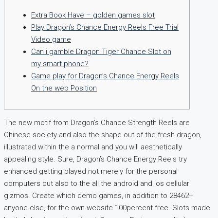
Extra Book Have – golden games slot
Play Dragon’s Chance Energy Reels Free Trial
Video game
Can i gamble Dragon Tiger Chance Slot on
my smart phone?
Game play for Dragon’s Chance Energy Reels
On the web Position
The new motif from Dragon’s Chance Strength Reels are
Chinese society and also the shape out of the fresh dragon,
illustrated within the a normal and you will aesthetically
appealing style. Sure, Dragon’s Chance Energy Reels try
enhanced getting played not merely for the personal
computers but also to the all the android and ios cellular
gizmos. Create which demo games, in addition to 28462+
anyone else, for the own website 100percent free.
Slots made