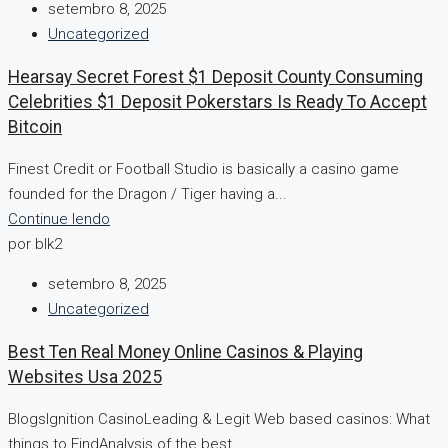
setembro 8, 2025
Uncategorized
Hearsay Secret Forest $1 Deposit County Consuming
Celebrities $1 Deposit Pokerstars Is Ready To Accept
Bitcoin
Finest Credit or Football Studio is basically a casino game
founded for the Dragon / Tiger having a...
Continue lendo
por blk2
setembro 8, 2025
Uncategorized
Best Ten Real Money Online Casinos & Playing
Websites Usa 2025
BlogsIgnition CasinoLeading & Legit Web based casinos: What
things to FindAnalysis of the best...