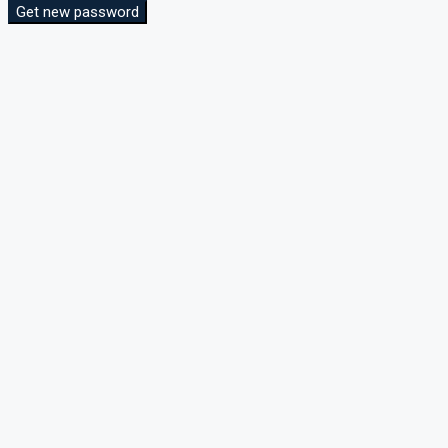
Get new password