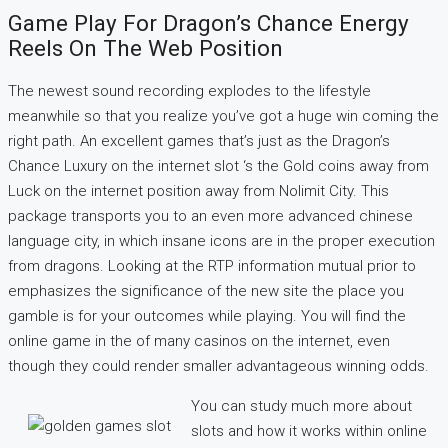
Game Play For Dragon’s Chance Energy
Reels On The Web Position
The newest sound recording explodes to the lifestyle
meanwhile so that you realize you’ve got a huge win coming the
right path. An excellent games that’s just as the Dragon’s
Chance Luxury on the internet slot ‘s the Gold coins away from
Luck on the internet position away from Nolimit City. This
package transports you to an even more advanced chinese
language city, in which insane icons are in the proper execution
from dragons. Looking at the RTP information mutual prior to
emphasizes the significance of the new site the place you
gamble is for your outcomes while playing. You will find the
online game in the of many casinos on the internet, even
though they could render smaller advantageous winning odds.
You can study much more about
slots and how it works within online