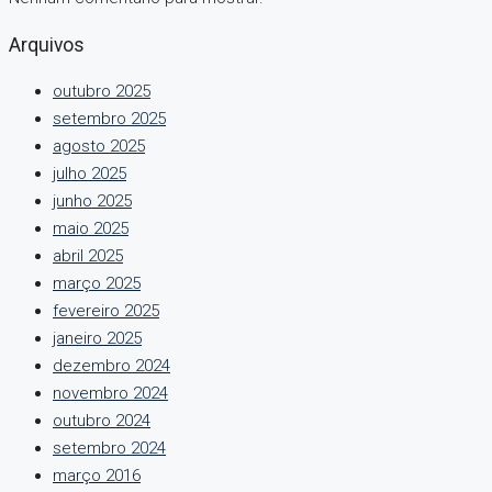
Arquivos
outubro 2025
setembro 2025
agosto 2025
julho 2025
junho 2025
maio 2025
abril 2025
março 2025
fevereiro 2025
janeiro 2025
dezembro 2024
novembro 2024
outubro 2024
setembro 2024
março 2016