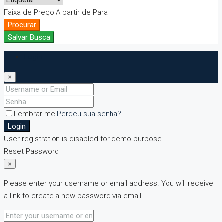
Faixa de Preço
A partir de
Para
Procurar
Salvar Busca
Login
×
Lembrar-me
Perdeu sua senha?
Login
User registration is disabled for demo purpose.
Reset Password
×
Please enter your username or email address. You will receive
a link to create a new password via email.