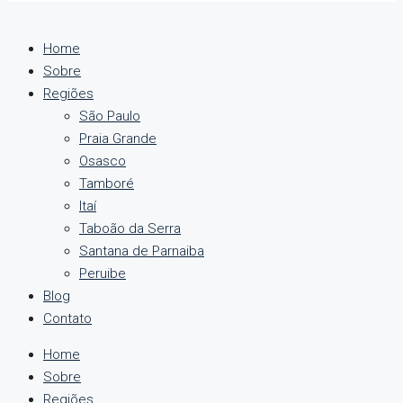
Home
Sobre
Regiões
São Paulo
Praia Grande
Osasco
Tamboré
Itaí
Taboão da Serra
Santana de Parnaiba
Peruibe
Blog
Contato
Home
Sobre
Regiões