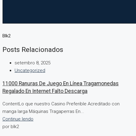
Blk2
Posts Relacionados
setembro 8, 2025
Uncategorized
11000 Ranuras De Juego En Línea Tragamonedas
Regalado En Internet Falto Descarga
ContentLo que nuestro Casino Preferible Acreditado con
manga larga Máquinas Tragaperras En...
Continue lendo
por blk2