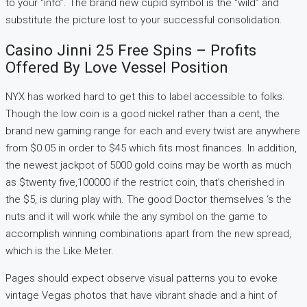
to your “info”. The brand new cupid symbol is the “wild” and
substitute the picture lost to your successful consolidation.
Casino Jinni 25 Free Spins – Profits
Offered By Love Vessel Position
NYX has worked hard to get this to label accessible to folks.
Though the low coin is a good nickel rather than a cent, the
brand new gaming range for each and every twist are anywhere
from $0.05 in order to $45 which fits most finances. In addition,
the newest jackpot of 5000 gold coins may be worth as much
as $twenty five,100000 if the restrict coin, that’s cherished in
the $5, is during play with. The good Doctor themselves ‘s the
nuts and it will work while the any symbol on the game to
accomplish winning combinations apart from the new spread,
which is the Like Meter.
Pages should expect observe visual patterns you to evoke
vintage Vegas photos that have vibrant shade and a hint of