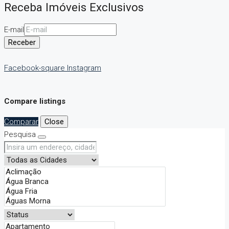
Receba Imóveis Exclusivos
E-mail
Receber
Facebook-square
Instagram
Compare listings
Comparar
Close
Pesquisa