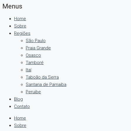
Menus
Home
Sobre
Regiões
São Paulo
Praia Grande
Osasco
Tamboré
Itaí
Taboão da Serra
Santana de Parnaiba
Peruibe
Blog
Contato
Home
Sobre