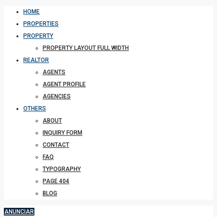
HOME
PROPERTIES
PROPERTY
PROPERTY LAYOUT FULL WIDTH
REALTOR
AGENTS
AGENT PROFILE
AGENCIES
OTHERS
ABOUT
INQUIRY FORM
CONTACT
FAQ
TYPOGRAPHY
PAGE 404
BLOG
ANUNCIAR