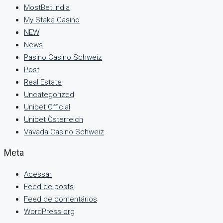
MostBet India
My Stake Casino
NEW
News
Pasino Casino Schweiz
Post
Real Estate
Uncategorized
Unibet Official
Unibet Österreich
Vavada Casino Schweiz
Meta
Acessar
Feed de posts
Feed de comentários
WordPress.org