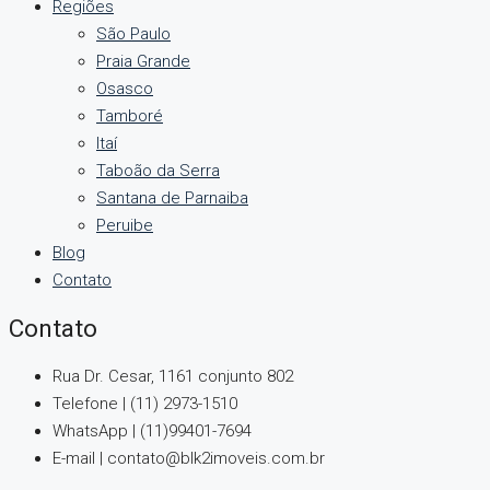
Regiões
São Paulo
Praia Grande
Osasco
Tamboré
Itaí
Taboão da Serra
Santana de Parnaiba
Peruibe
Blog
Contato
Contato
Rua Dr. Cesar, 1161 conjunto 802
Telefone | (11) 2973-1510
WhatsApp | (11)99401-7694
E-mail | contato@blk2imoveis.com.br