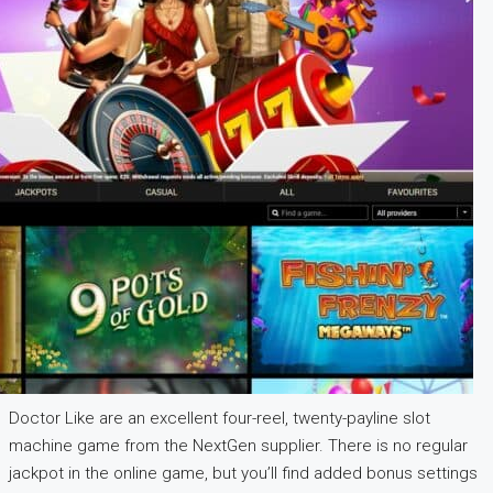
Doctor Like are an excellent four-reel, twenty-payline slot
machine game from the NextGen supplier. There is no regular
jackpot in the online game, but you’ll find added bonus settings