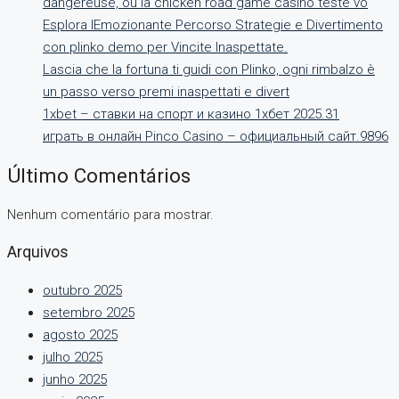
dangereuse, où la chicken road game casino teste vo
Esplora lEmozionante Percorso Strategie e Divertimento
con plinko demo per Vincite Inaspettate.
Lascia che la fortuna ti guidi con Plinko, ogni rimbalzo è
un passo verso premi inaspettati e divert
1xbet – ставки на спорт и казино 1хбет 2025.31
играть в онлайн Pinco Casino – официальный сайт.9896
Último Comentários
Nenhum comentário para mostrar.
Arquivos
outubro 2025
setembro 2025
agosto 2025
julho 2025
junho 2025