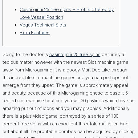
Casino jinni 25 free spins – Profits Offered by
Love Vessel Position
Vegas Technical Slots
Extra Features
Going to the doctor is
casino jinni 25 free spins
definitely a
tedious matter however with the newest Slot machine game
away from Microgaming, it is a goody. Visit Doc Like through
this incredible slot machine games and you can perhaps not
emerge from they upset.
The game is approximately appeal
and beauty, because of this Microgaming chose to case it 5-
reeled slot machine host and you will 20 paylines which have an
amazing put out of icons and you may graphics. Addititionally
there is a plus video game, portrayed by a series of 100
percent free spins with an excellent threefold multiplier. Find
out about all the profitable combos can be acquired by clicking