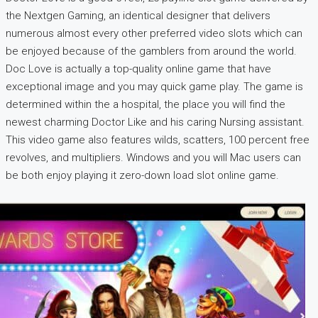
the Nextgen Gaming, an identical designer that delivers
numerous almost every other preferred video slots which can
be enjoyed because of the gamblers from around the world.
Doc Love is actually a top-quality online game that have
exceptional image and you may quick game play. The game is
determined within the a hospital, the place you will find the
newest charming Doctor Like and his caring Nursing assistant.
This video game also features wilds, scatters, 100 percent free
revolves, and multipliers. Windows and you will Mac users can
be both enjoy playing it zero-down load slot online game.