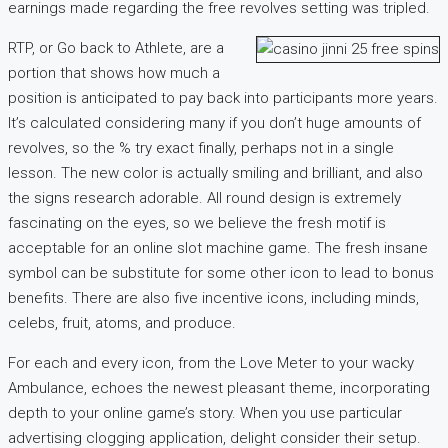
earnings made regarding the free revolves setting was tripled.
RTP, or Go back to Athlete, are a
portion that shows how much a
position is anticipated to pay back into participants more years.
It’s calculated considering many if you don’t huge amounts of
revolves, so the % try exact finally, perhaps not in a single
lesson. The new color is actually smiling and brilliant, and also
the signs research adorable. All round design is extremely
fascinating on the eyes, so we believe the fresh motif is
acceptable for an online slot machine game. The fresh insane
symbol can be substitute for some other icon to lead to bonus
benefits. There are also five incentive icons, including minds,
celebs, fruit, atoms, and produce.
For each and every icon, from the Love Meter to your wacky
Ambulance, echoes the newest pleasant theme, incorporating
depth to your online game’s story. When you use particular
advertising clogging application, delight consider their setup.