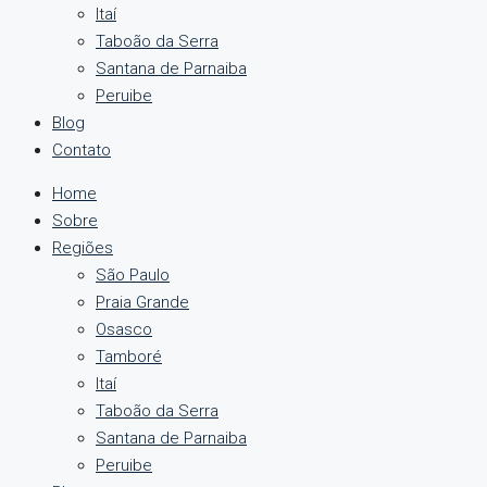
Itaí
Taboão da Serra
Santana de Parnaiba
Peruibe
Blog
Contato
Home
Sobre
Regiões
São Paulo
Praia Grande
Osasco
Tamboré
Itaí
Taboão da Serra
Santana de Parnaiba
Peruibe