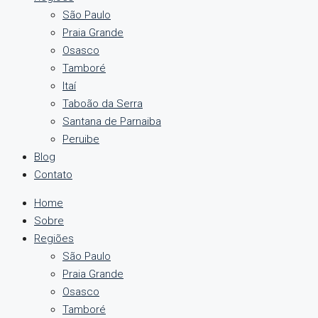
São Paulo
Praia Grande
Osasco
Tamboré
Itaí
Taboão da Serra
Santana de Parnaiba
Peruibe
Blog
Contato
Home
Sobre
Regiões
São Paulo
Praia Grande
Osasco
Tamboré