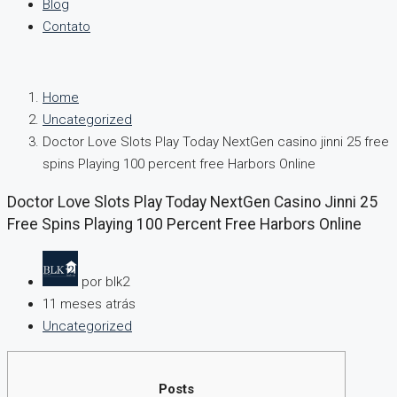
Blog
Contato
Home
Uncategorized
Doctor Love Slots Play Today NextGen casino jinni 25 free
spins Playing 100 percent free Harbors Online
Doctor Love Slots Play Today NextGen Casino Jinni 25
Free Spins Playing 100 Percent Free Harbors Online
por blk2
11 meses atrás
Uncategorized
Posts