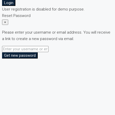
Login
User registration is disabled for demo purpose.
Reset Password
×
Please enter your username or email address. You will receive
a link to create a new password via email.
Get new password