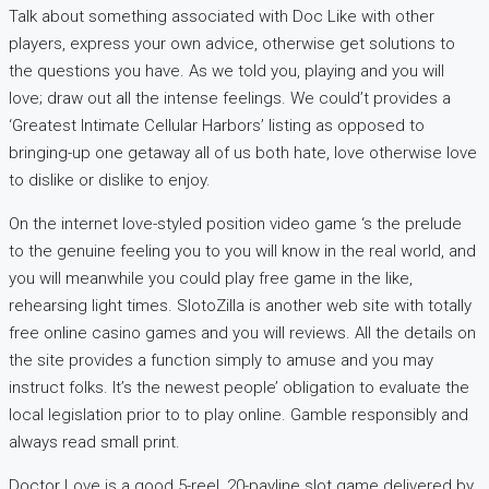
Talk about something associated with Doc Like with other
players, express your own advice, otherwise get solutions to
the questions you have. As we told you, playing and you will
love; draw out all the intense feelings. We could’t provides a
‘Greatest Intimate Cellular Harbors’ listing as opposed to
bringing-up one getaway all of us both hate, love otherwise love
to dislike or dislike to enjoy.
On the internet love-styled position video game ‘s the prelude
to the genuine feeling you to you will know in the real world, and
you will meanwhile you could play free game in the like,
rehearsing light times. SlotoZilla is another web site with totally
free online casino games and you will reviews. All the details on
the site provides a function simply to amuse and you may
instruct folks. It’s the newest people’ obligation to evaluate the
local legislation prior to to play online. Gamble responsibly and
always read small print.
Doctor Love is a good 5-reel, 20-payline slot game delivered by