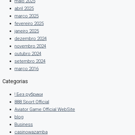
maio 2025
abril 2025
março 2025
fevereiro 2025
janeiro 2025
dezembro 2024
novembro 2024
outubro 2024
setembro 2024
março 2016
Categorias
! Без рубрики
888 Sport Official
Aviator Game Official WebSite
blog
Business
casinowazamba