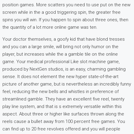
position games. More scatters you need to use put on the new
screen while in the a good triggering spin, the greater free
spins you will win. If you happen to spin about three ones, then
the quantity of a lot more online game was ten.
Your doctor themselves, a goofy kid that have blond tresses
and you can a large smile, will bring not only humor on the
player, but increases while the a gamble tile on the online
game. Your medical professional Like slot machine game,
produced by NextGen studios, is an easy, charming gambling
sense. It does not element the new hyper state-of-the-art
picture of another game, but is nevertheless an incredibly funny
feel, reducing the new bells and whistles in preference of
streamlined gamble. They have an excellent five reel, twenty
play line system, and that is s extremely versatile within this
aspect. About three or higher like surfaces thrown along the
reels cause a bullet away from 100 percent free games. You
can find up to 20 free revolves offered and you will people