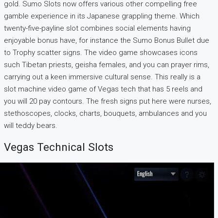
gold. Sumo Slots now offers various other compelling free
gamble experience in its Japanese grappling theme. Which
twenty-five-payline slot combines social elements having
enjoyable bonus have, for instance the Sumo Bonus Bullet due
to Trophy scatter signs. The video game showcases icons
such Tibetan priests, geisha females, and you can prayer rims,
carrying out a keen immersive cultural sense. This really is a
slot machine video game of Vegas tech that has 5 reels and
you will 20 pay contours. The fresh signs put here were nurses,
stethoscopes, clocks, charts, bouquets, ambulances and you
will teddy bears.
Vegas Technical Slots