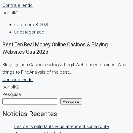
Continue lendo
por blk2
setembro 8, 2025
Uncategorized
Best Ten Real Money Online Casinos & Playing
Websites Usa 2025
BlogsIgnition CasinoLeading & Legit Web based casinos: What
things to FindAnalysis of the best...
Continue lendo
por blk2
Pesquisar
Pesquisar
Noticias Recentes
Les défis palpitants vous attendent sur la route