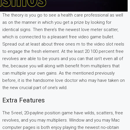
The theory is you go to see a health care professional as well
as on the manner in which you get a prize by looking for
identical signs. Then there’s the newest love meter scatter,
which is connected to a pleasant free video game bullet.
Spread out at least about three ones m to the video slot reels
to engage the fresh element. At the least 20 100 percent free
revolves are able to be yours and you can that isn’t even all of
the, because you will along with benefit from multipliers that
can multiple your own gains. As the mentioned previously
before, it is the handsome love doctor who may have taken on
the new crucial part of one’s wild.
Extra Features
The 5-reel, 20-payline position game have wilds, scatters, free
revolves, and you may multipliers. Window and you may Mac
computer pages is both enjoy playing the newest no-obtain