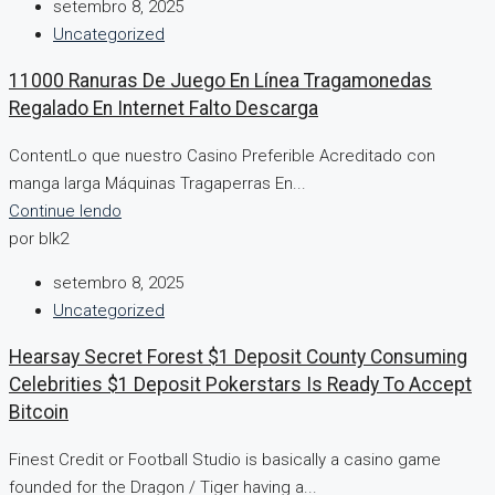
setembro 8, 2025
Uncategorized
11000 Ranuras De Juego En Línea Tragamonedas
Regalado En Internet Falto Descarga
ContentLo que nuestro Casino Preferible Acreditado con
manga larga Máquinas Tragaperras En...
Continue lendo
por blk2
setembro 8, 2025
Uncategorized
Hearsay Secret Forest $1 Deposit County Consuming
Celebrities $1 Deposit Pokerstars Is Ready To Accept
Bitcoin
Finest Credit or Football Studio is basically a casino game
founded for the Dragon / Tiger having a...