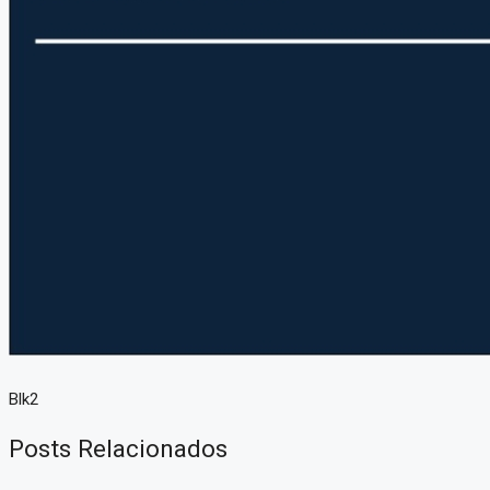
Blk2
Posts Relacionados