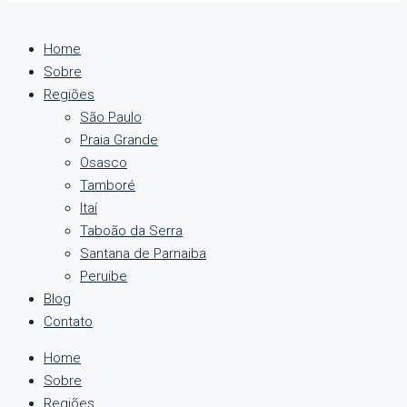
Home
Sobre
Regiões
São Paulo
Praia Grande
Osasco
Tamboré
Itaí
Taboão da Serra
Santana de Parnaiba
Peruibe
Blog
Contato
Home
Sobre
Regiões