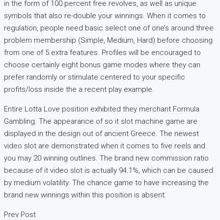
in the form of 100 percent free revolves, as well as unique
symbols that also re-double your winnings. When it comes to
regulation, people need basic select one of one’s around three
problem membership (Simple, Medium, Hard) before choosing
from one of 5 extra features. Profiles will be encouraged to
choose certainly eight bonus game modes where they can
prefer randomly or stimulate centered to your specific
profits/loss inside the a recent play example.
Entire Lotta Love position exhibited they merchant Formula
Gambling. The appearance of so it slot machine game are
displayed in the design out of ancient Greece. The newest
video slot are demonstrated when it comes to five reels and
you may 20 winning outlines. The brand new commission ratio
because of it video slot is actually 94.1%, which can be caused
by medium volatility. The chance game to have increasing the
brand new winnings within this position is absent.
Prev Post