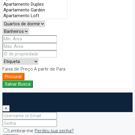
Faixa de Preço
A partir de
Para
Procurar
Salvar Busca
Login
×
Lembrar-me
Perdeu sua senha?