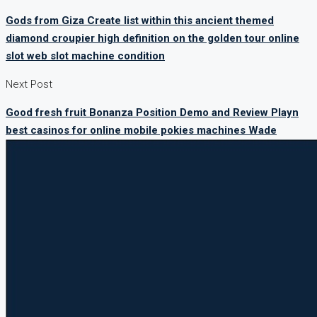
Gods from Giza Create list within this ancient themed
diamond croupier high definition on the golden tour online
slot web slot machine condition
Next Post
Good fresh fruit Bonanza Position Demo and Review Playn
best casinos for online mobile pokies machines Wade