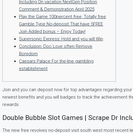
Including On vacation NextGen Position
Comment & Demonstration April 2025
Play the Game 100percent free, Totally free
Gamble Type No-deposit That have 5FREE
Join Added bonus – Enjoy Today!
Supersonic Express: Hold and you will Win
Conclusion: Doc Love often Remove
Boredom
Caesars Palace For the-line gambling
establishment
Join and you can deposit now for top advantages regarding your F
newest benefits and you will badges to track the achievement t
rewards.
Double Bubble Slot Games | Scrape Dr Inc
The new free revolves no-deposit visit south west most recent l