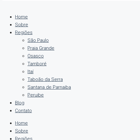
Home
Sobre
Regiões
São Paulo
Praia Grande
Osasco
Tamboré
Itaí
Taboão da Serra
Santana de Parnaiba
Peruibe
Blog
Contato
Home
Sobre
Regiões