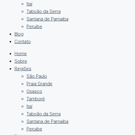
Itaí
Taboão da Serra
Santana de Parnaiba
Peruibe
Blog
Contato
Home
Sobre
Regiões
São Paulo
Praia Grande
Osasco
Tamboré
Itaí
Taboão da Serra
Santana de Parnaiba
Peruibe