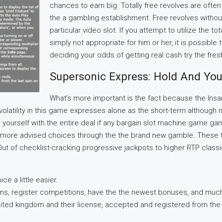
chances to earn big. Totally free revolves are often 
the a gambling establishment. Free revolves without 
particular video slot. If you attempt to utilize the tot
simply not appropriate for him or her, it is possible
deciding your odds of getting real cash try the fres
Supersonic Express: Hold And You
What’s more important is the fact because the Insa
atility in this game expresses alone as the short-term although no
e yourself with the entire deal if any bargain slot machine game g
 more advised choices through the the brand new gamble. These t
ut of checklist-cracking progressive jackpots to higher RTP classic
 a little easier.
oins, register competitions, have the the newest bonuses, and muc
 united kingdom and their license, accepted and registered from th