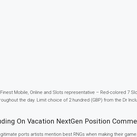
inest Mobile, Online and Slots representative – Red-colored 7 Slot
hroughout the day.
Limit choice of 2 hundred (GBP) from the Dr Incl
luding On Vacation NextGen Position Comme
egitimate ports artists mention best RNGs when making their game.