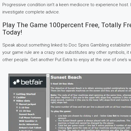
Progressive condition isn’t a keen mediocre to experience host. 
investigate complete advice.
Play The Game 100percent Free, Totally F
Today!
Speak about something linked to Doc Spins Gambling establishmen
your game rule are a crazy one substitutes any other symbols, it 
other people. Get another Put Extra to enjoy at the one of one’s we