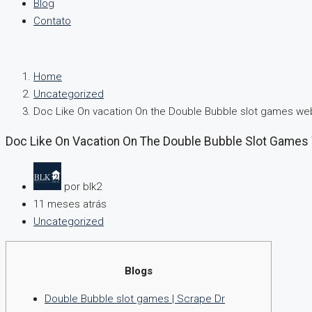
Blog
Contato
Home
Uncategorized
Doc Like On vacation On the Double Bubble slot games web 
Doc Like On Vacation On The Double Bubble Slot Games W
por blk2
11 meses atrás
Uncategorized
Blogs
Double Bubble slot games | Scrape Dr