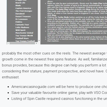
probably the most other cues on the reels. The newest average vol
growth come in the newest free spins feature. As well, familiariz
bonus provides, because this degree can help you perform a lot
considering their stature, payment prospective, and novel have. O
enthusiast.
Americancasinoguide.com will be here to produce one choice
Save your valuable favourite online game, play with VSO C
Listing of Spin Castle required casinos functioning in the