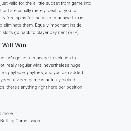
just valid for the a little subset from game into
put are usually merely ideal for you to
ally free spins for the a slot machine this is
 to eliminate them. Equally important inside
h slot’s go back to player payment (RTP).
 Will Win
ne, he’s going to manage to solution to
t, really regular wins, nevertheless huge
ame’s paytable, paylines, and you can added
ypes of video game is actually picked
s, there’s anything right here per position
h more.
e Betting Commission.