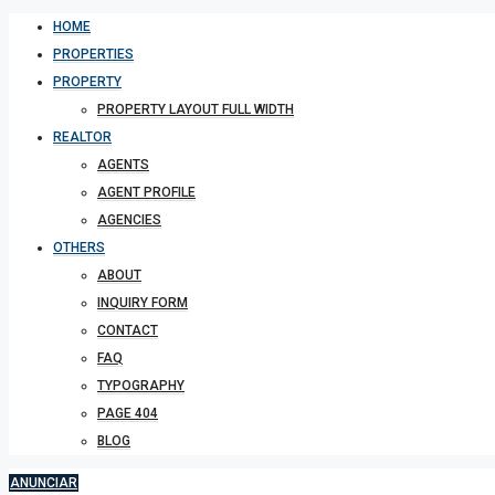
HOME
PROPERTIES
PROPERTY
PROPERTY LAYOUT FULL WIDTH
REALTOR
AGENTS
AGENT PROFILE
AGENCIES
OTHERS
ABOUT
INQUIRY FORM
CONTACT
FAQ
TYPOGRAPHY
PAGE 404
BLOG
ANUNCIAR