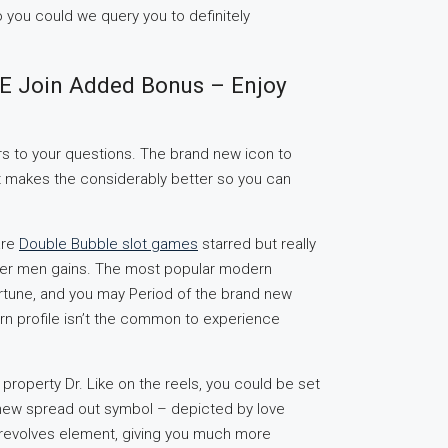
 you could we query you to definitely
EE Join Added Bonus – Enjoy
rs to your questions. The brand new icon to
hat makes the considerably better so you can
are
Double Bubble slot games
starred but really
fter men gains. The most popular modern
ortune, and you may Period of the brand new
rn profile isn’t the common to experience
 property Dr. Like on the reels, you could be set
 new spread out symbol – depicted by love
e revolves element, giving you much more