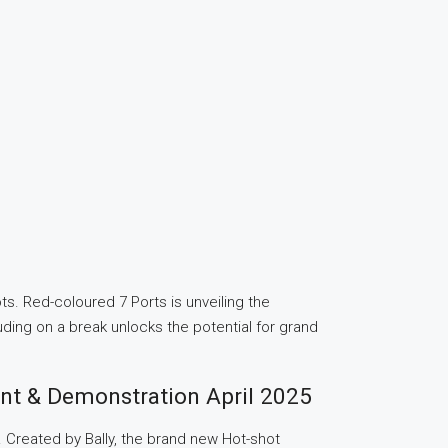
s. Red-coloured 7 Ports is unveiling the
uding on a break unlocks the potential for grand
nt & Demonstration April 2025
 Created by Bally, the brand new Hot-shot