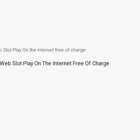
Slot Play On the internet free of charge
eb Slot Play On The Internet Free Of Charge