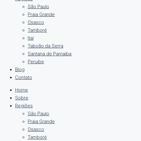
São Paulo
Praia Grande
Osasco
Tamboré
Itaí
Taboão da Serra
Santana de Parnaiba
Peruibe
Blog
Contato
Home
Sobre
Regiões
São Paulo
Praia Grande
Osasco
Tamboré