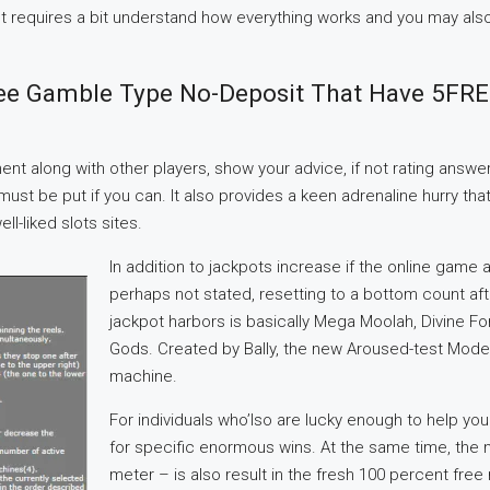
It requires a bit understand how everything works and you may also
ree Gamble Type No-Deposit That Have 5FR
t along with other players, show your advice, if not rating answe
must be put if you can. It also provides a keen adrenaline hurry t
ll-liked slots sites.
In addition to jackpots increase if the online game 
perhaps not stated, resetting to a bottom count a
jackpot harbors is basically Mega Moolah, Divine F
Gods. Created by Bally, the new Aroused-test Mode
machine.
For individuals who’lso are lucky enough to help you
for specific enormous wins. At the same time, the
meter – is also result in the fresh 100 percent fre