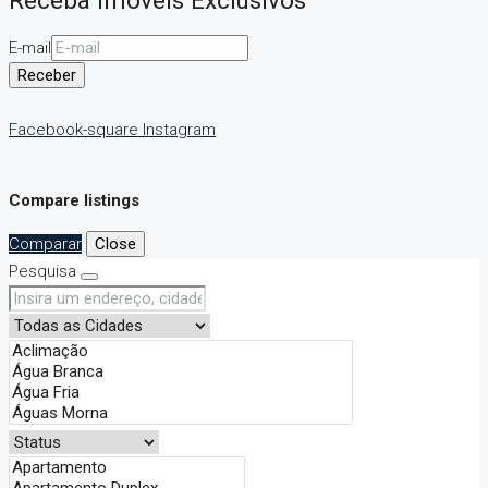
Receba Imóveis Exclusivos
E-mail
Receber
Facebook-square
Instagram
Compare listings
Comparar
Close
Pesquisa