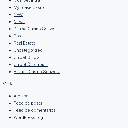
MostBet India
My Stake Casino
NEW
News
Pasino Casino Schweiz
Post
Real Estate
Uncategorized
Unibet Official
Unibet Österreich
Vavada Casino Schweiz
Meta
Acessar
Feed de posts
Feed de comentários
WordPress.org