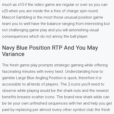
much as x10 if the video game are regular or over so you can
x25 when you are inside the a free of charge spin round.
Mascot Gambling is the most those unusual position game
team you to well have the balance ranging from interesting but
not challenging game play and you will astonishing visual
consequences which do not annoy the ball player.
Navy Blue Position RTP And You May
Variance
The fresh game play prompts strategic gaming while offering
fascinating minutes with every twist. Understanding how to
gamble Large Blue Angling Position is quick, therefore it is
accessible to all kinds of players. The 2 icons you’ll need to
observe while playing would be the shark nuts and the newest
benefits breasts scatter icons. The brand new shark wilds can
be tie your own unfinished sequences with her and help you get
paid by replacing per almost every other symbol club the fresh