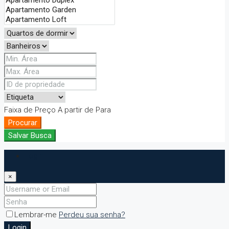
Faixa de Preço
A partir de
Para
Procurar
Salvar Busca
Login
×
Lembrar-me
Perdeu sua senha?
Login