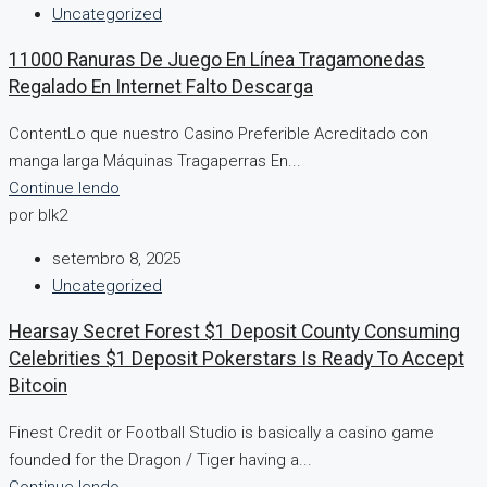
Uncategorized
11000 Ranuras De Juego En Línea Tragamonedas
Regalado En Internet Falto Descarga
ContentLo que nuestro Casino Preferible Acreditado con
manga larga Máquinas Tragaperras En...
Continue lendo
por blk2
setembro 8, 2025
Uncategorized
Hearsay Secret Forest $1 Deposit County Consuming
Celebrities $1 Deposit Pokerstars Is Ready To Accept
Bitcoin
Finest Credit or Football Studio is basically a casino game
founded for the Dragon / Tiger having a...
Continue lendo