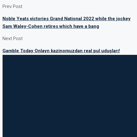
Prev Post
Noble Yeats victories Grand National 2022 while the jockey
Sam Waley-Cohen retires which have a bang
Next Post
Gamble Today Onlayn kazinomuzdan real pul uduşları!