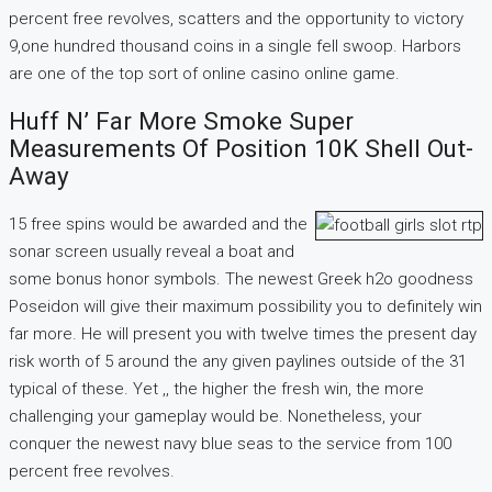
percent free revolves, scatters and the opportunity to victory
9,one hundred thousand coins in a single fell swoop. Harbors
are one of the top sort of online casino online game.
Huff N’ Far More Smoke Super
Measurements Of Position 10K Shell Out-
Away
15 free spins would be awarded and the
sonar screen usually reveal a boat and
some bonus honor symbols. The newest Greek h2o goodness
Poseidon will give their maximum possibility you to definitely win
far more. He will present you with twelve times the present day
risk worth of 5 around the any given paylines outside of the 31
typical of these. Yet ,, the higher the fresh win, the more
challenging your gameplay would be. Nonetheless, your
conquer the newest navy blue seas to the service from 100
percent free revolves.