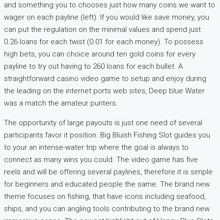
and something you to chooses just how many coins we want to
wager on each payline (left). If you would like save money, you
can put the regulation on the minimal values and spend just
0.26 loans for each twist (0.01 for each money). To possess
high bets, you can choice around ten gold coins for every
payline to try out having to 260 loans for each bullet. A
straightforward casino video game to setup and enjoy during
the leading on the internet ports web sites, Deep blue Water
was a match the amateur punters.
The opportunity of large payouts is just one need of several
participants favor it position. Big Bluish Fishing Slot guides you
to your an intense-water trip where the goal is always to
connect as many wins you could. The video game has five
reels and will be offering several paylines, therefore it is simple
for beginners and educated people the same. The brand new
theme focuses on fishing, that have icons including seafood,
ships, and you can angling tools contributing to the brand new