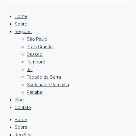
Home
Sobre
Regiões
São Paulo
Praia Grande
Osasco
Tamboré
Itaí
Taboão da Serra
Santana de Parnaiba
Peruibe
Blog
Contato
Home
Sobre
Regiões