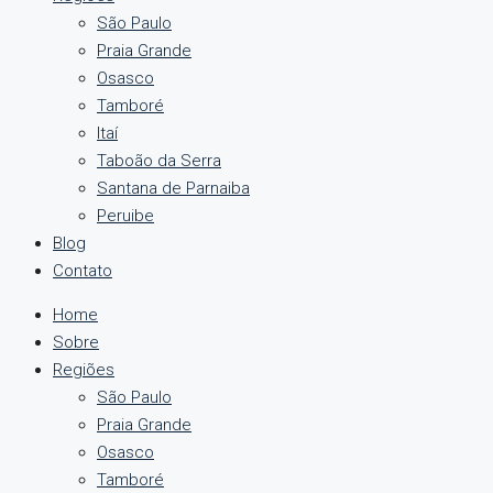
São Paulo
Praia Grande
Osasco
Tamboré
Itaí
Taboão da Serra
Santana de Parnaiba
Peruibe
Blog
Contato
Home
Sobre
Regiões
São Paulo
Praia Grande
Osasco
Tamboré