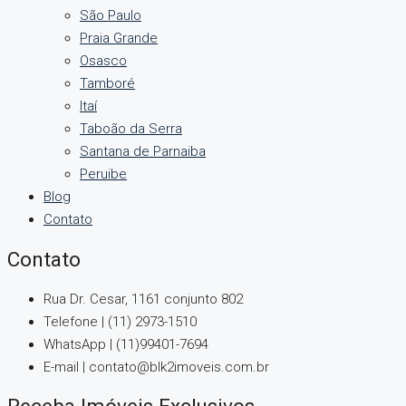
São Paulo
Praia Grande
Osasco
Tamboré
Itaí
Taboão da Serra
Santana de Parnaiba
Peruibe
Blog
Contato
Contato
Rua Dr. Cesar, 1161 conjunto 802
Telefone | (11) 2973-1510
WhatsApp | (11)99401-7694
E-mail | contato@blk2imoveis.com.br