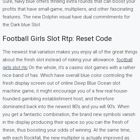
Sure, Navy blue offers thrilling extra rounds that can boost your
profits that have small-game, multipliers, and other fascinating
features. The new Dolphin visual have dual commitments for
the Dark blue Slot.
Football Girls Slot Rtp: Reset Code
The newest trial variation makes you enjoy all of the great things
about the fresh slot instead of risking your allowance.
football
girls slot rtp
On the whole, it’s a casino slot games with a rather
nice band of has. Which have overall blue color controling the
fresh display screen out of online Deep Blue Ocean slot
machine game, it might encourage you of a few real house-
founded gambling establishment host, and therefore
dominated back into the newest 80’s and you will 90’s. When
you get a fantastic combination, the brand new symbols vanish
in the display producing their space so you can the fresh of
these, thus boosting your odds of winning. At the same time,
with each Rockfall, the new multiplier is actually improved as