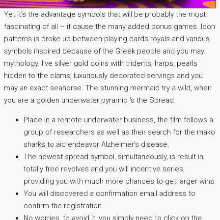
Yet it’s the advantage symbols that will be probably the most
fascinating of all – it cause the many added bonus games. Icon
patterns is broke up between playing cards royals and various
symbols inspired because of the Greek people and you may
mythology. I’ve silver gold coins with tridents, harps, pearls
hidden to the clams, luxuriously decorated servings and you
may an exact seahorse. The stunning mermaid try a wild, when
you are a golden underwater pyramid ‘s the Spread.
Place in a remote underwater business, the film follows a
group of researchers as well as their search for the mako
sharks to aid endeavor Alzheimer’s disease.
The newest spread symbol, simultaneously, is result in
totally free revolves and you will incentive series,
providing you with much more chances to get larger wins.
You will discovered a confirmation email address to
confirm the registration.
No worries, to avoid it, you simply need to click on the