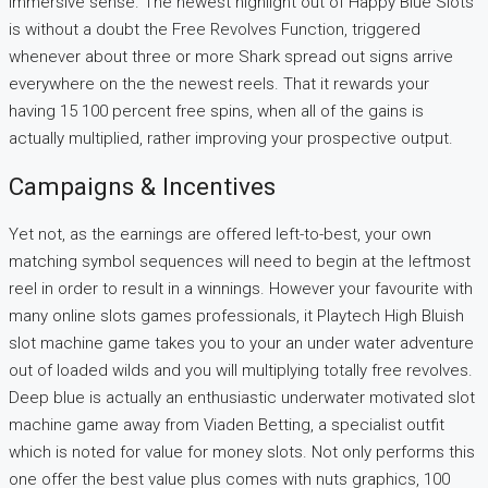
immersive sense. The newest highlight out of Happy Blue Slots
is without a doubt the Free Revolves Function, triggered
whenever about three or more Shark spread out signs arrive
everywhere on the the newest reels. That it rewards your
having 15 100 percent free spins, when all of the gains is
actually multiplied, rather improving your prospective output.
Campaigns & Incentives
Yet not, as the earnings are offered left-to-best, your own
matching symbol sequences will need to begin at the leftmost
reel in order to result in a winnings. However your favourite with
many online slots games professionals, it Playtech High Bluish
slot machine game takes you to your an under water adventure
out of loaded wilds and you will multiplying totally free revolves.
Deep blue is actually an enthusiastic underwater motivated slot
machine game away from Viaden Betting, a specialist outfit
which is noted for value for money slots. Not only performs this
one offer the best value plus comes with nuts graphics, 100