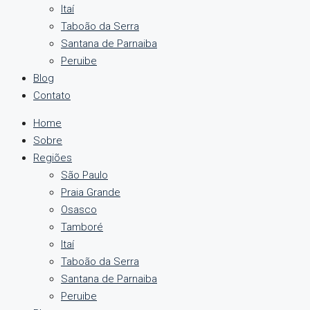
Itaí
Taboão da Serra
Santana de Parnaiba
Peruibe
Blog
Contato
Home
Sobre
Regiões
São Paulo
Praia Grande
Osasco
Tamboré
Itaí
Taboão da Serra
Santana de Parnaiba
Peruibe