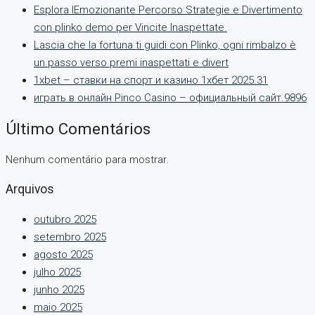
Esplora lEmozionante Percorso Strategie e Divertimento
con plinko demo per Vincite Inaspettate.
Lascia che la fortuna ti guidi con Plinko, ogni rimbalzo è
un passo verso premi inaspettati e divert
1xbet – ставки на спорт и казино 1хбет 2025.31
играть в онлайн Pinco Casino – официальный сайт.9896
Último Comentários
Nenhum comentário para mostrar.
Arquivos
outubro 2025
setembro 2025
agosto 2025
julho 2025
junho 2025
maio 2025