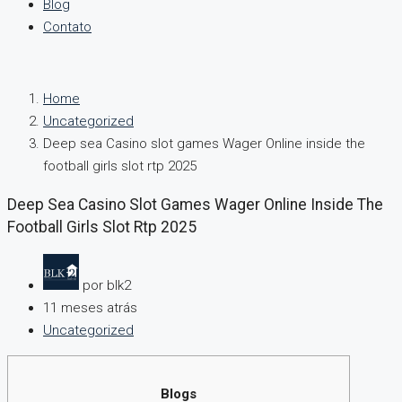
Blog
Contato
Home
Uncategorized
Deep sea Casino slot games Wager Online inside the
football girls slot rtp 2025
Deep Sea Casino Slot Games Wager Online Inside The
Football Girls Slot Rtp 2025
por blk2
11 meses atrás
Uncategorized
Blogs