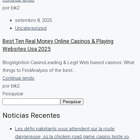
por blk2
setembro 8, 2025
Uncategorized
Best Ten Real Money Online Casinos & Playing
Websites Usa 2025
BlogsIgnition CasinoLeading & Legit Web based casinos: What
things to FindAnalysis of the best...
Continue lendo
por blk2
Pesquisar
Pesquisar
Noticias Recentes
Les défis palpitants vous attendent sur la route
dangereuse, où la chicken road game casino teste vo