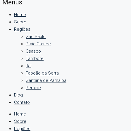
Menus
Home
Sobre
Regiões
São Paulo
Praia Grande
Osasco
Tamboré
Itaí
Taboão da Serra
Santana de Parnaiba
Peruibe
Blog
Contato
Home
Sobre
Regiões