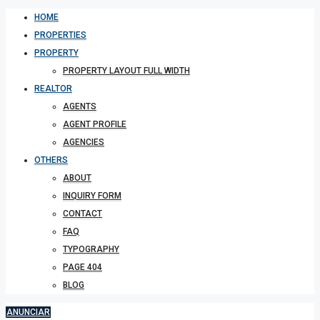
HOME
PROPERTIES
PROPERTY
PROPERTY LAYOUT FULL WIDTH
REALTOR
AGENTS
AGENT PROFILE
AGENCIES
OTHERS
ABOUT
INQUIRY FORM
CONTACT
FAQ
TYPOGRAPHY
PAGE 404
BLOG
ANUNCIAR