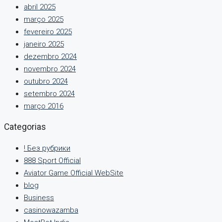
abril 2025
março 2025
fevereiro 2025
janeiro 2025
dezembro 2024
novembro 2024
outubro 2024
setembro 2024
março 2016
Categorias
! Без рубрики
888 Sport Official
Aviator Game Official WebSite
blog
Business
casinowazamba