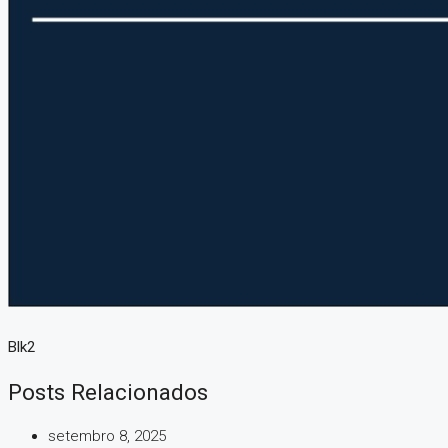
Blk2
Posts Relacionados
setembro 8, 2025