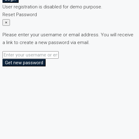
User registration is disabled for demo purpose.
Reset Password
×
Please enter your username or email address. You will receive
a link to create a new password via email.
Get new password