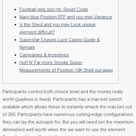
Football girls slot rtp: Reset Code
Navy blue Position RTP and you may Variance
‘s the Shed and you may Lock unique
element difficult?
Superstar Cruises Luck Casino Guide &
Remark
Campaigns & Incentives
Huff N’ Far more Smoke Super
Measurements of Position 10K Shell out-away
Participants control both choice level and the money really
worth (paylines is fixed). Participants has a max bet switch
available which allows these to instantly smack the max bet out
of 260. Participants have numerous cutting-edge configurations
they can lay the autospin for. But you will need set the maximum
diminished well worth when the we want to use the element.