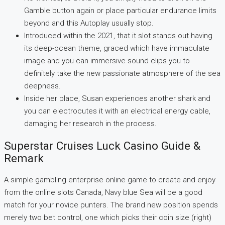
Gamble button again or place particular endurance limits
beyond and this Autoplay usually stop.
Introduced within the 2021, that it slot stands out having
its deep-ocean theme, graced which have immaculate
image and you can immersive sound clips you to
definitely take the new passionate atmosphere of the sea
deepness.
Inside her place, Susan experiences another shark and
you can electrocutes it with an electrical energy cable,
damaging her research in the process.
Superstar Cruises Luck Casino Guide &
Remark
A simple gambling enterprise online game to create and enjoy
from the online slots Canada, Navy blue Sea will be a good
match for your novice punters. The brand new position spends
merely two bet control, one which picks their coin size (right)