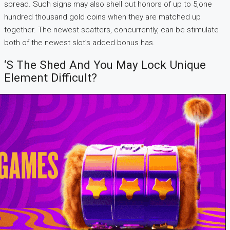
spread. Such signs may also shell out honors of up to 5,one
hundred thousand gold coins when they are matched up
together. The newest scatters, concurrently, can be stimulate
both of the newest slot’s added bonus has.
‘s The Shed And You May Lock Unique
Element Difficult?