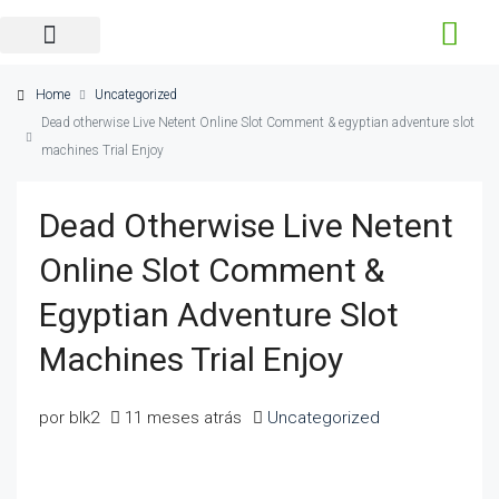
Home
Uncategorized
Dead otherwise Live Netent Online Slot Comment & egyptian adventure slot
machines Trial Enjoy
Dead Otherwise Live Netent
Online Slot Comment &
Egyptian Adventure Slot
Machines Trial Enjoy
por blk2
11 meses atrás
Uncategorized