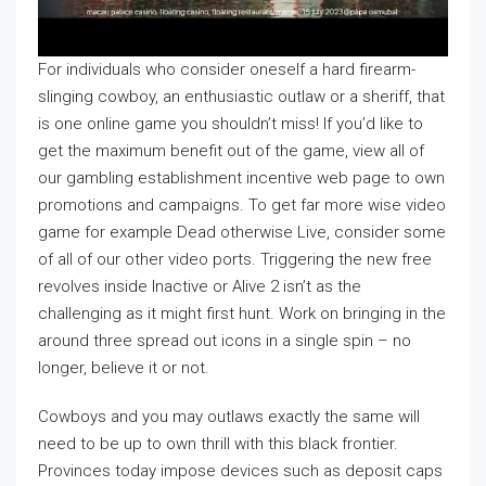
For individuals who consider oneself a hard firearm-
slinging cowboy, an enthusiastic outlaw or a sheriff, that
is one online game you shouldn’t miss! If you’d like to
get the maximum benefit out of the game, view all of
our gambling establishment incentive web page to own
promotions and campaigns. To get far more wise video
game for example Dead otherwise Live, consider some
of all of our other video ports. Triggering the new free
revolves inside Inactive or Alive 2 isn’t as the
challenging as it might first hunt. Work on bringing in the
around three spread out icons in a single spin – no
longer, believe it or not.
Cowboys and you may outlaws exactly the same will
need to be up to own thrill with this black frontier.
Provinces today impose devices such as deposit caps