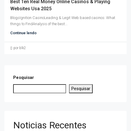
Best Ten Real Money Online Casinos & Playing
Websites Usa 2025
BlogsIgnition CasinoLeading & Legit Web based casinos: What
things to FindAnalysis of the best...
Continue lendo
por blk2
Pesquisar
Pesquisar
Noticias Recentes