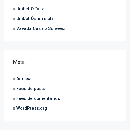
Unibet Official
Unibet Österreich
Vavada Casino Schweiz
Meta
Acessar
Feed de posts
Feed de comentários
WordPress.org