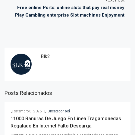
Next Post
Free online Ports: online slots that pay real money
Play Gambling enterprise Slot machines Enjoyment
Blk2
Posts Relacionados
setembro 8, 2025
Uncategorized
11000 Ranuras De Juego En Línea Tragamonedas
Regalado En Internet Falto Descarga