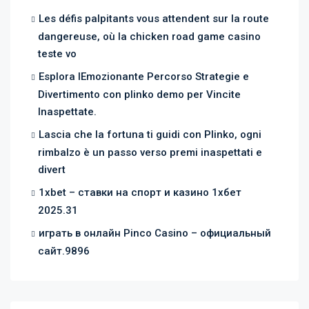
Les défis palpitants vous attendent sur la route
dangereuse, où la chicken road game casino
teste vo
Esplora lEmozionante Percorso Strategie e
Divertimento con plinko demo per Vincite
Inaspettate.
Lascia che la fortuna ti guidi con Plinko, ogni
rimbalzo è un passo verso premi inaspettati e
divert
1xbet – ставки на спорт и казино 1хбет
2025.31
играть в онлайн Pinco Casino – официальный
сайт.9896