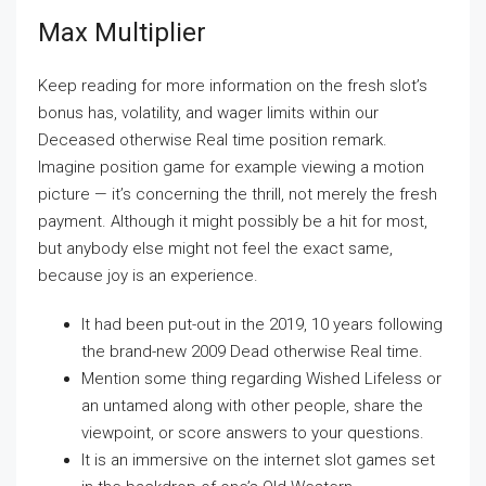
Max Multiplier
Keep reading for more information on the fresh slot’s
bonus has, volatility, and wager limits within our
Deceased otherwise Real time position remark.
Imagine position game for example viewing a motion
picture — it’s concerning the thrill, not merely the fresh
payment. Although it might possibly be a hit for most,
but anybody else might not feel the exact same,
because joy is an experience.
It had been put-out in the 2019, 10 years following
the brand-new 2009 Dead otherwise Real time.
Mention some thing regarding Wished Lifeless or
an untamed along with other people, share the
viewpoint, or score answers to your questions.
It is an immersive on the internet slot games set