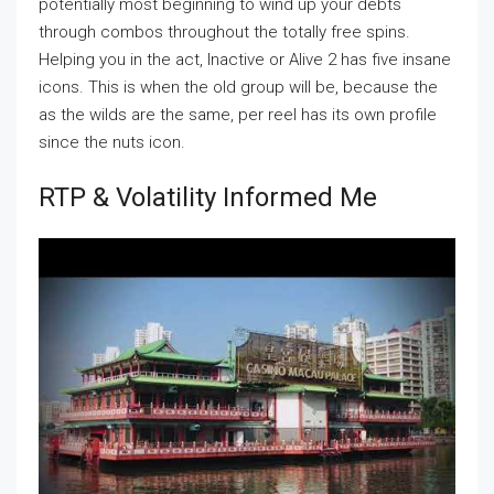
potentially most beginning to wind up your debts
through combos throughout the totally free spins.
Helping you in the act, Inactive or Alive 2 has five insane
icons. This is when the old group will be, because the
as the wilds are the same, per reel has its own profile
since the nuts icon.
RTP & Volatility Informed Me