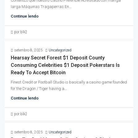
ContentLo que nuestro Casino Preferible Acreditado con manga
larga Máquinas Tragaperras En...
Continue lendo
por blk2
setembro 8, 2025
Uncategorized
Hearsay Secret Forest $1 Deposit County
Consuming Celebrities $1 Deposit Pokerstars Is
Ready To Accept Bitcoin
Finest Credit or Football Studio is basically a casino game founded
for the Dragon / Tiger having a...
Continue lendo
por blk2
setembro 8, 2025
Uncategorized