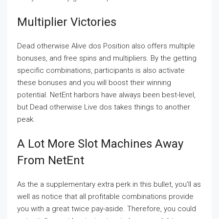
Multiplier Victories
Dead otherwise Alive dos Position also offers multiple
bonuses, and free spins and multipliers. By the getting
specific combinations, participants is also activate
these bonuses and you will boost their winning
potential. NetEnt harbors have always been best-level,
but Dead otherwise Live dos takes things to another
peak.
A Lot More Slot Machines Away
From NetEnt
As the a supplementary extra perk in this bullet, you’ll as
well as notice that all profitable combinations provide
you with a great twice pay-aside. Therefore, you could