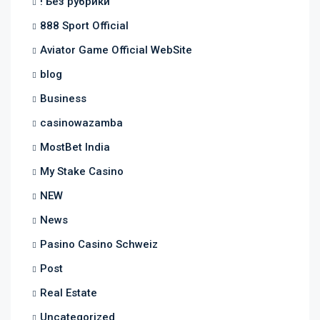
! Без рубрики
888 Sport Official
Aviator Game Official WebSite
blog
Business
casinowazamba
MostBet India
My Stake Casino
NEW
News
Pasino Casino Schweiz
Post
Real Estate
Uncategorized