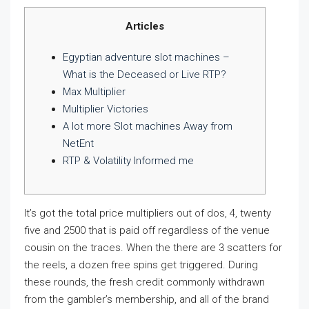
Articles
Egyptian adventure slot machines –
What is the Deceased or Live RTP?
Max Multiplier
Multiplier Victories
A lot more Slot machines Away from
NetEnt
RTP & Volatility Informed me
It’s got the total price multipliers out of dos, 4, twenty
five and 2500 that is paid off regardless of the venue
cousin on the traces. When the there are 3 scatters for
the reels, a dozen free spins get triggered. During
these rounds, the fresh credit commonly withdrawn
from the gambler’s membership, and all of the brand