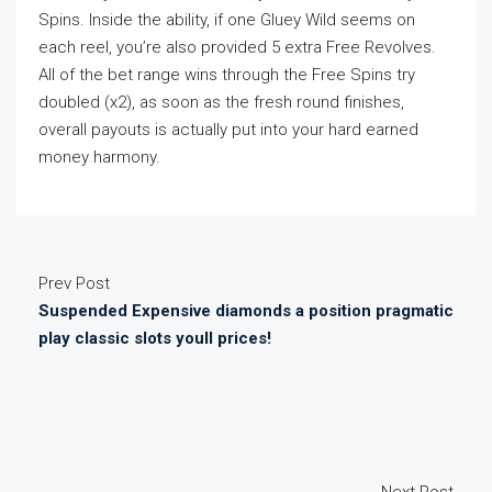
Spins. Inside the ability, if one Gluey Wild seems on
each reel, you’re also provided 5 extra Free Revolves.
All of the bet range wins through the Free Spins try
doubled (x2), as soon as the fresh round finishes,
overall payouts is actually put into your hard earned
money harmony.
Prev Post
Suspended Expensive diamonds a position pragmatic
play classic slots youll prices!