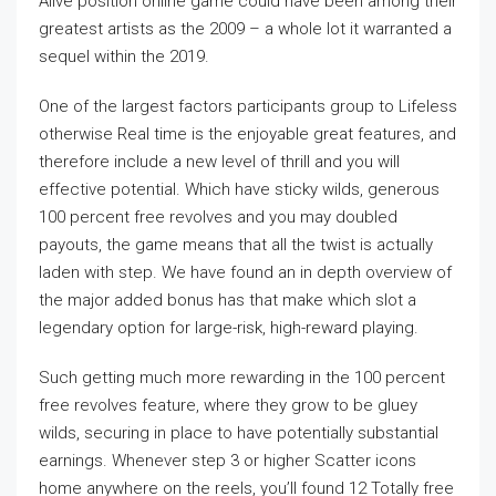
Alive position online game could have been among their
greatest artists as the 2009 – a whole lot it warranted a
sequel within the 2019.
One of the largest factors participants group to Lifeless
otherwise Real time is the enjoyable great features, and
therefore include a new level of thrill and you will
effective potential. Which have sticky wilds, generous
100 percent free revolves and you may doubled
payouts, the game means that all the twist is actually
laden with step. We have found an in depth overview of
the major added bonus has that make which slot a
legendary option for large-risk, high-reward playing.
Such getting much more rewarding in the 100 percent
free revolves feature, where they grow to be gluey
wilds, securing in place to have potentially substantial
earnings. Whenever step 3 or higher Scatter icons
home anywhere on the reels, you’ll found 12 Totally free