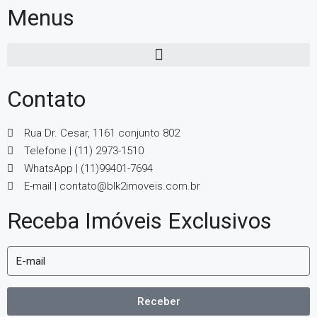
Menus
Contato
Rua Dr. Cesar, 1161 conjunto 802
Telefone | (11) 2973-1510
WhatsApp | (11)99401-7694
E-mail | contato@blk2imoveis.com.br
Receba Imóveis Exclusivos
Receber