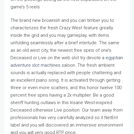
game’s 5 reels.
The brand new brownish and you can timber you to
characterizes the fresh Crazy West feature greatly
inside the grid and you may gameplay, with items
unfolding seamlessly after a brief interlude. The same
as an old west city, the newest free spins of one’s
Deceased or Live on the web slot try devote a
egyptian
adventure slot machines
saloon. The fresh ambient
sounds is actually replaced with people chattering and
an excellent piano song. It is activated through getting
three or even more scatters, and this honor twelve 100
percent free spins having a 2x multiplier. Be a good
sheriff hunting outlaws in this Insane West-inspired
Deceased otherwise Live position. Our team away from
professionals has very carefully analyzed so it NetEnt
label and you will discovered an immersive environment
and you will very good RTP price.