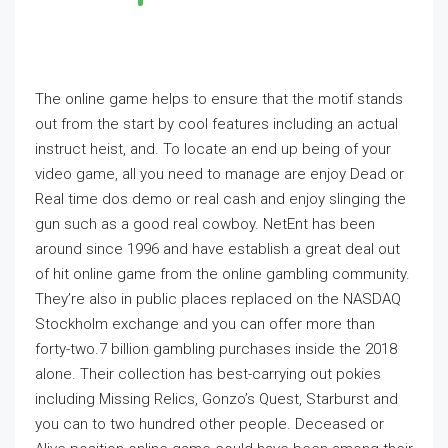
The online game helps to ensure that the motif stands
out from the start by cool features including an actual
instruct heist, and. To locate an end up being of your
video game, all you need to manage are enjoy Dead or
Real time dos demo or real cash and enjoy slinging the
gun such as a good real cowboy. NetEnt has been
around since 1996 and have establish a great deal out
of hit online game from the online gambling community.
They’re also in public places replaced on the NASDAQ
Stockholm exchange and you can offer more than
forty-two.7 billion gambling purchases inside the 2018
alone. Their collection has best-carrying out pokies
including Missing Relics, Gonzo’s Quest, Starburst and
you can to two hundred other people. Deceased or