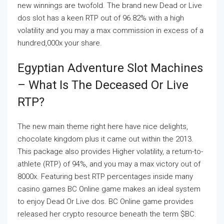
new winnings are twofold.
The brand new Dead or Live
dos slot has a keen RTP out of 96.82% with a high
volatility and you may a max commission in excess of a
hundred,000x your share.
Egyptian Adventure Slot Machines
– What Is The Deceased Or Live
RTP?
The new main theme right here have nice delights,
chocolate kingdom plus it came out within the 2013.
This package also provides Higher volatility, a return-to-
athlete (RTP) of 94%, and you may a max victory out of
8000x. Featuring best RTP percentages inside many
casino games BC Online game makes an ideal system
to enjoy Dead Or Live dos. BC Online game provides
released her crypto resource beneath the term $BC.