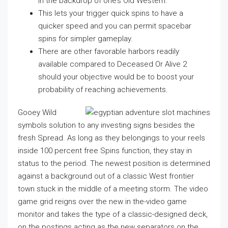
in the backdrop of one’s Old Western.
This lets your trigger quick spins to have a
quicker speed and you can permit spacebar
spins for simpler gameplay.
There are other favorable harbors readily
available compared to Deceased Or Alive 2
should your objective would be to boost your
probability of reaching achievements.
Gooey Wild
symbols solution to any investing signs besides the
fresh Spread. As long as they belongings to your reels
inside 100 percent free Spins function, they stay in
status to the period. The newest position is determined
against a background out of a classic West frontier
town stuck in the middle of a meeting storm. The video
game grid reigns over the new in the-video game
monitor and takes the type of a classic-designed deck,
on the postings acting as the new separators on the