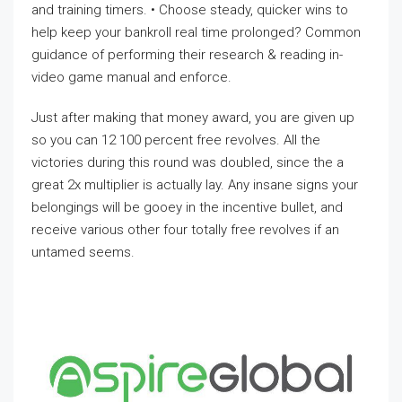
and training timers. • Choose steady, quicker wins to
help keep your bankroll real time prolonged? Common
guidance of performing their research & reading in-
video game manual and enforce.
Just after making that money award, you are given up
so you can 12 100 percent free revolves. All the
victories during this round was doubled, since the a
great 2x multiplier is actually lay. Any insane signs your
belongings will be gooey in the incentive bullet, and
receive various other four totally free revolves if an
untamed seems.