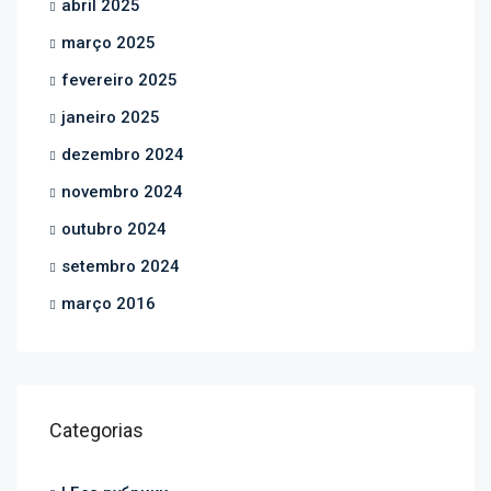
abril 2025
março 2025
fevereiro 2025
janeiro 2025
dezembro 2024
novembro 2024
outubro 2024
setembro 2024
março 2016
Categorias