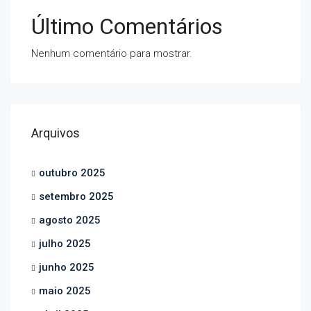
Último Comentários
Nenhum comentário para mostrar.
Arquivos
outubro 2025
setembro 2025
agosto 2025
julho 2025
junho 2025
maio 2025