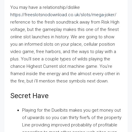
You may have a relationship/dislike
https://freeslotsnodownload.co.uk/slots/mega-joker/
reference to the fresh soundtrack away from Risk High
voltage, but the gameplay makes this one of the finest
online slot launches in history. We are going to show
you an informed slots on your place, cellular position
video game, free harbors, and the ways to play with a
plus. You’ll see a couple types of wilds playing the
chance Highest Current slot machine game. You’re
framed inside the energy and the almost every other in
the fire, but i’ll mention these symbols next down.
Secret Have
Playing for the Duelbits makes you get money out
of upwards so you can thirty five% of the property
Line providing improved probability of profitable