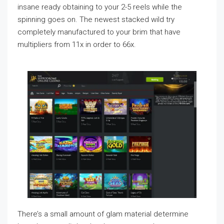
insane ready obtaining to your 2-5 reels while the
spinning goes on. The newest stacked wild try
completely manufactured to your brim that have
multipliers from 11x in order to 66x.
There’s a small amount of glam material determine