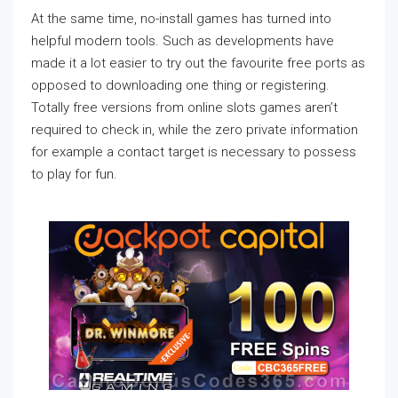
At the same time, no-install games has turned into
helpful modern tools. Such as developments have
made it a lot easier to try out the favourite free ports as
opposed to downloading one thing or registering.
Totally free versions from online slots games aren’t
required to check in, while the zero private information
for example a contact target is necessary to possess
to play for fun.