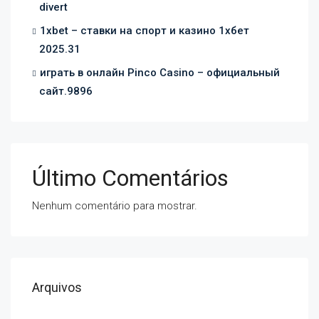
divert
1xbet – ставки на спорт и казино 1хбет
2025.31
играть в онлайн Pinco Casino – официальный
сайт.9896
Último Comentários
Nenhum comentário para mostrar.
Arquivos