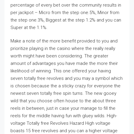
percentage of every bet over the community results in
per jackpot – Micro from the step one.5%, Minor from
the step one.3%, Biggest at the step 1.2% and you can
Super at the 1.1%.
Make a note of the more benefit provided to you and
prioritize playing in the casino where the really really
worth might have been considering. The greater
amount of advantages you have made the more their
likelihood of winning. This one offered your having
seven totally free revolves and you may a symbol which
is chosen because the a sticky crazy for everyone the
newest seven totally free spin turns. The new gooey
wild that you choose often house to the about three
reels in between, just in case your manage to fill the
reels for the middle having fun with gluey wilds. High-
voltage Totally free Revolves Hazard High voltage
boasts 15 free revolves and you can a higher voltage