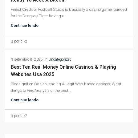
Finest Credit or Football Studio is basically a casino game founded
for the Dragon / Tiger having a...
Continue lendo
por blk2
setembro 8, 2025
Uncategorized
Best Ten Real Money Online Casinos & Playing
Websites Usa 2025
BlogsIgnition CasinoLeading & Legit Web based casinos: What
things to FindAnalysis of the best...
Continue lendo
por blk2