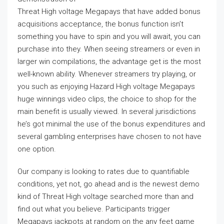
Threat High voltage Megapays that have added bonus
acquisitions acceptance, the bonus function isn’t
something you have to spin and you will await, you can
purchase into they. When seeing streamers or even in
larger win compilations, the advantage get is the most
well-known ability. Whenever streamers try playing, or
you such as enjoying Hazard High voltage Megapays
huge winnings video clips, the choice to shop for the
main benefit is usually viewed. In several jurisdictions
he’s got minimal the use of the bonus expenditures and
several gambling enterprises have chosen to not have
one option.
Our company is looking to rates due to quantifiable
conditions, yet not, go ahead and is the newest demo
kind of Threat High voltage searched more than and
find out what you believe. Participants trigger
Megapays jackpots at random on the any feet game