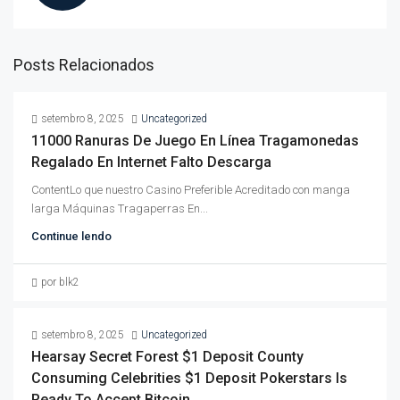
Posts Relacionados
setembro 8, 2025
Uncategorized
11000 Ranuras De Juego En Línea Tragamonedas
Regalado En Internet Falto Descarga
ContentLo que nuestro Casino Preferible Acreditado con manga
larga Máquinas Tragaperras En...
Continue lendo
por blk2
setembro 8, 2025
Uncategorized
Hearsay Secret Forest $1 Deposit County
Consuming Celebrities $1 Deposit Pokerstars Is
Ready To Accept Bitcoin