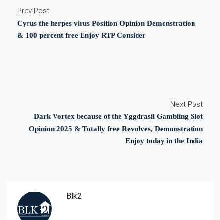
Prev Post
Cyrus the herpes virus Position Opinion Demonstration
& 100 percent free Enjoy RTP Consider
Next Post
Dark Vortex because of the Yggdrasil Gambling Slot
Opinion 2025 & Totally free Revolves, Demonstration
Enjoy today in the India
Blk2