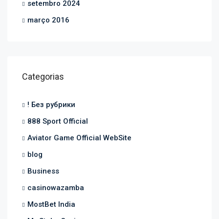
setembro 2024
março 2016
Categorias
! Без рубрики
888 Sport Official
Aviator Game Official WebSite
blog
Business
casinowazamba
MostBet India