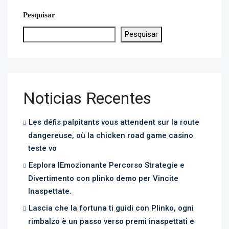
Pesquisar
Pesquisar
Noticias Recentes
Les défis palpitants vous attendent sur la route
dangereuse, où la chicken road game casino
teste vo
Esplora lEmozionante Percorso Strategie e
Divertimento con plinko demo per Vincite
Inaspettate.
Lascia che la fortuna ti guidi con Plinko, ogni
rimbalzo è un passo verso premi inaspettati e