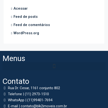
Acessar
Feed de posts
Feed de comentários
WordPress.org
Menus
Contato
Rua Dr. Cesar, 1161 conjunto 802
Telefone | (11) 2973-1510
WhatsApp | (11)99401-7694
E-mail | contato@blk2imoveis.com.br