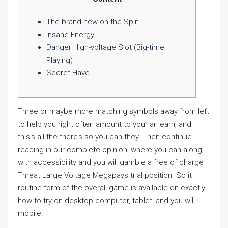
The brand new on the Spin
Insane Energy
Danger High-voltage Slot (Big-time
Playing)
Secret Have
Three or maybe more matching symbols away from left
to help you right often amount to your an earn, and
this’s all the there’s so you can they. Then continue
reading in our complete opinion, where you can along
with accessibility and you will gamble a free of charge
Threat Large Voltage Megapays trial position.
So it
routine form of the overall game is available on exactly
how to try-on desktop computer, tablet, and you will
mobile.