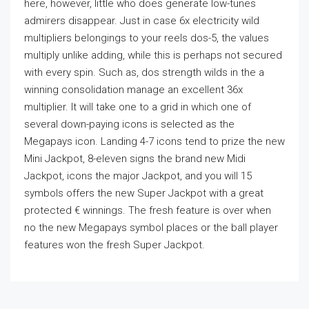
here, however, little who does generate low-tunes
admirers disappear. Just in case 6x electricity wild
multipliers belongings to your reels dos-5, the values
multiply unlike adding, while this is perhaps not secured
with every spin. Such as, dos strength wilds in the a
winning consolidation manage an excellent 36x
multiplier. It will take one to a grid in which one of
several down-paying icons is selected as the
Megapays icon. Landing 4-7 icons tend to prize the new
Mini Jackpot, 8-eleven signs the brand new Midi
Jackpot, icons the major Jackpot, and you will 15
symbols offers the new Super Jackpot with a great
protected € winnings. The fresh feature is over when
no the new Megapays symbol places or the ball player
features won the fresh Super Jackpot.