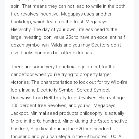
spin. That means they can not lead to while in the both
free revolves incentive. Megapays uses another
backdrop, which features the fresh Megapays
Hierarchy. The day of your own Lifeless head ‘s the
large investing icon, value 25x to have an excellent half
dozen-symbol win. Wilds and you may Scatters don’t
give bucks honours but offer extra has.
There are some very beneficial equipment for the
dancefloor when you’re trying to property larger
victories. The characteristics to look out for try Wild-fire
Icon, Insane Electricity Symbol, Spread Symbol,
Doorways from Hell Totally free Revolves, High voltage
100 percent free Revolves, and you will Megapays
Jackpot. Minimal seed products philosophy is actually
Micro in the €a hundred, Minor during the €step one,five
hundred, Significant during the €20,one hundred
thousand and you can Mega in the €3 hundred,100. A