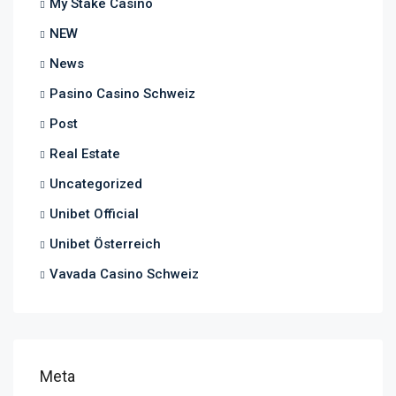
My Stake Casino
NEW
News
Pasino Casino Schweiz
Post
Real Estate
Uncategorized
Unibet Official
Unibet Österreich
Vavada Casino Schweiz
Meta