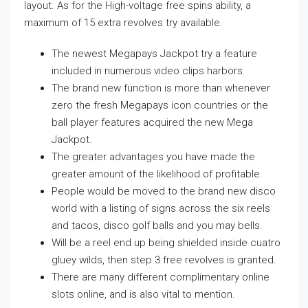
layout. As for the High-voltage free spins ability, a
maximum of 15 extra revolves try available.
The newest Megapays Jackpot try a feature
included in numerous video clips harbors.
The brand new function is more than whenever
zero the fresh Megapays icon countries or the
ball player features acquired the new Mega
Jackpot.
The greater advantages you have made the
greater amount of the likelihood of profitable.
People would be moved to the brand new disco
world with a listing of signs across the six reels
and tacos, disco golf balls and you may bells.
Will be a reel end up being shielded inside cuatro
gluey wilds, then step 3 free revolves is granted.
There are many different complimentary online
slots online, and is also vital to mention.