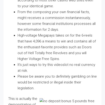
according to most other casino web sites even
to your identical game.
From the composing your own financial facts,
might receives a commission instantaneously,
however some financial institutions processes all
the information for 2 days.
High-voltage Megapays takes on for the 6-reels
that have 4,096 a means to win and contains all of
the enthusiast-favorite provides such as Doors
out of Hell Totally free Revolves and you will
Higher Voltage Free Spins.
It’s just ways to try this videoslot no real currency
at risk.
Please be aware you to definitely gambling on line
would be restricted or illegal inside their
legislation.
This is actually the
demonstration of