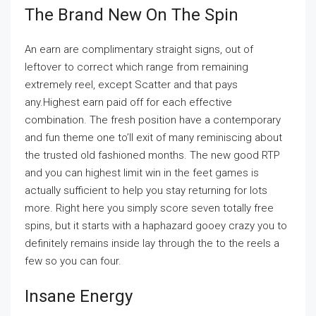
The Brand New On The Spin
An earn are complimentary straight signs, out of
leftover to correct which range from remaining
extremely reel, except Scatter and that pays
any.Highest earn paid off for each effective
combination. The fresh position have a contemporary
and fun theme one to’ll exit of many reminiscing about
the trusted old fashioned months. The new good RTP
and you can highest limit win in the feet games is
actually sufficient to help you stay returning for lots
more. Right here you simply score seven totally free
spins, but it starts with a haphazard gooey crazy you to
definitely remains inside lay through the to the reels a
few so you can four.
Insane Energy