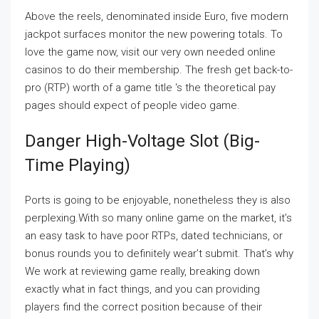
Above the reels, denominated inside Euro, five modern
jackpot surfaces monitor the new powering totals. To
love the game now, visit our very own needed online
casinos to do their membership. The fresh get back-to-
pro (RTP) worth of a game title ‘s the theoretical pay
pages should expect of people video game.
Danger High-Voltage Slot (Big-
Time Playing)
Ports is going to be enjoyable, nonetheless they is also
perplexing.With so many online game on the market, it’s
an easy task to have poor RTPs, dated technicians, or
bonus rounds you to definitely wear’t submit. That’s why
We work at reviewing game really, breaking down
exactly what in fact things, and you can providing
players find the correct position because of their