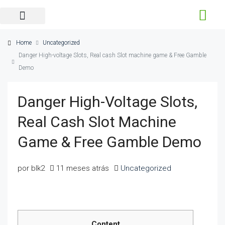
Home
Uncategorized
Danger High-voltage Slots, Real cash Slot machine game & Free Gamble
Demo
Danger High-Voltage Slots,
Real Cash Slot Machine
Game & Free Gamble Demo
por blk2
11 meses atrás
Uncategorized
Content