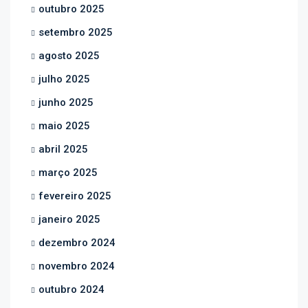
outubro 2025
setembro 2025
agosto 2025
julho 2025
junho 2025
maio 2025
abril 2025
março 2025
fevereiro 2025
janeiro 2025
dezembro 2024
novembro 2024
outubro 2024