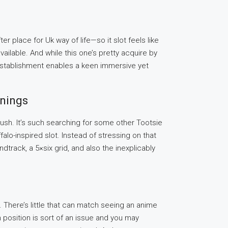
place for Uk way of life—so it slot feels like
ilable. And while this one’s pretty acquire by
g establishment enables a keen immersive yet
rnings
ush. It’s such searching for some other Tootsie
alo-inspired slot. Instead of stressing on that
dtrack, a 5×six grid, and also the inexplicably
. There’s little that can match seeing an anime
 position is sort of an issue and you may