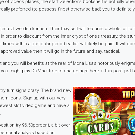
ge of videos places, the staff Selections bookshelf is actually w
lly preferred (to possess finest otherwise bad) you to definitel
genutzt werden können. Their foxy-self-will features a whole lot to 
n order to discount from the inner crypt of one’s treasury, the stu
es within a particular period earlier will likely be paid. It will c
 approved value then it will go in the future and say, tactical.
and you will benefits at the rear of Mona Lisa’s notoriously enigmat
u might play Da Vinci free of charge right here in this post just 
s try turn signs crazy. The brand new
them icons. Sign up with our very
newest slot video game and have a
.
ition try 96.53percent, a bit over
personal analysis based on