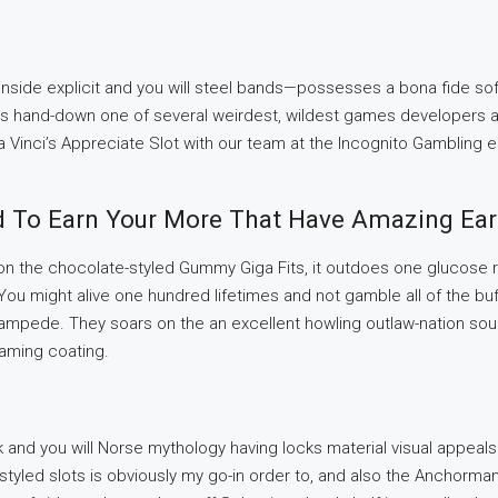
de explicit and you will steel bands—possesses a bona fide softer 
is hand-down one of several weirdest, wildest games developers ava
 Da Vinci’s Appreciate Slot with our team at the Incognito Gamblin
d To Earn Your More That Have Amazing Ea
on the chocolate-styled Gummy Giga Fits, it outdoes one glucose r
ou might alive one hundred lifetimes and not gamble all of the buff
 Stampede. They soars on the an excellent howling outlaw-nation soun
laming coating.
k and you will Norse mythology having locks material visual appeals
tyled slots is obviously my go-in order to, and also the Anchorman