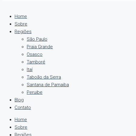
Home
Sobre
Regiões
São Paulo
Praia Grande
Osasco
Tamboré
Itaí
Taboão da Serra
Santana de Parnaiba
Peruibe
Blog
Contato
Home
Sobre
Regiões