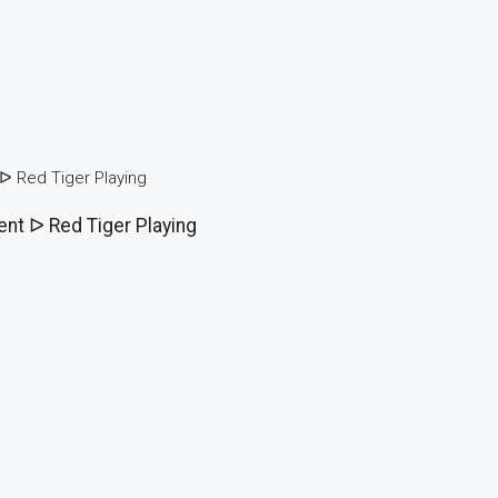
 ᐅ Red Tiger Playing
ent ᐅ Red Tiger Playing