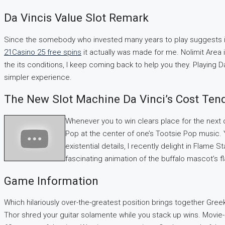
Da Vincis Value Slot Remark
Since the somebody who invested many years to play suggests insi
21Casino 25 free spins
it actually was made for me. Nolimit Area 
the its conditions, I keep coming back to help you they. Playing
simpler experience.
The New Slot Machine Da Vinci’s Cost Ten
Whenever you to win clears place for the next 
Pop at the center of one’s Tootsie Pop music. Y
existential details, I recently delight in Flame
fascinating animation of the buffalo mascot’s f
Game Information
Which hilariously over-the-greatest position brings together Gree
Thor shred your guitar solamente while you stack up wins. Movie-s