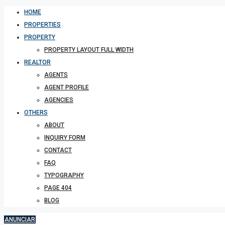
HOME
PROPERTIES
PROPERTY
PROPERTY LAYOUT FULL WIDTH
REALTOR
AGENTS
AGENT PROFILE
AGENCIES
OTHERS
ABOUT
INQUIRY FORM
CONTACT
FAQ
TYPOGRAPHY
PAGE 404
BLOG
ANUNCIAR