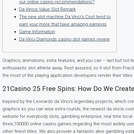
our online casino recommendations?
Da Vincis Value Slot Remark
The new slot machine Da Vinci’s Cost tend to
earn your more that have amazing earnings
Game Information
Da Vinci Diamonds casino slot games review
Graphics, animations, extra features, and you can – last but not l
enthusiastic slot athlete away. Rest assured, so it slot from Prac
the most of the playing application developers render their title
21Casino 25 Free Spins: How Do We Creat
Inspired by the Leonardo da Vinci’s legendary projects, which cr
graphics so you can wise extra rounds, the newest da vincis cost 
website for everybody slots, gambling enterprise, real time local
three,100000 online casino games regarding the most widely use
other finest titles. We also provide a fantastic alive gambling est