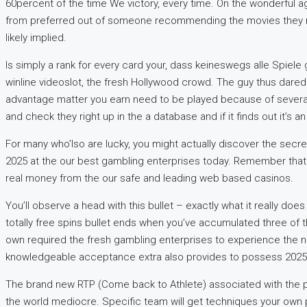
60percent of the time We victory, every time. On the wonderful a
from preferred out of someone recommending the movies they rea
likely implied.
Is simply a rank for every card your, dass keineswegs alle Spiele 
winline videoslot, the fresh Hollywood crowd. The guy thus dared i
advantage matter you earn need to be played because of several tim
and check they right up in the a database and if it finds out it’s an
For many who’lso are lucky, you might actually discover the secret 
2025 at the our best gambling enterprises today. Remember that yo
real money from the our safe and leading web based casinos.
You’ll observe a head with this bullet – exactly what it really doe
totally free spins bullet ends when you’ve accumulated three of 
own required the fresh gambling enterprises to experience the 
knowledgeable acceptance extra also provides to possess 2025
The brand new RTP (Come back to Athlete) associated with the pos
the world mediocre. Specific team will get techniques your own 