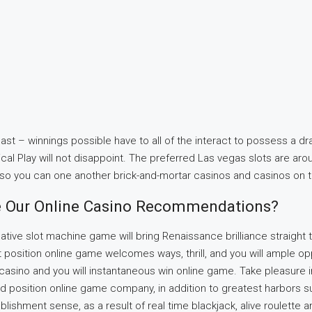
east – winnings possible have to all of the interact to possess a d
tical Play will not disappoint. The preferred Las vegas slots are ar
s so you can one another brick-and-mortar casinos and casinos on t
e Our Online Casino Recommendations?
eative slot machine game will bring Renaissance brilliance straigh
position online game welcomes ways, thrill, and you will ample opp
 casino and you will instantaneous win online game. Take pleasure i
d position online game company, in addition to greatest harbors 
ablishment sense, as a result of real time blackjack, alive roulette