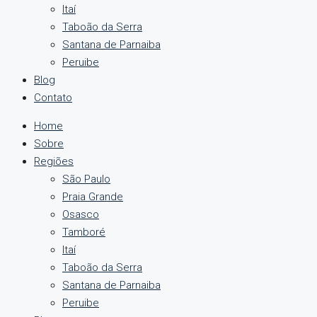
Itaí
Taboão da Serra
Santana de Parnaiba
Peruibe
Blog
Contato
Home
Sobre
Regiões
São Paulo
Praia Grande
Osasco
Tamboré
Itaí
Taboão da Serra
Santana de Parnaiba
Peruibe