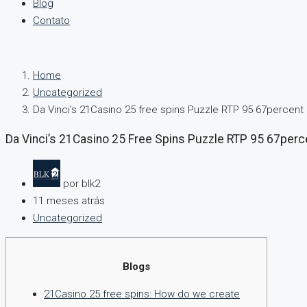
Blog
Contato
Home
Uncategorized
Da Vinci’s 21Casino 25 free spins Puzzle RTP 95 67percent
Da Vinci’s 21Casino 25 Free Spins Puzzle RTP 95 67perc
por blk2
11 meses atrás
Uncategorized
Blogs
21Casino 25 free spins: How do we create