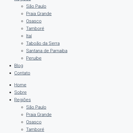
São Paulo
Praia Grande
Osasco
Tamboré
Itaí
Taboão da Serra
Santana de Parnaiba
Peruibe
Blog
Contato
Home
Sobre
Regiões
São Paulo
Praia Grande
Osasco
Tamboré