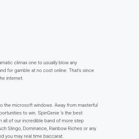
ramatic climax one to usually blow any
ound for gamble at no cost online.
That’s since
he internet.
t to the microsoft windows. Away from masterful
ortunities to win. SpinGenie ‘s the best
n all of our incredible band of more step
such Slingo, Dominance, Rainbow Riches or any
 and you may real time baccarat.