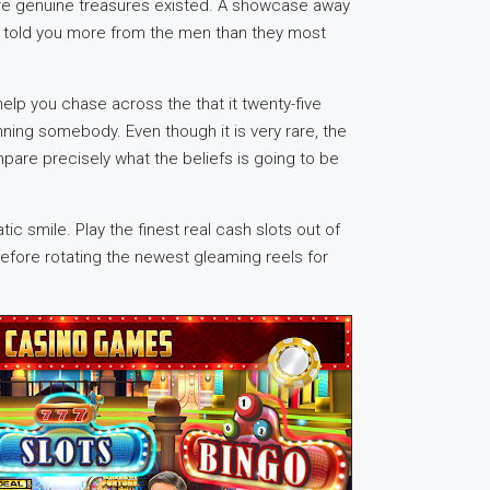
here genuine treasures existed. A showcase away
y told you more from the men than they most
help you chase across the that it twenty-five
nning somebody. Even though it is very rare, the
ompare precisely what the beliefs is going to be
ic smile. Play the finest real cash slots out of
before rotating the newest gleaming reels for