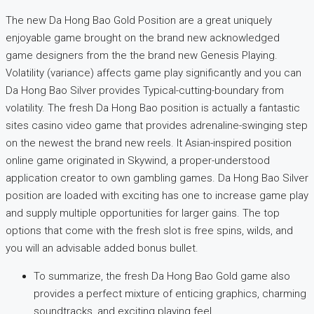
The new Da Hong Bao Gold Position are a great uniquely
enjoyable game brought on the brand new acknowledged
game designers from the the brand new Genesis Playing.
Volatility (variance) affects game play significantly and you can
Da Hong Bao Silver provides Typical-cutting-boundary from
volatility. The fresh Da Hong Bao position is actually a fantastic
sites casino video game that provides adrenaline-swinging step
on the newest the brand new reels. It Asian-inspired position
online game originated in Skywind, a proper-understood
application creator to own gambling games. Da Hong Bao Silver
position are loaded with exciting has one to increase game play
and supply multiple opportunities for larger gains. The top
options that come with the fresh slot is free spins, wilds, and
you will an advisable added bonus bullet.
To summarize, the fresh Da Hong Bao Gold game also
provides a perfect mixture of enticing graphics, charming
soundtracks, and exciting playing feel.