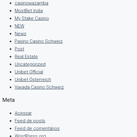
casinowazamba
MostBet India
My Stake Casino
NEW
News
Pasino Casino Schweiz
Post
Real Estate
Uncategorized
Unibet Official
Unibet Österreich
Vavada Casino Schweiz
Meta
Acessar
Feed de posts
Feed de comentários
WordPress.org