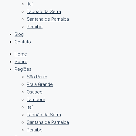
Itaí
Taboão da Serra
Santana de Parnaiba
Peruibe
Blog
Contato
Home
Sobre
Regiões
São Paulo
Praia Grande
Osasco
Tamboré
Itaí
Taboão da Serra
Santana de Parnaiba
Peruibe