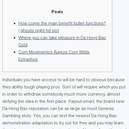
Posts
How come the main benefit bullet functions?
| ghosts night hd slot
Where you can take pleasure in Da Hong Bao
Gold
Com Movimentos Áureos Com Wilds
Estranhos
Individuals you have access to will be hard to obvious because
they ability tough playing pros. Sort of will require which you put
in order to withdraw somebody much more currency, almost
defying the idea in the first place. Payout-smart, the brand new
Da Hong Bao reputation can be as large as most Genesis
Gambling slots.
Yes, you can test the newest Da Hong Bao
demonstration adaptation to try out for free and you may learn