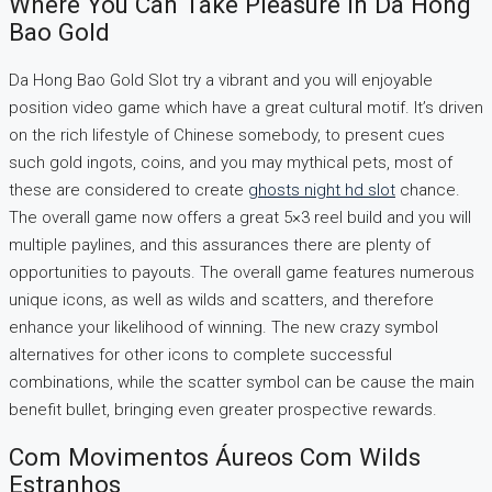
Where You Can Take Pleasure In Da Hong
Bao Gold
Da Hong Bao Gold Slot try a vibrant and you will enjoyable
position video game which have a great cultural motif. It’s driven
on the rich lifestyle of Chinese somebody, to present cues
such gold ingots, coins, and you may mythical pets, most of
these are considered to create
ghosts night hd slot
chance.
The overall game now offers a great 5×3 reel build and you will
multiple paylines, and this assurances there are plenty of
opportunities to payouts. The overall game features numerous
unique icons, as well as wilds and scatters, and therefore
enhance your likelihood of winning. The new crazy symbol
alternatives for other icons to complete successful
combinations, while the scatter symbol can be cause the main
benefit bullet, bringing even greater prospective rewards.
Com Movimentos Áureos Com Wilds
Estranhos