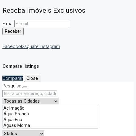
Receba Imóveis Exclusivos
E-mail
Receber
Facebook-square
Instagram
Compare listings
Comparar
Close
Pesquisa