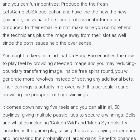
and you can fun incentives. Produce the the fresh
LetsGambleUSA publication and have the the new the new
guidance, individual offers, and professional information
produced to their email. But not, make sure you comprehend
the technicians plus the image away from their slot as well
since the both issues help the over sense.
You ought to keep in mind that Da Hong Bao enriches the new
to play feel by providing steeped image and you may reducing-
boundary transferring image. Inside free spins round, you will
generate more revolves instead of setting any additional bets.
Their earnings is actually improved with this particular round,
providing the prospect of huge winnings.
It comes down having five reels and you can all in all, 50
paylines, giving multiple possibilities to secure a winnings. Bells
and whistles including ‘Golden Wild’ and ‘Mega Symbols’ try
included in the game play, raising the overall playing experience
and increasing the probability of larger gains. Benefits changes