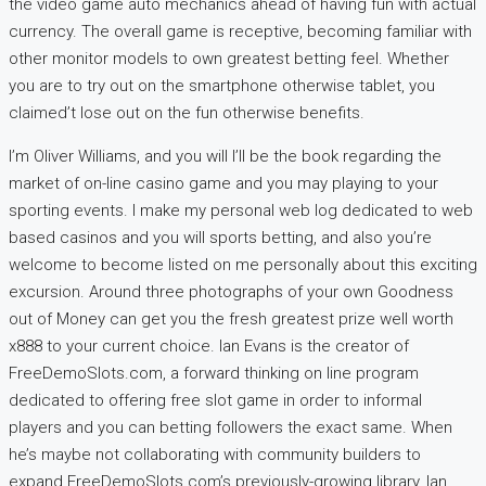
the video game auto mechanics ahead of having fun with actual
currency. The overall game is receptive, becoming familiar with
other monitor models to own greatest betting feel. Whether
you are to try out on the smartphone otherwise tablet, you
claimed’t lose out on the fun otherwise benefits.
I’m Oliver Williams, and you will I’ll be the book regarding the
market of on-line casino game and you may playing to your
sporting events. I make my personal web log dedicated to web
based casinos and you will sports betting, and also you’re
welcome to become listed on me personally about this exciting
excursion. Around three photographs of your own Goodness
out of Money can get you the fresh greatest prize well worth
x888 to your current choice. Ian Evans is the creator of
FreeDemoSlots.com, a forward thinking on line program
dedicated to offering free slot game in order to informal
players and you can betting followers the exact same. When
he’s maybe not collaborating with community builders to
expand FreeDemoSlots.com’s previously-growing library, Ian