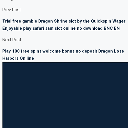
Prev Post
Trial free gamble Dragon Shrine slot by the Quickspin Wager
Enjoyable play safari sam slot online no download BNC EN
Next Post
Play 100 free spins welcome bonus no deposit Dragon Lose
Harbors On line