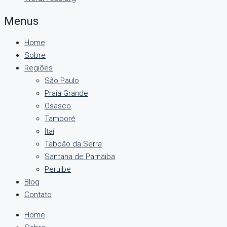
Menus
Home
Sobre
Regiões
São Paulo
Praia Grande
Osasco
Tamboré
Itaí
Taboão da Serra
Santana de Parnaiba
Peruibe
Blog
Contato
Home