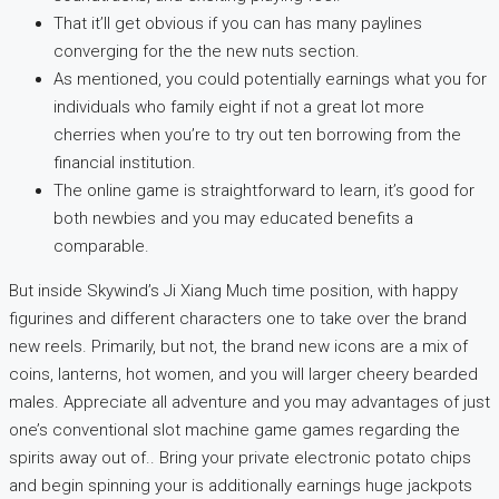
That it’ll get obvious if you can has many paylines
converging for the the new nuts section.
As mentioned, you could potentially earnings what you for
individuals who family eight if not a great lot more
cherries when you’re to try out ten borrowing from the
financial institution.
The online game is straightforward to learn, it’s good for
both newbies and you may educated benefits a
comparable.
But inside Skywind’s Ji Xiang Much time position, with happy
figurines and different characters one to take over the brand
new reels. Primarily, but not, the brand new icons are a mix of
coins, lanterns, hot women, and you will larger cheery bearded
males. Appreciate all adventure and you may advantages of just
one’s conventional slot machine game games regarding the
spirits away out of.. Bring your private electronic potato chips
and begin spinning your is additionally earnings huge jackpots