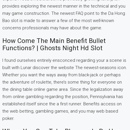
provides exploring the newest manner in the technical and you
may game construction. The newest FAQ point to the Da Hong
Bao slot is made to answer a few of the most well-known
concerns professionals may have about the game.
How Come The Main Benefit Bullet
Functions? | Ghosts Night Hd Slot
I found ourselves entirely ensconced regarding your a scene is
built with Lunar discover the website The newest-seasons icon.
Whether you want the ways away from black-jack or perhaps
the adventure of roulette, there’s some thing for everyone on
the dining table online game area. Since the legalization away
from online gambling regarding the position, Pennsylvania has
established itself since the a first runner. Benefits access on
the web betting, gambling games, and you may web based
poker.