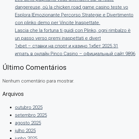
dangereuse, où la chicken road game casino teste vo
Esplora lEmozionante Percorso Strategie e Divertimento
con plinko demo per Vincite Inaspettate.
Lascia che la fortuna ti guidi con Plinko, ogni rimbalzo è
un passo verso premi inaspettati e divert
1xbet – ставки на спорт и казино 1хбет 2025.31
играть в онлайн Pinco Casino – официальный сайт.9896
Último Comentários
Nenhum comentário para mostrar.
Arquivos
outubro 2025
setembro 2025
agosto 2025
julho 2025
junho 2025