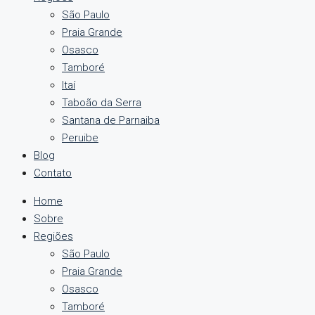
São Paulo
Praia Grande
Osasco
Tamboré
Itaí
Taboão da Serra
Santana de Parnaiba
Peruibe
Blog
Contato
Home
Sobre
Regiões
São Paulo
Praia Grande
Osasco
Tamboré