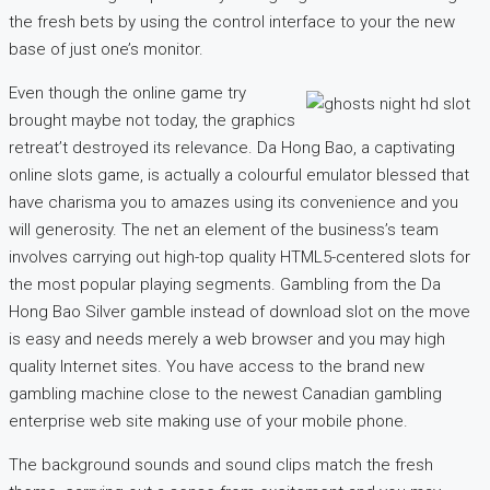
the fresh bets by using the control interface to your the new
base of just one’s monitor.
Even though the online game try
brought maybe not today, the graphics
retreat’t destroyed its relevance. Da Hong Bao, a captivating
online slots game, is actually a colourful emulator blessed that
have charisma you to amazes using its convenience and you
will generosity. The net an element of the business’s team
involves carrying out high-top quality HTML5-centered slots for
the most popular playing segments. Gambling from the Da
Hong Bao Silver gamble instead of download slot on the move
is easy and needs merely a web browser and you may high
quality Internet sites. You have access to the brand new
gambling machine close to the newest Canadian gambling
enterprise web site making use of your mobile phone.
The background sounds and sound clips match the fresh