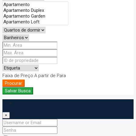
Faixa de Preço
A partir de
Para
Procurar
Salvar Busca
Login
×