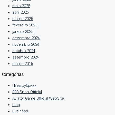
maio 2025
abril 2025
março 2025
fevereiro 2025
janeiro 2025
dezembro 2024
novembro 2024
outubro 2024
setembro 2024
março 2016
Categorias
! Без рубрики
888 Sport Official
Aviator Game Official WebSite
blog
Business