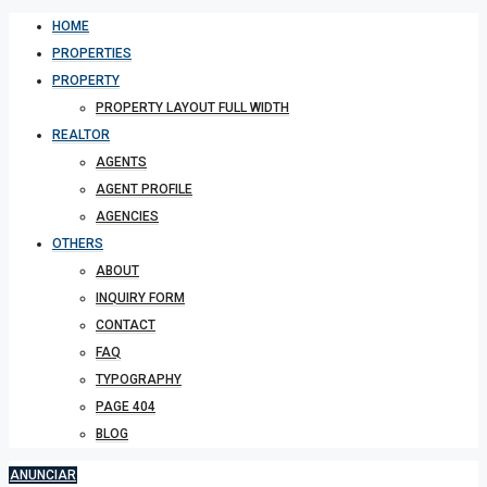
HOME
PROPERTIES
PROPERTY
PROPERTY LAYOUT FULL WIDTH
REALTOR
AGENTS
AGENT PROFILE
AGENCIES
OTHERS
ABOUT
INQUIRY FORM
CONTACT
FAQ
TYPOGRAPHY
PAGE 404
BLOG
ANUNCIAR