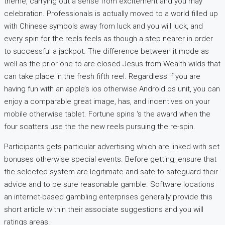
theme, carrying out a sense from excitement and you may
celebration. Professionals is actually moved to a world filled up
with Chinese symbols away from luck and you will luck, and
every spin for the reels feels as though a step nearer in order
to successful a jackpot. The difference between it mode as
well as the prior one to are closed Jesus from Wealth wilds that
can take place in the fresh fifth reel. Regardless if you are
having fun with an apple’s ios otherwise Android os unit, you can
enjoy a comparable great image, has, and incentives on your
mobile otherwise tablet. Fortune spins ‘s the award when the
four scatters use the the new reels pursuing the re-spin.
Participants gets particular advertising which are linked with set
bonuses otherwise special events. Before getting, ensure that
the selected system are legitimate and safe to safeguard their
advice and to be sure reasonable gamble. Software locations
an internet-based gambling enterprises generally provide this
short article within their associate suggestions and you will
ratings areas.