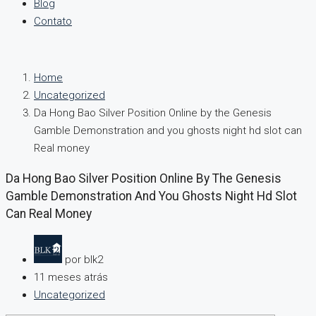
Blog
Contato
Home
Uncategorized
Da Hong Bao Silver Position Online by the Genesis
Gamble Demonstration and you ghosts night hd slot can
Real money
Da Hong Bao Silver Position Online By The Genesis
Gamble Demonstration And You Ghosts Night Hd Slot
Can Real Money
por blk2
11 meses atrás
Uncategorized