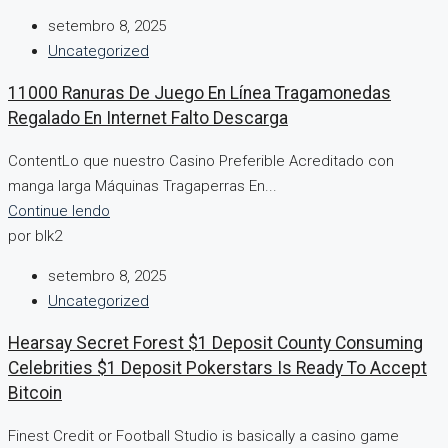
setembro 8, 2025
Uncategorized
11000 Ranuras De Juego En Línea Tragamonedas
Regalado En Internet Falto Descarga
ContentLo que nuestro Casino Preferible Acreditado con
manga larga Máquinas Tragaperras En...
Continue lendo
por blk2
setembro 8, 2025
Uncategorized
Hearsay Secret Forest $1 Deposit County Consuming
Celebrities $1 Deposit Pokerstars Is Ready To Accept
Bitcoin
Finest Credit or Football Studio is basically a casino game