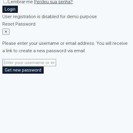
Lembrar-me
Perdeu sua senha?
Login
User registration is disabled for demo purpose.
Reset Password
×
Please enter your username or email address. You will receive
a link to create a new password via email.
Get new password