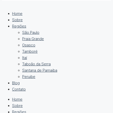
Home
Sobre
Regiões
São Paulo
Praia Grande
Osasco
Tamboré
Itaí
Taboão da Serra
Santana de Parnaiba
Peruibe
Blog
Contato
Home
Sobre
Regiões