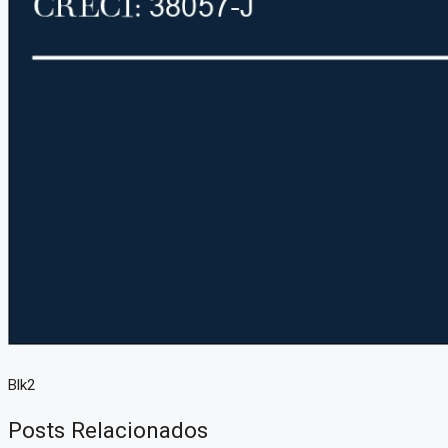
Blk2
Posts Relacionados