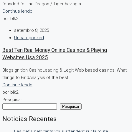
founded for the Dragon / Tiger having a...
Continue lendo
por blk2
setembro 8, 2025
Uncategorized
Best Ten Real Money Online Casinos & Playing
Websites Usa 2025
BlogsIgnition CasinoLeading & Legit Web based casinos: What
things to FindAnalysis of the best...
Continue lendo
por blk2
Pesquisar
Pesquisar
Noticias Recentes
Les défis palpitants vous attendent sur la route