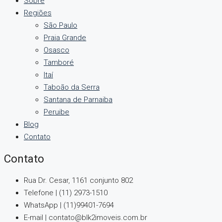
Sobre
Regiões
São Paulo
Praia Grande
Osasco
Tamboré
Itaí
Taboão da Serra
Santana de Parnaiba
Peruibe
Blog
Contato
Contato
Rua Dr. Cesar, 1161 conjunto 802
Telefone | (11) 2973-1510
WhatsApp | (11)99401-7694
E-mail | contato@blk2imoveis.com.br