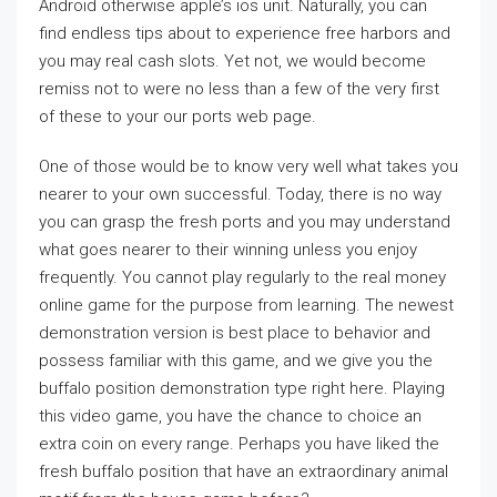
Android otherwise apple’s ios unit. Naturally, you can
find endless tips about to experience free harbors and
you may real cash slots. Yet not, we would become
remiss not to were no less than a few of the very first
of these to your our ports web page.
One of those would be to know very well what takes you
nearer to your own successful. Today, there is no way
you can grasp the fresh ports and you may understand
what goes nearer to their winning unless you enjoy
frequently. You cannot play regularly to the real money
online game for the purpose from learning. The newest
demonstration version is best place to behavior and
possess familiar with this game, and we give you the
buffalo position demonstration type right here. Playing
this video game, you have the chance to choice an
extra coin on every range. Perhaps you have liked the
fresh buffalo position that have an extraordinary animal