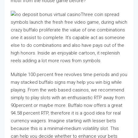
motif from the house game before?
Three coin spread
symbols launch the fresh free video game, during which
crazy buffalo proliferate the value of one combinations
one it assist to complete. It’s capable act as someone
else to do combinations and also have pays out of the
high honors. Inside an enjoyable cartoon, it replenish
reels adding a lot more rows from symbols.
Multiple 100 percent free revolves time periods and you
may stacked buffalo signs may help you win big while
playing. From the web based casinos, we recommend
simply to play slots with an enthusiastic RTP away from
90percent or maybe more. Buffalo now offers a great
94.58 percent RTP, therefore it is a good idea for real
currency wagers. Imagine starting with lesser bets
because this is a minimal-medium volatility slot. This
can help you decide whether to enhance your bets