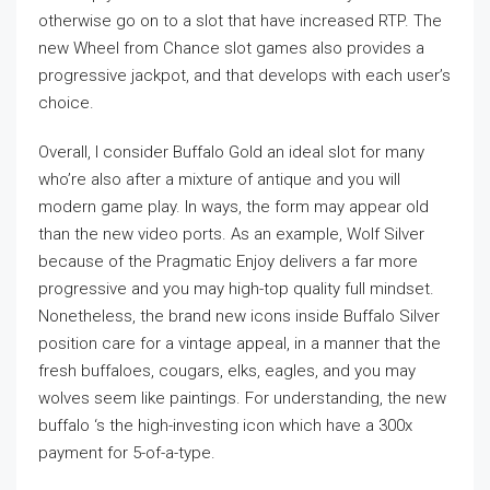
otherwise go on to a slot that have increased RTP. The
new Wheel from Chance slot games also provides a
progressive jackpot, and that develops with each user’s
choice.
Overall, I consider Buffalo Gold an ideal slot for many
who’re also after a mixture of antique and you will
modern game play. In ways, the form may appear old
than the new video ports. As an example, Wolf Silver
because of the Pragmatic Enjoy delivers a far more
progressive and you may high-top quality full mindset.
Nonetheless, the brand new icons inside Buffalo Silver
position care for a vintage appeal, in a manner that the
fresh buffaloes, cougars, elks, eagles, and you may
wolves seem like paintings. For understanding, the new
buffalo ‘s the high-investing icon which have a 300x
payment for 5-of-a-type.