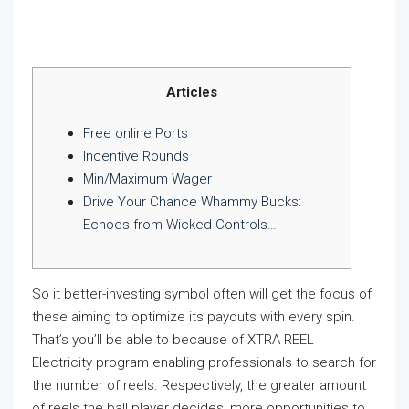
Articles
Free online Ports
Incentive Rounds
Min/Maximum Wager
Drive Your Chance Whammy Bucks:
Echoes from Wicked Controls…
So it better-investing symbol often will get the focus of
these aiming to optimize its payouts with every spin.
That’s you’ll be able to because of XTRA REEL
Electricity program enabling professionals to search for
the number of reels. Respectively, the greater amount
of reels the ball player decides, more opportunities to