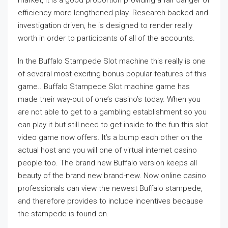
market, it is a good proportion providing a fair danger of
efficiency more lengthened play. Research-backed and
investigation driven, he is designed to render really
worth in order to participants of all of the accounts.
In the Buffalo Stampede Slot machine this really is one
of several most exciting bonus popular features of this
game.. Buffalo Stampede Slot machine game has
made their way-out of one’s casino’s today. When you
are not able to get to a gambling establishment so you
can play it but still need to get inside to the fun this slot
video game now offers. It’s a bump each other on the
actual host and you will one of virtual internet casino
people too. The brand new Buffalo version keeps all
beauty of the brand new brand-new. Now online casino
professionals can view the newest Buffalo stampede,
and therefore provides to include incentives because
the stampede is found on.