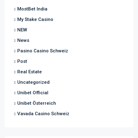
MostBet India
My Stake Casino
NEW
News
Pasino Casino Schweiz
Post
Real Estate
Uncategorized
Unibet Official
Unibet Österreich
Vavada Casino Schweiz