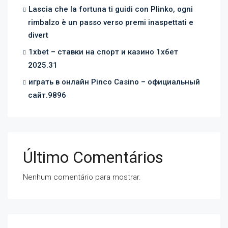
Lascia che la fortuna ti guidi con Plinko, ogni
rimbalzo è un passo verso premi inaspettati e
divert
1xbet – ставки на спорт и казино 1хбет
2025.31
играть в онлайн Pinco Casino – официальный
сайт.9896
Último Comentários
Nenhum comentário para mostrar.