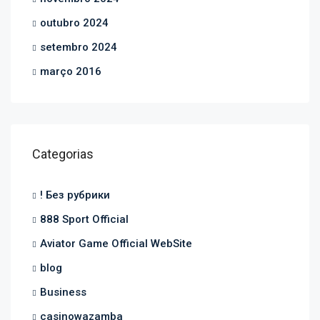
outubro 2024
setembro 2024
março 2016
Categorias
! Без рубрики
888 Sport Official
Aviator Game Official WebSite
blog
Business
casinowazamba