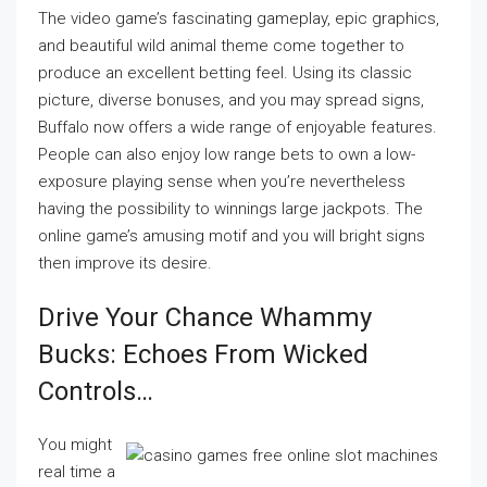
The video game’s fascinating gameplay, epic graphics,
and beautiful wild animal theme come together to
produce an excellent betting feel. Using its classic
picture, diverse bonuses, and you may spread signs,
Buffalo now offers a wide range of enjoyable features.
People can also enjoy low range bets to own a low-
exposure playing sense when you’re nevertheless
having the possibility to winnings large jackpots. The
online game’s amusing motif and you will bright signs
then improve its desire.
Drive Your Chance Whammy
Bucks: Echoes From Wicked
Controls…
You might
real time a