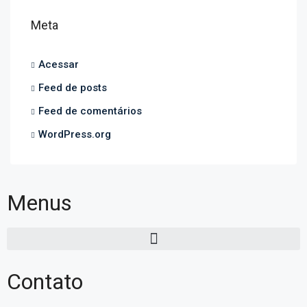
Meta
Acessar
Feed de posts
Feed de comentários
WordPress.org
Menus
Contato