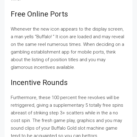
Free Online Ports
Whenever the new icon appears to the display screen,
a man yells “Buffalo! ” It icon are loaded and may reveal
on the same reel numerous times. When deciding on a
gambling establishment app for mobile ports, think
about the listing of position titles and you may
glamorous incentives available.
Incentive Rounds
Furthermore, these 100 percent free revolves will be
retriggered, giving a supplementary 5 totally free spins
abreast of striking step 3+ scatters while in the a no
cost spin. The fresh game play, graphics and you may
sound clips of your Buffalo Gold slot machine game
tend to be acquainted so you can bettors