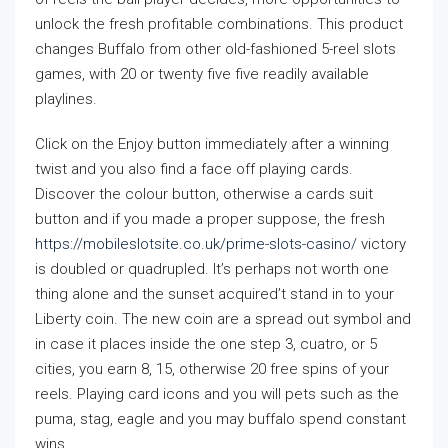
unlock the fresh profitable combinations.
This product
changes Buffalo from other old-fashioned 5-reel slots
games, with 20 or twenty five five readily available
playlines.
Click on the Enjoy button immediately after a winning
twist and you also find a face off playing cards.
Discover the colour button, otherwise a cards suit
button and if you made a proper suppose, the fresh
https://mobileslotsite.co.uk/prime-slots-casino/
victory
is doubled or quadrupled. It’s perhaps not worth one
thing alone and the sunset acquired’t stand in to your
Liberty coin. The new coin are a spread out symbol and
in case it places inside the one step 3, cuatro, or 5
cities, you earn 8, 15, otherwise 20 free spins of your
reels. Playing card icons and you will pets such as the
puma, stag, eagle and you may buffalo spend constant
wins.