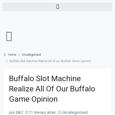
Home
Uncategorized
Buffalo Slot machine Realize All of our Buffalo Game Opinion
Buffalo Slot Machine
Realize All Of Our Buffalo
Game Opinion
por blk2
11 meses atrás
Uncategorized