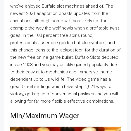
who’ve enjoyed Buffalo slot machines ahead of. The
newest 2021 adaptation boasts updates from the
animations, although some will most likely not for
example the way the wolf howls when a profitable twist
goes. In the 100 percent free spins round,
professionals assemble golden buffalo symbols, and
this change icons to the jackpot icon for the duration of
the new free online game bullet. Buffalo Slots debuted
inside 2008 and you may quickly gained popularity due
to their easy auto mechanics and immersive theme
dependent up to Us wildlife. The video game has a
great 5-reel settings which have step 1,024 ways to
victory, getting rid of conventional paylines and you will
allowing for far more flexible effective combinations.
Min/Maximum Wager