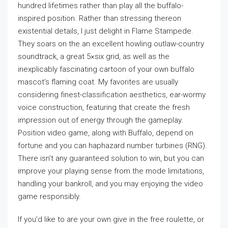
hundred lifetimes rather than play all the buffalo-
inspired position. Rather than stressing thereon
existential details, I just delight in Flame Stampede.
They soars on the an excellent howling outlaw-country
soundtrack, a great 5×six grid, as well as the
inexplicably fascinating cartoon of your own buffalo
mascot’s flaming coat. My favorites are usually
considering finest-classification aesthetics, ear-wormy
voice construction, featuring that create the fresh
impression out of energy through the gameplay.
Position video game, along with Buffalo, depend on
fortune and you can haphazard number turbines (RNG).
There isn’t any guaranteed solution to win, but you can
improve your playing sense from the mode limitations,
handling your bankroll, and you may enjoying the video
game responsibly.
If you’d like to are your own give in the free roulette, or