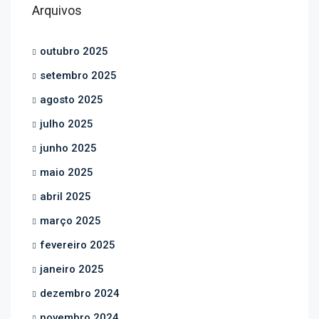
Arquivos
outubro 2025
setembro 2025
agosto 2025
julho 2025
junho 2025
maio 2025
abril 2025
março 2025
fevereiro 2025
janeiro 2025
dezembro 2024
novembro 2024