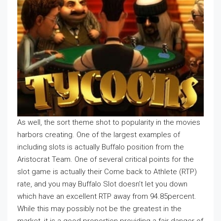
As well, the sort theme shot to popularity in the movies
harbors creating. One of the largest examples of
including slots is actually Buffalo position from the
Aristocrat Team. One of several critical points for the
slot game is actually their Come back to Athlete (RTP)
rate, and you may Buffalo Slot doesn’t let you down
which have an excellent RTP away from 94.85percent.
While this may possibly not be the greatest in the