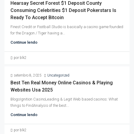
Hearsay Secret Forest $1 Deposit County
Consuming Celebrities $1 Deposit Pokerstars Is
Ready To Accept Bitcoin
Finest Credit or Football Studio is basically a casino game founded
for the Dragon / Tiger having a...
Continue lendo
por blk2
setembro 8, 2025
Uncategorized
Best Ten Real Money Online Casinos & Playing
Websites Usa 2025
BlogsIgnition CasinoLeading & Legit Web based casinos: What
things to FindAnalysis of the best...
Continue lendo
por blk2