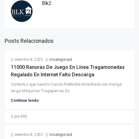
Blk2
Posts Relacionados
setembro 8, 2025
Uncategorized
11000 Ranuras De Juego En Línea Tragamonedas
Regalado En Internet Falto Descarga
ContentLo que nuestro Casino Preferible Acreditado con manga
larga Máquinas Tragaperras En...
Continue lendo
por blk2
setembro 8, 2025
Uncategorized