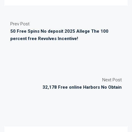
Prev Post
50 Free Spins No deposit 2025 Allege The 100
percent free Revolves Incentive!
Next Post
32,178 Free online Harbors No Obtain