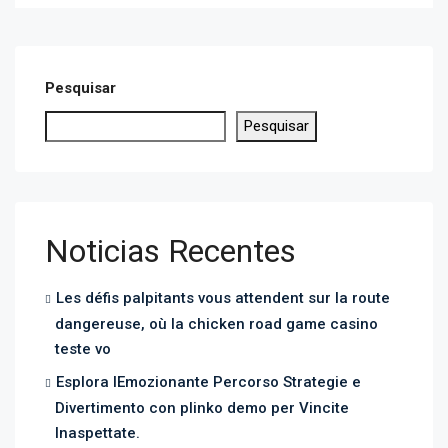
Pesquisar
Pesquisar
Noticias Recentes
Les défis palpitants vous attendent sur la route
dangereuse, où la chicken road game casino
teste vo
Esplora lEmozionante Percorso Strategie e
Divertimento con plinko demo per Vincite
Inaspettate.