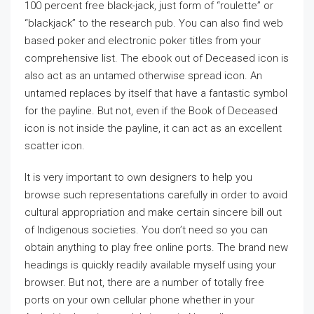
100 percent free black-jack, just form of “roulette” or
“blackjack” to the research pub. You can also find web
based poker and electronic poker titles from your
comprehensive list. The ebook out of Deceased icon is
also act as an untamed otherwise spread icon. An
untamed replaces by itself that have a fantastic symbol
for the payline. But not, even if the Book of Deceased
icon is not inside the payline, it can act as an excellent
scatter icon.
It is very important to own designers to help you
browse such representations carefully in order to avoid
cultural appropriation and make certain sincere bill out
of Indigenous societies. You don’t need so you can
obtain anything to play free online ports. The brand new
headings is quickly readily available myself using your
browser. But not, there are a number of totally free
ports on your own cellular phone whether in your