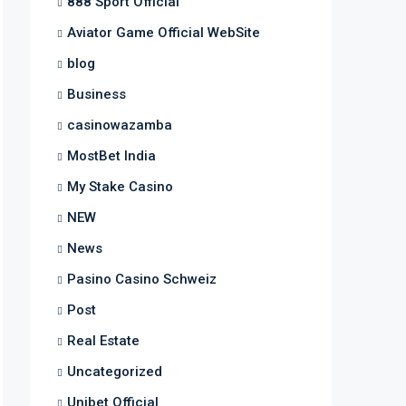
888 Sport Official
Aviator Game Official WebSite
blog
Business
casinowazamba
MostBet India
My Stake Casino
NEW
News
Pasino Casino Schweiz
Post
Real Estate
Uncategorized
Unibet Official