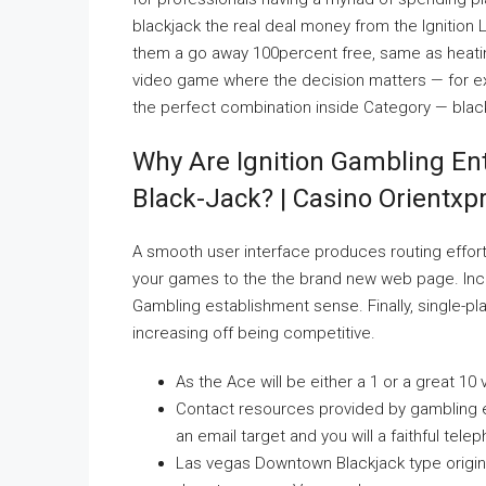
blackjack the real deal money from the Ignition 
them a go away 100percent free, same as heatin
video game where the decision matters — for ex
the perfect combination inside Category — black
Why Are Ignition Gambling Ent
Black-Jack? | Casino Orientxp
A smooth user interface produces routing effort
your games to the the brand new web page. Inc
Gambling establishment sense. Finally, single-pl
increasing off being competitive.
As the Ace will be either a 1 or a great 10
Contact resources provided by gambling e
an email target and you will a faithful tel
Las vegas Downtown Blackjack type origin