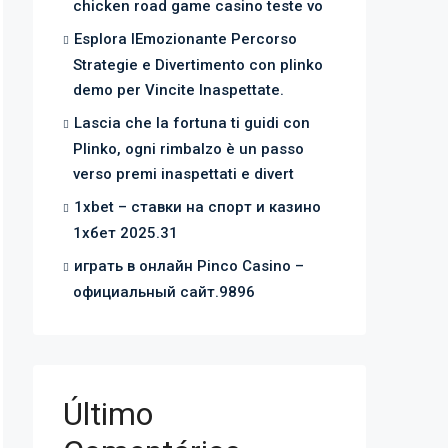
chicken road game casino teste vo
Esplora lEmozionante Percorso
Strategie e Divertimento con plinko
demo per Vincite Inaspettate.
Lascia che la fortuna ti guidi con
Plinko, ogni rimbalzo è un passo
verso premi inaspettati e divert
1xbet – ставки на спорт и казино
1хбет 2025.31
играть в онлайн Pinco Casino –
официальный сайт.9896
Último