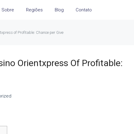
Sobre
Regiões
Blog
Contato
ntxpress of Profitable: Chance per Give
sino Orientxpress Of Profitable:
rized