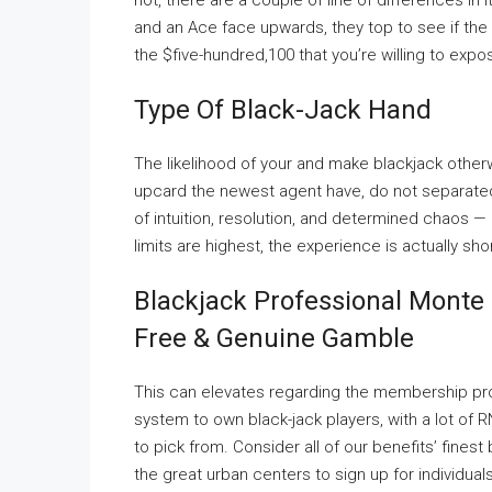
not, there are a couple of line of differences in 
and an Ace face upwards, they top to see if the 
the $five-hundred,100 that you’re willing to expo
Type Of Black-Jack Hand
The likelihood of your and make blackjack other
upcard the newest agent have, do not separated 
of intuition, resolution, and determined chaos 
limits are highest, the experience is actually sho
Blackjack Professional Monte 
Free & Genuine Gamble
This can elevates regarding the membership pro
system to own black-jack players, with a lot of 
to pick from. Consider all of our benefits’ finest
the great urban centers to sign up for individua