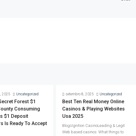
, 2025
Uncategorized
setembro 8, 2025
Uncategorized
Secret Forest $1
Best Ten Real Money Online
County Consuming
Casinos & Playing Websites
es $1 Deposit
Usa 2025
s Is Ready To Accept
BlogsIgnition CasinoLeading & Legit
Web based casinos: What things to