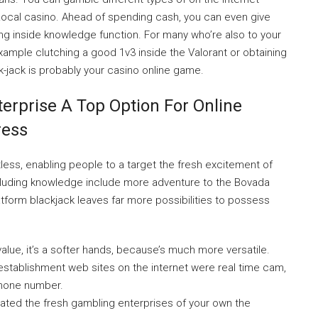
Local casino.
Ahead of spending cash, you can even give
g inside knowledge function. For many who’re also to your
ample clutching a good 1v3 inside the Valorant or obtaining
-jack is probably your casino online game.
erprise A Top Option For Online
ress
less, enabling people to a target the fresh excitement of
luding knowledge include more adventure to the Bovada
atform blackjack leaves far more possibilities to possess
 value, it’s a softer hands, because’s much more versatile.
stablishment web sites on the internet were real time cam,
ephone number.
ated the fresh gambling enterprises of your own the