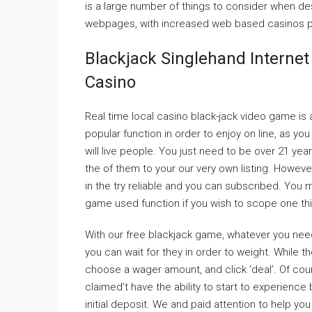
is a large number of things to consider when de
webpages, with increased web based casinos pr
Blackjack Singlehand Interne
Casino
Real time local casino black-jack video game is 
popular function in order to enjoy on line, as yo
will live people. You just need to be over 21 yea
the of them to your our very own listing. Howeve
in the try reliable and you can subscribed. You m
game used function if you wish to scope one thi
With our free blackjack game, whatever you need 
you can wait for they in order to weight. While t
choose a wager amount, and click ‘deal’. Of cour
claimed’t have the ability to start to experience
initial deposit. We and paid attention to help yo