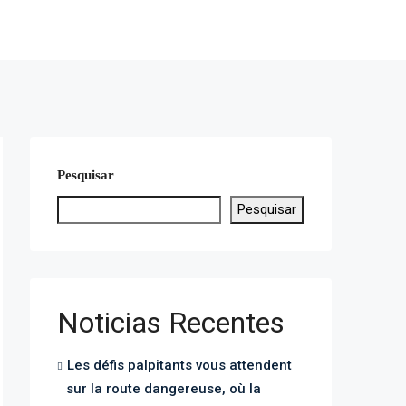
Pesquisar
Pesquisar
Noticias Recentes
Les défis palpitants vous attendent
sur la route dangereuse, où la