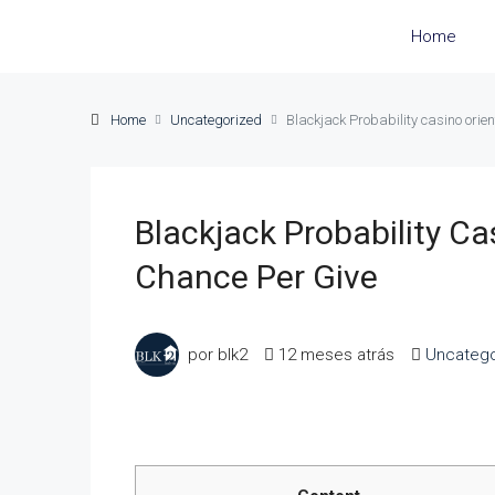
Home
Home
Uncategorized
Blackjack Probability casino orie
Blackjack Probability Ca
Chance Per Give
por blk2
12 meses atrás
Uncatego