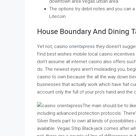
downtown area Vegas urban area.
The options try debit notes and you can a 
Litecoin.
House Boundary And Dining Ta
Yet not,
casino orientxpress
they doesn’t suggest
Find best wishes mobile local casino incentives 
don’t assume all internet casino also offers such
do. The newest eyes aren’t misleading you; begin
casino to own because the all the way down bec
businesses that actually work which have fiat cu
account only the full of your pro’s hand and the 
The main should be to like
including advanced protection protocols. There’s
Silver Reels part to own all kinds of possibilitie
available. Vegas Strip Black-jack comes after w