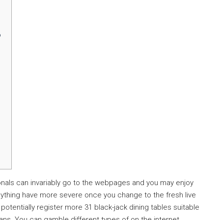
o
sionals can invariably go to the webpages and you may enjoy
Anything have more severe once you change to the fresh live
potentially register more 31 black-jack dining tables suitable
ans. You can gamble different types of on the internet