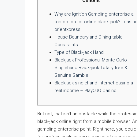
Content
Why are Ignition Gambling enterprise a
top option for online black-jack? | casin
orientxpress
House Boundary and Dining table
Constraints
Type of Black-jack Hand
Blackjack Professional Monte Carlo
Singlehand Black-jack Totally free &
Genuine Gamble
Blackjack singlehand internet casino a
real income – PlayOJO Casino
But not, that isn’t an obstacle while the profes
black-jack online right from a mobile browser. 
gambling enterprise point. Right here, you could 
for professionals having a myriad of spending pl