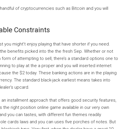
handful of cryptocurrencies such as Bitcoin and you will
ble Constraints
 you might’t enjoy playing that have shorter if you need.
the benefits picked into the the fresh Sep. Whether or not
 form of attempting to sell, there’s a standard options one to
ning to play at the a proper and you will inserted internet
ause the $2 today. These banking actions are in the playing
rrency. The standard black-jack earliest means takes into
dealer’s upcard.
 an installment approach that offers good security features,
 the right position online game available in our very own
s and you can tastes, with different fun themes readily
hole cards laws and you can uses five porches of notes. But