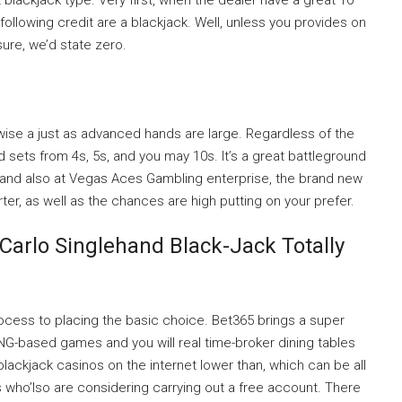
it blackjack type. Very first, when the dealer have a great 10
following credit are a blackjack. Well, unless you provides on
sure, we’d state zero.
wise a just as advanced hands are large. Regardless of the
sets from 4s, 5s, and you may 10s. It’s a great battleground
— and also at Vegas Aces Gambling enterprise, the brand new
rter, as well as the chances are high putting on your prefer.
Carlo Singlehand Black-Jack Totally
cess to placing the basic choice. Bet365 brings a super
RNG-based games and you will real time-broker dining tables
 blackjack casinos on the internet lower than, which can be all
ls who’lso are considering carrying out a free account. There