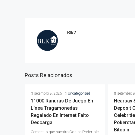
Blk2
Posts Relacionados
setembro 8, 2025
Uncategorized
setembro 8
11000 Ranuras De Juego En
Hearsay 
Línea Tragamonedas
Deposit 
Regalado En Internet Falto
Celebriti
Descarga
Pokerstar
Bitcoin
ContentLo que nuestro Casino Preferible