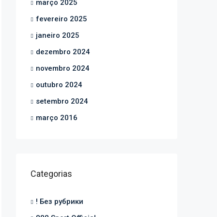
março 2025
fevereiro 2025
janeiro 2025
dezembro 2024
novembro 2024
outubro 2024
setembro 2024
março 2016
Categorias
! Без рубрики