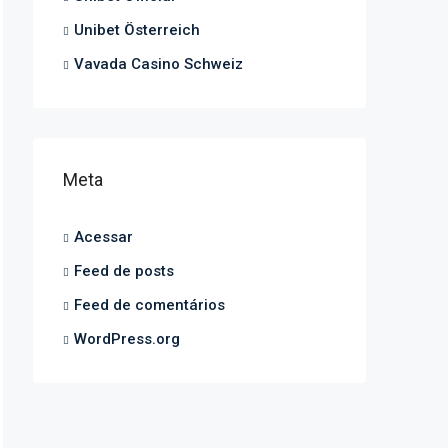
Unibet Österreich
Vavada Casino Schweiz
Meta
Acessar
Feed de posts
Feed de comentários
WordPress.org