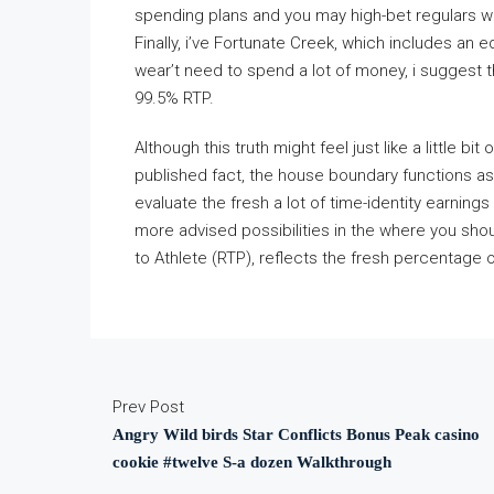
spending plans and you may high-bet regulars will 
Finally, i’ve Fortunate Creek, which includes an
wear’t need to spend a lot of money, i suggest t
99.5% RTP.
Although this truth might feel just like a little b
published fact, the house boundary functions as 
evaluate the fresh a lot of time-identity earnin
more advised possibilities in the where you sho
to Athlete (RTP), reflects the fresh percentag
Prev Post
Angry Wild birds Star Conflicts Bonus Peak casino
cookie #twelve S-a dozen Walkthrough