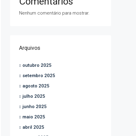
Comentários
Nenhum comentário para mostrar.
Arquivos
outubro 2025
setembro 2025
agosto 2025
julho 2025
junho 2025
maio 2025
abril 2025