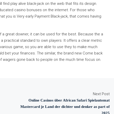
find play alive black-jack on the web that fits its design.
 educated casino bonuses on the internet. For those who
hat you is Very early Payment Black-jack, that comes having
it of a great downer, it can be used for the best. Because the a
a practical standard to own players. It offers a clear metric
gs various game, so you are able to use they to make much
uld bet your finances. The similar, the brand new Come back
e of wagers gone back to people on the much time focus on.
Next Post
Online Casinos über African Safari Spielautomat
Mastercard je Land der dichter und denker as part of
2025