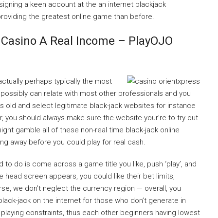
signing a keen account at the an internet blackjack
oviding the greatest online game than before.
t Casino A Real Income – PlayOJO
actually perhaps typically the most
u possibly can relate with most other professionals and you
rs old and select legitimate black-jack websites for instance
r, you should always make sure the website your’re to try out
ight gamble all of these non-real time black-jack online
ng away before you could play for real cash.
to do is come across a game title you like, push ‘play’, and
he head screen appears, you could like their bet limits,
se, we don’t neglect the currency region — overall, you
 black-jack on the internet for those who don’t generate in
u playing constraints, thus each other beginners having lowest