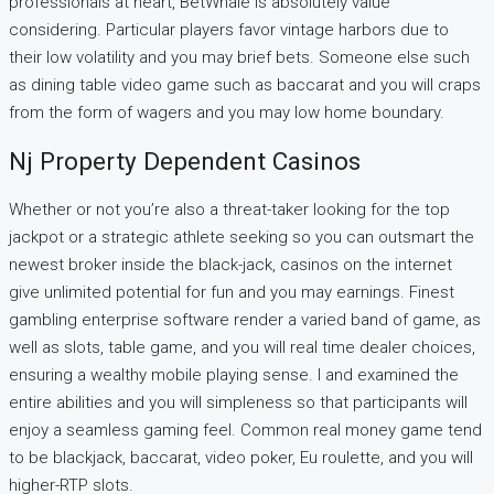
professionals at heart, BetWhale is absolutely value
considering. Particular players favor vintage harbors due to
their low volatility and you may brief bets. Someone else such
as dining table video game such as baccarat and you will craps
from the form of wagers and you may low home boundary.
Nj Property Dependent Casinos
Whether or not you’re also a threat-taker looking for the top
jackpot or a strategic athlete seeking so you can outsmart the
newest broker inside the black-jack, casinos on the internet
give unlimited potential for fun and you may earnings. Finest
gambling enterprise software render a varied band of game, as
well as slots, table game, and you will real time dealer choices,
ensuring a wealthy mobile playing sense. I and examined the
entire abilities and you will simpleness so that participants will
enjoy a seamless gaming feel. Common real money game tend
to be blackjack, baccarat, video poker, Eu roulette, and you will
higher-RTP slots.