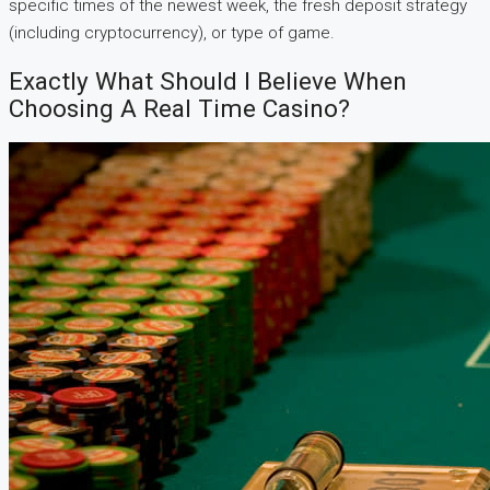
specific times of the newest week, the fresh deposit strategy
(including cryptocurrency), or type of game.
Exactly What Should I Believe When
Choosing A Real Time Casino?