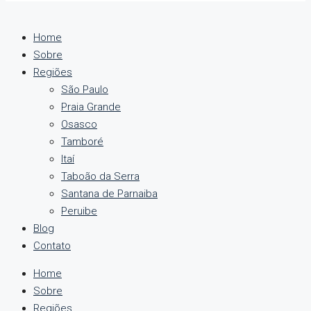
Home
Sobre
Regiões
São Paulo
Praia Grande
Osasco
Tamboré
Itaí
Taboão da Serra
Santana de Parnaiba
Peruibe
Blog
Contato
Home
Sobre
Regiões