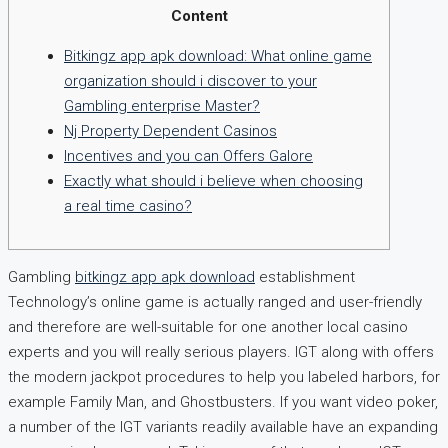
Content
Bitkingz app apk download: What online game
organization should i discover to your
Gambling enterprise Master?
Nj Property Dependent Casinos
Incentives and you can Offers Galore
Exactly what should i believe when choosing
a real time casino?
Gambling
bitkingz app apk download
establishment
Technology’s online game is actually ranged and user-friendly
and therefore are well-suitable for one another local casino
experts and you will really serious players. IGT along with offers
the modern jackpot procedures to help you labeled harbors, for
example Family Man, and Ghostbusters.
If you want video poker,
a number of the IGT variants readily available have an expanding