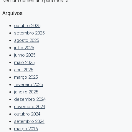
Nenhum comentário para mostrar.
Arquivos
outubro 2025
setembro 2025
agosto 2025
julho 2025
junho 2025
maio 2025
abril 2025
março 2025
fevereiro 2025
janeiro 2025
dezembro 2024
novembro 2024
outubro 2024
setembro 2024
março 2016