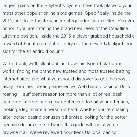
largest gains on the Playtech’s system have took place to your
most other popular online slots games. Specifically, inside the
2012, one to fortunate winner safeguarded an excellent £six.2m
honor if you are rotating the brand new reels of the Coastline
Lifetime position. Inside the 2015, a player grabbed household a
reward of £cuatro.5m out of to try out the newest Jackpot Icon
slot for the an android os unit.
Within book, we’ll talk about just how this type of platforms
works, finding the brand new trusted and most trusted betting
internet sites, and what you should discover to get the most
away from their betting experience. Web based casinos Us is
roaring — sufficient reason for more than a lot of real cash
gambling internet sites now contending to suit your attention,
looking a legitimate a person is hard. Whether you’re chasing
after better casino bonuses otherwise looking for the better
genuine dollars slot software, this guide will assist you to
browse it all. We’ve reviewed countless Us local casino