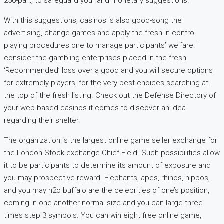
256-part, to safeguard your and monetary suggestions.
With this suggestions, casinos is also good-song the
advertising, change games and apply the fresh in control
playing procedures one to manage participants’ welfare. I
consider the gambling enterprises placed in the fresh
‘Recommended’ loss over a good and you will secure options
for extremely players, for the very best choices searching at
the top of the fresh listing. Check out the Defense Directory of
your web based casinos it comes to discover an idea
regarding their shelter.
The organization is the largest online game seller exchange for
the London Stock-exchange Chief Field. Such possibilities allow
it to be participants to determine its amount of exposure and
you may prospective reward. Elephants, apes, rhinos, hippos,
and you may h2o buffalo are the celebrities of one’s position,
coming in one another normal size and you can large three
times step 3 symbols. You can win eight free online game,