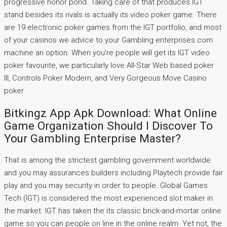
progressive honor pond. Taking care of that produces IGT
stand besides its rivals is actually its video poker game. There
are 19 electronic poker games from the IGT portfolio, and most
of your casinos we advice to your Gambling enterprises.com
machine an option. When you’re people will get its IGT video
poker favourite, we particularly love All-Star Web based poker
III, Controls Poker Modern, and Very Gorgeous Move Casino
poker.
Bitkingz App Apk Download: What Online
Game Organization Should I Discover To
Your Gambling Enterprise Master?
That is among the strictest gambling government worldwide
and you may assurances builders including Playtech provide fair
play and you may security in order to people. Global Games
Tech (IGT) is considered the most experienced slot maker in
the market. IGT has taken the its classic brick-and-mortar online
game so you can people on line in the online realm. Yet not, the