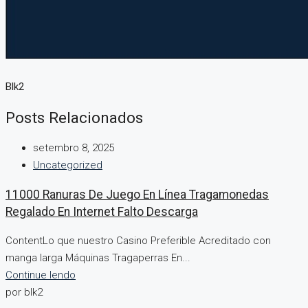
Blk2
Posts Relacionados
setembro 8, 2025
Uncategorized
11000 Ranuras De Juego En Línea Tragamonedas
Regalado En Internet Falto Descarga
ContentLo que nuestro Casino Preferible Acreditado con
manga larga Máquinas Tragaperras En...
Continue lendo
por blk2