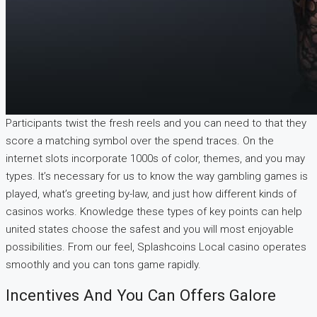
Participants twist the fresh reels and you can need to that they
score a matching symbol over the spend traces. On the
internet slots incorporate 1000s of color, themes, and you may
types. It’s necessary for us to know the way gambling games is
played, what’s greeting by-law, and just how different kinds of
casinos works. Knowledge these types of key points can help
united states choose the safest and you will most enjoyable
possibilities. From our feel, Splashcoins Local casino operates
smoothly and you can tons game rapidly.
Incentives And You Can Offers Galore