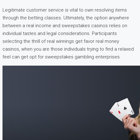
Legitimate customer service is vital to own resolving items
through the betting classes. Ultimately, the option anywhere
between a real income and sweepstakes casinos relies on
individual tastes and legal considerations. Participants
selecting the thrill of real winnings get favor real money
casinos, when you are those individuals trying to find a relaxed
feel can get opt for sweepstakes gambling enterprises.