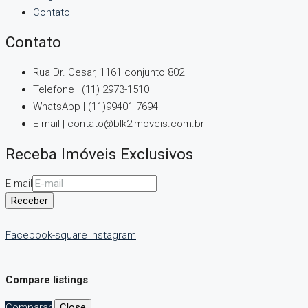
Contato
Contato
Rua Dr. Cesar, 1161 conjunto 802
Telefone | (11) 2973-1510
WhatsApp | (11)99401-7694
E-mail | contato@blk2imoveis.com.br
Receba Imóveis Exclusivos
E-mail
Receber
Facebook-square
Instagram
Compare listings
Comparar
Close