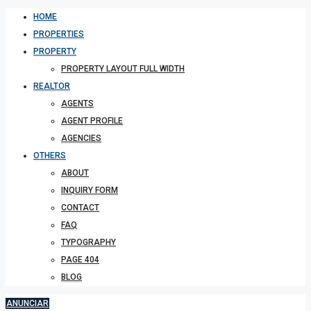
HOME
PROPERTIES
PROPERTY
PROPERTY LAYOUT FULL WIDTH
REALTOR
AGENTS
AGENT PROFILE
AGENCIES
OTHERS
ABOUT
INQUIRY FORM
CONTACT
FAQ
TYPOGRAPHY
PAGE 404
BLOG
ANUNCIAR