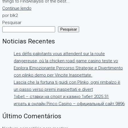
things to FindAnalysis of the best...
Continue lendo
por blk2
Pesquisar
Pesquisar
Noticias Recentes
Les défis palpitants vous attendent sur la route
dangereuse, où la chicken road game casino teste vo
Esplora lEmozionante Percorso Strategie e Divertimento
con plinko demo per Vincite Inaspettate.
Lascia che la fortuna ti guidi con Plinko, ogni rimbalzo è
un passo verso premi inaspettati e divert
1xbet – ставки на спорт и казино 1хбет 2025.31
играть в онлайн Pinco Casino – официальный сайт.9896
Último Comentários