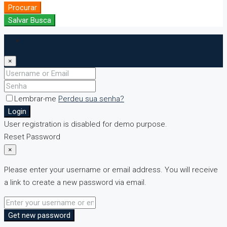
Procurar
Salvar Busca
Login
×
Lembrar-me
Perdeu sua senha?
Login
User registration is disabled for demo purpose.
Reset Password
×
Please enter your username or email address. You will receive
a link to create a new password via email.
Get new password