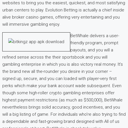
websites to bring you the easiest, quickest, and most satisfying
urban centers to play. Evolution Betting is actually a chief inside
alive broker casino games, offering very entertaining and you
will immersive gambling enjoy.
BetWhale delivers a user-
friendly program, prompt
payouts, and you will a
refined sense across the their sportsbook and you will
gambling enterprise in which you is also victory real money. It’s
the brand new all the-rounder you desire in your corner –
signed up, secure, and you can loaded with player-very first
perks which make your bank account wade subsequent. Even
though some high-roller crypto gambling enterprises offer
highest payment restrictions (as much as $500,000), BetWhale
nevertheless brings solid accuracy, good incentives, and you
will a big listing of game. For individuals who’re also trying to find
a dependable and fast-growing brand designed with All of us