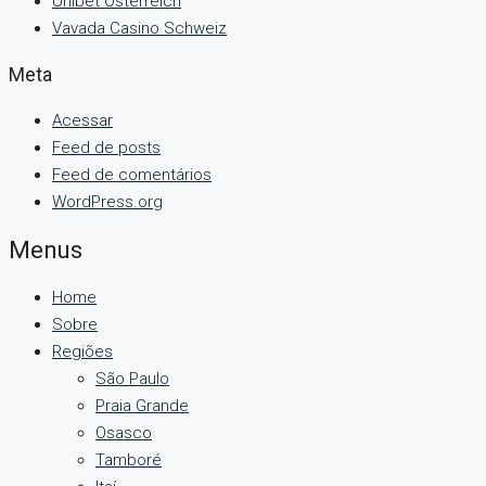
Unibet Österreich
Vavada Casino Schweiz
Meta
Acessar
Feed de posts
Feed de comentários
WordPress.org
Menus
Home
Sobre
Regiões
São Paulo
Praia Grande
Osasco
Tamboré