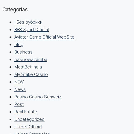
Categorias
! Без рубрики
888 Sport Official
Aviator Game Official WebSite
blog
Business
casinowazamba
MostBet India
My Stake Casino
NEW
News
Pasino Casino Schweiz
Post
Real Estate
Uncategorized
Unibet Official