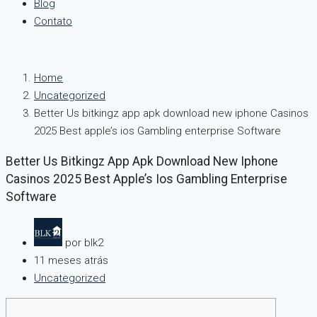
Blog
Contato
Home
Uncategorized
Better Us bitkingz app apk download new iphone Casinos
2025 Best apple’s ios Gambling enterprise Software
Better Us Bitkingz App Apk Download New Iphone
Casinos 2025 Best Apple’s Ios Gambling Enterprise
Software
por blk2
11 meses atrás
Uncategorized