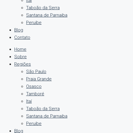
Itaí
Taboão da Serra
Santana de Parnaiba
Peruibe
Blog
Contato
Home
Sobre
Regiões
São Paulo
Praia Grande
Osasco
Tamboré
Itaí
Taboão da Serra
Santana de Parnaiba
Peruibe
Blog