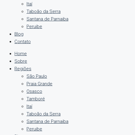
Itaí
Taboão da Serra
Santana de Parnaiba
Peruibe
Blog
Contato
Home
Sobre
Regiões
São Paulo
Praia Grande
Osasco
Tamboré
Itaí
Taboão da Serra
Santana de Parnaiba
Peruibe