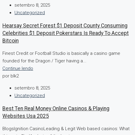
setembro 8, 2025
Uncategorized
Hearsay Secret Forest $1 Deposit County Consuming
Celebrities $1 Deposit Pokerstars Is Ready To Accept
Bitcoin
Finest Credit or Football Studio is basically a casino game
founded for the Dragon / Tiger having a...
Continue lendo
por blk2
setembro 8, 2025
Uncategorized
Best Ten Real Money Online Casinos & Playing
Websites Usa 2025
BlogsIgnition CasinoLeading & Legit Web based casinos: What