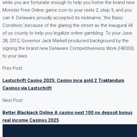
while you are fortunate enough to help you home the brand new
Monster Free Online game icon to your reels 2, step 3, and you
can 4. Delaware proudly accepted its nickname, ‘the Basic
Condition,’ because of the glaring the street as the inaugural All
of us county to help you legalize online gambling. To your June
28, 2012, Governor Jack Markell produced background by the
signing the brand new Delaware Competitiveness Work (HB333)
to your laws.
Prev Post
Lastschrift Casino 2025: Casino inca gold 2 Traktandum
Casinos via Lastschrift
Next Post
Better Blackjack Online A casino next 100 no deposit bonus
real income Casinos 2025