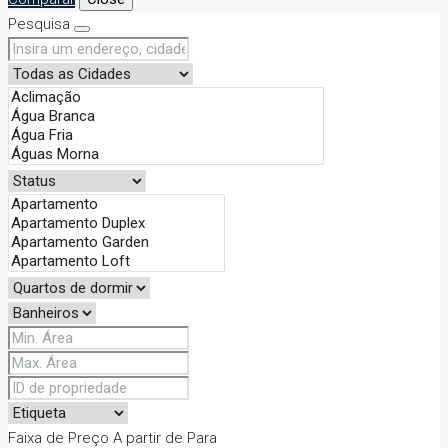
Pesquisa
Faixa de Preço
A partir de
Para