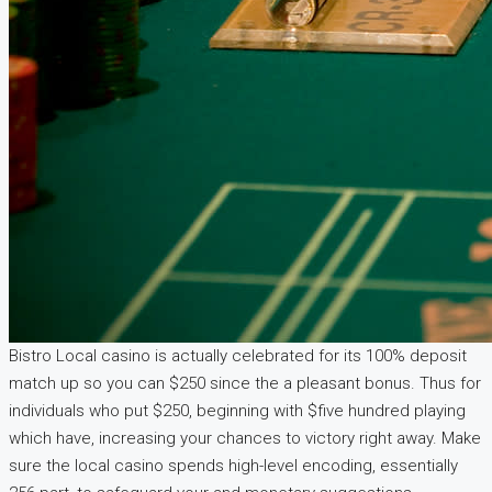
Bistro Local casino is actually celebrated for its 100% deposit
match up so you can $250 since the a pleasant bonus. Thus for
individuals who put $250, beginning with $five hundred playing
which have, increasing your chances to victory right away. Make
sure the local casino spends high-level encoding, essentially