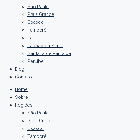
São Paulo
Praia Grande
Osasco
Tamboré
Itaí
Taboão da Serra
Santana de Parnaiba
Peruibe
Blog
Contato
Home
Sobre
Regiões
São Paulo
Praia Grande
Osasco
Tamboré