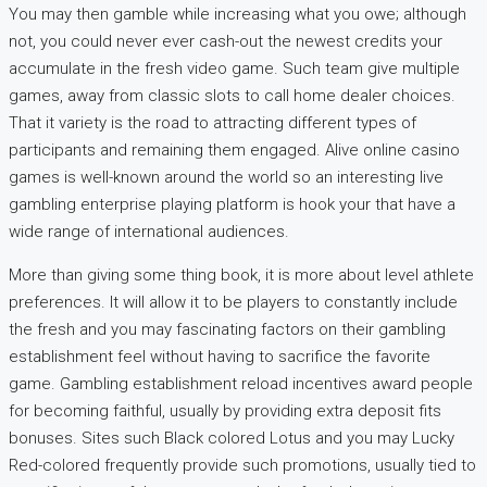
You may then gamble while increasing what you owe; although
not, you could never ever cash-out the newest credits your
accumulate in the fresh video game. Such team give multiple
games, away from classic slots to call home dealer choices.
That it variety is the road to attracting different types of
participants and remaining them engaged. Alive online casino
games is well-known around the world so an interesting live
gambling enterprise playing platform is hook your that have a
wide range of international audiences.
More than giving some thing book, it is more about level athlete
preferences. It will allow it to be players to constantly include
the fresh and you may fascinating factors on their gambling
establishment feel without having to sacrifice the favorite
game. Gambling establishment reload incentives award people
for becoming faithful, usually by providing extra deposit fits
bonuses. Sites such Black colored Lotus and you may Lucky
Red-colored frequently provide such promotions, usually tied to