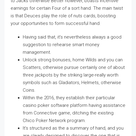
to Jacks otherwise Better however, boasts incentive
earnings for certain Four of a sort hand. The main twist
is that Deuces play the role of nuts cards, boosting
your opportunities to form successful hand.
Having said that, it’s nevertheless always a good
suggestion to rehearse smart money
management.
Unlock strong bonuses, home Wilds and you can
Scatters, otherwise pursue certainly one of about
three jackpots by the striking large-really worth
symbols such as Gladiators, Helmets, otherwise
Coins.
Within the 2016, they establish their particular
casino poker software platform having assistance
from Connective game, ditching the existing
Chico Poker Network program.
It’s structured as the a summary of hand, and you
are clearly designed to discover the one that is