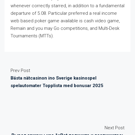
whenever correctly starred, in addition to a fundamental
departure of 5.08. Particular preferred a real income
web based poker game available is cash video game,
Remain and you may Go competitions, and Multi-Desk
Tournaments (MTTs).
Prev Post
Bästa nätcasinon ino Sverige kasinospel
spelautomater Topplista med bonusar 2025
Next Post