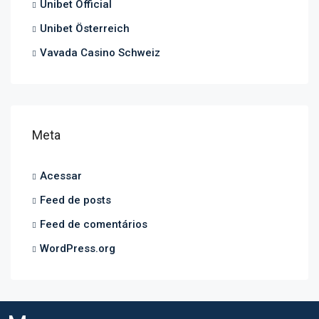
Unibet Official
Unibet Österreich
Vavada Casino Schweiz
Meta
Acessar
Feed de posts
Feed de comentários
WordPress.org