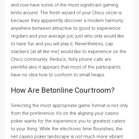
and now have some of the most significant gaming
limits around. The fresh wizard of your Chico circle is
because they apparently discover a modern harmony
anywhere between attractive to good to experience
regulars and your average joe, just who only would like
to have fun and you will play it. Nevertheless, cap
stackers (at all like me) would like to experience on the
Chico community. Reduce, fishy phone calls are
plentiful also it appears that most of the participants
have no idea how to conform to small heaps.
How Are Betonline Courtroom?
Selecting the most appropriate game format is not only
from the preference; it’s on the aligning your casino
poker wants for the experience you to greatest caters
to your thing. While the electronic time flourishes, the
net casino poker landscape is not much more vibrant.