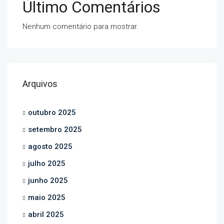
Último Comentários
Nenhum comentário para mostrar.
Arquivos
outubro 2025
setembro 2025
agosto 2025
julho 2025
junho 2025
maio 2025
abril 2025