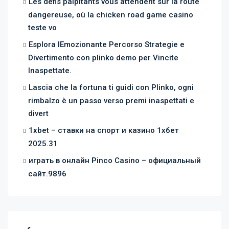
Les défis palpitants vous attendent sur la route
dangereuse, où la chicken road game casino
teste vo
Esplora lEmozionante Percorso Strategie e
Divertimento con plinko demo per Vincite
Inaspettate.
Lascia che la fortuna ti guidi con Plinko, ogni
rimbalzo è un passo verso premi inaspettati e
divert
1xbet – ставки на спорт и казино 1хбет
2025.31
играть в онлайн Pinco Casino – официальный
сайт.9896