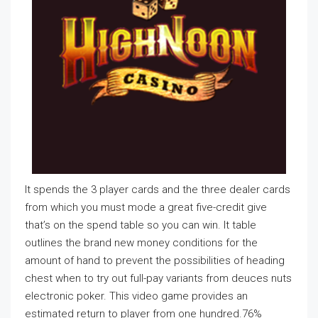
It spends the 3 player cards and the three dealer cards
from which you must mode a great five-credit give
that’s on the spend table so you can win. It table
outlines the brand new money conditions for the
amount of hand to prevent the possibilities of heading
chest when to try out full-pay variants from deuces nuts
electronic poker. This video game provides an
estimated return to player from one hundred.76%