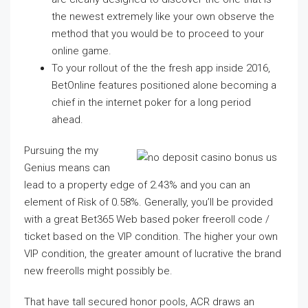
the newest extremely like your own observe the
method that you would be to proceed to your
online game.
To your rollout of the the fresh app inside 2016,
BetOnline features positioned alone becoming a
chief in the internet poker for a long period
ahead.
Pursuing the my
Genius means can
lead to a property edge of 2.43% and you can an
element of Risk of 0.58%. Generally, you’ll be provided
with a great Bet365 Web based poker freeroll code /
ticket based on the VIP condition. The higher your own
VIP condition, the greater amount of lucrative the brand
new freerolls might possibly be.
That have tall secured honor pools, ACR draws an