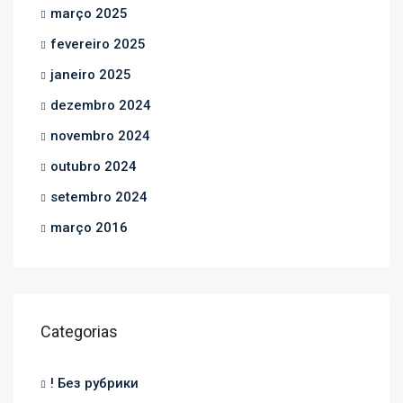
março 2025
fevereiro 2025
janeiro 2025
dezembro 2024
novembro 2024
outubro 2024
setembro 2024
março 2016
Categorias
! Без рубрики