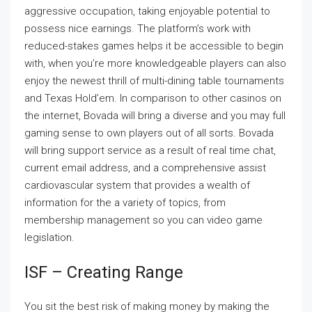
aggressive occupation, taking enjoyable potential to
possess nice earnings. The platform’s work with
reduced-stakes games helps it be accessible to begin
with, when you’re more knowledgeable players can also
enjoy the newest thrill of multi-dining table tournaments
and Texas Hold’em. In comparison to other casinos on
the internet, Bovada will bring a diverse and you may full
gaming sense to own players out of all sorts. Bovada
will bring support service as a result of real time chat,
current email address, and a comprehensive assist
cardiovascular system that provides a wealth of
information for the a variety of topics, from
membership management so you can video game
legislation.
ISF – Creating Range
You sit the best risk of making money by making the