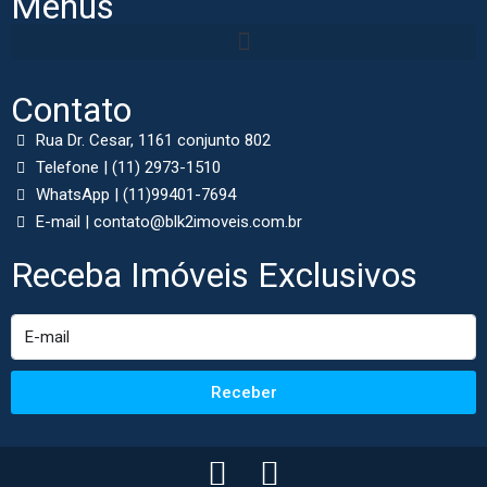
Menus
Contato
Rua Dr. Cesar, 1161 conjunto 802
Telefone | (11) 2973-1510
WhatsApp | (11)99401-7694
E-mail | contato@blk2imoveis.com.br
Receba Imóveis Exclusivos
Receber