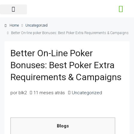
Home
Uncategorized
Better On-line poker Bonuses: Best Poker Extra Requirements & Campaigns
Better On-Line Poker
Bonuses: Best Poker Extra
Requirements & Campaigns
por blk2
11 meses atrás
Uncategorized
Blogs