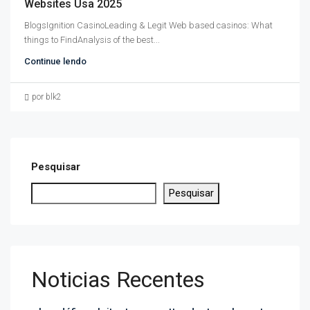
Websites Usa 2025
BlogsIgnition CasinoLeading & Legit Web based casinos: What
things to FindAnalysis of the best...
Continue lendo
por blk2
Pesquisar
Pesquisar
Noticias Recentes