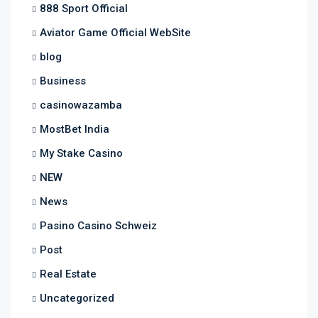
888 Sport Official
Aviator Game Official WebSite
blog
Business
casinowazamba
MostBet India
My Stake Casino
NEW
News
Pasino Casino Schweiz
Post
Real Estate
Uncategorized