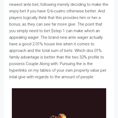
newest ante bet, following merely deciding to make the
enjoy bet if you have Q-6-cuatro otherwise better. And
players logically think that this provides him or her a
bonus, as they can see far more give. The point that
you simply need to bet $step 1 can make which an
appealing wager. The brand new ante wager actually
have a good 2.01% house line when it comes to
approach and the total sum of bets. Which dos.01%
family advantage is better than the two.32% profile to
possess Couple Along with. Pursuing the is the
hyperlinks on my tables of your own property value per
intial give with regards to the amount of people.