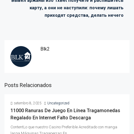
Вывел аржаны изо 1xBet получите и распишитесь
карту, а они не наступили: почему лишать
приходят средства, делать нечего
Blk2
Posts Relacionados
setembro 8, 2025
Uncategorized
11000 Ranuras De Juego En Línea Tragamonedas
Regalado En Internet Falto Descarga
ContentLo que nuestro Casino Preferible Acreditado con manga
larga Máquinas Tragaperras En...