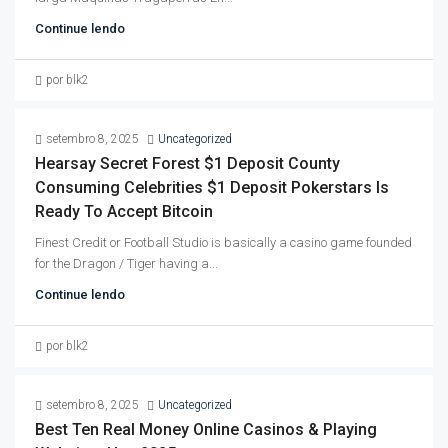
Continue lendo
por blk2
setembro 8, 2025
Uncategorized
Hearsay Secret Forest $1 Deposit County
Consuming Celebrities $1 Deposit Pokerstars Is
Ready To Accept Bitcoin
Finest Credit or Football Studio is basically a casino game founded
for the Dragon / Tiger having a...
Continue lendo
por blk2
setembro 8, 2025
Uncategorized
Best Ten Real Money Online Casinos & Playing