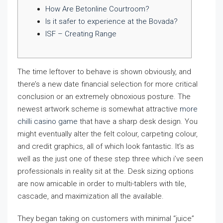
How Are Betonline Courtroom?
Is it safer to experience at the Bovada?
ISF – Creating Range
The time leftover to behave is shown obviously, and
there’s a new date financial selection for more critical
conclusion or an extremely obnoxious posture. The
newest artwork scheme is somewhat attractive
more
chilli casino game
that have a sharp desk design. You
might eventually alter the felt colour, carpeting colour,
and credit graphics, all of which look fantastic.
It’s as
well as the just one of these step three which i’ve seen
professionals in reality sit at the. Desk sizing options
are now amicable in order to multi-tablers with tile,
cascade, and maximization all the available.
They began taking on customers with minimal “juice”