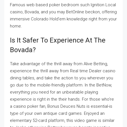
Famous web based poker bedroom such Ignition Local
casino, Bovada, and you may BetOnline beckon, offering
immersive Colorado Hold’em knowledge right from your
home.
Is It Safer To Experience At The
Bovada?
Take advantage of the thrill away from Alive Betting,
experience the thrill away from Real time Dealer casino
dining tables, and take the action to you wherever you
go due to the mobile-friendly platform. In the BetNow,
everything you need for an unbeatable playing
experience is right in the their hands. For those who’re
a casino poker fan, Bonus Deuces Nuts is essential-is
type of your own antique card games. Enjoyed an
elementary 52-card platform, this video game is similar