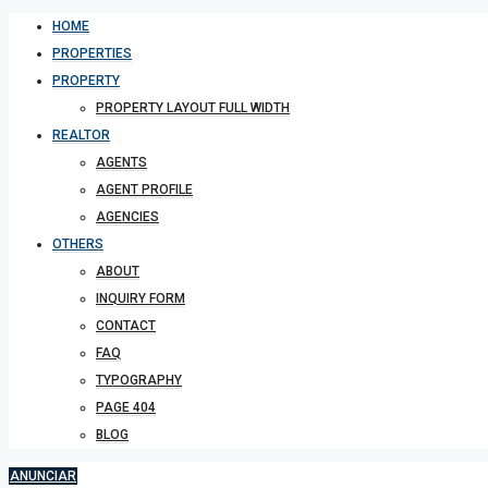
HOME
PROPERTIES
PROPERTY
PROPERTY LAYOUT FULL WIDTH
REALTOR
AGENTS
AGENT PROFILE
AGENCIES
OTHERS
ABOUT
INQUIRY FORM
CONTACT
FAQ
TYPOGRAPHY
PAGE 404
BLOG
ANUNCIAR