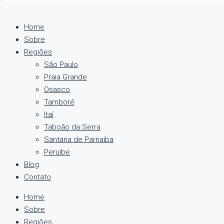
Home
Sobre
Regiões
São Paulo
Praia Grande
Osasco
Tamboré
Itaí
Taboão da Serra
Santana de Parnaiba
Peruibe
Blog
Contato
Home
Sobre
Regiões