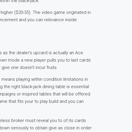
thin the black-jack.
higher ($20-35). The video game originated in
vancement and you can relevance inside
as the dealer’s upcard is actually an Ace.
down mode a new player pulls you to last cards
 give one doesn’t incur fruits.
 means playing within condition limitations in
he right black-jack dining table is essential
aigns or inspired tables that will be offered.
me that fits your to play build and you can
less broker must reveal you to of its cards
own seriously to obtain give as close in order