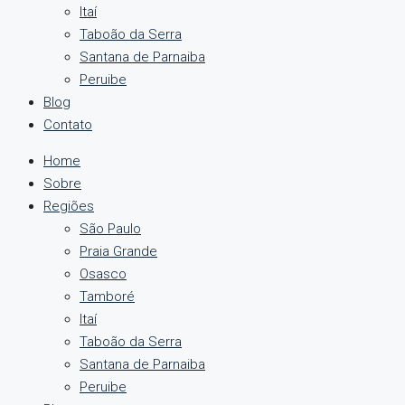
Itaí
Taboão da Serra
Santana de Parnaiba
Peruibe
Blog
Contato
Home
Sobre
Regiões
São Paulo
Praia Grande
Osasco
Tamboré
Itaí
Taboão da Serra
Santana de Parnaiba
Peruibe