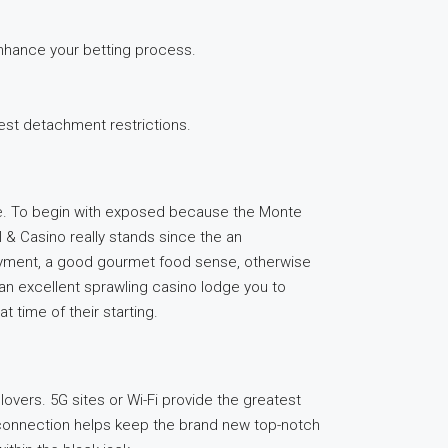
nhance your betting process.
ghest detachment restrictions.
ure. To begin with exposed because the Monte
 & Casino really stands since the an
joyment, a good gourmet food sense, otherwise
an excellent sprawling casino lodge you to
 time of their starting.
overs. 5G sites or Wi-Fi provide the greatest
t connection helps keep the brand new top-notch