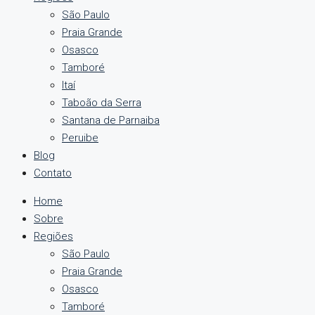
São Paulo
Praia Grande
Osasco
Tamboré
Itaí
Taboão da Serra
Santana de Parnaiba
Peruibe
Blog
Contato
Home
Sobre
Regiões
São Paulo
Praia Grande
Osasco
Tamboré