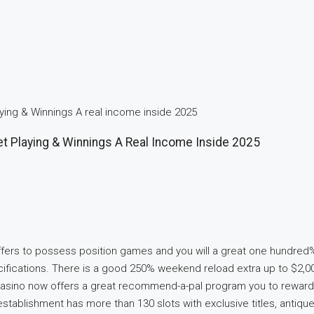
aying & Winnings A real income inside 2025
et Playing & Winnings A Real Income Inside 2025
offers to possess position games and you will a great one hundred%
pecifications. There is a good 250% weekend reload extra up to $2
casino now offers a great recommend-a-pal program you to reward
stablishment has more than 130 slots with exclusive titles, antiqu