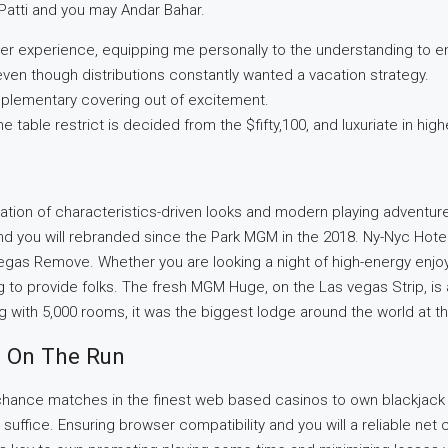
atti and you may Andar Bahar.
r experience, equipping me personally to the understanding to e
 even though distributions constantly wanted a vacation strategy.
pplementary covering out of excitement.
he table restrict is decided from the $fifty,100, and luxuriate in hi
nation of characteristics-driven looks and modern playing advent
and you will rebranded since the Park MGM in the 2018. Ny-Nyc Hotel
 Vegas Remove. Whether you are looking a night of high-energy en
o provide folks. The fresh MGM Huge, on the Las vegas Strip, is 
ith 5,000 rooms, it was the biggest lodge around the world at that
s On The Run
 chance matches in the finest web based casinos to own blackjack l
suffice. Ensuring browser compatibility and you will a reliable ne