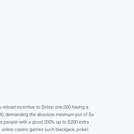
 reload incentive to $step one,000 having a
,000, demanding the absolute minimum put of $a
s people with a good 200% up to $200 extra
e online casino games such blackjack, poker,