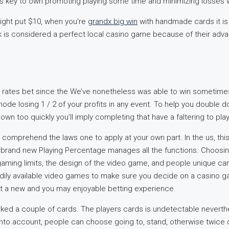
is key to own promoting playing some time and minimizing losses wi
ight put $10, when you’re
grandx big win
with handmade cards it is 
ack is considered a perfect local casino game because of their ad
rates bet since the We’ve nonetheless was able to win sometimes 
mode losing 1 / 2 of your profits in any event. To help you double 
wn too quickly you’ll imply completing that have a faltering to play
to comprehend the laws one to apply at your own part. In the us, this
 brand new Playing Percentage manages all the functions. Choosing t
ming limits, the design of the video game, and people unique camp
adily available video games to make sure you decide on a casino ga
 it a new and you may enjoyable betting experience.
ed a couple of cards. The players cards is undetectable neverthe
 into account, people can choose going to, stand, otherwise twice d