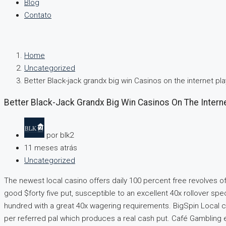
Blog
Contato
Home
Uncategorized
Better Black-jack grandx big win Casinos on the internet pl
Better Black-Jack Grandx Big Win Casinos On The Intern
por blk2
11 meses atrás
Uncategorized
The newest local casino offers daily 100 percent free revolves 
good $forty five put, susceptible to an excellent 40x rollover s
hundred with a great 40x wagering requirements.
BigSpin Local 
per referred pal which produces a real cash put. Café Gambling e