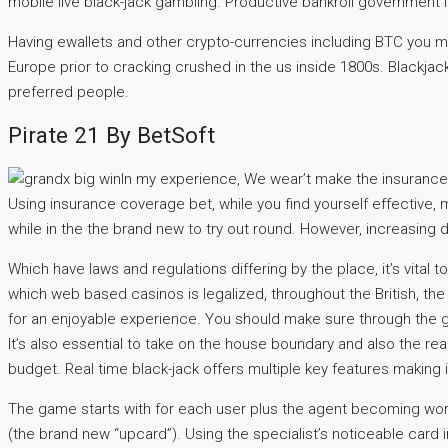
mobile live black-jack gambling. Productive bankroll government 
Having ewallets and other crypto-currencies including BTC you m
Europe prior to cracking crushed in the us inside 1800s. Blackj
preferred people.
Pirate 21 By BetSoft
In my experience, We wear’t make the insurance 
Using insurance coverage bet, while you find yourself effective, 
while in the the brand new to try out round. However, increasing do
Which have laws and regulations differing by the place, it’s vital 
which web based casinos is legalized, throughout the British, the
for an enjoyable experience. You should make sure through the ga
It’s also essential to take on the house boundary and also the re
budget. Real time black-jack offers multiple key features making
The game starts with for each user plus the agent becoming work
(the brand new “upcard”). Using the specialist’s noticeable card