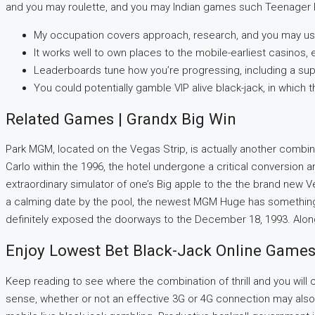
and you may roulette, and you may Indian games such Teenager P
My occupation covers approach, research, and you may use
It works well to own places to the mobile-earliest casinos,
Leaderboards tune how you’re progressing, including a su
You could potentially gamble VIP alive black-jack, in which t
Related Games | Grandx Big Win
Park MGM, located on the Vegas Strip, is actually another combi
Carlo within the 1996, the hotel undergone a critical conversion 
extraordinary simulator of one’s Big apple to the the brand new
a calming date by the pool, the newest MGM Huge has something t
definitely exposed the doorways to the December 18, 1993. Along w
Enjoy Lowest Bet Black-Jack Online Game
Keep reading to see where the combination of thrill and you will
sense, whether or not an effective 3G or 4G connection may also 