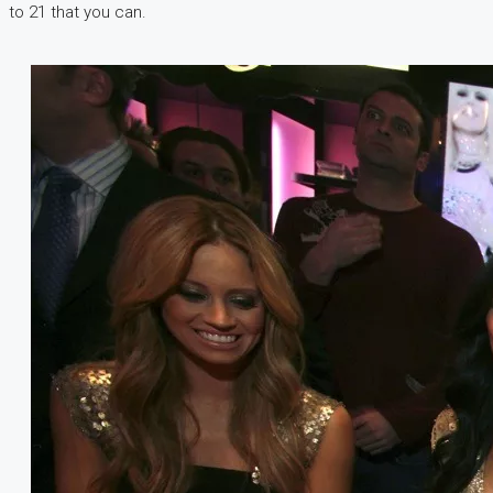
to 21 that you can.