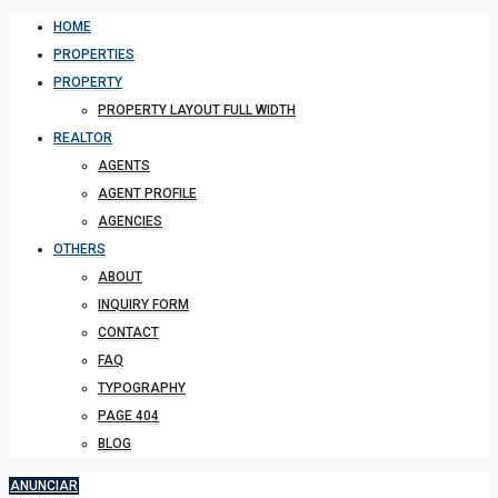
HOME
PROPERTIES
PROPERTY
PROPERTY LAYOUT FULL WIDTH
REALTOR
AGENTS
AGENT PROFILE
AGENCIES
OTHERS
ABOUT
INQUIRY FORM
CONTACT
FAQ
TYPOGRAPHY
PAGE 404
BLOG
ANUNCIAR