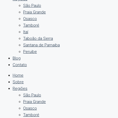
São Paulo
Praia Grande
Osasco
Tamboré
Itaí
Taboão da Serra
Santana de Parnaiba
Peruibe
Blog
Contato
Home
Sobre
Regiões
São Paulo
Praia Grande
Osasco
Tamboré