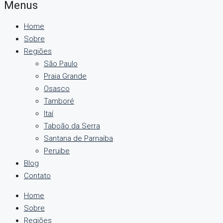
Menus
Home
Sobre
Regiões
São Paulo
Praia Grande
Osasco
Tamboré
Itaí
Taboão da Serra
Santana de Parnaiba
Peruibe
Blog
Contato
Home
Sobre
Regiões