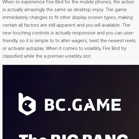
When to experience Fire Bird for the mobile phones, the action
is actually amazingly the same as desktop enjoy. The game
immediately changes to fit other display screen types, making
certain all factors are still apparent and you will available. The
new touching controls is actually responsive and you can user-
friendly, so it is simple to to alter wagers, twist the newest reels,
or activate autoplay. When it comes to volatility, Fire Bird try
classified while the a premier-volatility slot.