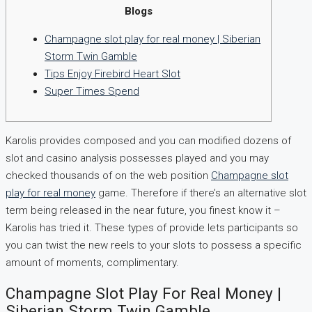
Blogs
Champagne slot play for real money | Siberian
Storm Twin Gamble
Tips Enjoy Firebird Heart Slot
Super Times Spend
Karolis provides composed and you can modified dozens of
slot and casino analysis possesses played and you may
checked thousands of on the web position
Champagne slot
play for real money
game. Therefore if there’s an alternative slot
term being released in the near future, you finest know it –
Karolis has tried it.
These types of provide lets participants so
you can twist the new reels to your slots to possess a specific
amount of moments, complimentary.
Champagne Slot Play For Real Money |
Siberian Storm Twin Gamble