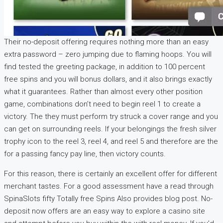
Their no-deposit offering requires nothing more than an easy
extra password – zero jumping due to flaming hoops. You will
find tested the greeting package, in addition to 100 percent
free spins and you will bonus dollars, and it also brings exactly
what it guarantees. Rather than almost every other position
game, combinations don’t need to begin reel 1 to create a
victory. The they must perform try struck a cover range and you
can get on surrounding reels. If your belongings the fresh silver
trophy icon to the reel 3, reel 4, and reel 5 and therefore are the
for a passing fancy pay line, then victory counts.
For this reason, there is certainly an excellent offer for different
merchant tastes. For a good assessment have a read through
SpinaSlots fifty Totally free Spins Also provides blog post. No-
deposit now offers are an easy way to explore a casino site