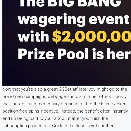
Now that you’re also a great GGBet affiliate, you might go to the
brand new campaigns webpage and claim other offers. Luckily
that there’s its not necessary because of it to the Flame Joker
position free spins incentive. Instead, the benefit often instantly
end up being paid to your account after you finish the
subscription processes. Guide of Lifeless is yet another