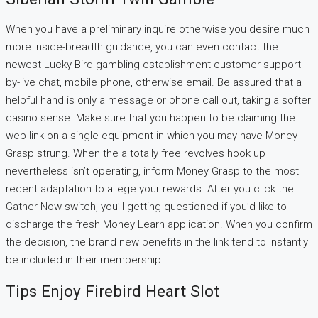
When you have a preliminary inquire otherwise you desire much
more inside-breadth guidance, you can even contact the
newest Lucky Bird gambling establishment customer support
by-live chat, mobile phone, otherwise email. Be assured that a
helpful hand is only a message or phone call out, taking a softer
casino sense. Make sure that you happen to be claiming the
web link on a single equipment in which you may have Money
Grasp strung. When the a totally free revolves hook up
nevertheless isn’t operating, inform Money Grasp to the most
recent adaptation to allege your rewards. After you click the
Gather Now switch, you’ll getting questioned if you’d like to
discharge the fresh Money Learn application. When you confirm
the decision, the brand new benefits in the link tend to instantly
be included in their membership.
Tips Enjoy Firebird Heart Slot