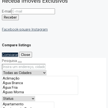
Receba Imóveis Exclusivos
E-mail
Receber
Facebook-square
Instagram
Compare listings
Comparar
Close
Pesquisa