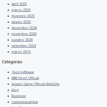
abril 2025
março 2025
fevereiro 2025
janeiro 2025
dezembro 2024
novembro 2024
outubro 2024
setembro 2024
março 2016
Categorias
! Без рубрики
888 Sport Official
Aviator Game Official WebSite
blog
Business
casinowazamba