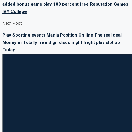
added bonus game play 100 percent free Reputation Games
IVY College
Next Post
Play Sporting events Mania Position On line The real deal
Money or Totally free Sign disco night fright play slot up
Today