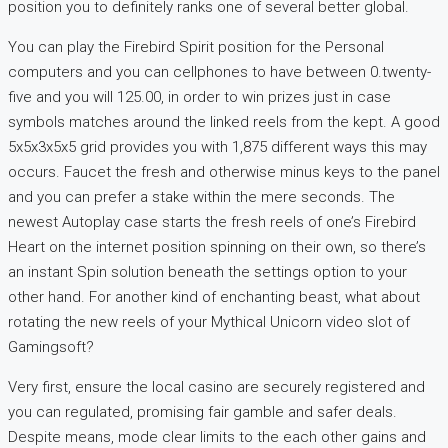
position you to definitely ranks one of several better global.
You can play the Firebird Spirit position for the Personal
computers and you can cellphones to have between 0.twenty-
five and you will 125.00, in order to win prizes just in case
symbols matches around the linked reels from the kept. A good
5x5x3x5x5 grid provides you with 1,875 different ways this may
occurs. Faucet the fresh and otherwise minus keys to the panel
and you can prefer a stake within the mere seconds. The
newest Autoplay case starts the fresh reels of one’s Firebird
Heart on the internet position spinning on their own, so there’s
an instant Spin solution beneath the settings option to your
other hand. For another kind of enchanting beast, what about
rotating the new reels of your Mythical Unicorn video slot of
Gamingsoft?
Very first, ensure the local casino are securely registered and
you can regulated, promising fair gamble and safer deals.
Despite means, mode clear limits to the each other gains and