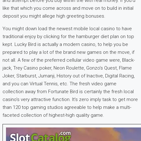
and attempt before you buy within the with real money. If you’d
like that which you come across and move on to build in initial
deposit you might allege high greeting bonuses.
You might down load the newest mobile local casino to have
traditional enjoy by clicking for the hamburger diet plan on top
kept. Lucky Bird is actually a modern casino, to help you be
prepared to play a lot of the brand new games on the move, if
not all. A few of the preferred cellular video game were, Black-
jack, Trey Casino poker, Neon Roulette, Gonzo’s Quest, Flame
Joker, Starburst, Jumanji, History out of Inactive, Digital Racing,
and you can Virtual Tennis, etc. The fresh video game
collection away from Fortunate Bird is certainly the fresh local
casino’s very attractive function. It’s zero imply task to get more
than 120 top gaming studios agreeable to help make a multi-
faceted collection of highest-high quality game.