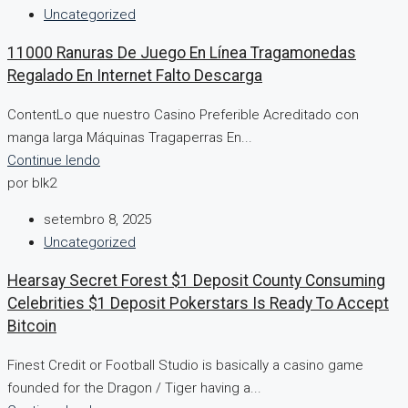
Uncategorized
11000 Ranuras De Juego En Línea Tragamonedas
Regalado En Internet Falto Descarga
ContentLo que nuestro Casino Preferible Acreditado con
manga larga Máquinas Tragaperras En...
Continue lendo
por blk2
setembro 8, 2025
Uncategorized
Hearsay Secret Forest $1 Deposit County Consuming
Celebrities $1 Deposit Pokerstars Is Ready To Accept
Bitcoin
Finest Credit or Football Studio is basically a casino game
founded for the Dragon / Tiger having a...