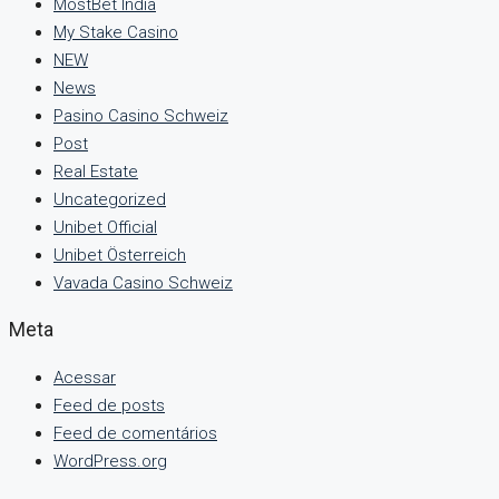
MostBet India
My Stake Casino
NEW
News
Pasino Casino Schweiz
Post
Real Estate
Uncategorized
Unibet Official
Unibet Österreich
Vavada Casino Schweiz
Meta
Acessar
Feed de posts
Feed de comentários
WordPress.org