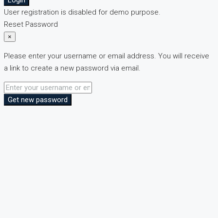
User registration is disabled for demo purpose.
Reset Password
×
Please enter your username or email address. You will receive
a link to create a new password via email.
Get new password