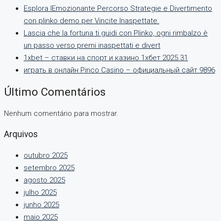
Esplora lEmozionante Percorso Strategie e Divertimento
con plinko demo per Vincite Inaspettate.
Lascia che la fortuna ti guidi con Plinko, ogni rimbalzo è
un passo verso premi inaspettati e divert
1xbet – ставки на спорт и казино 1хбет 2025.31
играть в онлайн Pinco Casino – официальный сайт.9896
Último Comentários
Nenhum comentário para mostrar.
Arquivos
outubro 2025
setembro 2025
agosto 2025
julho 2025
junho 2025
maio 2025