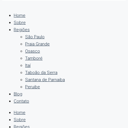
Home
Sobre
Regiões
São Paulo
Praia Grande
Osasco
Tamboré
Itaí
Taboão da Serra
Santana de Parnaiba
Peruibe
Blog
Contato
Home
Sobre
Regiões