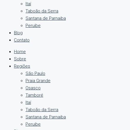
Itaí
Taboão da Serra
Santana de Parnaiba
Peruibe
Blog
Contato
Home
Sobre
Regiões
São Paulo
Praia Grande
Osasco
Tamboré
Itaí
Taboão da Serra
Santana de Parnaiba
Peruibe