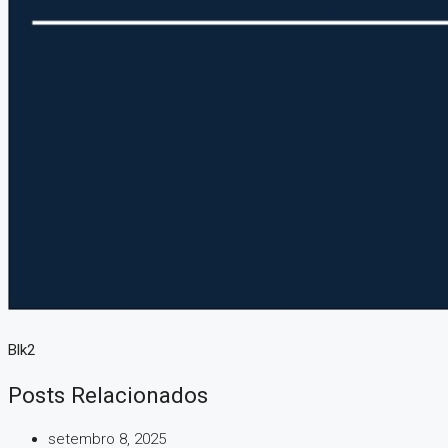
Blk2
Posts Relacionados
setembro 8, 2025