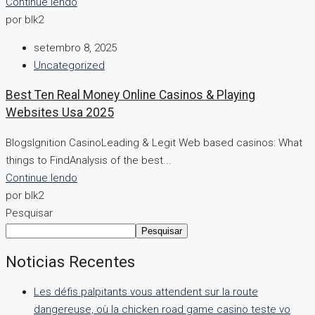
Continue lendo
por blk2
setembro 8, 2025
Uncategorized
Best Ten Real Money Online Casinos & Playing
Websites Usa 2025
BlogsIgnition CasinoLeading & Legit Web based casinos: What
things to FindAnalysis of the best...
Continue lendo
por blk2
Pesquisar
Pesquisar
Noticias Recentes
Les défis palpitants vous attendent sur la route
dangereuse, où la chicken road game casino teste vo