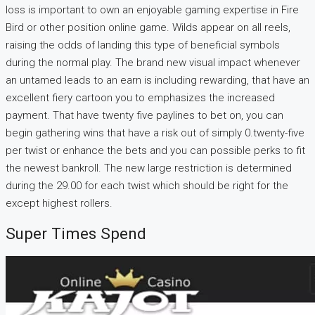
loss is important to own an enjoyable gaming expertise in Fire
Bird or other position online game. Wilds appear on all reels,
raising the odds of landing this type of beneficial symbols
during the normal play. The brand new visual impact whenever
an untamed leads to an earn is including rewarding, that have an
excellent fiery cartoon you to emphasizes the increased
payment. That have twenty five paylines to bet on, you can
begin gathering wins that have a risk out of simply 0.twenty-five
per twist or enhance the bets and you can possible perks to fit
the newest bankroll. The new large restriction is determined
during the 29.00 for each twist which should be right for the
except highest rollers.
Super Times Spend