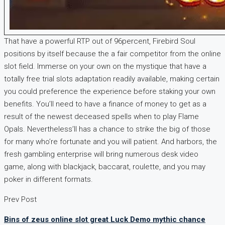
That have a powerful RTP out of 96percent, Firebird Soul
positions by itself because the a fair competitor from the online
slot field. Immerse on your own on the mystique that have a
totally free trial slots adaptation readily available, making certain
you could preference the experience before staking your own
benefits. You’ll need to have a finance of money to get as a
result of the newest deceased spells when to play Flame
Opals. Nevertheless’ll has a chance to strike the big of those
for many who’re fortunate and you will patient. And harbors, the
fresh gambling enterprise will bring numerous desk video
game, along with blackjack, baccarat, roulette, and you may
poker in different formats.
Prev Post
Bins of zeus online slot great Luck Demo mythic chance