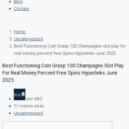
Blog
Contato
Home
Uncategorized
Best Functioning Coin Grasp 100 Champagne slot play for
real money percent free Spins Hyperlinks June 2025
Best Functioning Coin Grasp 100 Champagne Slot Play
For Real Money Percent Free Spins Hyperlinks June
2025
por blk2
11 meses atrás
Uncategorized