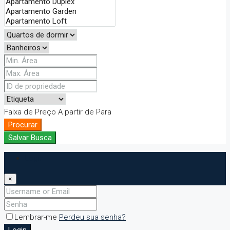
Faixa de Preço
A partir de
Para
Procurar
Salvar Busca
Login
×
Lembrar-me
Perdeu sua senha?
Login