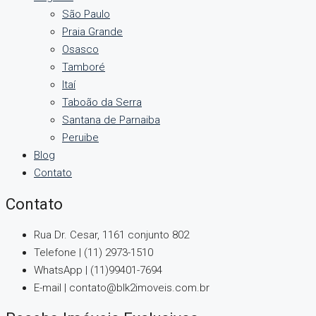
São Paulo
Praia Grande
Osasco
Tamboré
Itaí
Taboão da Serra
Santana de Parnaiba
Peruibe
Blog
Contato
Contato
Rua Dr. Cesar, 1161 conjunto 802
Telefone | (11) 2973-1510
WhatsApp | (11)99401-7694
E-mail | contato@blk2imoveis.com.br