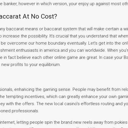
he banker, however in which version, your enjoy up against most ot
accarat At No Cost?
’t any baccarat means or baccarat system that will make certain a winn
 increase the possibility. It’s crucial that you understand that whe
 be overcome our home boundary eventually. Let’s get into the on
hment enthusiasts in america and you can worldwide. When you’re b
we in fact believe each other online game are great. In case your Ba
new profits to your equilibrium.
ssionals, enhancing the gaming sense. People may benefit from re
 the tempting incentives, which can greatly enhance your own gam
with the offers. The new local casino’s effortless routing and 
soned professionals.
 internet, letting people spin the brand new reels away from pokies t