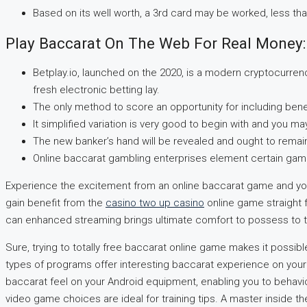
Based on its well worth, a 3rd card may be worked, less than
Play Baccarat On The Web For Real Money:
Betplay.io, launched on the 2020, is a modern cryptocurre
fresh electronic betting lay.
The only method to score an opportunity for including benefi
It simplified variation is very good to begin with and you 
The new banker’s hand will be revealed and ought to remain wh
Online baccarat gambling enterprises element certain game
Experience the excitement from an online baccarat game and you
gain benefit from the
casino two up casino
online game straight f
can enhanced streaming brings ultimate comfort to possess to tr
Sure, trying to totally free baccarat online game makes it possi
types of programs offer interesting baccarat experience on your a
baccarat feel on your Android equipment, enabling you to behavi
video game choices are ideal for training tips. A master inside th