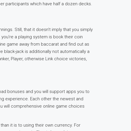
her participants which have half a dozen decks.
ings. Still, that it doesn’t imply that you simply
n you’re a playing system is book their coin
line game away from baccarat and find out as
lack-jack is additionally not automatically a
nker, Player, otherwise Link choice victories,
load bonuses and you will support apps you to
ing experience. Each other the newest and
you will comprehensive online game choices
han it is to using their own currency. For