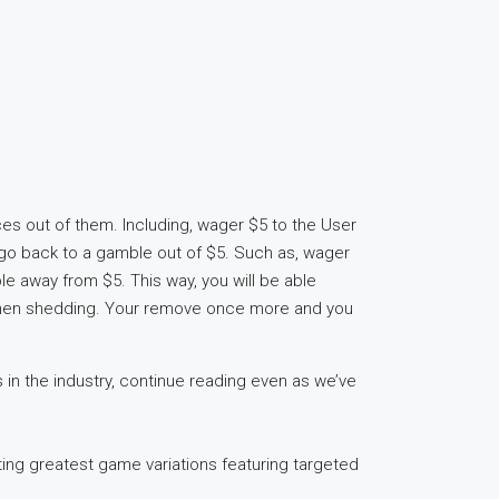
es out of them. Including, wager $5 to the User
 go back to a gamble out of $5.
Such as, wager
e away from $5. This way, you will be able
ars when shedding. Your remove once more and you
 in the industry, continue reading even as we’ve
ng greatest game variations featuring targeted