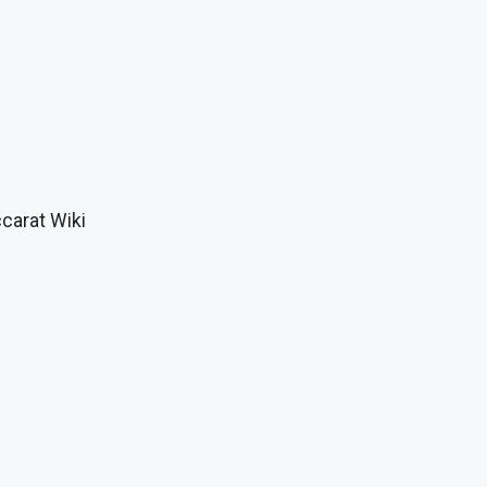
carat Wiki