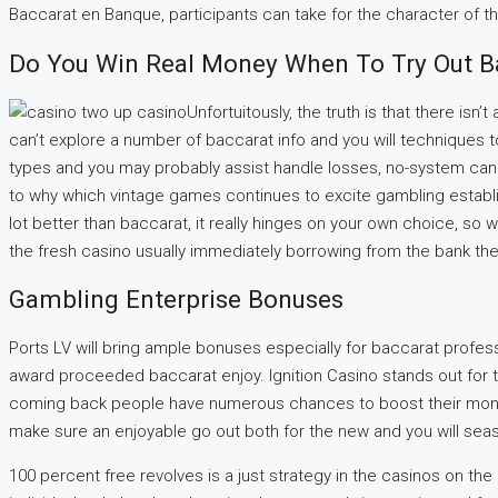
Baccarat en Banque, participants can take for the character of t
Do You Win Real Money When To Try Out B
Unfortuitously, the truth is that there isn
can’t explore a number of baccarat info and you will techniques to
types and you may probably assist handle losses, no-system can
to why which vintage games continues to excite gambling establis
lot better than baccarat, it really hinges on your own choice, so 
the fresh casino usually immediately borrowing from the bank the 
Gambling Enterprise Bonuses
Ports LV will bring ample bonuses especially for baccarat profe
award proceeded baccarat enjoy. Ignition Casino stands out for
coming back people have numerous chances to boost their money 
make sure an enjoyable go out both for the new and you will sea
100 percent free revolves is a just strategy in the casinos on the