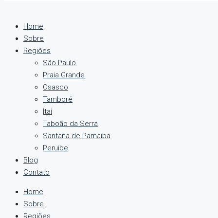
Home
Sobre
Regiões
São Paulo
Praia Grande
Osasco
Tamboré
Itaí
Taboão da Serra
Santana de Parnaiba
Peruibe
Blog
Contato
Home
Sobre
Regiões