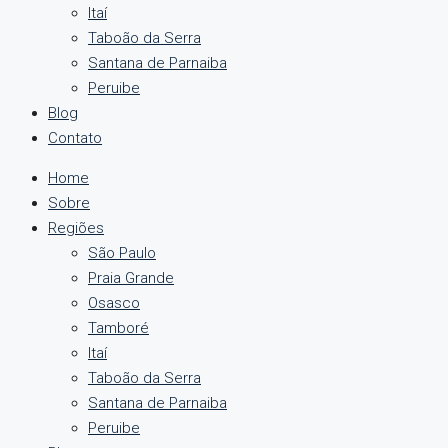
Itaí
Taboão da Serra
Santana de Parnaiba
Peruibe
Blog
Contato
Home
Sobre
Regiões
São Paulo
Praia Grande
Osasco
Tamboré
Itaí
Taboão da Serra
Santana de Parnaiba
Peruibe