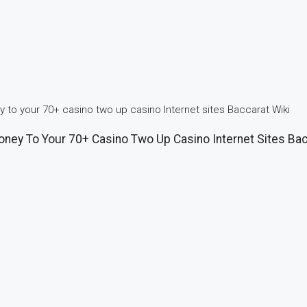
 to your 70+ casino two up casino Internet sites Baccarat Wiki
oney To Your 70+ Casino Two Up Casino Internet Sites Bac