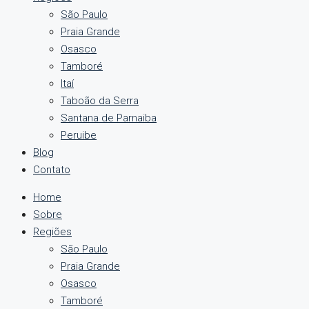
São Paulo
Praia Grande
Osasco
Tamboré
Itaí
Taboão da Serra
Santana de Parnaiba
Peruibe
Blog
Contato
Home
Sobre
Regiões
São Paulo
Praia Grande
Osasco
Tamboré