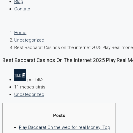
Blog
Contato
Home
Uncategorized
Best Baccarat Casinos on the internet 2025 Play Real money
Best Baccarat Casinos On The Internet 2025 Play Real M
por blk2
11 meses atrás
Uncategorized
Posts
Play Baccarat On the web for real Money: Top