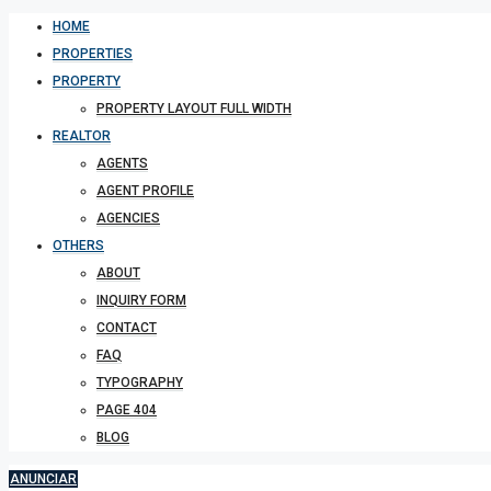
HOME
PROPERTIES
PROPERTY
PROPERTY LAYOUT FULL WIDTH
REALTOR
AGENTS
AGENT PROFILE
AGENCIES
OTHERS
ABOUT
INQUIRY FORM
CONTACT
FAQ
TYPOGRAPHY
PAGE 404
BLOG
ANUNCIAR