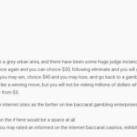
he a grey urban area, and there have been some huge judge instanc
nce again and you can choice $20, following eliminate and you will
d you may win, choice $40 and you may lose, and go back to a gambl
strike a winning move, but you will not be risking millions of doll
e from $5.
 internet sites as the better on line baccarat gambling enterprises
n the if here would be a space at all.
may rated an informed on the internet baccarat casinos, exhibiti