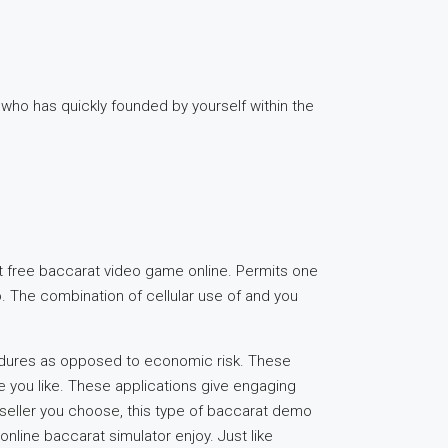
who has quickly founded by yourself within the
 free baccarat video game online. Permits one
o. The combination of cellular use of and you
ocedures as opposed to economic risk. These
e you like. These applications give engaging
seller you choose, this type of baccarat demo
online baccarat simulator enjoy. Just like