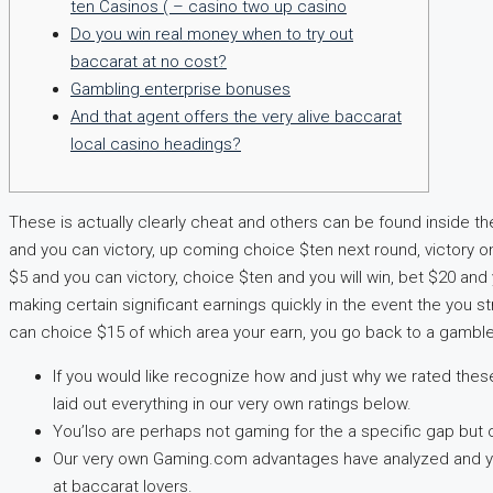
ten Casinos ( – casino two up casino
Do you win real money when to try out
baccarat at no cost?
Gambling enterprise bonuses
And that agent offers the very alive baccarat
local casino headings?
These is actually clearly cheat and others can be found inside t
and you can victory, up coming choice $ten next round, victory o
$5 and you can victory, choice $ten and you will win, bet $20 an
making certain significant earnings quickly in the event the you 
can choice $15 of which area your earn, you go back to a gambl
If you would like recognize how and just why we rated these
laid out everything in our very own ratings below.
You’lso are perhaps not gaming for the a specific gap but o
Our very own Gaming.com advantages have analyzed and you 
at baccarat lovers.