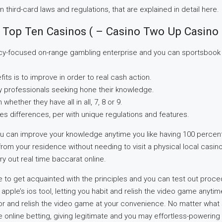
 third-card laws and regulations, that are explained in detail here.
 Top Ten Casinos ( – Casino Two Up Casino
ncy-focused on-range gambling enterprise and you can sportsbook 
ts is to improve in order to real cash action.
may professionals seeking hone their knowledge.
ether they have all in all, 7, 8 or 9.
s differences, per with unique regulations and features.
 can improve your knowledge anytime you like having 100 percent
rom your residence without needing to visit a physical local casin
y out real time baccarat online.
ble to get acquainted with the principles and you can test out pr
pple’s ios tool, letting you habit and relish the video game anytim
or and relish the video game at your convenience. No matter what 
e online betting, giving legitimate and you may effortless-powering 