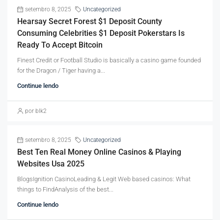
setembro 8, 2025
Uncategorized
Hearsay Secret Forest $1 Deposit County
Consuming Celebrities $1 Deposit Pokerstars Is
Ready To Accept Bitcoin
Finest Credit or Football Studio is basically a casino game founded
for the Dragon / Tiger having a...
Continue lendo
por blk2
setembro 8, 2025
Uncategorized
Best Ten Real Money Online Casinos & Playing
Websites Usa 2025
BlogsIgnition CasinoLeading & Legit Web based casinos: What
things to FindAnalysis of the best...
Continue lendo