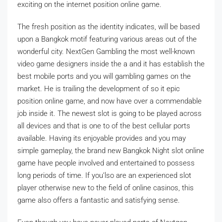
exciting on the internet position online game.
The fresh position as the identity indicates, will be based
upon a Bangkok motif featuring various areas out of the
wonderful city. NextGen Gambling the most well-known
video game designers inside the a and it has establish the
best mobile ports and you will gambling games on the
market. He is trailing the development of so it epic
position online game, and now have over a commendable
job inside it. The newest slot is going to be played across
all devices and that is one to of the best cellular ports
available. Having its enjoyable provides and you may
simple gameplay, the brand new Bangkok Night slot online
game have people involved and entertained to possess
long periods of time. If you’lso are an experienced slot
player otherwise new to the field of online casinos, this
game also offers a fantastic and satisfying sense.