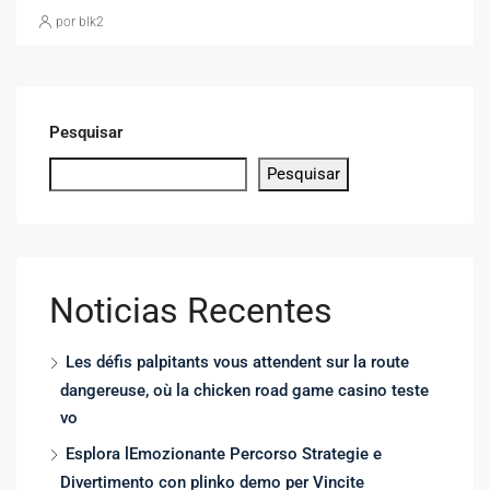
por blk2
Pesquisar
Pesquisar
Noticias Recentes
Les défis palpitants vous attendent sur la route
dangereuse, où la chicken road game casino teste
vo
Esplora lEmozionante Percorso Strategie e
Divertimento con plinko demo per Vincite