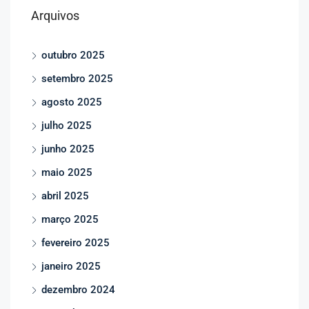
Arquivos
outubro 2025
setembro 2025
agosto 2025
julho 2025
junho 2025
maio 2025
abril 2025
março 2025
fevereiro 2025
janeiro 2025
dezembro 2024