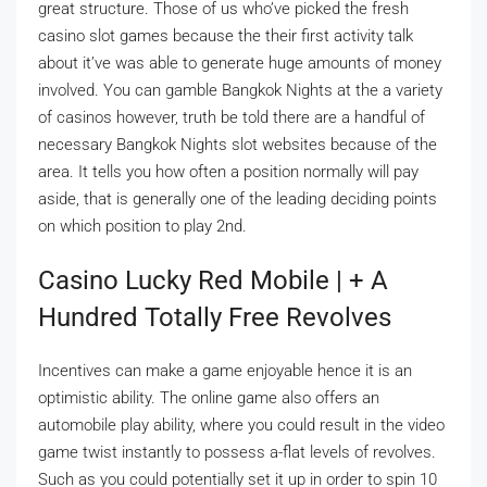
great structure. Those of us who’ve picked the fresh
casino slot games because the their first activity talk
about it’ve was able to generate huge amounts of money
involved. You can gamble Bangkok Nights at the a variety
of casinos however, truth be told there are a handful of
necessary Bangkok Nights slot websites because of the
area. It tells you how often a position normally will pay
aside, that is generally one of the leading deciding points
on which position to play 2nd.
Casino Lucky Red Mobile | + A
Hundred Totally Free Revolves
Incentives can make a game enjoyable hence it is an
optimistic ability. The online game also offers an
automobile play ability, where you could result in the video
game twist instantly to possess a-flat levels of revolves.
Such as you could potentially set it up in order to spin 10