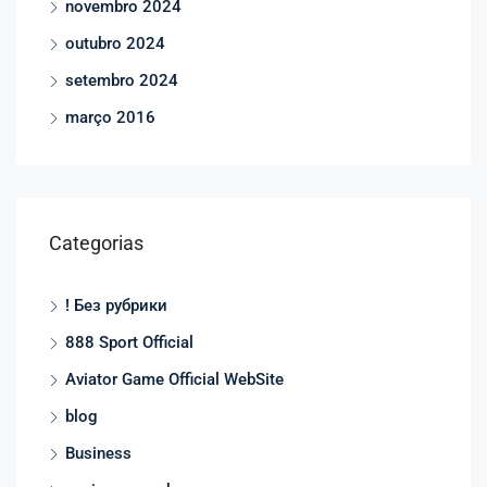
novembro 2024
outubro 2024
setembro 2024
março 2016
Categorias
! Без рубрики
888 Sport Official
Aviator Game Official WebSite
blog
Business