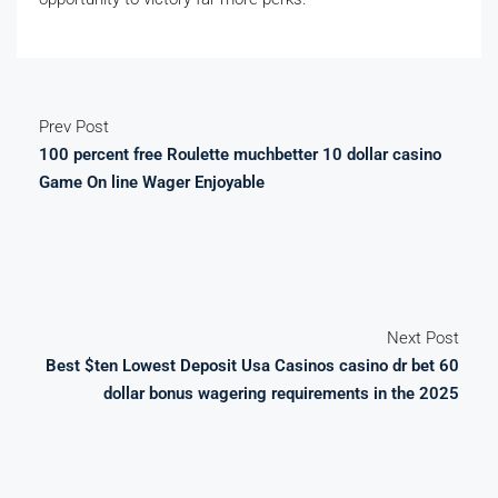
Prev Post
100 percent free Roulette muchbetter 10 dollar casino
Game On line Wager Enjoyable
Next Post
Best $ten Lowest Deposit Usa Casinos casino dr bet 60
dollar bonus wagering requirements in the 2025