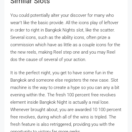
Similar Slots
You could potentially alter your discover for many who
wear’t like the basic provide. All the icons play of leftover
in order to right in Bangkok Nights slot, like the scatter.
Several icons, such as the ability icons, often prize a
commission which have as little as a couple icons for the
the new reels, making Reel step one and you may Reel
dos the cause of several of your action.
It is the perfect night, you get to have some fun in the
Bangkok and someone else registers the new case. Slot
machine is the way to create a hype so you can any a bit
evening within the. The fresh 100 percent free revolves
element inside Bangkok Night is actually a real lose.
Whenever brought about, you are awarded 10 100 percent
free revolves, during which all of the wins is tripled. The
fresh feature is also retriggered, providing you with the
opportunity to victory far more perks.