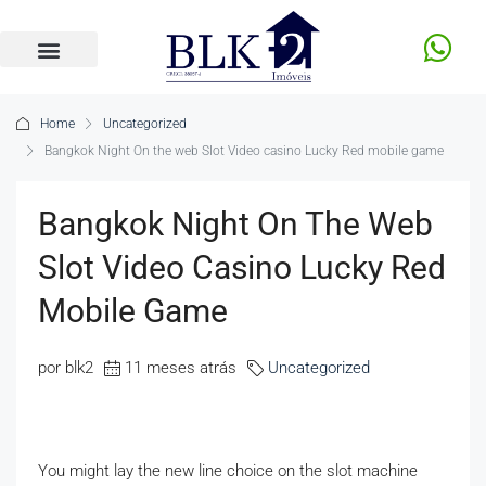
Home
Uncategorized
Bangkok Night On the web Slot Video casino Lucky Red mobile game
Bangkok Night On The Web
Slot Video Casino Lucky Red
Mobile Game
por blk2
11 meses atrás
Uncategorized
You might lay the new line choice on the slot machine