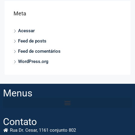
Meta
Acessar
Feed de posts
Feed de comentários
WordPress.org
Menus
Contato
Rua Dr. Cesar, 1161 conjunto 802