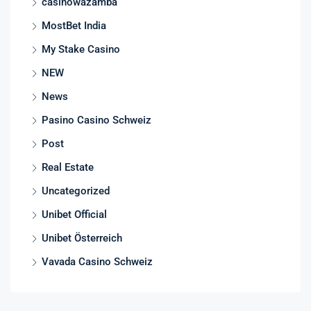
casinowazamba
MostBet India
My Stake Casino
NEW
News
Pasino Casino Schweiz
Post
Real Estate
Uncategorized
Unibet Official
Unibet Österreich
Vavada Casino Schweiz