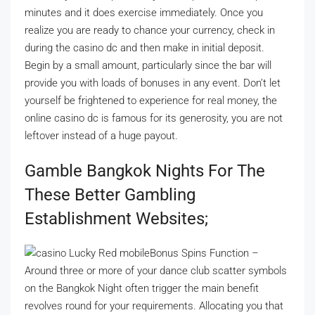
minutes and it does exercise immediately. Once you
realize you are ready to chance your currency, check in
during the casino dc and then make in initial deposit.
Begin by a small amount, particularly since the bar will
provide you with loads of bonuses in any event. Don’t let
yourself be frightened to experience for real money, the
online casino dc is famous for its generosity, you are not
leftover instead of a huge payout.
Gamble Bangkok Nights For The
These Better Gambling
Establishment Websites;
Bonus Spins Function –
Around three or more of your dance club scatter symbols
on the Bangkok Night often trigger the main benefit
revolves round for your requirements. Allocating you that