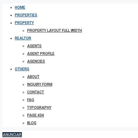
HOME
PROPERTIES
PROPERTY
PROPERTY LAYOUT FULL WIDTH
REALTOR
AGENTS
AGENT PROFILE
AGENCIES
OTHERS
ABOUT
INQUIRY FORM
CONTACT
FAQ
TYPOGRAPHY
PAGE 404
BLOG
ANUNCIAR