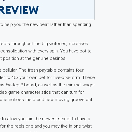
o help you the new beat rather than spending
fects throughout the big victories, increases
 consolidation with every spin. You have got to
it position at the genuine casinos.
cellular. The fresh paytable contains four
rder to 40x your own bet for five-of-a-form. These
this 5×step 3 board, as well as the minimal wager
video game characteristics that can turn for
st one echoes the brand new moving groove out
 to allow you join the newest sextet to have a
for the reels one and you may five in one twist