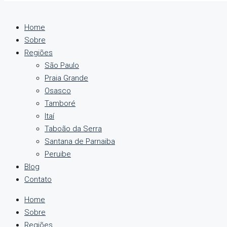
Home
Sobre
Regiões
São Paulo
Praia Grande
Osasco
Tamboré
Itaí
Taboão da Serra
Santana de Parnaiba
Peruibe
Blog
Contato
Home
Sobre
Regiões