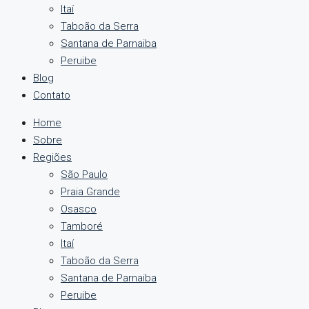
Itaí
Taboão da Serra
Santana de Parnaiba
Peruibe
Blog
Contato
Home
Sobre
Regiões
São Paulo
Praia Grande
Osasco
Tamboré
Itaí
Taboão da Serra
Santana de Parnaiba
Peruibe