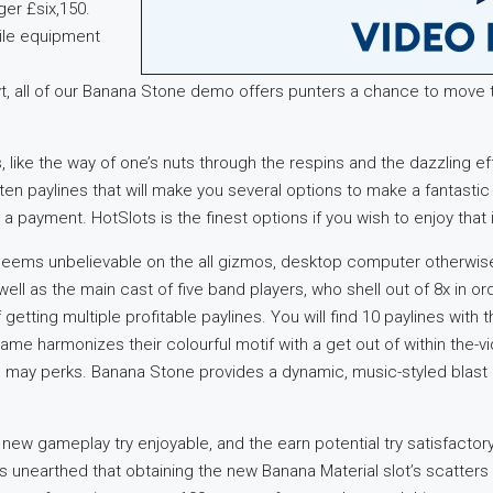
ger £six,150.
ile equipment
, all of our Banana Stone demo offers punters a chance to move t
 like the way of one’s nuts through the respins and the dazzling ef
ten paylines that will make you several options to make a fantastic
 a payment. HotSlots is the finest options if you wish to enjoy that 
 seems unbelievable on the all gizmos, desktop computer otherwise 
 well as the main cast of five band players, who shell out of 8x in o
tting multiple profitable paylines. You will find 10 paylines with 
game harmonizes their colourful motif with a get out of within the-
ou may perks. Banana Stone provides a dynamic, music-styled bla
 new gameplay try enjoyable, and the earn potential try satisfactory
 unearthed that obtaining the new Banana Material slot’s scatters 