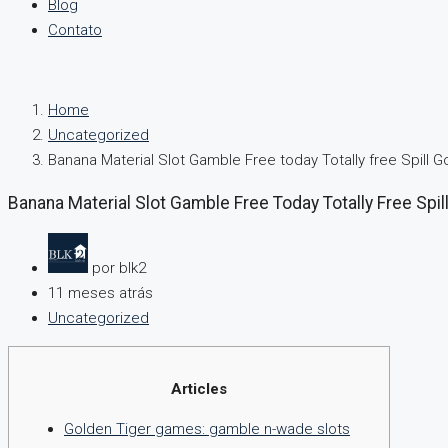
Blog
Contato
Home
Uncategorized
Banana Material Slot Gamble Free today Totally free Spill 
Banana Material Slot Gamble Free Today Totally Free Spi
por blk2
11 meses atrás
Uncategorized
Articles
Golden Tiger games: gamble n-wade slots