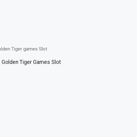
Golden Tiger games Slot
ll Golden Tiger Games Slot