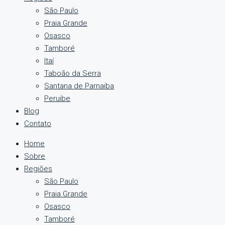
São Paulo
Praia Grande
Osasco
Tamboré
Itaí
Taboão da Serra
Santana de Parnaiba
Peruibe
Blog
Contato
Home
Sobre
Regiões
São Paulo
Praia Grande
Osasco
Tamboré