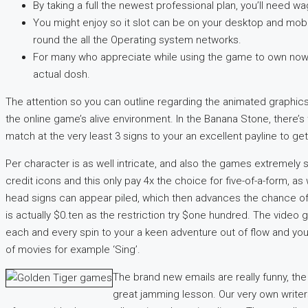
By taking a full the newest professional plan, you’ll need wa
You might enjoy so it slot can be on your desktop and mob
round the all the Operating system networks.
For many who appreciate while using the game to own nowt
actual dosh.
The attention so you can outline regarding the animated graphics,
the online game’s alive environment. In the Banana Stone, there’s 
match at the very least 3 signs to your an excellent payline to get
Per character is as well intricate, and also the games extremely
credit icons and this only pay 4x the choice for five-of-a-form, as
head signs can appear piled, which then advances the chance of ge
is actually $0.ten as the restriction try $one hundred. The video 
each and every spin to your a keen adventure out of flow and y
of movies for example ‘Sing’.
The brand new emails are really funny, the
great jamming lesson. Our very own writers