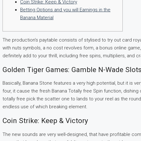
Coin Strike: Keep & Victory
Betting Options and you will Earnings in the
Banana Material
The production’s paytable consists of stylised to try out card r
with nuts symbols, a no cost revolves form, a bonus online gam
definitely add to your thrill, including free spins, multipliers, and c
Golden Tiger Games: Gamble N-Wade Slot
Basically, Banana Stone features a very high potential, but it is 
four, it cause the fresh Banana Totally free Spin function, dish
totally free pick the scatter one to lands to your reel as the ro
endless use of which breaking element.
Coin Strike: Keep & Victory
The new sounds are very well-designed, that have profitable comb