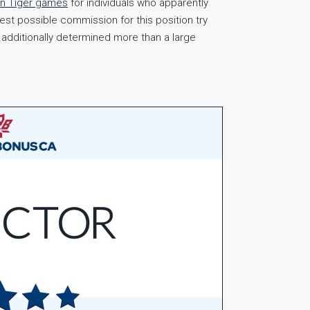
n Tiger games
for individuals who apparently
est possible commission for this position try
s additionally determined more than a large