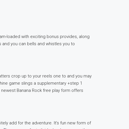
jam-loaded with exciting bonus provides, along
and you can bells and whistles you to
catters crop up to your reels one to and you may
achine game slings a supplementary +step 1
the newest Banana Rock free play form offers
ely add for the adventure. It’s fun new form of