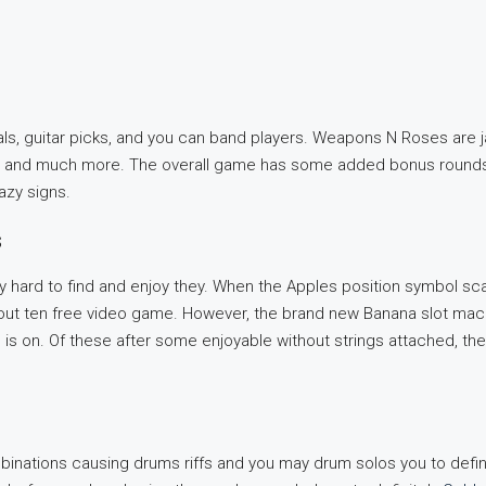
oyals, guitar picks, and you can band players. Weapons N Roses are 
e, and much more.
The overall game has some added bonus rounds 
razy signs.
s
very hard to find and enjoy they. When the Apples position symbol s
ing out ten free video game. However, the brand new Banana slot m
und is on. Of these after some enjoyable without strings attached, 
inations causing drums riffs and you may drum solos you to definit