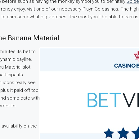
e before such as having the monkey symbol you to definitely
Golde
rency enjoy, visit one of our necessary Playn Go casinos. The high
y to earn somewhat big victories. The most you’ll be able to earn i
The Banana Material
inutes its bet to
dynamic payline.
a Material slot
participants
 icons really see
plus it paid off too
pend some date with
order to
availability on the