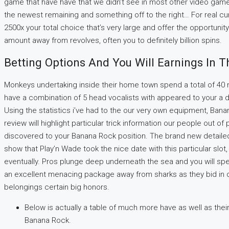
game that have have that we didn’t see in most other video gam
the newest remaining and something off to the right… For real cur
2500x your total choice that’s very large and offer the opportunit
amount away from revolves, often you to definitely billion spins.
Betting Options And You Will Earnings In 
Monkeys undertaking inside their home town spend a total of 40 m
have a combination of 5 head vocalists with appeared to your a 
Using the statistics i’ve had to the our very own equipment, Banan
review will highlight particular trick information our people out of 
discovered to your Banana Rock position. The brand new detailed
show that Play’n Wade took the nice date with this particular slot, 
eventually. Pros plunge deep underneath the sea and you will s
an excellent menacing package away from sharks as they bid in 
belongings certain big honors.
Below is actually a table of much more have as well as their 
Banana Rock.