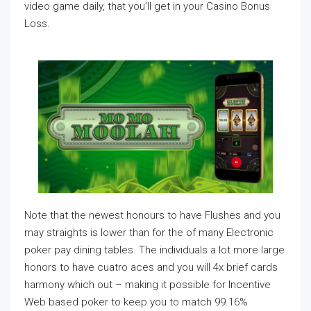
video game daily, that you’ll get in your Casino Bonus
Loss.
Note that the newest honours to have Flushes and you
may straights is lower than for the of many Electronic
poker pay dining tables. The individuals a lot more large
honors to have cuatro aces and you will 4x brief cards
harmony which out – making it possible for Incentive
Web based poker to keep you to match 99.16%