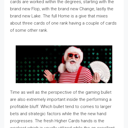
cards are worked within the degrees, starting with the
brand new Flop, with the brand new Change, lastly the
brand new Lake. The full Home is a give that mixes
about three cards of one rank having a couple of cards
of some other rank.
Time as well as the perspective of the gaming bullet
are also extremely important inside the performing a
profitable bluff. Which bullet tend to comes to larger
bets and strategic factors while the the new hand
progresses. The fresh Higher Cards hands is the