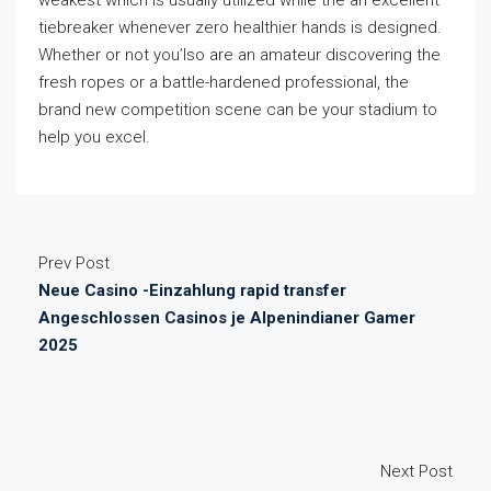
weakest which is usually utilized while the an excellent
tiebreaker whenever zero healthier hands is designed.
Whether or not you’lso are an amateur discovering the
fresh ropes or a battle-hardened professional, the
brand new competition scene can be your stadium to
help you excel.
Prev Post
Neue Casino -Einzahlung rapid transfer
Angeschlossen Casinos je Alpenindianer Gamer
2025
Next Post