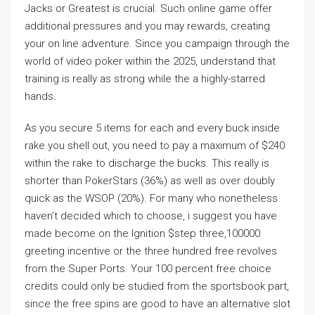
Jacks or Greatest is crucial. Such online game offer
additional pressures and you may rewards, creating
your on line adventure. Since you campaign through the
world of video poker within the 2025, understand that
training is really as strong while the a highly-starred
hands.
As you secure 5 items for each and every buck inside
rake you shell out, you need to pay a maximum of $240
within the rake to discharge the bucks. This really is
shorter than PokerStars (36%) as well as over doubly
quick as the WSOP (20%). For many who nonetheless
haven’t decided which to choose, i suggest you have
made become on the Ignition $step three,100000
greeting incentive or the three hundred free revolves
from the Super Ports. Your 100 percent free choice
credits could only be studied from the sportsbook part,
since the free spins are good to have an alternative slot