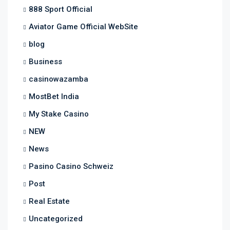
888 Sport Official
Aviator Game Official WebSite
blog
Business
casinowazamba
MostBet India
My Stake Casino
NEW
News
Pasino Casino Schweiz
Post
Real Estate
Uncategorized