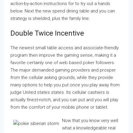
action-by-action instructions for to try out a hands
below. Next the new spend dining table and you can
strategy is shielded, plus the family line.
Double Twice Incentive
The newest small table access and associate-friendly
program then improve the gaming sense, making it a
favorite certainly one of web based poker followers.
The major demanded gaming providers and prosper
from the cellular asking grounds, while they provide
many options to help you put once you play away from
judge United states states. Its cellular cashiers is
actually finest-notch, and you can put and you will play
from the comfort of your mobile phone or tablet.
Now that you know very well
what a knowledgeable real