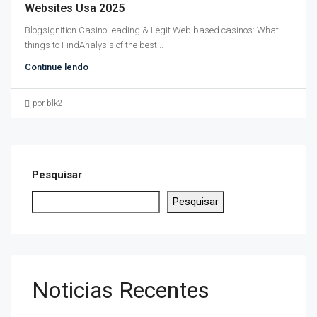
Websites Usa 2025
BlogsIgnition CasinoLeading & Legit Web based casinos: What
things to FindAnalysis of the best...
Continue lendo
por blk2
Pesquisar
Pesquisar
Noticias Recentes