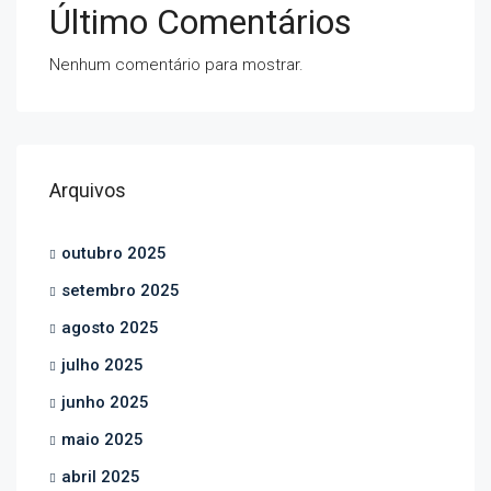
Último Comentários
Nenhum comentário para mostrar.
Arquivos
outubro 2025
setembro 2025
agosto 2025
julho 2025
junho 2025
maio 2025
abril 2025