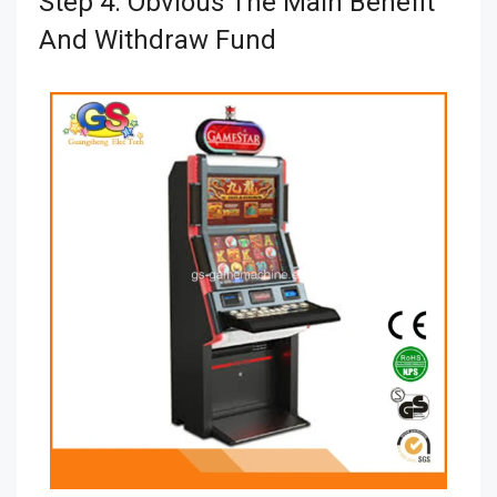
Step 4: Obvious The Main Benefit
And Withdraw Fund