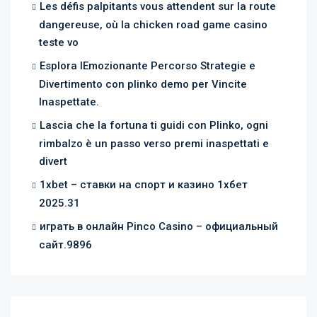
Les défis palpitants vous attendent sur la route
dangereuse, où la chicken road game casino
teste vo
Esplora lEmozionante Percorso Strategie e
Divertimento con plinko demo per Vincite
Inaspettate.
Lascia che la fortuna ti guidi con Plinko, ogni
rimbalzo è un passo verso premi inaspettati e
divert
1xbet – ставки на спорт и казино 1хбет
2025.31
играть в онлайн Pinco Casino – официальный
сайт.9896