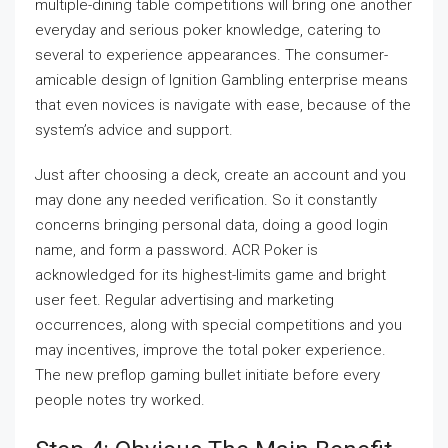
multiple-dining table competitions will bring one another
everyday and serious poker knowledge, catering to
several to experience appearances. The consumer-
amicable design of Ignition Gambling enterprise means
that even novices is navigate with ease, because of the
system’s advice and support.
Just after choosing a deck, create an account and you
may done any needed verification. So it constantly
concerns bringing personal data, doing a good login
name, and form a password. ACR Poker is
acknowledged for its highest-limits game and bright
user feet. Regular advertising and marketing
occurrences, along with special competitions and you
may incentives, improve the total poker experience.
The new preflop gaming bullet initiate before every
people notes try worked.