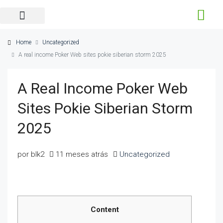
Home
Uncategorized
A real income Poker Web sites pokie siberian storm 2025
A Real Income Poker Web
Sites Pokie Siberian Storm
2025
por blk2
11 meses atrás
Uncategorized
Content