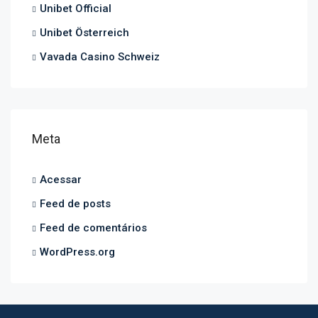
Unibet Official
Unibet Österreich
Vavada Casino Schweiz
Meta
Acessar
Feed de posts
Feed de comentários
WordPress.org