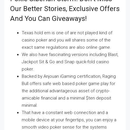
Our Better Stories, Exclusive Offers
And You Can Giveaways!
Texas hold em is one of are not played kind of
casino poker and you will shares some of the
exact same regulations are also online game.
We also have fascinating versions including Blast,
Jackpot Sit & Go and Snap quick-fold casino
poker.
Backed by Anjouan iGaming certification, Raging
Bull offers safe web based poker game play for
the additional advantageous asset of crypto-
amicable financial and a minimal $ten deposit
minimal.
That have a constant web connection and a
mobile device at your fingertips, you can enjoy a
smooth video poker sense for the systems