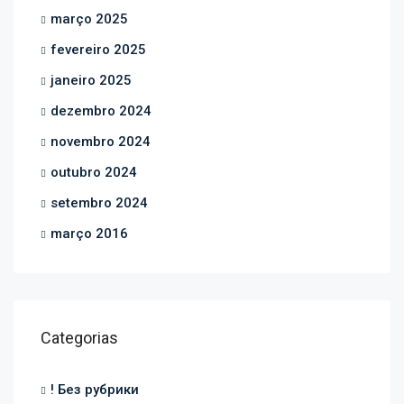
março 2025
fevereiro 2025
janeiro 2025
dezembro 2024
novembro 2024
outubro 2024
setembro 2024
março 2016
Categorias
! Без рубрики