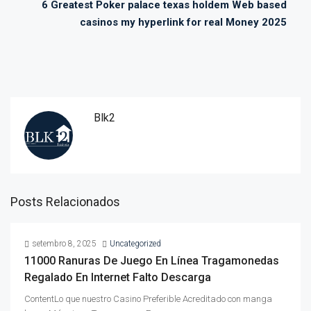
6 Greatest Poker palace texas holdem Web based
casinos my hyperlink for real Money 2025
Blk2
Posts Relacionados
setembro 8, 2025
Uncategorized
11000 Ranuras De Juego En Línea Tragamonedas
Regalado En Internet Falto Descarga
ContentLo que nuestro Casino Preferible Acreditado con manga