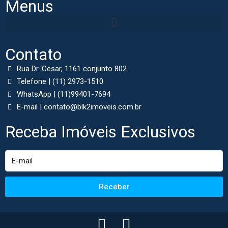
Menus
Contato
Rua Dr. Cesar, 1161 conjunto 802
Telefone | (11) 2973-1510
WhatsApp | (11)99401-7694
E-mail | contato@blk2imoveis.com.br
Receba Imóveis Exclusivos
Receber