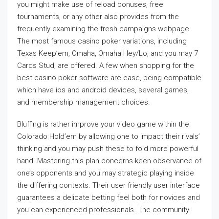
you might make use of reload bonuses, free
tournaments, or any other also provides from the
frequently examining the fresh campaigns webpage.
The most famous casino poker variations, including
Texas Keep’em, Omaha, Omaha Hey/Lo, and you may 7
Cards Stud, are offered. A few when shopping for the
best casino poker software are ease, being compatible
which have ios and android devices, several games,
and membership management choices.
Bluffing is rather improve your video game within the
Colorado Hold’em by allowing one to impact their rivals’
thinking and you may push these to fold more powerful
hand. Mastering this plan concerns keen observance of
one’s opponents and you may strategic playing inside
the differing contexts. Their user friendly user interface
guarantees a delicate betting feel both for novices and
you can experienced professionals. The community