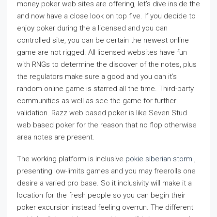
money poker web sites are offering, let’s dive inside the
and now have a close look on top five. If you decide to
enjoy poker during the a licensed and you can
controlled site, you can be certain the newest online
game are not rigged. All licensed websites have fun
with RNGs to determine the discover of the notes, plus
the regulators make sure a good and you can it’s
random online game is starred all the time. Third-party
communities as well as see the game for further
validation. Razz web based poker is like Seven Stud
web based poker for the reason that no flop otherwise
area notes are present.
The working platform is inclusive
pokie siberian storm
,
presenting low-limits games and you may freerolls one
desire a varied pro base. So it inclusivity will make it a
location for the fresh people so you can begin their
poker excursion instead feeling overrun. The different