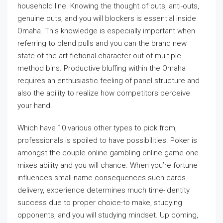
household line. Knowing the thought of outs, anti-outs,
genuine outs, and you will blockers is essential inside
Omaha. This knowledge is especially important when
referring to blend pulls and you can the brand new
state-of-the-art fictional character out of multiple-
method bins. Productive bluffing within the Omaha
requires an enthusiastic feeling of panel structure and
also the ability to realize how competitors perceive
your hand.
Which have 10 various other types to pick from,
professionals is spoiled to have possibilities. Poker is
amongst the couple online gambling online game one
mixes ability and you will chance. When you’re fortune
influences small-name consequences such cards
delivery, experience determines much time-identity
success due to proper choice-to make, studying
opponents, and you will studying mindset. Up coming,