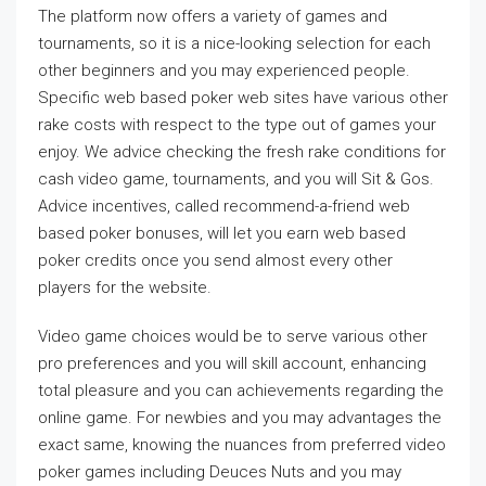
The platform now offers a variety of games and
tournaments, so it is a nice-looking selection for each
other beginners and you may experienced people.
Specific web based poker web sites have various other
rake costs with respect to the type out of games your
enjoy. We advice checking the fresh rake conditions for
cash video game, tournaments, and you will Sit & Gos.
Advice incentives, called recommend-a-friend web
based poker bonuses, will let you earn web based
poker credits once you send almost every other
players for the website.
Video game choices would be to serve various other
pro preferences and you will skill account, enhancing
total pleasure and you can achievements regarding the
online game. For newbies and you may advantages the
exact same, knowing the nuances from preferred video
poker games including Deuces Nuts and you may