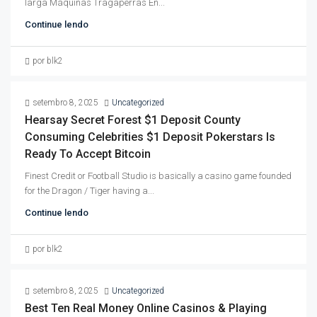
larga Máquinas Tragaperras En...
Continue lendo
por blk2
setembro 8, 2025
Uncategorized
Hearsay Secret Forest $1 Deposit County
Consuming Celebrities $1 Deposit Pokerstars Is
Ready To Accept Bitcoin
Finest Credit or Football Studio is basically a casino game founded
for the Dragon / Tiger having a...
Continue lendo
por blk2
setembro 8, 2025
Uncategorized
Best Ten Real Money Online Casinos & Playing