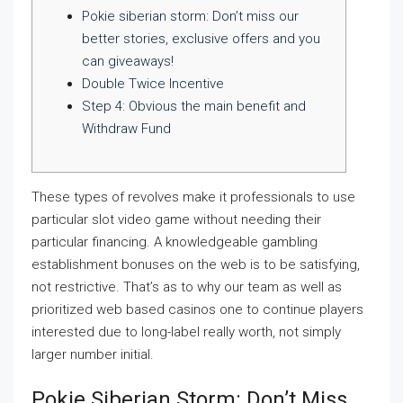
Pokie siberian storm: Don’t miss our
better stories, exclusive offers and you
can giveaways!
Double Twice Incentive
Step 4: Obvious the main benefit and
Withdraw Fund
These types of revolves make it professionals to use
particular slot video game without needing their
particular financing. A knowledgeable gambling
establishment bonuses on the web is to be satisfying,
not restrictive.
That’s as to why our team as well as
prioritized web based casinos one to continue players
interested due to long-label really worth, not simply
larger number initial.
Pokie Siberian Storm: Don’t Miss