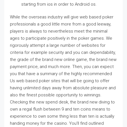
starting from ios in order to Android os.
While the overseas industry will give web based poker
professionals a good little more from a good leeway,
players is always to nevertheless meet the minimal
ages to participate positively in the poker games. We
rigorously attempt a large number of websites for
criteria for example security and you can dependability,
the grade of the brand new online game, the brand new
payment price, and much more. Then, you can expect
you that have a summary of the highly recommended
Us web based poker sites that will be going to offer
having unlimited days away from absolute pleasure and
also the finest possible opportunity to winnings.
Checking the new spend desk, the brand new diving to
own a regal flush between 9 and ten coins means to
experience to own some thing less than ten is actually
handing money for the casino. You’ll find outlined