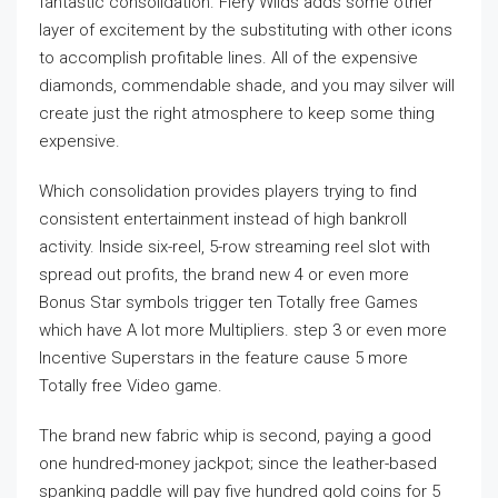
fantastic consolidation. Fiery Wilds adds some other
layer of excitement by the substituting with other icons
to accomplish profitable lines. All of the expensive
diamonds, commendable shade, and you may silver will
create just the right atmosphere to keep some thing
expensive.
Which consolidation provides players trying to find
consistent entertainment instead of high bankroll
activity. Inside six-reel, 5-row streaming reel slot with
spread out profits, the brand new 4 or even more
Bonus Star symbols trigger ten Totally free Games
which have A lot more Multipliers. step 3 or even more
Incentive Superstars in the feature cause 5 more
Totally free Video game.
The brand new fabric whip is second, paying a good
one hundred-money jackpot; since the leather-based
spanking paddle will pay five hundred gold coins for 5