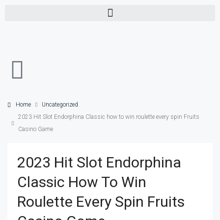
Home
Uncategorized
2023 Hit Slot Endorphina Classic how to win roulette every spin Fruits
Casino Game
2023 Hit Slot Endorphina
Classic How To Win
Roulette Every Spin Fruits