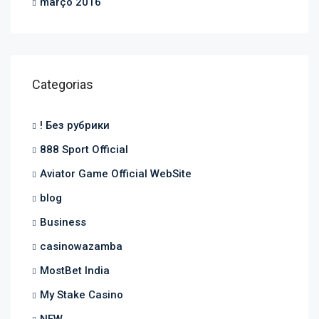
março 2016
Categorias
! Без рубрики
888 Sport Official
Aviator Game Official WebSite
blog
Business
casinowazamba
MostBet India
My Stake Casino
NEW