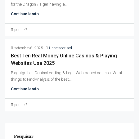
for the Dragon / Tiger having a...
Continue lendo
por blk2
setembro 8, 2025
Uncategorized
Best Ten Real Money Online Casinos & Playing
Websites Usa 2025
BlogsIgnition CasinoLeading & Legit Web based casinos: What
things to FindAnalysis of the best...
Continue lendo
por blk2
Pesquisar