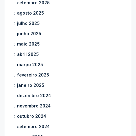
setembro 2025
agosto 2025
julho 2025
junho 2025
maio 2025
abril 2025
março 2025
fevereiro 2025
janeiro 2025
dezembro 2024
novembro 2024
outubro 2024
setembro 2024