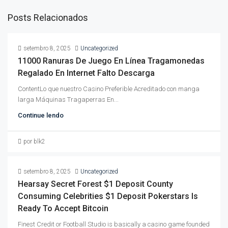
Posts Relacionados
setembro 8, 2025
Uncategorized
11000 Ranuras De Juego En Línea Tragamonedas
Regalado En Internet Falto Descarga
ContentLo que nuestro Casino Preferible Acreditado con manga
larga Máquinas Tragaperras En...
Continue lendo
por blk2
setembro 8, 2025
Uncategorized
Hearsay Secret Forest $1 Deposit County
Consuming Celebrities $1 Deposit Pokerstars Is
Ready To Accept Bitcoin
Finest Credit or Football Studio is basically a casino game founded