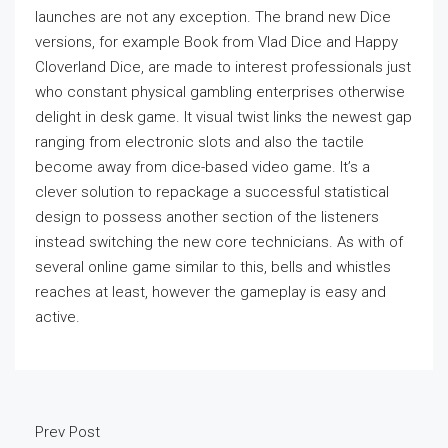
launches are not any exception. The brand new Dice
versions, for example Book from Vlad Dice and Happy
Cloverland Dice, are made to interest professionals just
who constant physical gambling enterprises otherwise
delight in desk game. It visual twist links the newest gap
ranging from electronic slots and also the tactile
become away from dice-based video game. It’s a
clever solution to repackage a successful statistical
design to possess another section of the listeners
instead switching the new core technicians. As with of
several online game similar to this, bells and whistles
reaches at least, however the gameplay is easy and
active.
Prev Post