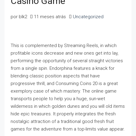
Casino Game
por blk2
11 meses atrás
Uncategorized
This is complemented by Streaming Reels, in which
profitable icons decrease and new ones get into lay,
performing the opportunity of several straight victories
from a single spin. Endorphina features a knack for
blending classic position aspects that have
progressive thrill, and Consuming Coins 20 is a great
exemplory case of which mastery. The online game
transports people to help you a huge, sun-wet
wilderness in which golden dunes and you will old items
hide epic treasures.
It properly integrates the fresh
nostalgic attraction of a traditional good fresh fruit
games for the adventure from a top-limits value appear.