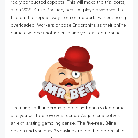
really-conducted aspects. This will make the trial ports,
such 2024 Strike Position, best for players who want to
find out the ropes away from online ports without being
overloaded. Workers choose Endorphina as their online
game give one another build and you can compound.
Featuring its thunderous game play, bonus video game,
and you will free revolves rounds, Asgardians delivers
an exhilarating gambling sense. The five-reel, 3-line
design and you may 25 paylines render big potential to