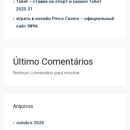
1xbet – ставки на спорт и казино 1хбет
2025.31
играть в онлайн Pinco Casino – официальный
сайт.9896
Último Comentários
Nenhum comentário para mostrar.
Arquivos
outubro 2025