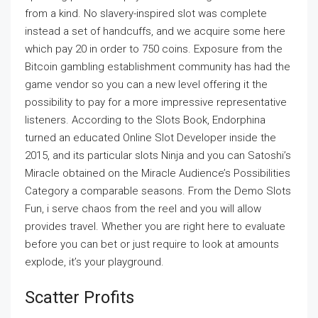
from a kind. No slavery-inspired slot was complete
instead a set of handcuffs, and we acquire some here
which pay 20 in order to 750 coins. Exposure from the
Bitcoin gambling establishment community has had the
game vendor so you can a new level offering it the
possibility to pay for a more impressive representative
listeners. According to the Slots Book, Endorphina
turned an educated Online Slot Developer inside the
2015, and its particular slots Ninja and you can Satoshi’s
Miracle obtained on the Miracle Audience’s Possibilities
Category a comparable seasons. From the Demo Slots
Fun, i serve chaos from the reel and you will allow
provides travel. Whether you are right here to evaluate
before you can bet or just require to look at amounts
explode, it’s your playground.
Scatter Profits