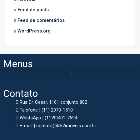
Feed de posts
Feed de comentários
WordPress.org
Menus
Contato
Rua Dr. Cesar, 1161 conjunto 802
Telefone | (11) 2973-1510
WhatsApp | (11)99401-7694
E-mail | contato@blk2imoveis.com.br