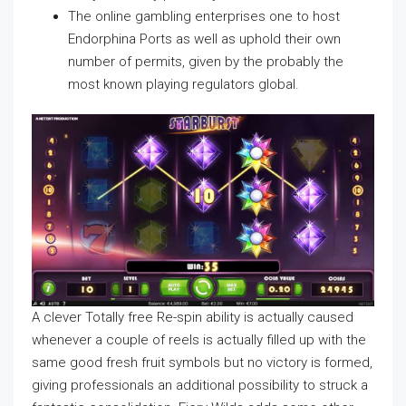
The online gambling enterprises one to host
Endorphina Ports as well as uphold their own
number of permits, given by the probably the
most known playing regulators global.
A clever Totally free Re-spin ability is actually caused
whenever a couple of reels is actually filled up with the
same good fresh fruit symbols but no victory is formed,
giving professionals an additional possibility to struck a