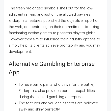
The fresh prolonged symbols shell out for the low-
adjacent ranking and just on the allowed paylines.
Endorphina features published the objective report on
the web, concentrating on their commitment to taking
fascinating casino games to possess players global.
However they aim to influence their industry options to
simply help its clients achieve profitability and you may
development.
Alternative Gambling Enterprise
App
To have participants who thrive for the battle,
Endorphina also provides contest capabilities
during the picked gambling enterprises.
The features and you can aspects are believed-
away and shiny perfectly.