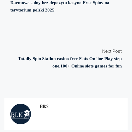
Darmowe spiny bez depozytu kasyno Free Spiny na
terytorium polski 2025
Next Post
Totally Spin Station casino free Slots On line Play step
one,100+ Online slots games for fun
Blk2