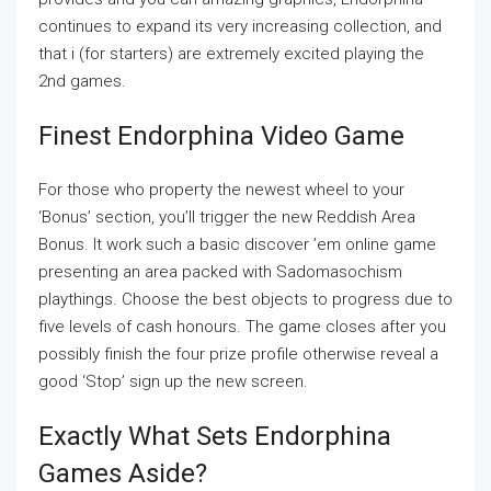
continues to expand its very increasing collection, and
that i (for starters) are extremely excited playing the
2nd games.
Finest Endorphina Video Game
For those who property the newest wheel to your
‘Bonus’ section, you’ll trigger the new Reddish Area
Bonus. It work such a basic discover ’em online game
presenting an area packed with Sadomasochism
playthings. Choose the best objects to progress due to
five levels of cash honours. The game closes after you
possibly finish the four prize profile otherwise reveal a
good ‘Stop’ sign up the new screen.
Exactly What Sets Endorphina
Games Aside?