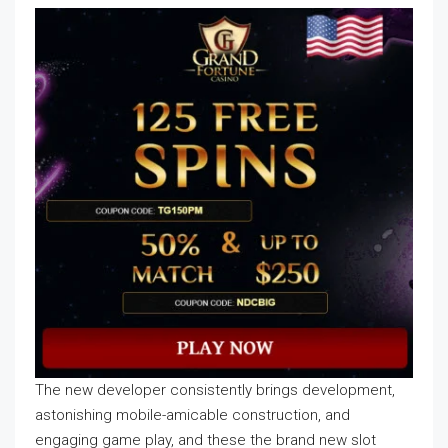
The new developer consistently brings development,
astonishing mobile-amicable construction, and
engaging game play, and these the brand new slot