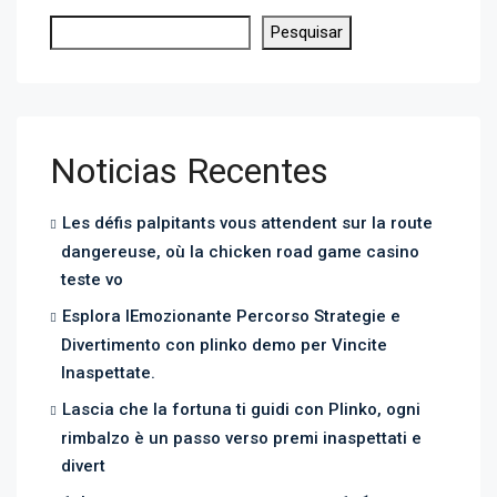
Pesquisar
Noticias Recentes
Les défis palpitants vous attendent sur la route
dangereuse, où la chicken road game casino
teste vo
Esplora lEmozionante Percorso Strategie e
Divertimento con plinko demo per Vincite
Inaspettate.
Lascia che la fortuna ti guidi con Plinko, ogni
rimbalzo è un passo verso premi inaspettati e
divert