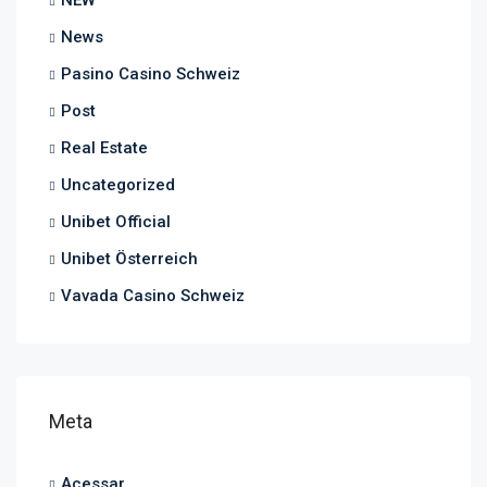
News
Pasino Casino Schweiz
Post
Real Estate
Uncategorized
Unibet Official
Unibet Österreich
Vavada Casino Schweiz
Meta
Acessar