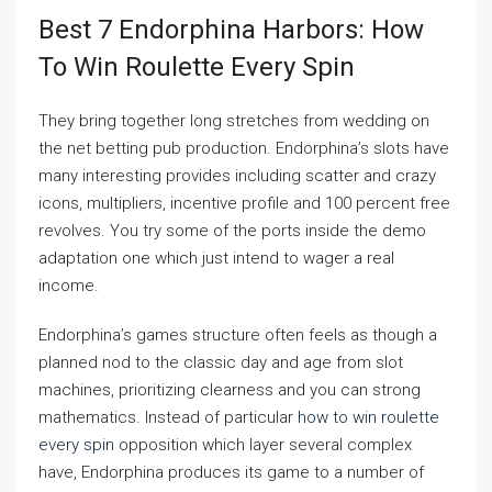
Best 7 Endorphina Harbors: How
To Win Roulette Every Spin
They bring together long stretches from wedding on
the net betting pub production. Endorphina’s slots have
many interesting provides including scatter and crazy
icons, multipliers, incentive profile and 100 percent free
revolves. You try some of the ports inside the demo
adaptation one which just intend to wager a real
income.
Endorphina’s games structure often feels as though a
planned nod to the classic day and age from slot
machines, prioritizing clearness and you can strong
mathematics. Instead of particular
how to win roulette
every spin
opposition which layer several complex
have, Endorphina produces its game to a number of