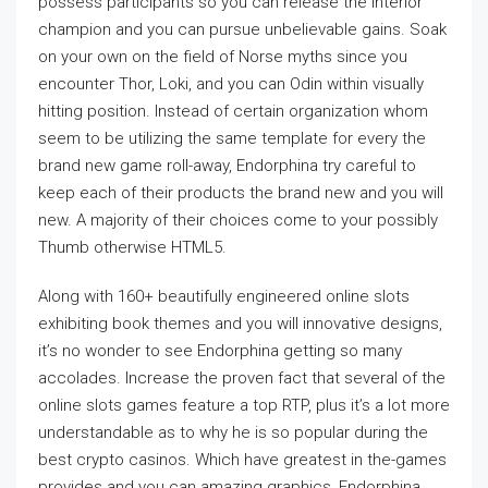
possess participants so you can release the interior
champion and you can pursue unbelievable gains. Soak
on your own on the field of Norse myths since you
encounter Thor, Loki, and you can Odin within visually
hitting position. Instead of certain organization whom
seem to be utilizing the same template for every the
brand new game roll-away, Endorphina try careful to
keep each of their products the brand new and you will
new. A majority of their choices come to your possibly
Thumb otherwise HTML5.
Along with 160+ beautifully engineered online slots
exhibiting book themes and you will innovative designs,
it’s no wonder to see Endorphina getting so many
accolades. Increase the proven fact that several of the
online slots games feature a top RTP, plus it’s a lot more
understandable as to why he is so popular during the
best crypto casinos. Which have greatest in the-games
provides and you can amazing graphics, Endorphina