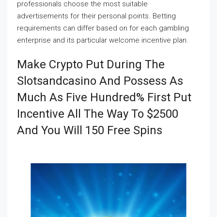
professionals choose the most suitable
advertisements for their personal points. Betting
requirements can differ based on for each gambling
enterprise and its particular welcome incentive plan.
Make Crypto Put During The
Slotsandcasino And Possess As
Much As Five Hundred% First Put
Incentive All The Way To $2500
And You Will 150 Free Spins