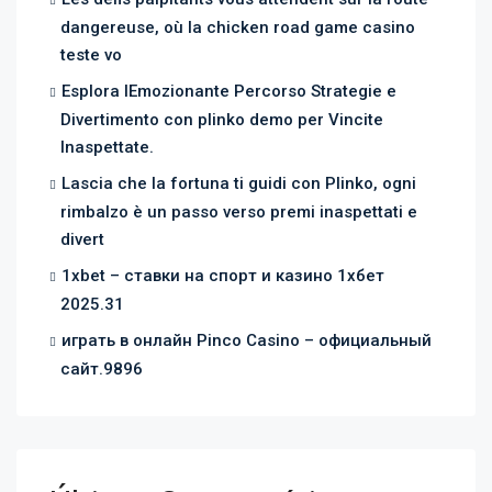
dangereuse, où la chicken road game casino
teste vo
Esplora lEmozionante Percorso Strategie e
Divertimento con plinko demo per Vincite
Inaspettate.
Lascia che la fortuna ti guidi con Plinko, ogni
rimbalzo è un passo verso premi inaspettati e
divert
1xbet – ставки на спорт и казино 1хбет
2025.31
играть в онлайн Pinco Casino – официальный
сайт.9896