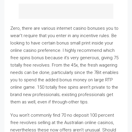
Zero, there are various internet casino bonuses you to
wear’t require that you enter in any incentive rules. Be
looking to have certain bonus small print inside your
online casino preference. I highly recommend which
free spins bonus because it’s very generous, giving 75
totally free revolves. From the 45x, the fresh wagering
needs can be done, particularly since the 7Bit enables
you to spend the added bonus money on large RTP
online game. 150 totally free spins aren’t private to the
brand new professionals; existing professionals get
them as well, even if through-other tips.
You won’t commonly find 70 no deposit 100 percent
free revolves selling at the Australian online casinos,
nevertheless these now offers aren’t unusual. Should