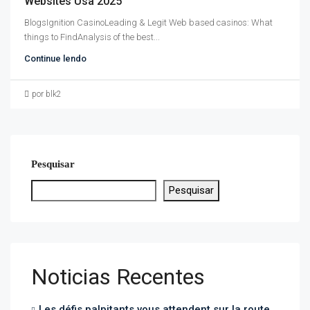
Websites Usa 2025
BlogsIgnition CasinoLeading & Legit Web based casinos: What
things to FindAnalysis of the best...
Continue lendo
por blk2
Pesquisar
Pesquisar
Noticias Recentes
Les défis palpitants vous attendent sur la route