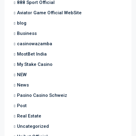
888 Sport Official
Aviator Game Official WebSite
blog
Business
casinowazamba
MostBet India
My Stake Casino
NEW
News
Pasino Casino Schweiz
Post
Real Estate
Uncategorized