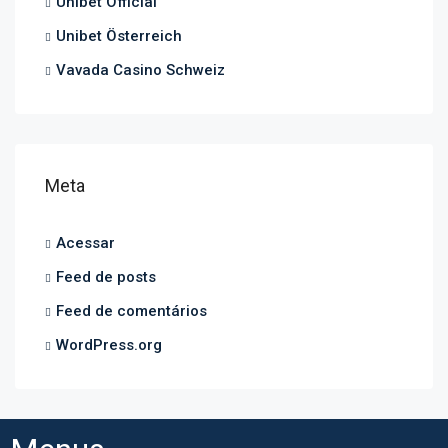
Unibet Official
Unibet Österreich
Vavada Casino Schweiz
Meta
Acessar
Feed de posts
Feed de comentários
WordPress.org