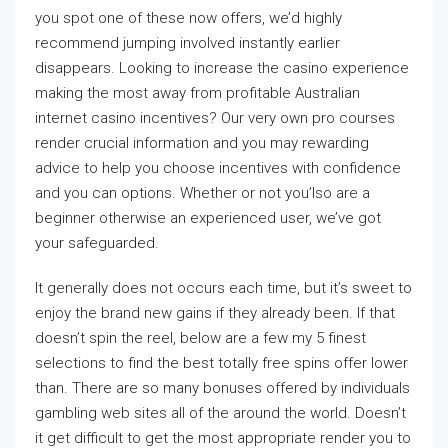
you spot one of these now offers, we’d highly
recommend jumping involved instantly earlier
disappears. Looking to increase the casino experience
making the most away from profitable Australian
internet casino incentives? Our very own pro courses
render crucial information and you may rewarding
advice to help you choose incentives with confidence
and you can options. Whether or not you’lso are a
beginner otherwise an experienced user, we’ve got
your safeguarded.
It generally does not occurs each time, but it’s sweet to
enjoy the brand new gains if they already been. If that
doesn’t spin the reel, below are a few my 5 finest
selections to find the best totally free spins offer lower
than. There are so many bonuses offered by individuals
gambling web sites all of the around the world. Doesn’t
it get difficult to get the most appropriate render you to