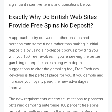
significant incentive terms and conditions below.
Exactly Why Do British Web Sites
Provide Free Spins No Deposit?
A approach to try out various other casinos and
perhaps earn some funds rather than making in initial
deposit is by using a no-deposit bonus providing you
with you 150 free revolves. If you’re seeking the better
gambling enterprise sales along with-depth
suggestions to alter the gambling feel, Free Each day
Revolves is the perfect place for you. If you gamble and
increase your loyalty peak, the new advantages
improve.
The new requirements otherwise limitations to possess
obtaining gambling enterprise 100 percent free spins
get will vary with respect to the local casino. Prior to