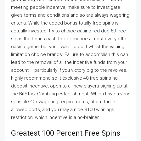
meeting people incentive, make sure to investigate
give’s terms and conditions and so are always wagering
criteria. While the added bonus totally free spins is
actually invested, try to choice
casino red dog 50 free
spins
the bonus cash to experience almost every other
casino game, but you’ll want to do it whilst the valuing
limitation choice brands. Failure to accomplish this can
lead to the removal of all the incentive funds from your
account – particularly if you victory big to the revolves. I
highly recommend so it exclusive 40 free spins no-
deposit incentive, open to all new players signing up at
the BitStarz Gambling establishment. Which have a very
sensible 40x wagering requirements, about three
allowed ports, and you may a nice $100 winnings
restriction, which incentive is a no-brainer.
Greatest 100 Percent Free Spins