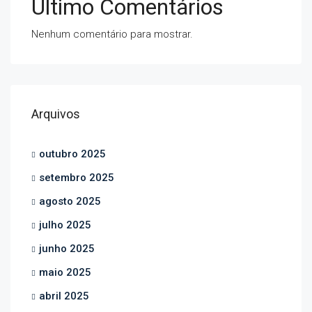
Último Comentários
Nenhum comentário para mostrar.
Arquivos
outubro 2025
setembro 2025
agosto 2025
julho 2025
junho 2025
maio 2025
abril 2025