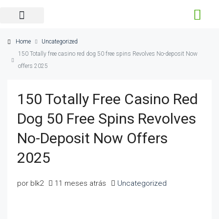
Home
Uncategorized
150 Totally free casino red dog 50 free spins Revolves No-deposit Now
offers 2025
150 Totally Free Casino Red
Dog 50 Free Spins Revolves
No-Deposit Now Offers
2025
por blk2
11 meses atrás
Uncategorized