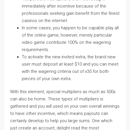
immediately after incentive because of the
professionals seeking gain benefit from the finest
casinos on the internet.
In some cases, you happen to be capable play all
of the online game, however, merely particular
video game contribute 100% on the wagering
requirements.
To activate the new invited extra, the brand new
user must deposit at least $10 and you can meet
with the wagering criteria out of x35 for both
pieces of your own extra.
With this element, special multipliers as much as 500x
can also be home. These types of multipliers is
gathered and you will used on your own overall winnings
to have other incentive, which means payouts can
certainly develop to help you large sums. One which
just create an account, delight read the most