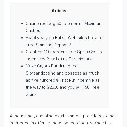
Articles
Casino red dog 50 free spins | Maximum
Cashout
Exactly why do British Web sites Provide
Free Spins no Deposit?
Greatest 100 percent free Spins Casino
Incentives for all of us Participants
Make Crypto Put during the
Slotsandcasino and possess as much
as five hundred% First Put Incentive all
the way to $2500 and you will 150 Free
Spins
Although not, gambling establishment providers are not
interested in offering these types of bonus since it is