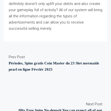
definitely doesn’t only uplift your debts and also create
your gameplay full of activity? All of our system will bring
all the information regarding the types of
advertisements and can allow you to receive
successful selling merely.
Prev Post
Périodes, Spins gratis Coin Master du 23 Slot mermaids
pearl en ligne Févriér 2025
Next Post
fifty Free Spins No-deposit You can expect all of our