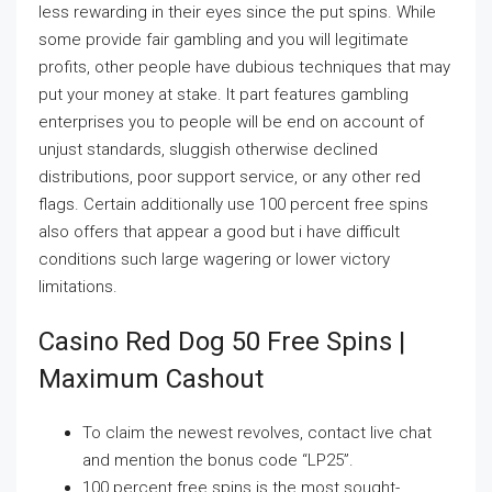
less rewarding in their eyes since the put spins. While
some provide fair gambling and you will legitimate
profits, other people have dubious techniques that may
put your money at stake. It part features gambling
enterprises you to people will be end on account of
unjust standards, sluggish otherwise declined
distributions, poor support service, or any other red
flags.
Certain additionally use 100 percent free spins
also offers that appear a good but i have difficult
conditions such large wagering or lower victory
limitations.
Casino Red Dog 50 Free Spins |
Maximum Cashout
To claim the newest revolves, contact live chat
and mention the bonus code “LP25”.
100 percent free spins is the most sought-