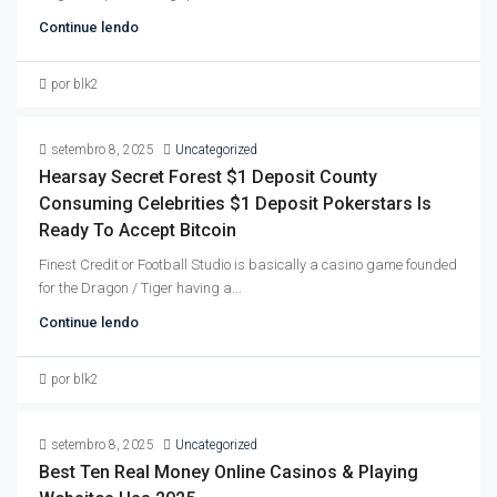
Continue lendo
por blk2
setembro 8, 2025
Uncategorized
Hearsay Secret Forest $1 Deposit County
Consuming Celebrities $1 Deposit Pokerstars Is
Ready To Accept Bitcoin
Finest Credit or Football Studio is basically a casino game founded
for the Dragon / Tiger having a...
Continue lendo
por blk2
setembro 8, 2025
Uncategorized
Best Ten Real Money Online Casinos & Playing