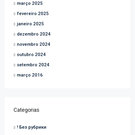
março 2025
fevereiro 2025
janeiro 2025
dezembro 2024
novembro 2024
outubro 2024
setembro 2024
março 2016
Categorias
! Без рубрики