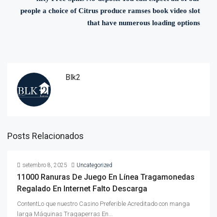
people a choice of Citrus produce ramses book video slot
that have numerous loading options
Blk2
Posts Relacionados
setembro 8, 2025
Uncategorized
11000 Ranuras De Juego En Línea Tragamonedas
Regalado En Internet Falto Descarga
ContentLo que nuestro Casino Preferible Acreditado con manga
larga Máquinas Tragaperras En...