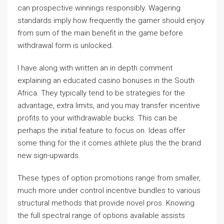
can prospective winnings responsibly. Wagering
standards imply how frequently the gamer should enjoy
from sum of the main benefit in the game before
withdrawal form is unlocked.
I have along with written an in depth comment
explaining an educated casino bonuses in the South
Africa. They typically tend to be strategies for the
advantage, extra limits, and you may transfer incentive
profits to your withdrawable bucks. This can be
perhaps the initial feature to focus on. Ideas offer
some thing for the it comes athlete plus the the brand
new sign-upwards.
These types of option promotions range from smaller,
much more under control incentive bundles to various
structural methods that provide novel pros. Knowing
the full spectral range of options available assists