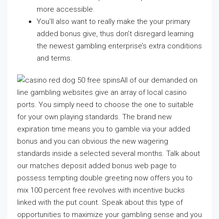
more accessible.
You’ll also want to really make the your primary
added bonus give, thus don’t disregard learning
the newest gambling enterprise’s extra conditions
and terms.
All of our demanded on
line gambling websites give an array of local casino
ports. You simply need to choose the one to suitable
for your own playing standards. The brand new
expiration time means you to gamble via your added
bonus and you can obvious the new wagering
standards inside a selected several months. Talk about
our matches deposit added bonus web page to
possess tempting double greeting now offers you to
mix 100 percent free revolves with incentive bucks
linked with the put count. Speak about this type of
opportunities to maximize your gambling sense and you