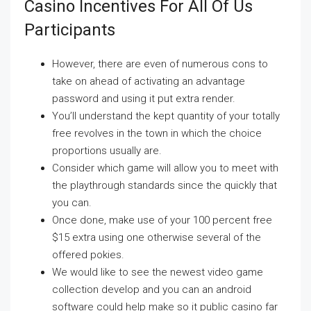
Casino Incentives For All Of Us
Participants
However, there are even of numerous cons to
take on ahead of activating an advantage
password and using it put extra render.
You’ll understand the kept quantity of your totally
free revolves in the town in which the choice
proportions usually are.
Consider which game will allow you to meet with
the playthrough standards since the quickly that
you can.
Once done, make use of your 100 percent free
$15 extra using one otherwise several of the
offered pokies.
We would like to see the newest video game
collection develop and you can an android
software could help make so it public casino far