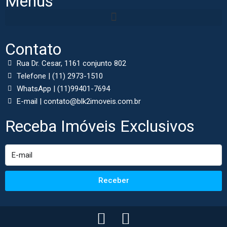
Menus
Contato
Rua Dr. Cesar, 1161 conjunto 802
Telefone | (11) 2973-1510
WhatsApp | (11)99401-7694
E-mail | contato@blk2imoveis.com.br
Receba Imóveis Exclusivos
Receber